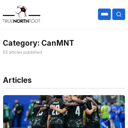
Category: CanMNT
63 articles published
Articles