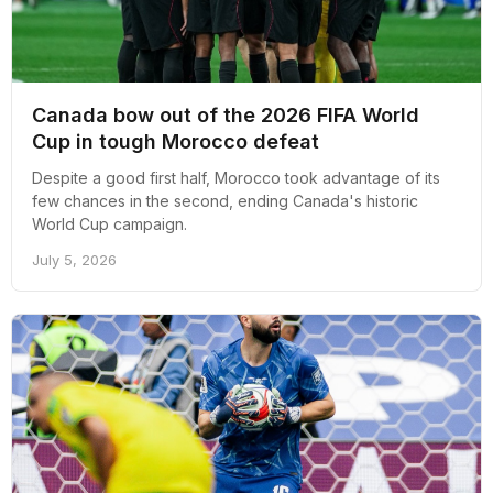
Canada bow out of the 2026 FIFA World
Cup in tough Morocco defeat
Despite a good first half, Morocco took advantage of its
few chances in the second, ending Canada's historic
World Cup campaign.
July 5, 2026