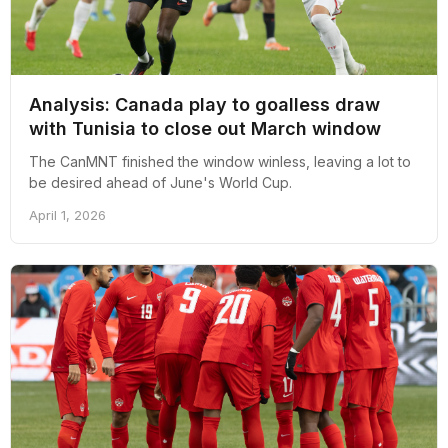
Analysis: Canada play to goalless draw
with Tunisia to close out March window
The CanMNT finished the window winless, leaving a lot to
be desired ahead of June's World Cup.
April 1, 2026