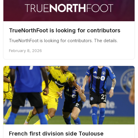
TrueNorthFoot is looking for contributors
TrueNorthFoot is looking for contributors. The details.
February 8, 2026
French first division side Toulouse