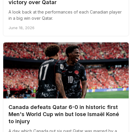
victory over Qatar
A look back at the performances of each Canadian player
in a big win over Qatar.
June 18, 2026
Canada defeats Qatar 6-0 in historic first
Men's World Cup win but lose Ismaël Koné
to injury
A day which Canada put six past Qatar was marred by a