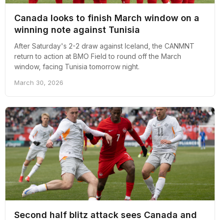
Canada looks to finish March window on a
winning note against Tunisia
After Saturday's 2-2 draw against Iceland, the CANMNT
return to action at BMO Field to round off the March
window, facing Tunisia tomorrow night.
March 30, 2026
Second half blitz attack sees Canada and