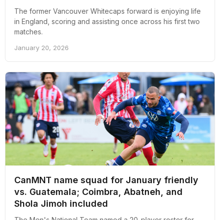
The former Vancouver Whitecaps forward is enjoying life
in England, scoring and assisting once across his first two
matches.
January 20, 2026
CanMNT name squad for January friendly
vs. Guatemala; Coimbra, Abatneh, and
Shola Jimoh included
The Men's National Team named a 20-player roster for