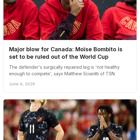
Major blow for Canada: Moïse Bombito is
set to be ruled out of the World Cup
The defender's surgically repaired leg is 'not healthy
enough to compete', says Matthew Scianitti of TSN.
June 6, 2026