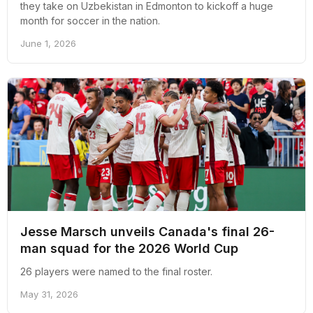
they take on Uzbekistan in Edmonton to kickoff a huge
month for soccer in the nation.
June 1, 2026
Jesse Marsch unveils Canada's final 26-
man squad for the 2026 World Cup
26 players were named to the final roster.
May 31, 2026