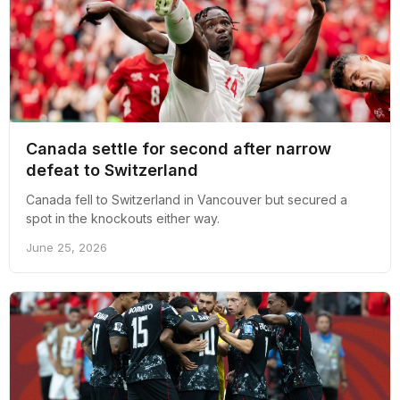
Canada settle for second after narrow
defeat to Switzerland
Canada fell to Switzerland in Vancouver but secured a
spot in the knockouts either way.
June 25, 2026