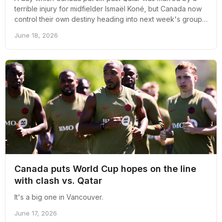
terrible injury for midfielder Ismaël Koné, but Canada now
control their own destiny heading into next week's group
stage decider against Switzerland.
June 18, 2026
Canada puts World Cup hopes on the line
with clash vs. Qatar
It's a big one in Vancouver.
June 17, 2026