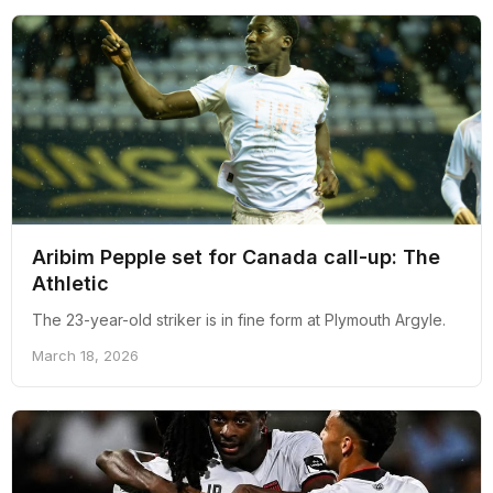
Aribim Pepple set for Canada call-up: The
Athletic
The 23-year-old striker is in fine form at Plymouth Argyle.
March 18, 2026