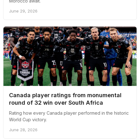
Morocco await.
June 29, 2026
Canada player ratings from monumental
round of 32 win over South Africa
Rating how every Canada player performed in the historic
World Cup victory.
June 28, 2026