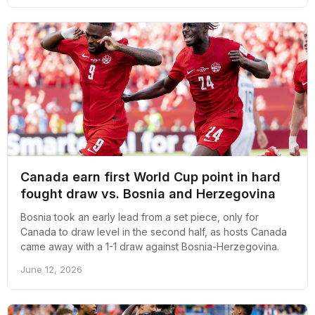
Canada earn first World Cup point in hard
fought draw vs. Bosnia and Herzegovina
Bosnia took an early lead from a set piece, only for
Canada to draw level in the second half, as hosts Canada
came away with a 1-1 draw against Bosnia-Herzegovina.
June 12, 2026