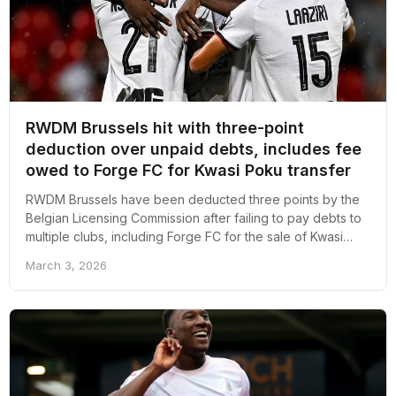
RWDM Brussels hit with three-point
deduction over unpaid debts, includes fee
owed to Forge FC for Kwasi Poku transfer
RWDM Brussels have been deducted three points by the
Belgian Licensing Commission after failing to pay debts to
multiple clubs, including Forge FC for the sale of Kwasi
Poku.
March 3, 2026