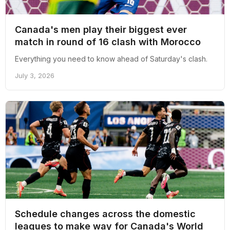
Canada's men play their biggest ever
match in round of 16 clash with Morocco
Everything you need to know ahead of Saturday's clash.
July 3, 2026
Schedule changes across the domestic
leagues to make way for Canada's World