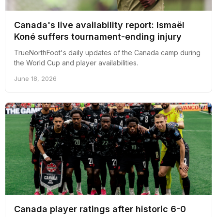
Canada's live availability report: Ismaël
Koné suffers tournament-ending injury
TrueNorthFoot's daily updates of the Canada camp during
the World Cup and player availabilities.
June 18, 2026
Canada player ratings after historic 6-0