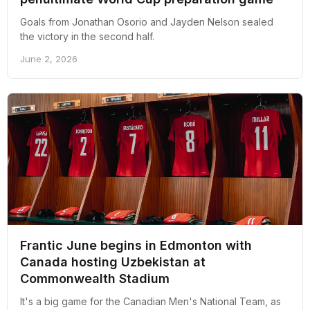
Goals from Jonathan Osorio and Jayden Nelson sealed
the victory in the second half.
June 2, 2026
Frantic June begins in Edmonton with
Canada hosting Uzbekistan at
Commonwealth Stadium
It's a big game for the Canadian Men's National Team, as