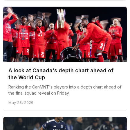
A look at Canada's depth chart ahead of
the World Cup
Ranking the CanMNT's players into a depth chart ahead of
the final squad reveal on Friday.
May 28, 2026