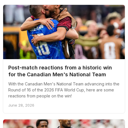
Post-match reactions from a historic win
for the Canadian Men's National Team
With the Canadian Men's National Team advancing into the
Round of 16 of the 2026 FIFA World Cup, here are some
reactions from people on the win!
June 28, 2026