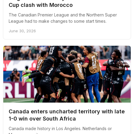
Cup clash with Morocco
The Canadian Premier League and the Northern Super
League had to make changes to some start times.
June 30, 2026
Canada enters uncharted territory with late
1-0 win over South Africa
Canada made history in Los Angeles. Netherlands or