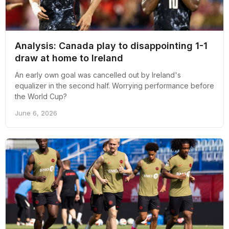
Analysis: Canada play to disappointing 1-1
draw at home to Ireland
An early own goal was cancelled out by Ireland's
equalizer in the second half. Worrying performance before
the World Cup?
June 6, 2026