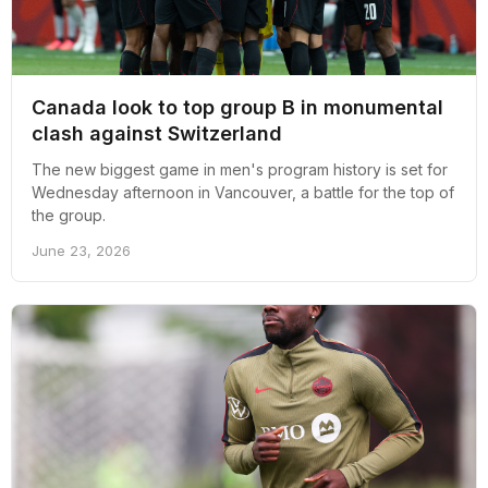
Canada look to top group B in monumental
clash against Switzerland
The new biggest game in men's program history is set for
Wednesday afternoon in Vancouver, a battle for the top of
the group.
June 23, 2026