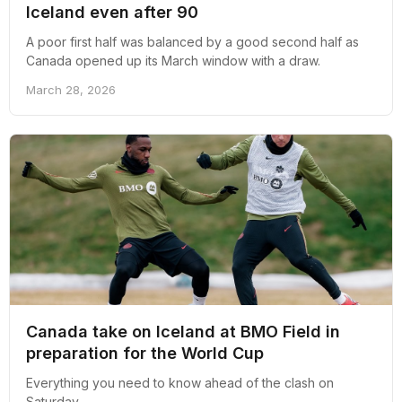
Iceland even after 90
A poor first half was balanced by a good second half as
Canada opened up its March window with a draw.
March 28, 2026
Canada take on Iceland at BMO Field in
preparation for the World Cup
Everything you need to know ahead of the clash on
Saturday.