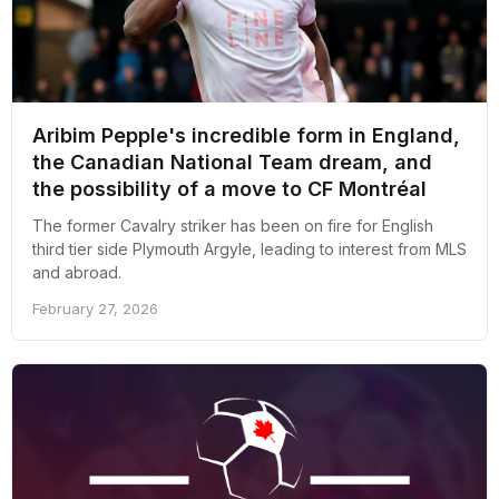
Aribim Pepple's incredible form in England,
the Canadian National Team dream, and
the possibility of a move to CF Montréal
The former Cavalry striker has been on fire for English
third tier side Plymouth Argyle, leading to interest from MLS
and abroad.
February 27, 2026