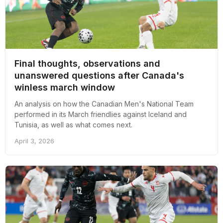
Final thoughts, observations and
unanswered questions after Canada's
winless march window
An analysis on how the Canadian Men's National Team
performed in its March friendlies against Iceland and
Tunisia, as well as what comes next.
April 3, 2026