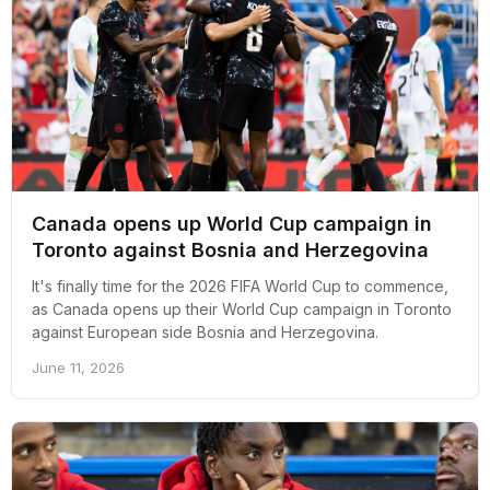
Canada opens up World Cup campaign in
Toronto against Bosnia and Herzegovina
It's finally time for the 2026 FIFA World Cup to commence,
as Canada opens up their World Cup campaign in Toronto
against European side Bosnia and Herzegovina.
June 11, 2026