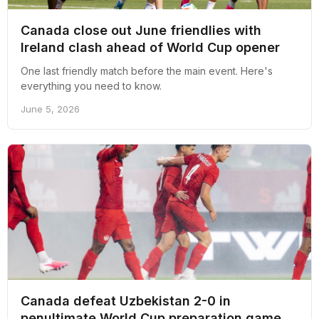
Canada close out June friendlies with
Ireland clash ahead of World Cup opener
One last friendly match before the main event. Here's
everything you need to know.
June 5, 2026
Canada defeat Uzbekistan 2-0 in
penultimate World Cup preparation game