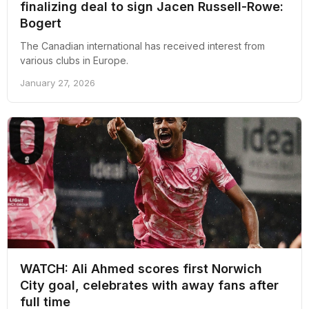
finalizing deal to sign Jacen Russell-Rowe:
Bogert
The Canadian international has received interest from
various clubs in Europe.
January 27, 2026
WATCH: Ali Ahmed scores first Norwich
City goal, celebrates with away fans after
full time