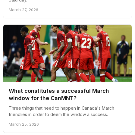
March 27, 2026
What constitutes a successful March
window for the CanMNT?
Three things that need to happen in Canada's March
friendlies in order to deem the window a success.
March 25, 2026