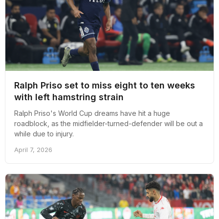
Ralph Priso set to miss eight to ten weeks
with left hamstring strain
Ralph Priso's World Cup dreams have hit a huge
roadblock, as the midfielder-turned-defender will be out a
while due to injury.
April 7, 2026