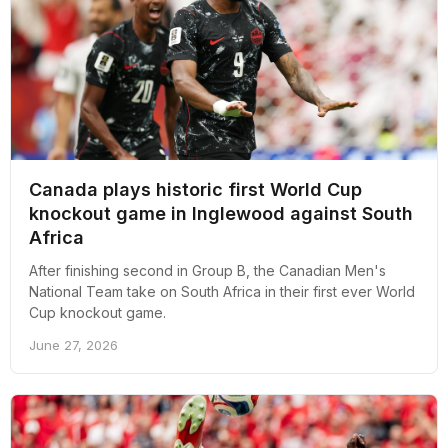
Canada plays historic first World Cup
knockout game in Inglewood against South
Africa
After finishing second in Group B, the Canadian Men's
National Team take on South Africa in their first ever World
Cup knockout game.
June 27, 2026