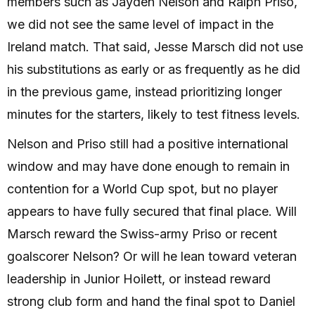
members such as Jayden Nelson and Ralph Priso,
we did not see the same level of impact in the
Ireland match. That said, Jesse Marsch did not use
his substitutions as early or as frequently as he did
in the previous game, instead prioritizing longer
minutes for the starters, likely to test fitness levels.
Nelson and Priso still had a positive international
window and may have done enough to remain in
contention for a World Cup spot, but no player
appears to have fully secured that final place. Will
Marsch reward the Swiss-army Priso or recent
goalscorer Nelson? Or will he lean toward veteran
leadership in Junior Hoilett, or instead reward
strong club form and hand the final spot to Daniel