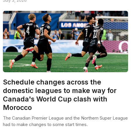
July 3, 2026
Schedule changes across the
domestic leagues to make way for
Canada's World Cup clash with
Morocco
The Canadian Premier League and the Northern Super League
had to make changes to some start times.