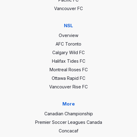
Vancouver FC
NSL
Overview
AFC Toronto
Calgary Wild FC
Halifax Tides FC
Montreal Roses FC
Ottawa Rapid FC
Vancouver Rise FC
More
Canadian Championship
Premier Soccer Leagues Canada
Concacaf