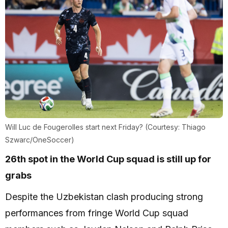
Will Luc de Fougerolles start next Friday? (Courtesy: Thiago
Szwarc/OneSoccer)
26th spot in the World Cup squad is still up for
grabs
Despite the Uzbekistan clash producing strong
performances from fringe World Cup squad