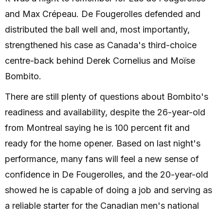
and Max Crépeau. De Fougerolles defended and
distributed the ball well and, most importantly,
strengthened his case as Canada's third-choice
centre-back behind Derek Cornelius and Moïse
Bombito.
There are still plenty of questions about Bombito's
readiness and availability, despite the 26-year-old
from Montreal saying he is 100 percent fit and
ready for the home opener. Based on last night's
performance, many fans will feel a new sense of
confidence in De Fougerolles, and the 20-year-old
showed he is capable of doing a job and serving as
a reliable starter for the Canadian men's national