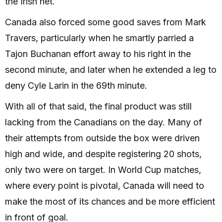
the Irish net.
Canada also forced some good saves from Mark
Travers, particularly when he smartly parried a
Tajon Buchanan effort away to his right in the
second minute, and later when he extended a leg to
deny Cyle Larin in the 69th minute.
With all of that said, the final product was still
lacking from the Canadians on the day. Many of
their attempts from outside the box were driven
high and wide, and despite registering 20 shots,
only two were on target. In World Cup matches,
where every point is pivotal, Canada will need to
make the most of its chances and be more efficient
in front of goal.