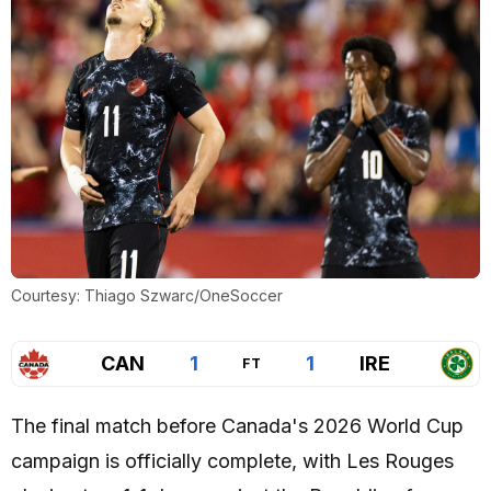
Courtesy: Thiago Szwarc/OneSoccer
CAN
1
1
IRE
FT
The final match before Canada's 2026 World Cup
campaign is officially complete, with Les Rouges