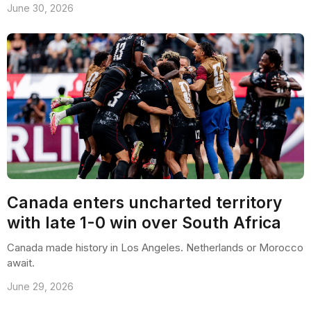
June 30, 2026
Canada enters uncharted territory
with late 1-0 win over South Africa
Canada made history in Los Angeles. Netherlands or Morocco
await.
June 29, 2026