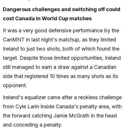
Dangerous challenges and switching off could
cost Canada in World Cup matches
It was a very good defensive performance by the
CanMNT in last night's matchup, as they limited
Ireland to just two shots, both of which found the
target. Despite those limited opportunities, Ireland
still managed to earn a draw against a Canadian
side that registered 10 times as many shots as its
opponent.
Ireland's equalizer came after a reckless challenge
from Cyle Larin inside Canada's penalty area, with
the forward catching Jamie McGrath in the head
and conceding a penalty.