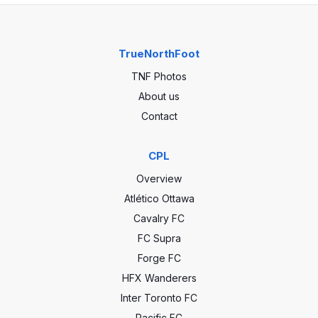
TrueNorthFoot
TNF Photos
About us
Contact
CPL
Overview
Atlético Ottawa
Cavalry FC
FC Supra
Forge FC
HFX Wanderers
Inter Toronto FC
Pacific FC