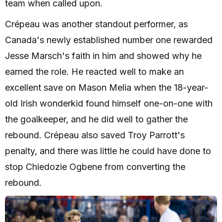
team when called upon.
Crépeau was another standout performer, as
Canada's newly established number one rewarded
Jesse Marsch's faith in him and showed why he
earned the role. He reacted well to make an
excellent save on Mason Melia when the 18-year-
old Irish wonderkid found himself one-on-one with
the goalkeeper, and he did well to gather the
rebound. Crépeau also saved Troy Parrott's
penalty, and there was little he could have done to
stop Chiedozie Ogbene from converting the
rebound.