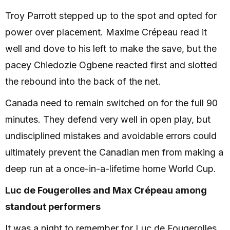
Troy Parrott stepped up to the spot and opted for
power over placement. Maxime Crépeau read it
well and dove to his left to make the save, but the
pacey Chiedozie Ogbene reacted first and slotted
the rebound into the back of the net.
Canada need to remain switched on for the full 90
minutes. They defend very well in open play, but
undisciplined mistakes and avoidable errors could
ultimately prevent the Canadian men from making a
deep run at a once-in-a-lifetime home World Cup.
Luc de Fougerolles and Max Crépeau among
standout performers
It was a night to remember for Luc de Fougerolles