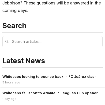
Jebbison? These questions will be answered in the
coming days.
Search
🔍
Latest News
Whitecaps looking to bounce back in FC Juárez clash
5 hours ago
Whitecaps fall short to Atlante in Leagues Cup opener
1 day ago