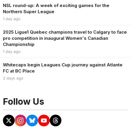
NSL round-up: A week of exciting games for the
Northern Super League
1 day ago
2025 Ligue1 Quebec champions travel to Calgary to face
pro competition in inaugural Women's Canadian
Championship
1 day ago
Whitecaps begin Leagues Cup journey against Atlante
FC at BC Place
2 days ago
Follow Us