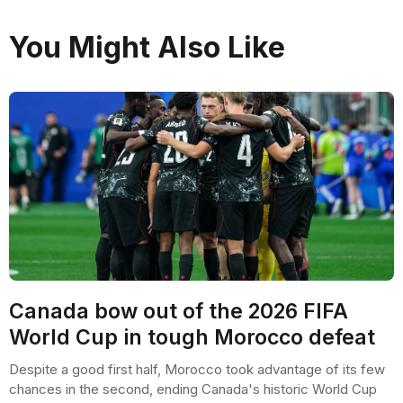
You Might Also Like
Canada bow out of the 2026 FIFA
World Cup in tough Morocco defeat
Despite a good first half, Morocco took advantage of its few
chances in the second, ending Canada's historic World Cup