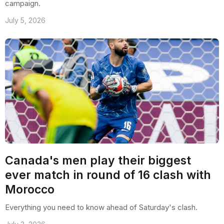
campaign.
July 5, 2026
Canada's men play their biggest
ever match in round of 16 clash with
Morocco
Everything you need to know ahead of Saturday's clash.