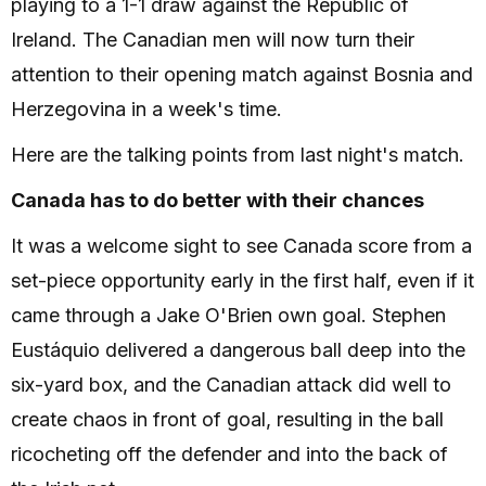
playing to a 1-1 draw against the Republic of
Ireland. The Canadian men will now turn their
attention to their opening match against Bosnia and
Herzegovina in a week's time.
Here are the talking points from last night's match.
Canada has to do better with their chances
It was a welcome sight to see Canada score from a
set-piece opportunity early in the first half, even if it
came through a Jake O'Brien own goal. Stephen
Eustáquio delivered a dangerous ball deep into the
six-yard box, and the Canadian attack did well to
create chaos in front of goal, resulting in the ball
ricocheting off the defender and into the back of