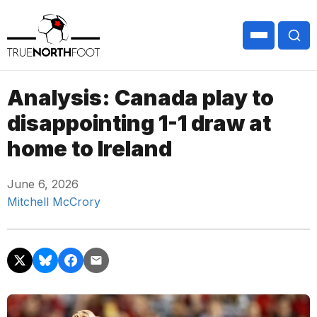
Analysis: Canada play to
disappointing 1-1 draw at
home to Ireland
June 6, 2026
Mitchell McCrory