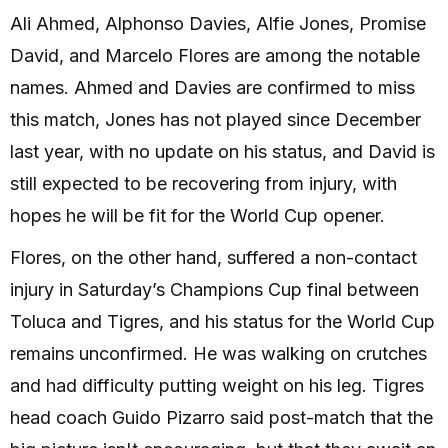
Ali Ahmed, Alphonso Davies, Alfie Jones, Promise
David, and Marcelo Flores are among the notable
names. Ahmed and Davies are confirmed to miss
this match, Jones has not played since December
last year, with no update on his status, and David is
still expected to be recovering from injury, with
hopes he will be fit for the World Cup opener.
Flores, on the other hand, suffered a non-contact
injury in Saturday’s Champions Cup final between
Toluca and Tigres, and his status for the World Cup
remains unconfirmed. He was walking on crutches
and had difficulty putting weight on his leg. Tigres
head coach Guido Pizarro said post-match that the