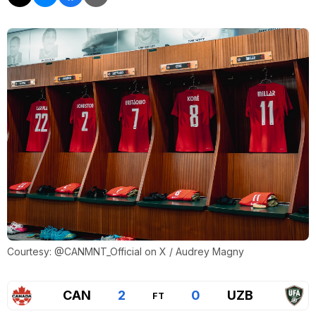
Courtesy: @CANMNT_Official on X / Audrey Magny
CAN
2
0
UZB
FT