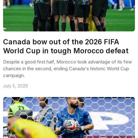
Canada bow out of the 2026 FIFA
World Cup in tough Morocco defeat
Despite a good first half, Morocco took advantage of its few
chances in the second, ending Canada's historic World Cup
campaign.
July 5, 2026