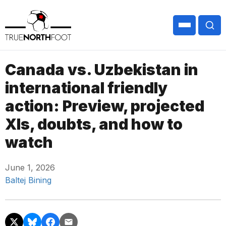
Canada vs. Uzbekistan in
international friendly
action: Preview, projected
XIs, doubts, and how to
watch
June 1, 2026
Baltej Bining