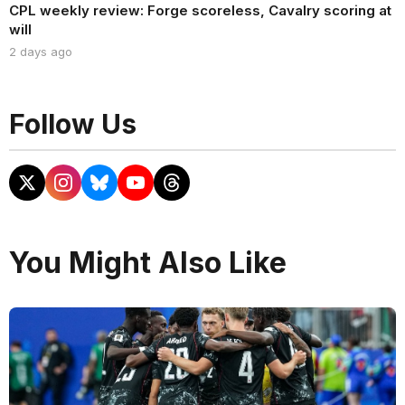
CPL weekly review: Forge scoreless, Cavalry scoring at
will
2 days ago
Follow Us
You Might Also Like