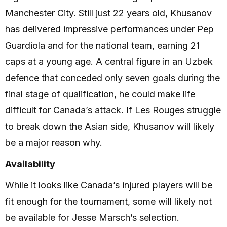
Manchester City. Still just 22 years old, Khusanov
has delivered impressive performances under Pep
Guardiola and for the national team, earning 21
caps at a young age. A central figure in an Uzbek
defence that conceded only seven goals during the
final stage of qualification, he could make life
difficult for Canada’s attack. If Les Rouges struggle
to break down the Asian side, Khusanov will likely
be a major reason why.
Availability
While it looks like Canada’s injured players will be
fit enough for the tournament, some will likely not
be available for Jesse Marsch’s selection.