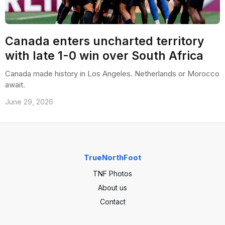
Canada enters uncharted territory
with late 1-0 win over South Africa
Canada made history in Los Angeles. Netherlands or Morocco
await.
June 29, 2026
TrueNorthFoot
TNF Photos
About us
Contact