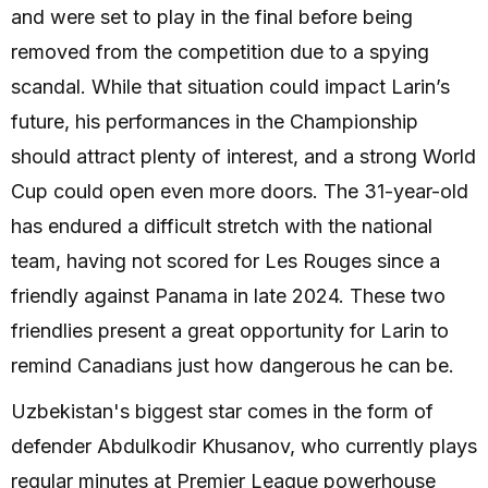
and were set to play in the final before being
removed from the competition due to a spying
scandal. While that situation could impact Larin’s
future, his performances in the Championship
should attract plenty of interest, and a strong World
Cup could open even more doors. The 31-year-old
has endured a difficult stretch with the national
team, having not scored for Les Rouges since a
friendly against Panama in late 2024. These two
friendlies present a great opportunity for Larin to
remind Canadians just how dangerous he can be.
Uzbekistan's biggest star comes in the form of
defender Abdulkodir Khusanov, who currently plays
regular minutes at Premier League powerhouse