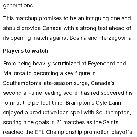
generations.
This matchup promises to be an intriguing one and
should provide Canada with a strong test ahead of
its opening match against Bosnia and Herzegovina.
Players to watch
From being heavily scrutinized at Feyenoord and
Mallorca to becoming a key figure in
Southampton’s late-season surge, Canada’s
second all-time leading scorer has rediscovered his
form at the perfect time. Brampton’s Cyle Larin
enjoyed a productive loan spell with Southampton,
scoring nine goals in 21 matches as the Saints
reached the EFL Championship promotion playoffs