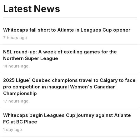
Latest News
Whitecaps fall short to Atlante in Leagues Cup opener
7 hours ago
NSL round-up: A week of exciting games for the
Northern Super League
14 hours ago
2025 Ligue1 Quebec champions travel to Calgary to face
pro competition in inaugural Women's Canadian
Championship
17 hours ago
Whitecaps begin Leagues Cup journey against Atlante
FC at BC Place
1 day ago