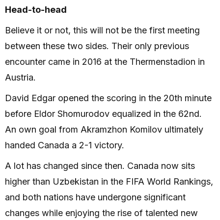
Head-to-head
Believe it or not, this will not be the first meeting
between these two sides. Their only previous
encounter came in 2016 at the Thermenstadion in
Austria.
David Edgar opened the scoring in the 20th minute
before Eldor Shomurodov equalized in the 62nd.
An own goal from Akramzhon Komilov ultimately
handed Canada a 2-1 victory.
A lot has changed since then. Canada now sits
higher than Uzbekistan in the FIFA World Rankings,
and both nations have undergone significant
changes while enjoying the rise of talented new