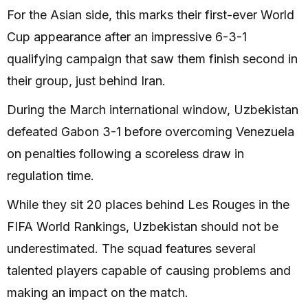
For the Asian side, this marks their first-ever World
Cup appearance after an impressive 6-3-1
qualifying campaign that saw them finish second in
their group, just behind Iran.
During the March international window, Uzbekistan
defeated Gabon 3-1 before overcoming Venezuela
on penalties following a scoreless draw in
regulation time.
While they sit 20 places behind Les Rouges in the
FIFA World Rankings, Uzbekistan should not be
underestimated. The squad features several
talented players capable of causing problems and
making an impact on the match.