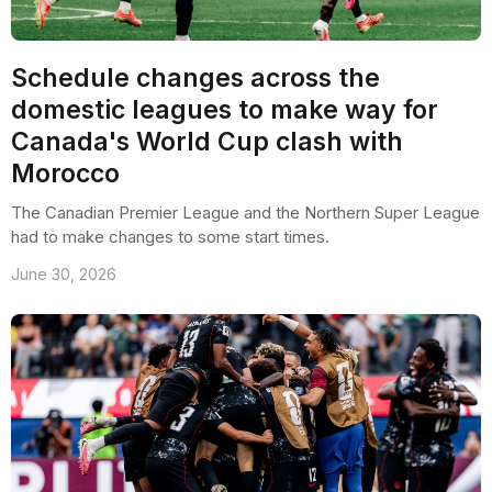
Schedule changes across the
domestic leagues to make way for
Canada's World Cup clash with
Morocco
The Canadian Premier League and the Northern Super League
had to make changes to some start times.
June 30, 2026