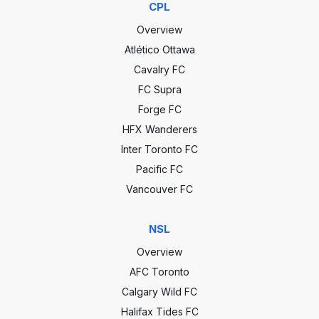
CPL
Overview
Atlético Ottawa
Cavalry FC
FC Supra
Forge FC
HFX Wanderers
Inter Toronto FC
Pacific FC
Vancouver FC
NSL
Overview
AFC Toronto
Calgary Wild FC
Halifax Tides FC