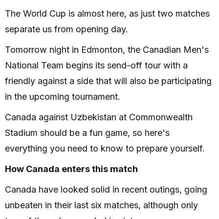
The World Cup is almost here, as just two matches
separate us from opening day.
Tomorrow night in Edmonton, the Canadian Men's
National Team begins its send-off tour with a
friendly against a side that will also be participating
in the upcoming tournament.
Canada against Uzbekistan at Commonwealth
Stadium should be a fun game, so here's
everything you need to know to prepare yourself.
How Canada enters this match
Canada have looked solid in recent outings, going
unbeaten in their last six matches, although only