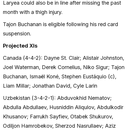
Laryea could also be in line after missing the past
month with a thigh injury.
Tajon Buchanan is eligible following his red card
suspension.
Projected XIs
Canada (4-4-2): Dayne St. Clair; Alistair Johnston,
Joel Waterman, Derek Cornelius, Niko Sigur; Tajon
Buchanan, Ismaël Koné, Stephen Eustáquio (c),
Liam Millar; Jonathan David, Cyle Larin
Uzbekistan (3-4-2-1): Abduvokhid Nematov;
Abdulla Abdullaev, Husniddin Aliqulov, Abdulkodir
Khusanov; Farrukh Sayfiev, Otabek Shukurov,
Odiljon Hamrobekov, Sherzod Nasrullaev; Aziz