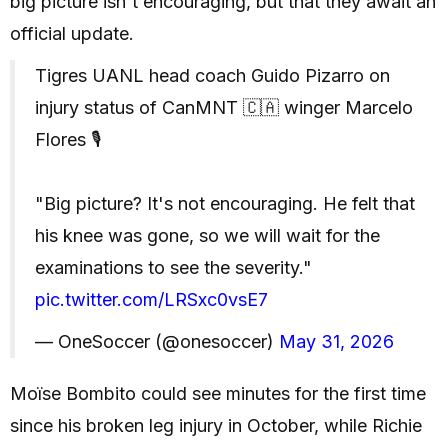
big picture isn't encouraging, but that they await an
official update.
Tigres UANL head coach Guido Pizarro on
injury status of CanMNT 🇨🇦 winger Marcelo
Flores 🎙️
"Big picture? It's not encouraging. He felt that
his knee was gone, so we will wait for the
examinations to see the severity."
pic.twitter.com/LRSxc0vsE7
— OneSoccer (@onesoccer)
May 31, 2026
Moïse Bombito could see minutes for the first time
since his broken leg injury in October, while Richie