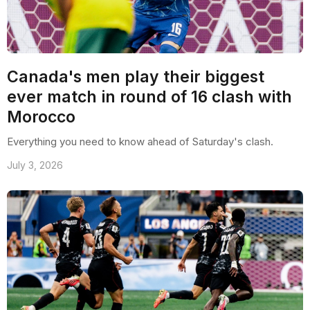
Canada's men play their biggest
ever match in round of 16 clash with
Morocco
Everything you need to know ahead of Saturday's clash.
July 3, 2026