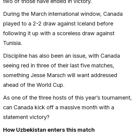
two of those have ended in victory.
During the March international window, Canada
played to a 2-2 draw against Iceland before
following it up with a scoreless draw against
Tunisia.
Discipline has also been an issue, with Canada
seeing red in three of their last five matches,
something Jesse Marsch will want addressed
ahead of the World Cup.
As one of the three hosts of this year’s tournament,
can Canada kick off a massive month with a
statement victory?
How Uzbekistan enters this match