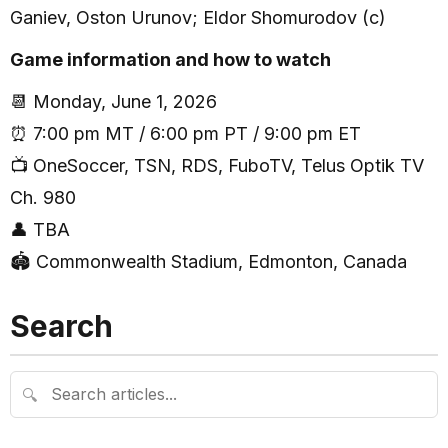
Ganiev, Oston Urunov; Eldor Shomurodov (c)
Game information and how to watch
📆 Monday, June 1, 2026
⏰ 7:00 pm MT / 6:00 pm PT / 9:00 pm ET
📺 OneSoccer, TSN, RDS, FuboTV, Telus Optik TV
Ch. 980
👤 TBA
🏟 Commonwealth Stadium, Edmonton, Canada
Search
🔍