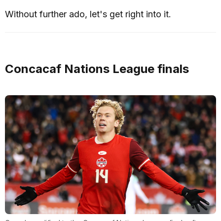
Without further ado, let's get right into it.
Concacaf Nations League finals