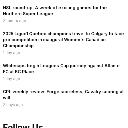
NSL round-up: A week of exciting games for the
Northern Super League
21 hours ago
2025 Ligue1 Quebec champions travel to Calgary to face
pro competition in inaugural Women's Canadian
Championship
1 day ago
Whitecaps begin Leagues Cup journey against Atlante
FC at BC Place
1 day ago
CPL weekly review: Forge scoreless, Cavalry scoring at
will
2 days ago
Follow Us