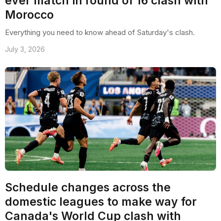
ever match in round of 16 clash with
Morocco
Everything you need to know ahead of Saturday's clash.
July 3, 2026
Schedule changes across the
domestic leagues to make way for
Canada's World Cup clash with