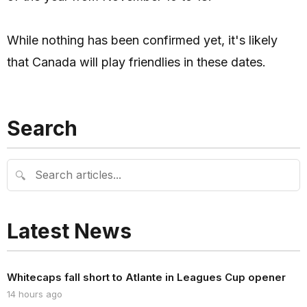
While nothing has been confirmed yet, it's likely
that Canada will play friendlies in these dates.
Search
🔍
Latest News
Whitecaps fall short to Atlante in Leagues Cup opener
14 hours ago