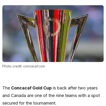
Photo credit: concacaf.com
The
Concacaf Gold Cup
is back after two years
and Canada are one of the nine teams with a spot
secured for the tournament.