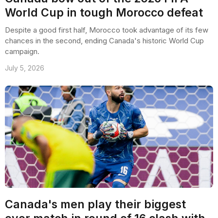
World Cup in tough Morocco defeat
Despite a good first half, Morocco took advantage of its few
chances in the second, ending Canada's historic World Cup
campaign.
July 5, 2026
Canada's men play their biggest