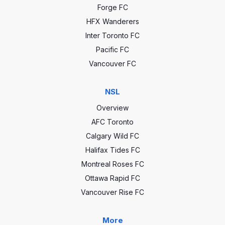
Forge FC
HFX Wanderers
Inter Toronto FC
Pacific FC
Vancouver FC
NSL
Overview
AFC Toronto
Calgary Wild FC
Halifax Tides FC
Montreal Roses FC
Ottawa Rapid FC
Vancouver Rise FC
More