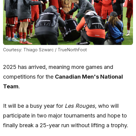
Courtesy: Thiago Szwarc / TrueNorthFoot
2025 has arrived, meaning more games and
competitions for the
Canadian Men's National
Team
.
It will be a busy year for
Les Rouges
, who will
participate in two major tournaments and hope to
finally break a 25-year run without lifting a trophy.