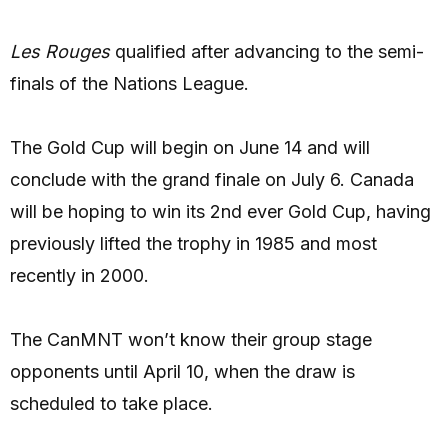
Les Rouges
qualified after advancing to the semi-
finals of the Nations League.
The Gold Cup will begin on June 14 and will
conclude with the grand finale on July 6. Canada
will be hoping to win its 2nd ever Gold Cup, having
previously lifted the trophy in 1985 and most
recently in 2000.
The CanMNT won’t know their group stage
opponents until April 10, when the draw is
scheduled to take place.