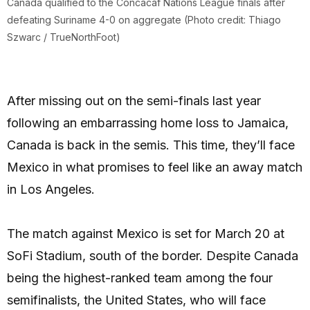
Canada qualified to the Concacaf Nations League finals after
defeating Suriname 4-0 on aggregate (Photo credit: Thiago
Szwarc / TrueNorthFoot)
After missing out on the semi-finals last year
following an embarrassing home loss to Jamaica,
Canada is back in the semis. This time, they’ll face
Mexico in what promises to feel like an away match
in Los Angeles.
The match against Mexico is set for March 20 at
SoFi Stadium, south of the border. Despite Canada
being the highest-ranked team among the four
semifinalists, the United States, who will face