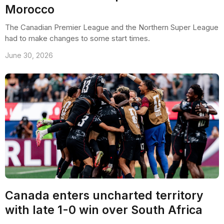
Morocco
The Canadian Premier League and the Northern Super League
had to make changes to some start times.
June 30, 2026
Canada enters uncharted territory
with late 1-0 win over South Africa