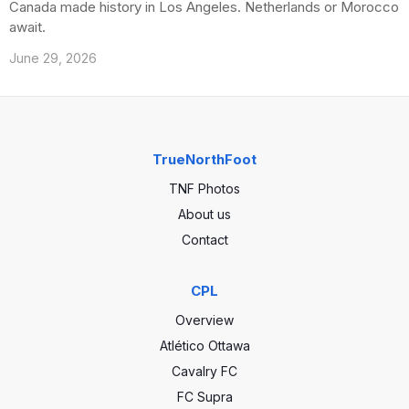
Canada made history in Los Angeles. Netherlands or Morocco
await.
June 29, 2026
TrueNorthFoot
TNF Photos
About us
Contact
CPL
Overview
Atlético Ottawa
Cavalry FC
FC Supra