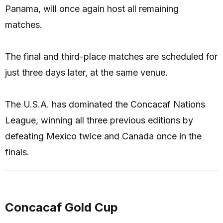
Panama, will once again host all remaining
matches.
The final and third-place matches are scheduled for
just three days later, at the same venue.
The U.S.A. has dominated the Concacaf Nations
League, winning all three previous editions by
defeating Mexico twice and Canada once in the
finals.
Concacaf Gold Cup