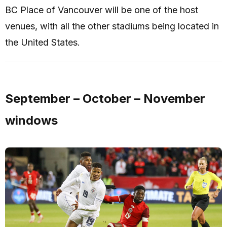
BC Place of Vancouver will be one of the host
venues, with all the other stadiums being located in
the United States.
September – October – November
windows