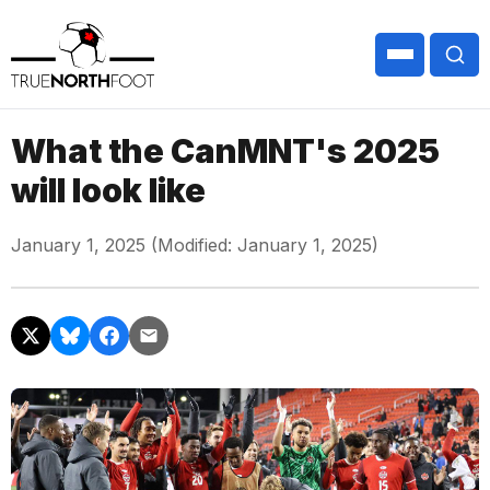
What the CanMNT's 2025
will look like
January 1, 2025 (Modified: January 1, 2025)