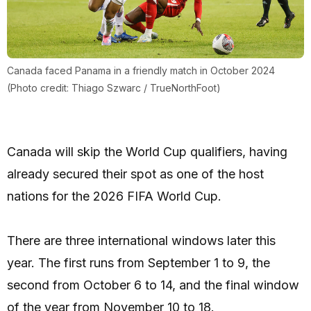
Canada faced Panama in a friendly match in October 2024
(Photo credit: Thiago Szwarc / TrueNorthFoot)
Canada will skip the World Cup qualifiers, having
already secured their spot as one of the host
nations for the 2026 FIFA World Cup.
There are three international windows later this
year. The first runs from September 1 to 9, the
second from October 6 to 14, and the final window
of the year from November 10 to 18.