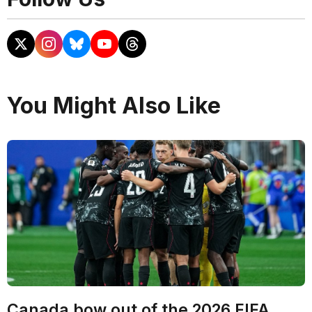
You Might Also Like
Canada bow out of the 2026 FIFA