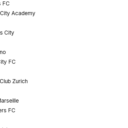
s FC
o City Academy
s City
ano
ity FC
Club Zurich
arseille
ers FC