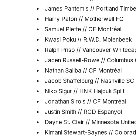
James Pantemis // Portland Timb
Harry Paton // Motherwell FC
Samuel Piette // CF Montréal
Kwasi Poku // R.W.D. Molenbeek
Ralph Priso // Vancouver Whiteca
Jacen Russell-Rowe // Columbus
Nathan Saliba // CF Montréal
Jacob Shaffelburg // Nashville SC
Niko Sigur // HNK Hajduk Split
Jonathan Sirois // CF Montréal
Justin Smith // RCD Espanyol
Dayne St. Clair // Minnesota Unit
Kimani Stewart-Baynes // Colora