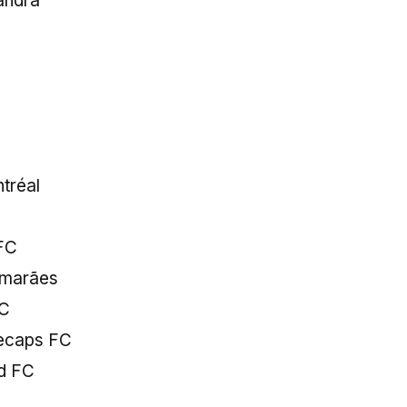
andra
d
tréal
FC
uimarães
FC
tecaps FC
ed FC