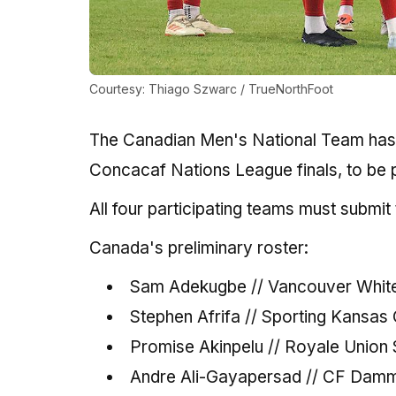
Courtesy: Thiago Szwarc / TrueNorthFoot
The Canadian Men's National Team has 
Concacaf Nations League finals, to be p
All four participating teams must submit
Canada's preliminary roster:
Sam Adekugbe // Vancouver Whit
Stephen Afrifa // Sporting Kansas 
Promise Akinpelu // Royale Union S
Andre Ali-Gayapersad // CF Dam