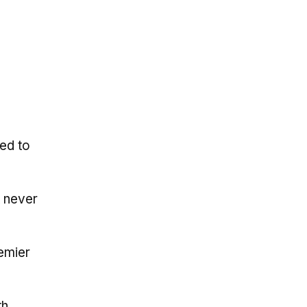
ed to
t never
emier
th