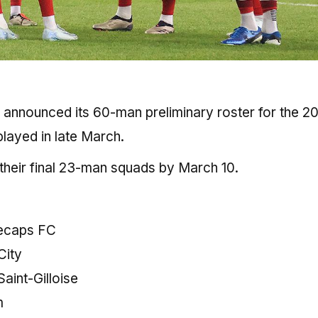
announced its 60-man preliminary roster for the 2
layed in late March.
 their final 23-man squads by March 10.
ecaps FC
City
aint-Gilloise
m