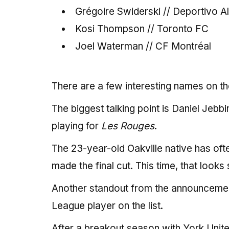
Grégoire Swiderski // Deportivo A
Kosi Thompson // Toronto FC
Joel Waterman // CF Montréal
There are a few interesting names on the
The biggest talking point is Daniel Jebb
playing for
Les Rouges
.
The 23-year-old Oakville native has oft
made the final cut. This time, that looks
Another standout from the announcement
League player on the list.
After a breakout season with York Unite