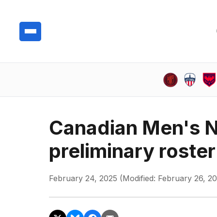
Canadian Men's N
preliminary roster
February 24, 2025 (Modified: February 26, 2