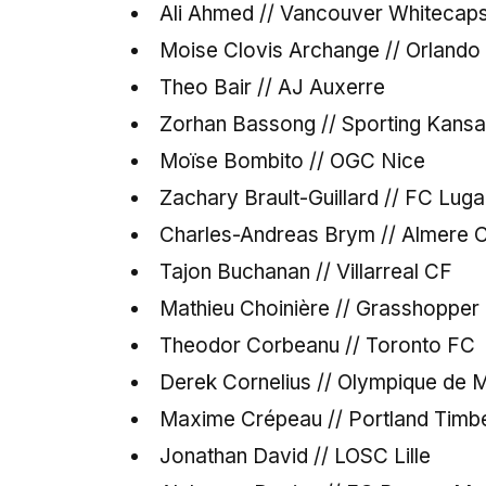
Ali Ahmed // Vancouver Whitecap
Moise Clovis Archange // Orland
Theo Bair // AJ Auxerre
Zorhan Bassong // Sporting Kansa
Moïse Bombito // OGC Nice
Zachary Brault-Guillard // FC Lug
Charles-Andreas Brym // Almere C
Tajon Buchanan // Villarreal CF
Mathieu Choinière // Grasshopper 
Theodor Corbeanu // Toronto FC
Derek Cornelius // Olympique de M
Maxime Crépeau // Portland Timb
Jonathan David // LOSC Lille