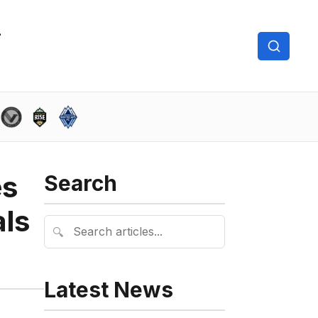
es
Search
als
🔍
Latest News