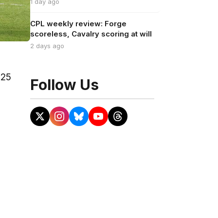
1 day ago
CPL weekly review: Forge
scoreless, Cavalry scoring at will
2 days ago
025
Follow Us