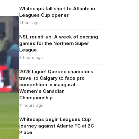
Whitecaps fall short to Atlante in
Leagues Cup opener
1 hour ago
NSL round-up: A week of exciting
games for the Northern Super
League
8 hours ago
2025 Ligue1 Quebec champions
travel to Calgary to face pro
competition in inaugural
Women's Canadian
Championship
11 hours ago
Whitecaps begin Leagues Cup
journey against Atlante FC at BC
Place