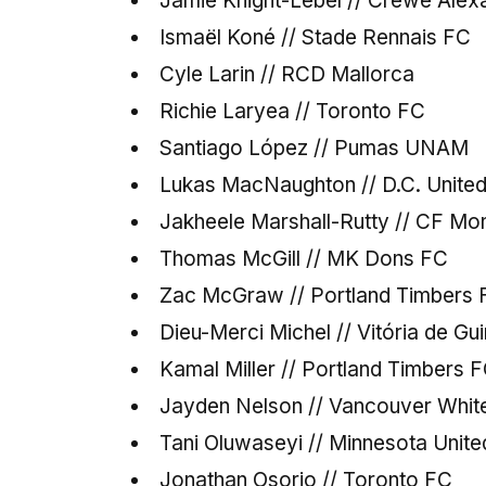
Jamie Knight-Lebel // Crewe Alex
Ismaël Koné // Stade Rennais FC
Cyle Larin // RCD Mallorca
Richie Laryea // Toronto FC
Santiago López // Pumas UNAM
Lukas MacNaughton // D.C. Unite
Jakheele Marshall-Rutty // CF Mon
Thomas McGill // MK Dons FC
Zac McGraw // Portland Timbers 
Dieu-Merci Michel // Vitória de G
Kamal Miller // Portland Timbers 
Jayden Nelson // Vancouver Whi
Tani Oluwaseyi // Minnesota Unit
Jonathan Osorio // Toronto FC