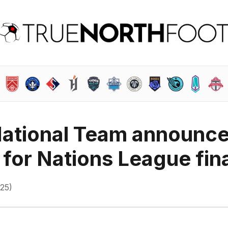
ational Team announc
 for Nations League fin
025)