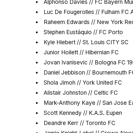
Alphonso Davies // FC Bayern Mu
Luc De Fougerolles // Fulham FC
Raheem Edwards // New York Red
Stephen Eustáquio // FC Porto
Kyle Hiebert // St. Louis CITY SC
Junior Hoilett // Hibernian FC
Jovan Ivanisevic // Bologna FC 1
Daniel Jebbison // Bournemouth 
Shola Jimoh // York United FC
Alistair Johnston // Celtic FC
Mark-Anthony Kaye // San Jose E
Scott Kennedy // K.A.S. Eupen
Deandre Kerr // Toronto FC