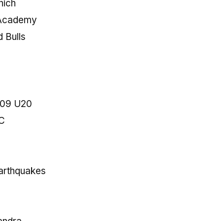
nich
 Academy
 Bulls
909 U20
FC
arthquakes