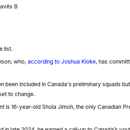
lavés B
 list.
inson, who,
according to Joshua Kloke
, has committ
en been included in Canada's preliminary squads bu
 set to change.
 is 16-year-old Shola Jimoh, the only Canadian Pr
d in late 2024, he earned a call-up to Canada’s you