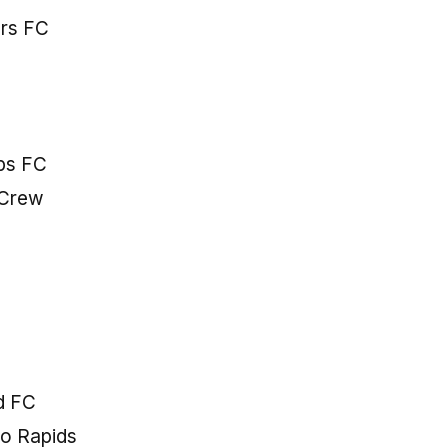
ers FC
ps FC
 Crew
ed FC
do Rapids