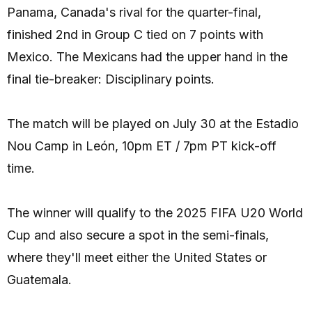
Panama, Canada's rival for the quarter-final,
finished 2nd in Group C tied on 7 points with
Mexico. The Mexicans had the upper hand in the
final tie-breaker: Disciplinary points.
The match will be played on July 30 at the Estadio
Nou Camp in León, 10pm ET / 7pm PT kick-off
time.
The winner will qualify to the 2025 FIFA U20 World
Cup and also secure a spot in the semi-finals,
where they'll meet either the United States or
Guatemala.