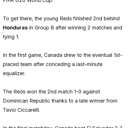
FIFA U20 World Cup.
To get there, the young Reds finished 2nd behind
Honduras
in Group B after winning 2 matches and
tying 1.
In the first game, Canada drew to the eventual 1st-
placed team after conceding a last-minute
equalizer.
The Reds won the 2nd match 1-0 against
Dominican Republic thanks to a late winner from
Tavio Ciccarelli.