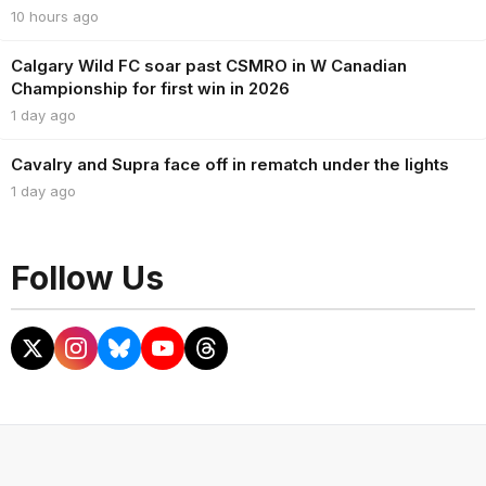
10 hours ago
Calgary Wild FC soar past CSMRO in W Canadian
Championship for first win in 2026
1 day ago
Cavalry and Supra face off in rematch under the lights
1 day ago
Follow Us