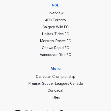
NSL
Overview
AFC Toronto
Calgary Wild FC
Halifax Tides FC
Montreal Roses FC
Ottawa Rapid FC
Vancouver Rise FC
More
Canadian Championship
Premier Soccer Leagues Canada
Concacaf
Titles