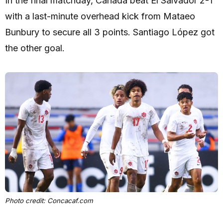
In the final matchday, Canada beat El Salvador 2-1
with a last-minute overhead kick from Mataeo
Bunbury to secure all 3 points. Santiago López got
the other goal.
Photo credit: Concacaf.com