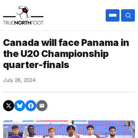
Canada will face Panama in
the U20 Championship
quarter-finals
July 28, 2024