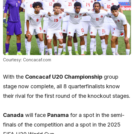
Courtesy: Concacaf.com
With the
Concacaf U20 Championship
group
stage now complete, all 8 quarterfinalists know
their rival for the first round of the knockout stages.
Canada
will face
Panama
for a spot in the semi-
finals of the competition and a spot in the 2025