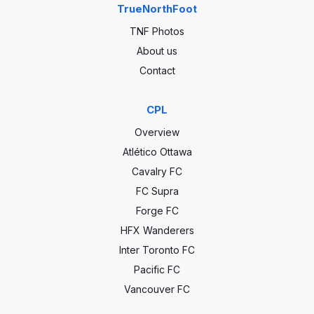
TrueNorthFoot
TNF Photos
About us
Contact
CPL
Overview
Atlético Ottawa
Cavalry FC
FC Supra
Forge FC
HFX Wanderers
Inter Toronto FC
Pacific FC
Vancouver FC