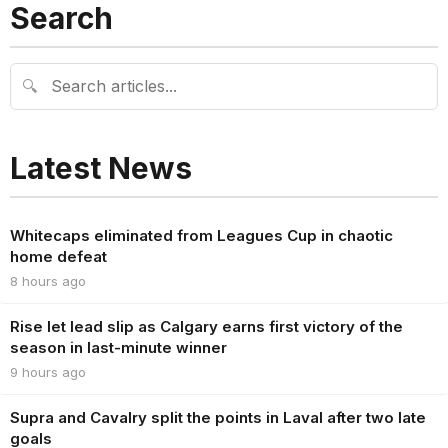
Search
🔍
Latest News
Whitecaps eliminated from Leagues Cup in chaotic
home defeat
8 hours ago
Rise let lead slip as Calgary earns first victory of the
season in last-minute winner
9 hours ago
Supra and Cavalry split the points in Laval after two late
goals