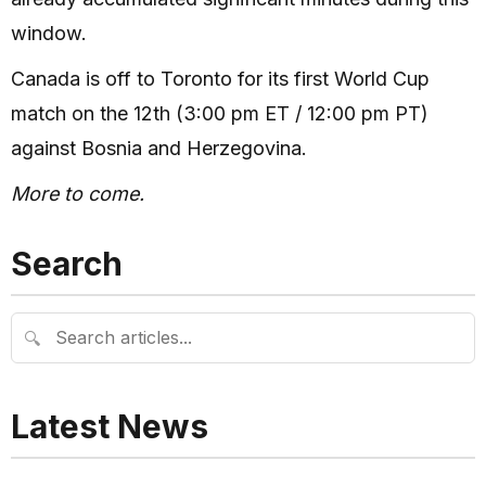
window.
Canada is off to Toronto for its first World Cup
match on the 12th (3:00 pm ET / 12:00 pm PT)
against Bosnia and Herzegovina.
More to come.
Search
🔍
Latest News