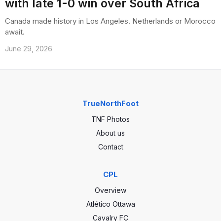
with late 1-0 win over South Africa
Canada made history in Los Angeles. Netherlands or Morocco
await.
June 29, 2026
TrueNorthFoot
TNF Photos
About us
Contact
CPL
Overview
Atlético Ottawa
Cavalry FC