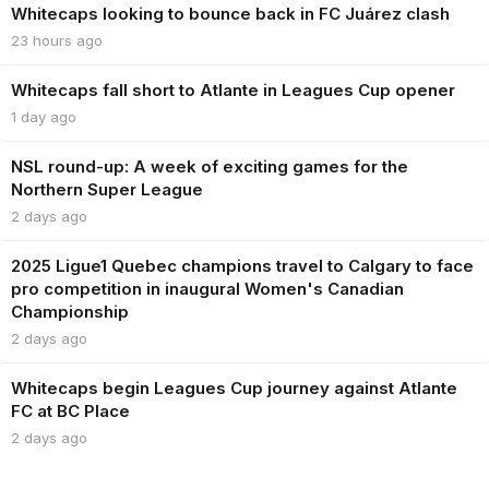
Whitecaps looking to bounce back in FC Juárez clash
23 hours ago
Whitecaps fall short to Atlante in Leagues Cup opener
1 day ago
NSL round-up: A week of exciting games for the
Northern Super League
2 days ago
2025 Ligue1 Quebec champions travel to Calgary to face
pro competition in inaugural Women's Canadian
Championship
2 days ago
Whitecaps begin Leagues Cup journey against Atlante
FC at BC Place
2 days ago