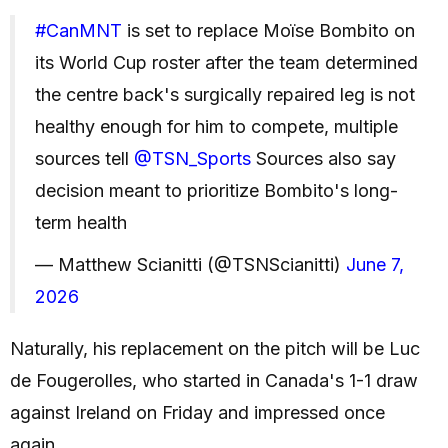
#CanMNT
is set to replace Moïse Bombito on
its World Cup roster after the team determined
the centre back's surgically repaired leg is not
healthy enough for him to compete, multiple
sources tell
@TSN_Sports
Sources also say
decision meant to prioritize Bombito's long-
term health
— Matthew Scianitti (@TSNScianitti)
June 7,
2026
Naturally, his replacement on the pitch will be Luc
de Fougerolles, who started in Canada's 1-1 draw
against Ireland on Friday and impressed once
again.