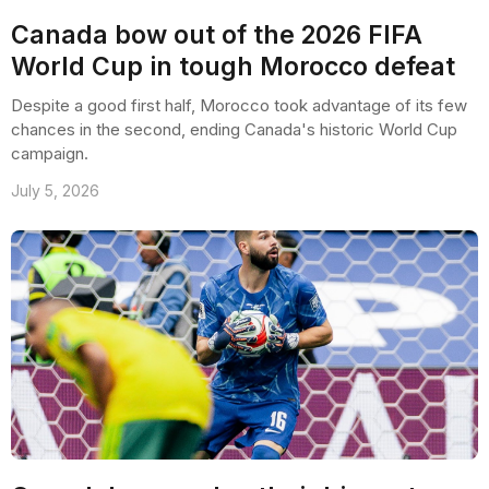
Canada bow out of the 2026 FIFA
World Cup in tough Morocco defeat
Despite a good first half, Morocco took advantage of its few
chances in the second, ending Canada's historic World Cup
campaign.
July 5, 2026