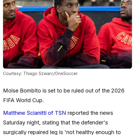
Courtesy: Thiago Szwarc/OneSoccer
Moïse Bombito is set to be ruled out of the 2026
FIFA World Cup.
Matthew Scianitti of TSN
reported the news
Saturday night, stating that the defender's
surgically repaired leg is 'not healthy enough to