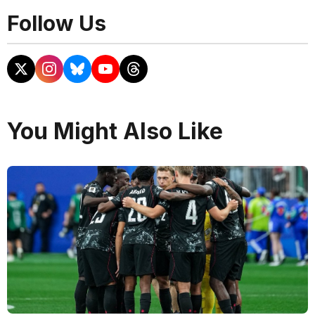
Follow Us
You Might Also Like