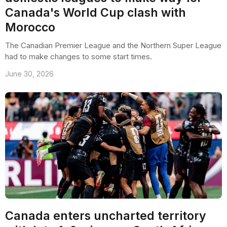
Canada's World Cup clash with
Morocco
The Canadian Premier League and the Northern Super League
had to make changes to some start times.
June 30, 2026
Canada enters uncharted territory