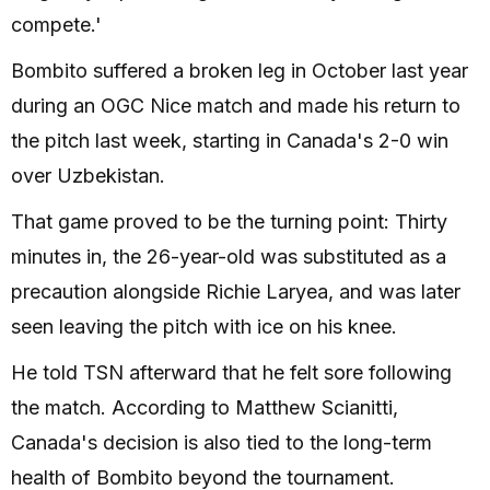
compete.'
Bombito suffered a broken leg in October last year
during an OGC Nice match and made his return to
the pitch last week, starting in Canada's 2-0 win
over Uzbekistan.
That game proved to be the turning point: Thirty
minutes in, the 26-year-old was substituted as a
precaution alongside Richie Laryea, and was later
seen leaving the pitch with ice on his knee.
He told TSN afterward that he felt sore following
the match. According to Matthew Scianitti,
Canada's decision is also tied to the long-term
health of Bombito beyond the tournament.