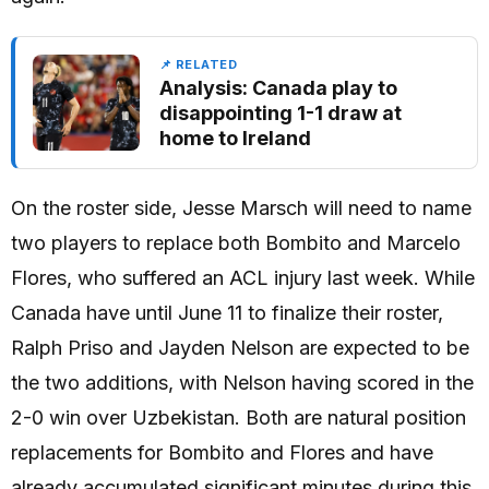
📌 RELATED
Analysis: Canada play to
disappointing 1-1 draw at
home to Ireland
On the roster side, Jesse Marsch will need to name
two players to replace both Bombito and Marcelo
Flores, who suffered an ACL injury last week. While
Canada have until June 11 to finalize their roster,
Ralph Priso and Jayden Nelson are expected to be
the two additions, with Nelson having scored in the
2-0 win over Uzbekistan. Both are natural position
replacements for Bombito and Flores and have
already accumulated significant minutes during this