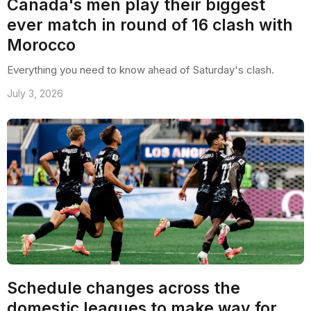
Canada's men play their biggest
ever match in round of 16 clash with
Morocco
Everything you need to know ahead of Saturday's clash.
July 3, 2026
Schedule changes across the
domestic leagues to make way for