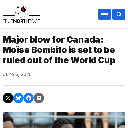
Major blow for Canada:
Moïse Bombito is set to be
ruled out of the World Cup
June 6, 2026