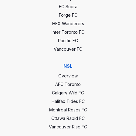
FC Supra
Forge FC
HFX Wanderers
Inter Toronto FC
Pacific FC
Vancouver FC
NSL
Overview
AFC Toronto
Calgary Wild FC
Halifax Tides FC
Montreal Roses FC
Ottawa Rapid FC
Vancouver Rise FC