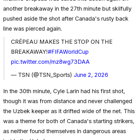
another breakaway in the 27th minute but skilfully
pushed aside the shot after Canada's rusty back
line was pierced again.
CRÉPEAU MAKES THE STOP ON THE
BREAKAWAY!
#FIFAWorldCup
pic.twitter.com/mz8wg73DAA
— TSN (@TSN_Sports)
June 2, 2026
In the 30th minute, Cyle Larin had his first shot,
though it was from distance and never challenged
the Uzbek keeper as it drifted wide of the net. This
was a theme for both of Canada's starting strikers,
as neither found themselves in dangerous areas