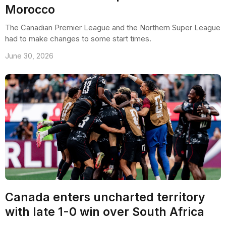
Morocco
The Canadian Premier League and the Northern Super League
had to make changes to some start times.
June 30, 2026
Canada enters uncharted territory
with late 1-0 win over South Africa