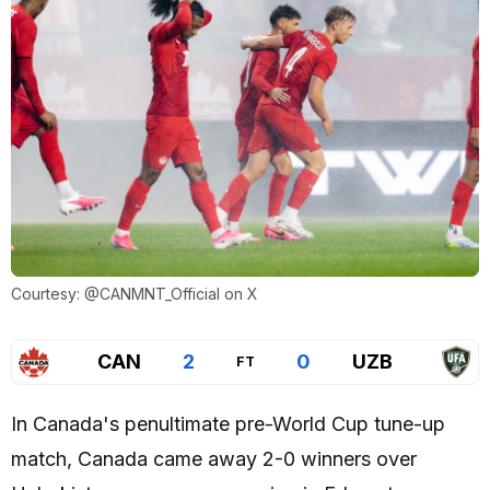
Courtesy: @CANMNT_Official on X
CAN
2
0
UZB
FT
In Canada's penultimate pre-World Cup tune-up
match, Canada came away 2-0 winners over