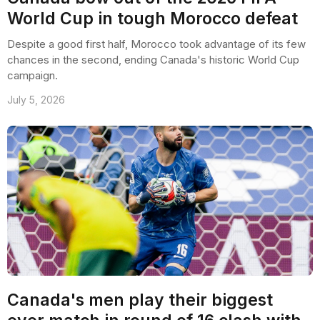
World Cup in tough Morocco defeat
Despite a good first half, Morocco took advantage of its few
chances in the second, ending Canada's historic World Cup
campaign.
July 5, 2026
Canada's men play their biggest