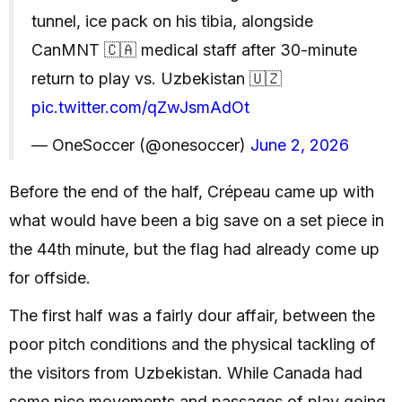
tunnel, ice pack on his tibia, alongside
CanMNT 🇨🇦 medical staff after 30-minute
return to play vs. Uzbekistan 🇺🇿
pic.twitter.com/qZwJsmAdOt
— OneSoccer (@onesoccer)
June 2, 2026
Before the end of the half, Crépeau came up with
what would have been a big save on a set piece in
the 44th minute, but the flag had already come up
for offside.
The first half was a fairly dour affair, between the
poor pitch conditions and the physical tackling of
the visitors from Uzbekistan. While Canada had
some nice movements and passages of play going