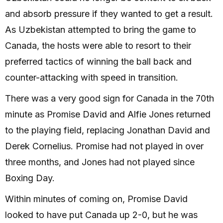
and absorb pressure if they wanted to get a result.
As Uzbekistan attempted to bring the game to
Canada, the hosts were able to resort to their
preferred tactics of winning the ball back and
counter-attacking with speed in transition.
There was a very good sign for Canada in the 70th
minute as Promise David and Alfie Jones returned
to the playing field, replacing Jonathan David and
Derek Cornelius. Promise had not played in over
three months, and Jones had not played since
Boxing Day.
Within minutes of coming on, Promise David
looked to have put Canada up 2-0, but he was