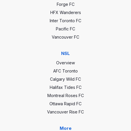
Forge FC
HFX Wanderers
Inter Toronto FC
Pacific FC
Vancouver FC
NSL
Overview
AFC Toronto
Calgary Wild FC
Halifax Tides FC
Montreal Roses FC
Ottawa Rapid FC
Vancouver Rise FC
More