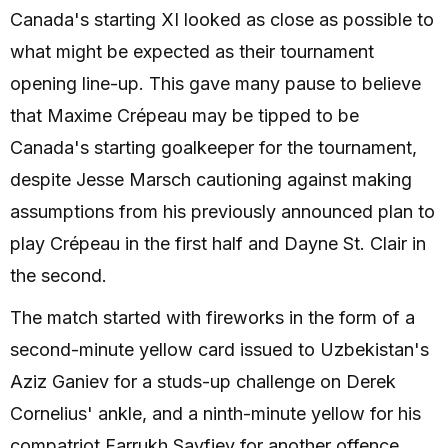
Canada's starting XI looked as close as possible to
what might be expected as their tournament
opening line-up. This gave many pause to believe
that Maxime Crépeau may be tipped to be
Canada's starting goalkeeper for the tournament,
despite Jesse Marsch cautioning against making
assumptions from his previously announced plan to
play Crépeau in the first half and Dayne St. Clair in
the second.
The match started with fireworks in the form of a
second-minute yellow card issued to Uzbekistan's
Aziz Ganiev for a studs-up challenge on Derek
Cornelius' ankle, and a ninth-minute yellow for his
compatriot Farrukh Sayfiev for another offence.