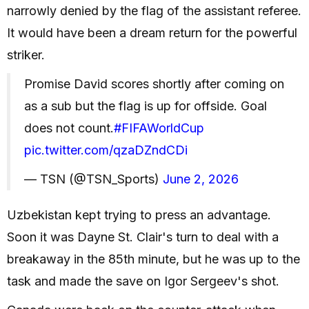
narrowly denied by the flag of the assistant referee.
It would have been a dream return for the powerful
striker.
Promise David scores shortly after coming on
as a sub but the flag is up for offside. Goal
does not count.
#FIFAWorldCup
pic.twitter.com/qzaDZndCDi
— TSN (@TSN_Sports)
June 2, 2026
Uzbekistan kept trying to press an advantage.
Soon it was Dayne St. Clair's turn to deal with a
breakaway in the 85th minute, but he was up to the
task and made the save on Igor Sergeev's shot.