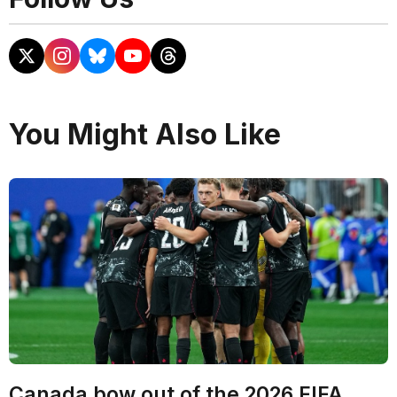
You Might Also Like
Canada bow out of the 2026 FIFA