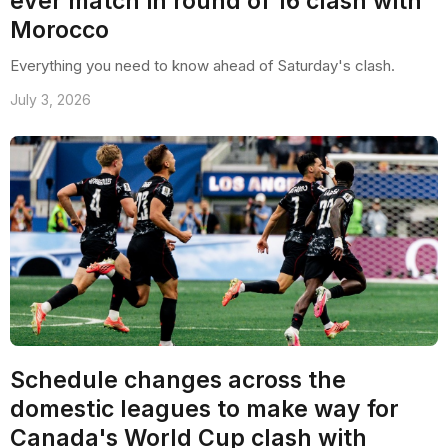
ever match in round of 16 clash with
Morocco
Everything you need to know ahead of Saturday's clash.
July 3, 2026
Schedule changes across the
domestic leagues to make way for
Canada's World Cup clash with