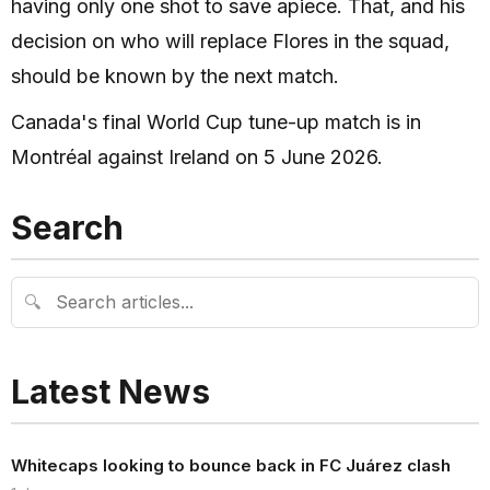
having only one shot to save apiece. That, and his
decision on who will replace Flores in the squad,
should be known by the next match.
Canada's final World Cup tune-up match is in
Montréal against Ireland on 5 June 2026.
Search
🔍
Latest News
Whitecaps looking to bounce back in FC Juárez clash