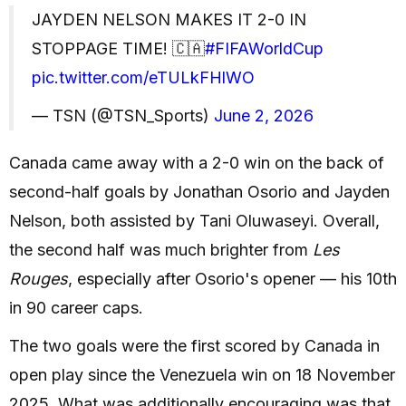
JAYDEN NELSON MAKES IT 2-0 IN
STOPPAGE TIME! 🇨🇦
#FIFAWorldCup
pic.twitter.com/eTULkFHlWO
— TSN (@TSN_Sports)
June 2, 2026
Canada came away with a 2-0 win on the back of
second-half goals by Jonathan Osorio and Jayden
Nelson, both assisted by Tani Oluwaseyi. Overall,
the second half was much brighter from
Les
Rouges
, especially after Osorio's opener — his 10th
in 90 career caps.
The two goals were the first scored by Canada in
open play since the Venezuela win on 18 November
2025. What was additionally encouraging was that