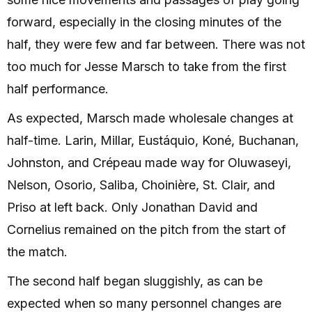
forward, especially in the closing minutes of the
half, they were few and far between. There was not
too much for Jesse Marsch to take from the first
half performance.
As expected, Marsch made wholesale changes at
half-time. Larin, Millar, Eustáquio, Koné, Buchanan,
Johnston, and Crépeau made way for Oluwaseyi,
Nelson, Osorio, Saliba, Choinière, St. Clair, and
Priso at left back. Only Jonathan David and
Cornelius remained on the pitch from the start of
the match.
The second half began sluggishly, as can be
expected when so many personnel changes are