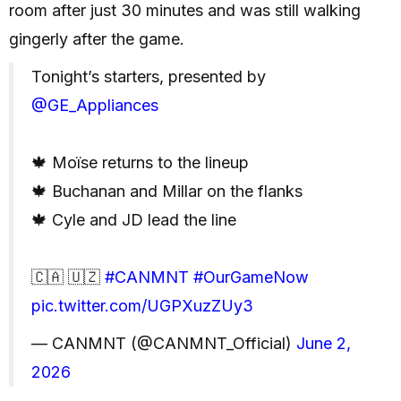
room after just 30 minutes and was still walking
gingerly after the game.
Tonight’s starters, presented by
@GE_Appliances
🍁 Moïse returns to the lineup
🍁 Buchanan and Millar on the flanks
🍁 Cyle and JD lead the line
🇨🇦 🇺🇿
#CANMNT
#OurGameNow
pic.twitter.com/UGPXuzZUy3
— CANMNT (@CANMNT_Official)
June 2,
2026