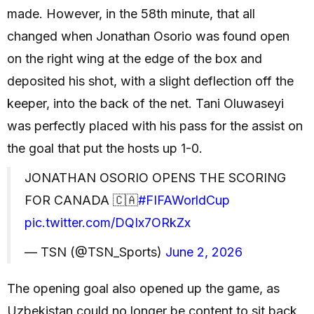
made. However, in the 58th minute, that all
changed when Jonathan Osorio was found open
on the right wing at the edge of the box and
deposited his shot, with a slight deflection off the
keeper, into the back of the net. Tani Oluwaseyi
was perfectly placed with his pass for the assist on
the goal that put the hosts up 1-0.
JONATHAN OSORIO OPENS THE SCORING
FOR CANADA 🇨🇦
#FIFAWorldCup
pic.twitter.com/DQIx7ORkZx
— TSN (@TSN_Sports)
June 2, 2026
The opening goal also opened up the game, as
Uzbekistan could no longer be content to sit back