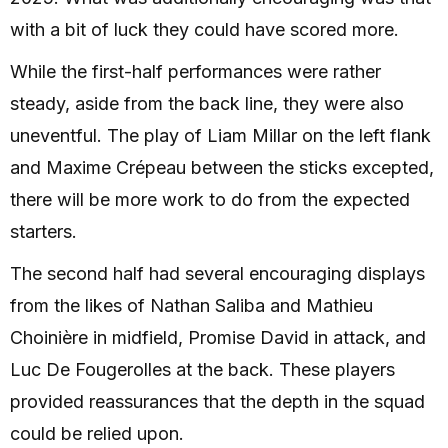
with a bit of luck they could have scored more.
While the first-half performances were rather
steady, aside from the back line, they were also
uneventful. The play of Liam Millar on the left flank
and Maxime Crépeau between the sticks excepted,
there will be more work to do from the expected
starters.
The second half had several encouraging displays
from the likes of Nathan Saliba and Mathieu
Choinière in midfield, Promise David in attack, and
Luc De Fougerolles at the back. These players
provided reassurances that the depth in the squad
could be relied upon.