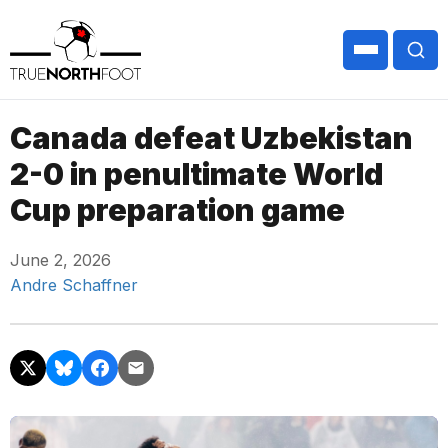
Canada defeat Uzbekistan
2-0 in penultimate World
Cup preparation game
June 2, 2026
Andre Schaffner