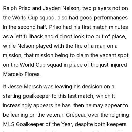
Ralph Priso and Jayden Nelson, two players not on
the World Cup squad, also had good performances
in the second half. Priso had his first match minutes
as a left fullback and did not look too out of place,
while Nelson played with the fire of a man on a
mission, that mission being to claim the vacant spot
on the World Cup squad in place of the just-injured
Marcelo Flores.
If Jesse Marsch was leaving his decision on a
starting goalkeeper to this last match, which it
increasingly appears he has, then he may appear to
be leaning on the veteran Crépeau over the reigning
MLS Goalkeeper of the Year, despite both keepers