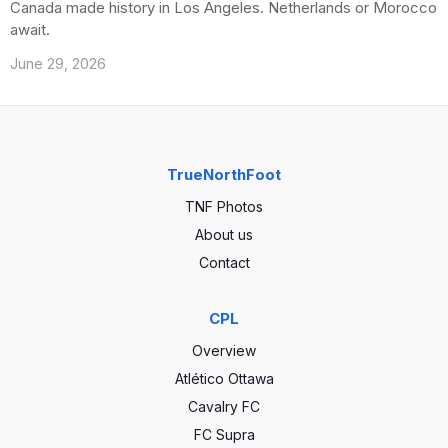
Canada made history in Los Angeles. Netherlands or Morocco
await.
June 29, 2026
TrueNorthFoot
TNF Photos
About us
Contact
CPL
Overview
Atlético Ottawa
Cavalry FC
FC Supra