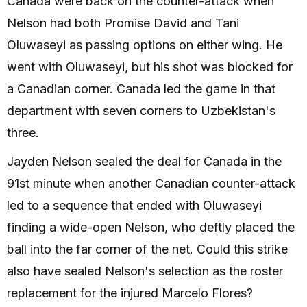
Canada were back on the counter-attack when
Nelson had both Promise David and Tani
Oluwaseyi as passing options on either wing. He
went with Oluwaseyi, but his shot was blocked for
a Canadian corner. Canada led the game in that
department with seven corners to Uzbekistan's
three.
Jayden Nelson sealed the deal for Canada in the
91st minute when another Canadian counter-attack
led to a sequence that ended with Oluwaseyi
finding a wide-open Nelson, who deftly placed the
ball into the far corner of the net. Could this strike
also have sealed Nelson's selection as the roster
replacement for the injured Marcelo Flores?