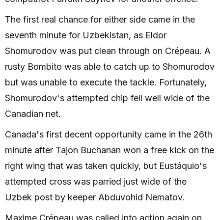
The first real chance for either side came in the
seventh minute for Uzbekistan, as Eldor
Shomurodov was put clean through on Crépeau. A
rusty Bombito was able to catch up to Shomurodov
but was unable to execute the tackle. Fortunately,
Shomurodov's attempted chip fell well wide of the
Canadian net.
Canada's first decent opportunity came in the 26th
minute after Tajon Buchanan won a free kick on the
right wing that was taken quickly, but Eustáquio's
attempted cross was parried just wide of the
Uzbek post by keeper Abduvohid Nematov.
Maxime Crépeau was called into action again on