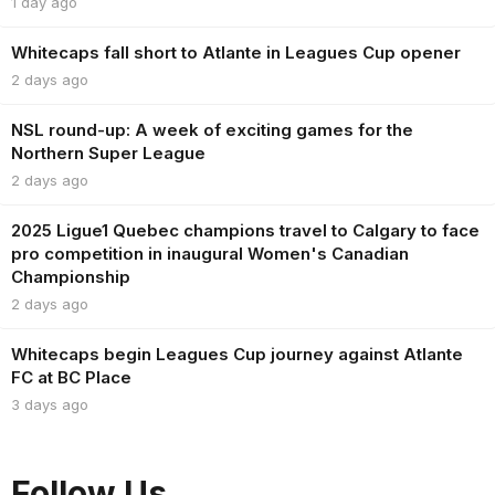
1 day ago
Whitecaps fall short to Atlante in Leagues Cup opener
2 days ago
NSL round-up: A week of exciting games for the
Northern Super League
2 days ago
2025 Ligue1 Quebec champions travel to Calgary to face
pro competition in inaugural Women's Canadian
Championship
2 days ago
Whitecaps begin Leagues Cup journey against Atlante
FC at BC Place
3 days ago
Follow Us