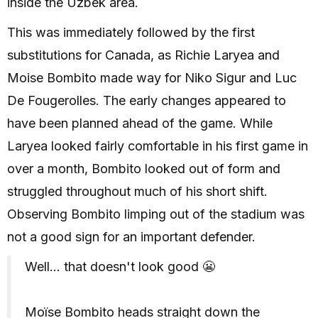
inside the Uzbek area.
This was immediately followed by the first
substitutions for Canada, as Richie Laryea and
Moise Bombito made way for Niko Sigur and Luc
De Fougerolles. The early changes appeared to
have been planned ahead of the game. While
Laryea looked fairly comfortable in his first game in
over a month, Bombito looked out of form and
struggled throughout much of his short shift.
Observing Bombito limping out of the stadium was
not a good sign for an important defender.
Well... that doesn't look good 😬
Moïse Bombito heads straight down the