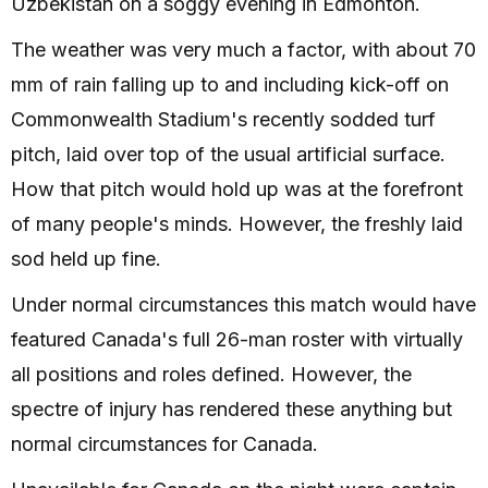
Uzbekistan on a soggy evening in Edmonton.
The weather was very much a factor, with about 70
mm of rain falling up to and including kick-off on
Commonwealth Stadium's recently sodded turf
pitch, laid over top of the usual artificial surface.
How that pitch would hold up was at the forefront
of many people's minds. However, the freshly laid
sod held up fine.
Under normal circumstances this match would have
featured Canada's full 26-man roster with virtually
all positions and roles defined. However, the
spectre of injury has rendered these anything but
normal circumstances for Canada.