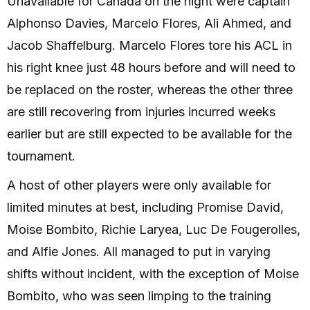
Unavailable for Canada on the night were captain
Alphonso Davies, Marcelo Flores, Ali Ahmed, and
Jacob Shaffelburg. Marcelo Flores tore his ACL in
his right knee just 48 hours before and will need to
be replaced on the roster, whereas the other three
are still recovering from injuries incurred weeks
earlier but are still expected to be available for the
tournament.
A host of other players were only available for
limited minutes at best, including Promise David,
Moise Bombito, Richie Laryea, Luc De Fougerolles,
and Alfie Jones. All managed to put in varying
shifts without incident, with the exception of Moise
Bombito, who was seen limping to the training