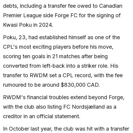
debts, including a transfer fee owed to Canadian
Premier League side Forge FC for the signing of
Kwasi Poku in 2024.
Poku, 23, had established himself as one of the
CPL's most exciting players before his move,
scoring ten goals in 21 matches after being
converted from left-back into a striker role. His
transfer to RWDM set a CPL record, with the fee
rumoured to be around $830,000 CAD.
RWDM's financial troubles extend beyond Forge,
with the club also listing FC Nordsjælland as a
creditor in an official statement.
In October last year, the club was hit with a transfer