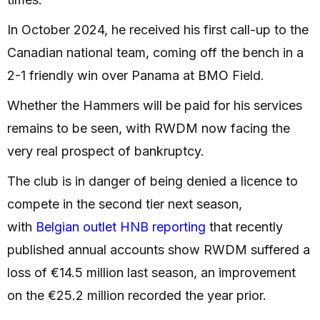
In October 2024, he received his first call-up to the
Canadian national team, coming off the bench in a
2-1 friendly win over Panama at BMO Field.
Whether the Hammers will be paid for his services
remains to be seen, with RWDM now facing the
very real prospect of bankruptcy.
The club is in danger of being denied a licence to
compete in the second tier next season,
with
Belgian outlet HNB reporting
that recently
published annual accounts show RWDM suffered a
loss of €14.5 million last season, an improvement
on the €25.2 million recorded the year prior.