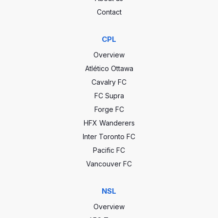
Contact
CPL
Overview
Atlético Ottawa
Cavalry FC
FC Supra
Forge FC
HFX Wanderers
Inter Toronto FC
Pacific FC
Vancouver FC
NSL
Overview