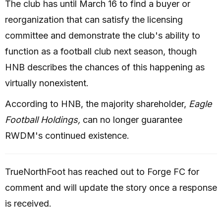
The club has until March 16 to find a buyer or
reorganization that can satisfy the licensing
committee and demonstrate the club's ability to
function as a football club next season, though
HNB describes the chances of this happening as
virtually nonexistent.
According to HNB, the majority shareholder,
Eagle
Football Holdings,
can no longer guarantee
RWDM's continued existence.
TrueNorthFoot has reached out to Forge FC for
comment and will update the story once a response
is received.