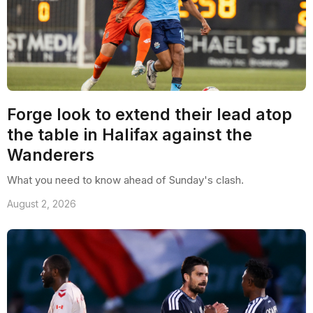
Forge look to extend their lead atop
the table in Halifax against the
Wanderers
What you need to know ahead of Sunday's clash.
August 2, 2026