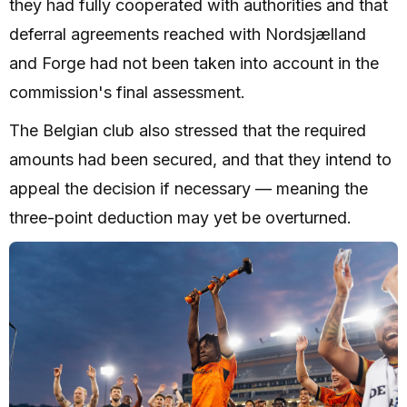
they had fully cooperated with authorities and that
deferral agreements reached with Nordsjælland
and Forge had not been taken into account in the
commission's final assessment.
The Belgian club also stressed that the required
amounts had been secured, and that they intend to
appeal the decision if necessary — meaning the
three-point deduction may yet be overturned.