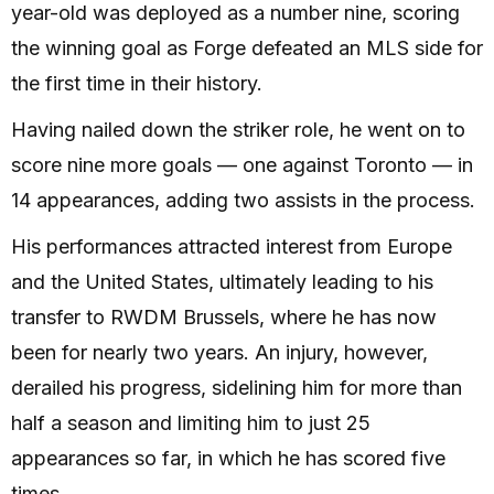
year-old was deployed as a number nine, scoring
the winning goal as Forge defeated an MLS side for
the first time in their history.
Having nailed down the striker role, he went on to
score nine more goals — one against Toronto — in
14 appearances, adding two assists in the process.
His performances attracted interest from Europe
and the United States, ultimately leading to his
transfer to RWDM Brussels, where he has now
been for nearly two years. An injury, however,
derailed his progress, sidelining him for more than
half a season and limiting him to just 25
appearances so far, in which he has scored five
times.