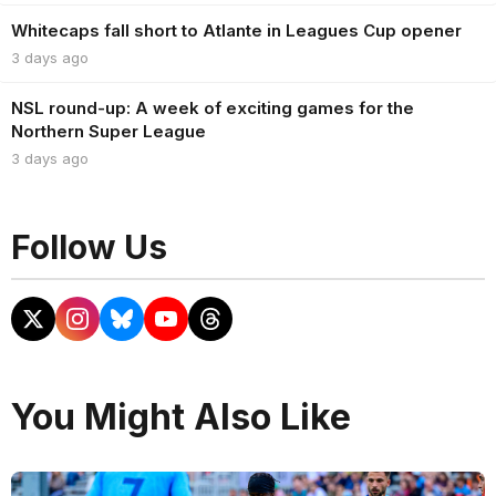
Whitecaps fall short to Atlante in Leagues Cup opener
3 days ago
NSL round-up: A week of exciting games for the
Northern Super League
3 days ago
Follow Us
You Might Also Like