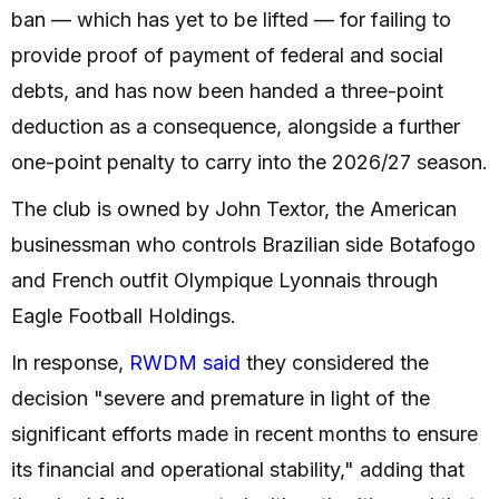
ban — which has yet to be lifted — for failing to
provide proof of payment of federal and social
debts, and has now been handed a three-point
deduction as a consequence, alongside a further
one-point penalty to carry into the 2026/27 season.
The club is owned by John Textor, the American
businessman who controls Brazilian side Botafogo
and French outfit Olympique Lyonnais through
Eagle Football Holdings.
In response,
RWDM said
they considered the
decision "severe and premature in light of the
significant efforts made in recent months to ensure
its financial and operational stability," adding that