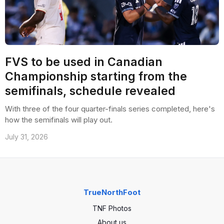
FVS to be used in Canadian
Championship starting from the
semifinals, schedule revealed
With three of the four quarter-finals series completed, here's
how the semifinals will play out.
July 31, 2026
TrueNorthFoot
TNF Photos
About us