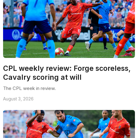
CPL weekly review: Forge scoreless,
Cavalry scoring at will
The CPL week in review.
August 3, 2026