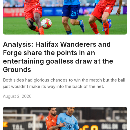
Analysis: Halifax Wanderers and
Forge share the points in an
entertaining goalless draw at the
Grounds
Both sides had glorious chances to win the match but the ball
just wouldn't make its way into the back of the net.
August 2, 2026