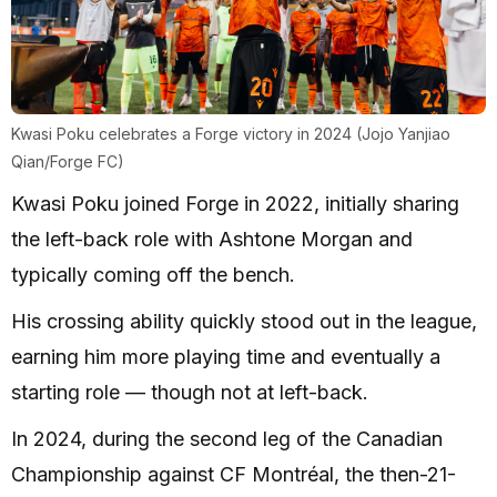
Kwasi Poku celebrates a Forge victory in 2024 (Jojo Yanjiao
Qian/Forge FC)
Kwasi Poku joined Forge in 2022, initially sharing
the left-back role with Ashtone Morgan and
typically coming off the bench.
His crossing ability quickly stood out in the league,
earning him more playing time and eventually a
starting role — though not at left-back.
In 2024, during the second leg of the Canadian
Championship against CF Montréal, the then-21-