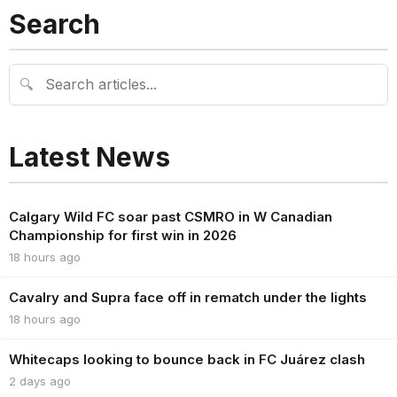
Search
🔍
Latest News
Calgary Wild FC soar past CSMRO in W Canadian
Championship for first win in 2026
18 hours ago
Cavalry and Supra face off in rematch under the lights
18 hours ago
Whitecaps looking to bounce back in FC Juárez clash
2 days ago