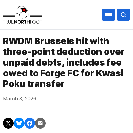
RWDM Brussels hit with
three-point deduction over
unpaid debts, includes fee
owed to Forge FC for Kwasi
Poku transfer
March 3, 2026