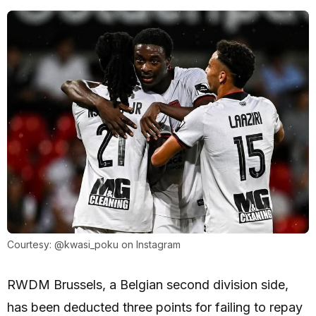
Courtesy: @kwasi_poku on Instagram
RWDM Brussels, a Belgian second division side,
has been deducted three points for failing to repay