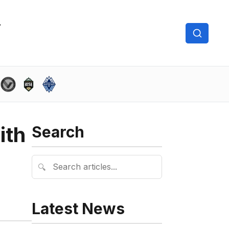
ith
Search
🔍
Latest News