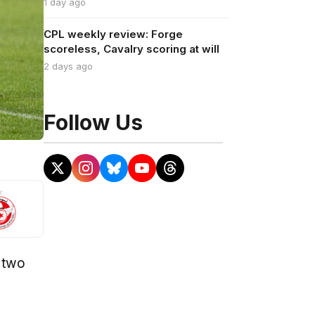
1 day ago
CPL weekly review: Forge
scoreless, Cavalry scoring at will
2 days ago
Follow Us
h two