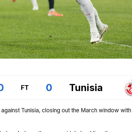
0
0
Tunisia
FT
 against Tunisia, closing out the March window wit