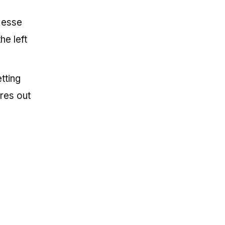
 Jesse
he left
tting
res out