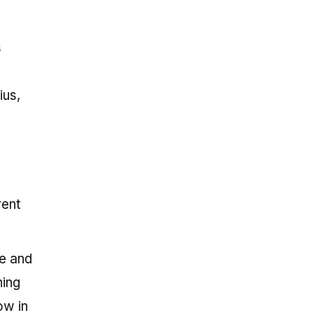
s
ius,
rent
ce and
hing
ow in