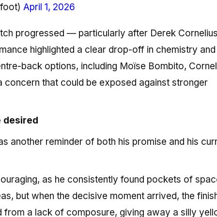
hfoot)
April 1, 2026
 match progressed — particularly after Derek Corneliu
ance highlighted a clear drop-off in chemistry and
entre-back options, including Moïse Bombito, Cornel
a concern that could be exposed against stronger
be desired
s another reminder of both his promise and his cur
ouraging, as he consistently found pockets of spa
as, but when the decisive moment arrived, the finis
d from a lack of composure, giving away a silly yell