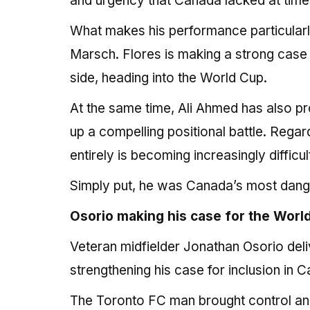
and urgency that Canada lacked at times i
What makes his performance particularly 
Marsch. Flores is making a strong case t
side, heading into the World Cup.
At the same time, Ali Ahmed has also pr
up a compelling positional battle. Rega
entirely is becoming increasingly difficult
Simply put, he was Canada’s most dange
Osorio making his case for the Wor
Veteran midfielder Jonathan Osorio del
strengthening his case for inclusion in
The Toronto FC man brought control and b