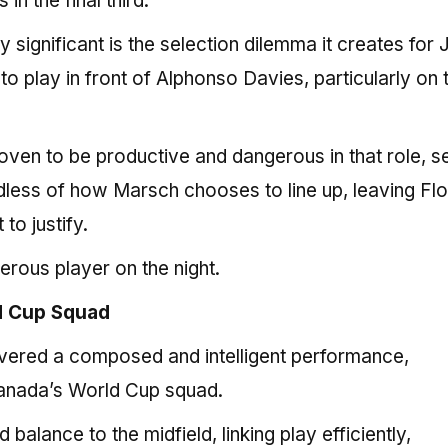
n the final third.
significant is the selection dilemma it creates for
o play in front of Alphonso Davies, particularly on t
oven to be productive and dangerous in that role, se
rdless of how Marsch chooses to line up, leaving Flo
 to justify.
rous player on the night.
ld Cup Squad
ivered a composed and intelligent performance,
 Canada’s World Cup squad.
alance to the midfield, linking play efficiently,