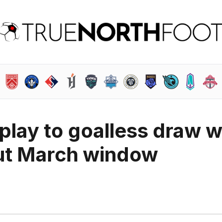
play to goalless draw w
out March window