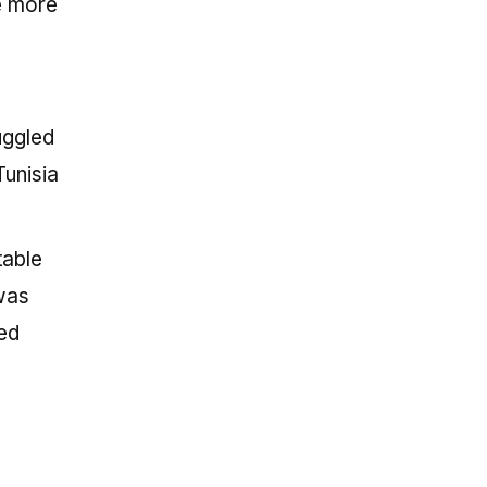
e more
uggled
Tunisia
table
was
ted