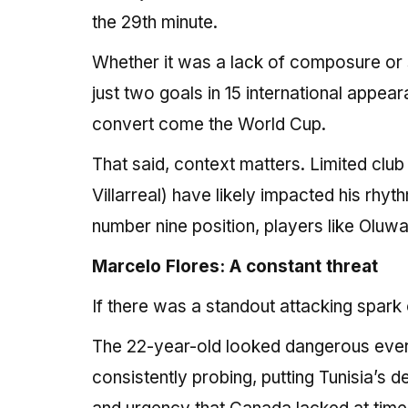
the 29th minute.
Whether it was a lack of composure or s
just two goals in 15 international appear
convert come the World Cup.
That said, context matters. Limited club
Villarreal) have likely impacted his rhyth
number nine position, players like Oluwa
Marcelo Flores: A constant threat
If there was a standout attacking spark 
The 22-year-old looked dangerous every 
consistently probing, putting Tunisia’s d