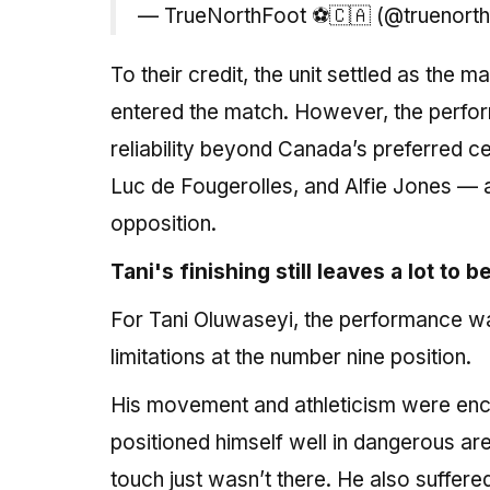
— TrueNorthFoot ⚽️🇨🇦 (@truenort
To their credit, the unit settled as the
entered the match. However, the perform
reliability beyond Canada’s preferred c
Luc de Fougerolles, and Alfie Jones — 
opposition.
Tani's finishing still leaves a lot to 
For Tani Oluwaseyi, the performance wa
limitations at the number nine position.
His movement and athleticism were enc
positioned himself well in dangerous are
touch just wasn’t there. He also suffere