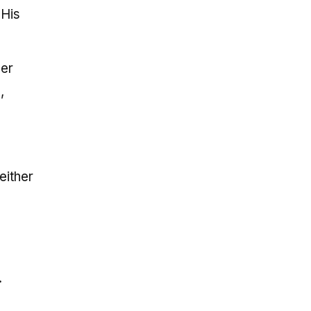
 His
ger
,
either
.