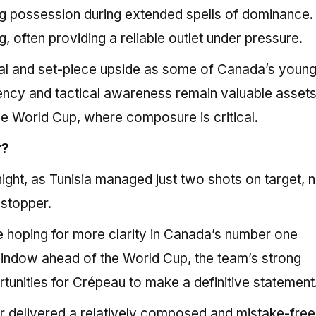
ng possession during extended spells of dominance.
, often providing a reliable outlet under pressure.
cal and set-piece upside as some of Canada’s youn
stency and tactical awareness remain valuable assets
 the World Cup, where composure is critical.
r?
ight, as Tunisia managed just two shots on target, n
-stopper.
 hoping for more clarity in Canada’s number one
window ahead of the World Cup, the team’s strong
tunities for Crépeau to make a definitive statement
air delivered a relatively composed and mistake-free