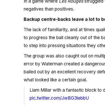
In a game where
Les Rouges
struggled 
negatives than positives.
Backup centre-backs leave a lot to b
The lack of familiarity, and at times qu
to progress the ball cleanly out of the 
to step into pressing situations they o
The group was also caught out on multi
error by Waterman created a dangerous
bailed out by an excellent recovery def
what looked like a certain goal.
Liam Millar with a fantastic block to
pic.twitter.com/JwBG3lebbU