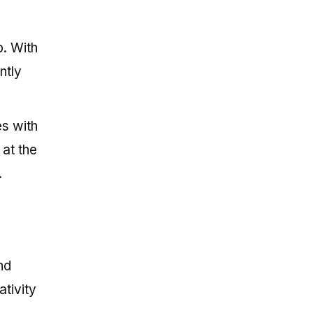
p. With
ntly
es with
 at the
.
nd
ativity