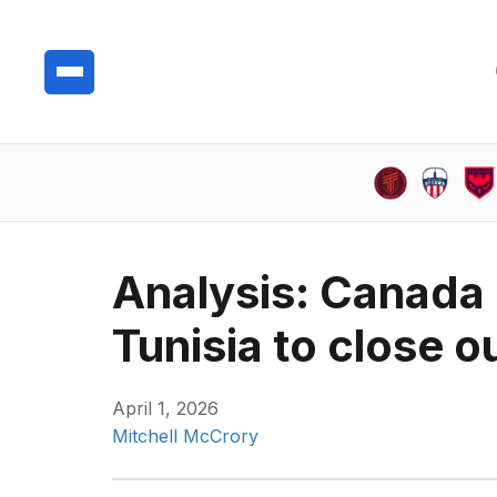
Analysis: Canada 
Tunisia to close 
April 1, 2026
Mitchell McCrory