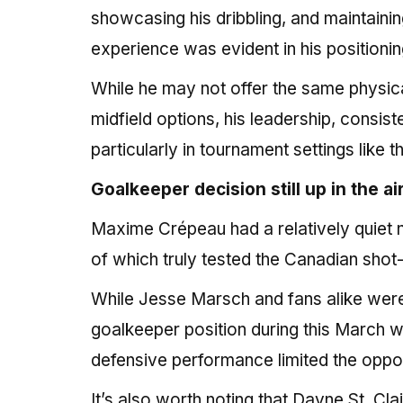
showcasing his dribbling, and maintaini
experience was evident in his positioning
While he may not offer the same physi
midfield options, his leadership, consi
particularly in tournament settings like
Goalkeeper decision still up in the ai
Maxime Crépeau had a relatively quiet n
of which truly tested the Canadian shot
While Jesse Marsch and fans alike were
goalkeeper position during this March 
defensive performance limited the oppor
It’s also worth noting that Dayne St. Cl