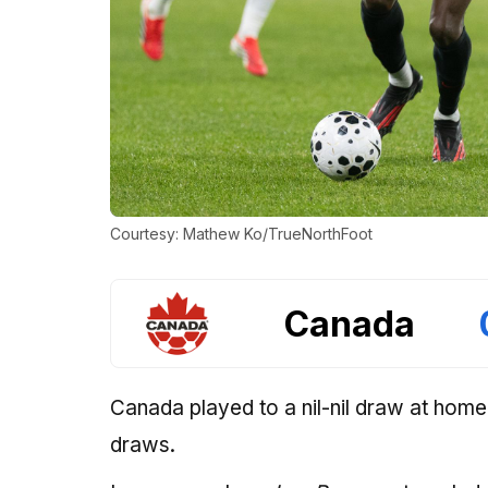
Courtesy: Mathew Ko/TrueNorthFoot
Canada
Canada played to a nil-nil draw at home
draws.