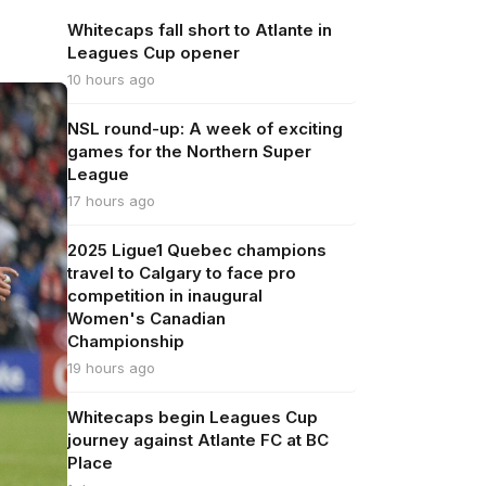
Whitecaps fall short to Atlante in
Leagues Cup opener
10 hours ago
NSL round-up: A week of exciting
games for the Northern Super
League
17 hours ago
2025 Ligue1 Quebec champions
travel to Calgary to face pro
competition in inaugural
Women's Canadian
Championship
19 hours ago
Whitecaps begin Leagues Cup
journey against Atlante FC at BC
Place