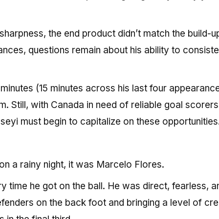
harpness, the end product didn’t match the build-u
ances, questions remain about his ability to consiste
 minutes (15 minutes across his last four appearanc
m. Still, with Canada in need of reliable goal scorers
seyi must begin to capitalize on these opportunities
on a rainy night, it was Marcelo Flores.
time he got on the ball. He was direct, fearless, a
efenders on the back foot and bringing a level of cre