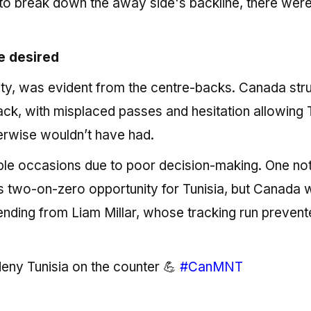
to break down the away side's backline, there wer
e desired
ality, was evident from the centre-backs. Canada str
back, with misplaced passes and hesitation allowing 
therwise wouldn’t have had.
ple occasions due to poor decision-making. One no
 two-on-zero opportunity for Tunisia, but Canada 
ending from Liam Millar, whose tracking run preven
 deny Tunisia on the counter 💪
#CanMNT