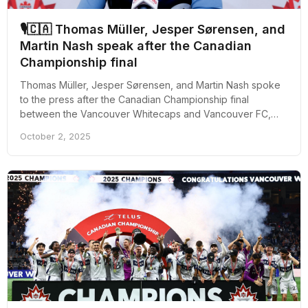
🎙🇨🇦 Thomas Müller, Jesper Sørensen, and
Martin Nash speak after the Canadian
Championship final
Thomas Müller, Jesper Sørensen, and Martin Nash spoke
to the press after the Canadian Championship final
between the Vancouver Whitecaps and Vancouver FC,
which was won by the MLS outfit 4-2.
October 2, 2025