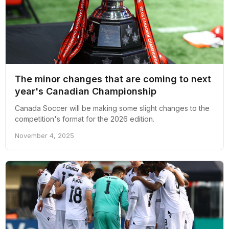
The minor changes that are coming to next
year's Canadian Championship
Canada Soccer will be making some slight changes to the
competition's format for the 2026 edition.
November 4, 2025