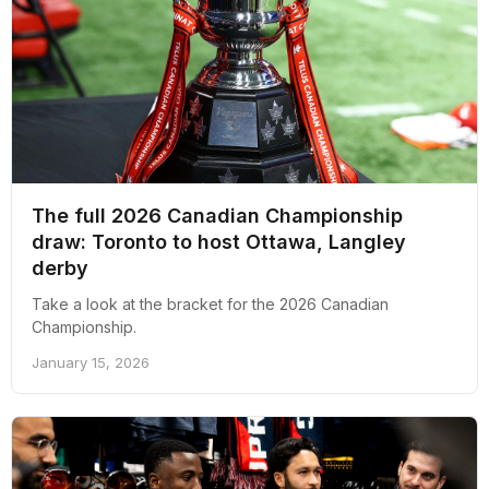
The full 2026 Canadian Championship
draw: Toronto to host Ottawa, Langley
derby
Take a look at the bracket for the 2026 Canadian
Championship.
January 15, 2026