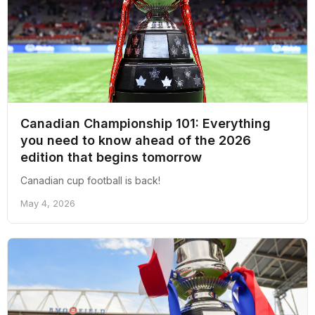
Canadian Championship 101: Everything
you need to know ahead of the 2026
edition that begins tomorrow
Canadian cup football is back!
May 4, 2026