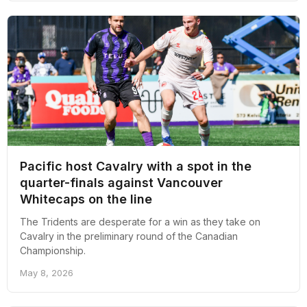
Pacific host Cavalry with a spot in the
quarter-finals against Vancouver
Whitecaps on the line
The Tridents are desperate for a win as they take on
Cavalry in the preliminary round of the Canadian
Championship.
May 8, 2026