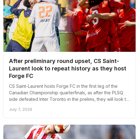
After preliminary round upset, CS Saint-
Laurent look to repeat history as they host
Forge FC
CS Saint-Laurent hosts Forge FC in the first leg of the
Canadian Championship quarterfinals, as after the PLSQ
side defeated Inter Toronto in the prelims, they will look to
repeat history tomorrow.
July 7, 2026