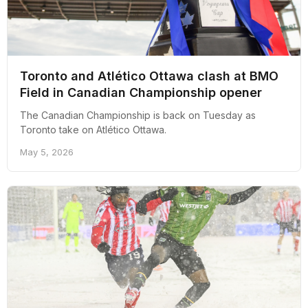
Toronto and Atlético Ottawa clash at BMO
Field in Canadian Championship opener
The Canadian Championship is back on Tuesday as
Toronto take on Atlético Ottawa.
May 5, 2026