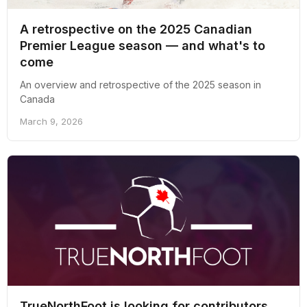
A retrospective on the 2025 Canadian
Premier League season — and what's to
come
An overview and retrospective of the 2025 season in
Canada
March 9, 2026
TrueNorthFoot is looking for contributors