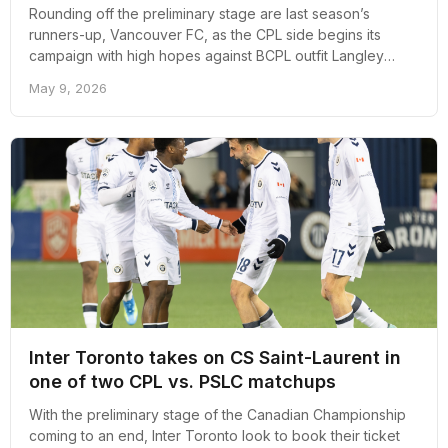
Rounding off the preliminary stage are last season’s
runners-up, Vancouver FC, as the CPL side begins its
campaign with high hopes against BCPL outfit Langley
United.
May 9, 2026
Inter Toronto takes on CS Saint-Laurent in
one of two CPL vs. PSLC matchups
With the preliminary stage of the Canadian Championship
coming to an end, Inter Toronto look to book their ticket