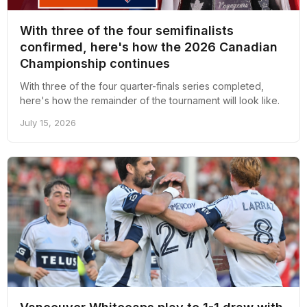
With three of the four semifinalists
confirmed, here's how the 2026 Canadian
Championship continues
With three of the four quarter-finals series completed,
here's how the remainder of the tournament will look like.
July 15, 2026