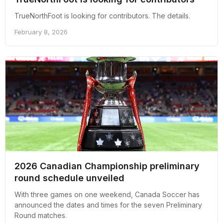
TrueNorthFoot is looking for contributors. The details.
February 8, 2026
2026 Canadian Championship preliminary
round schedule unveiled
With three games on one weekend, Canada Soccer has
announced the dates and times for the seven Preliminary
Round matches.