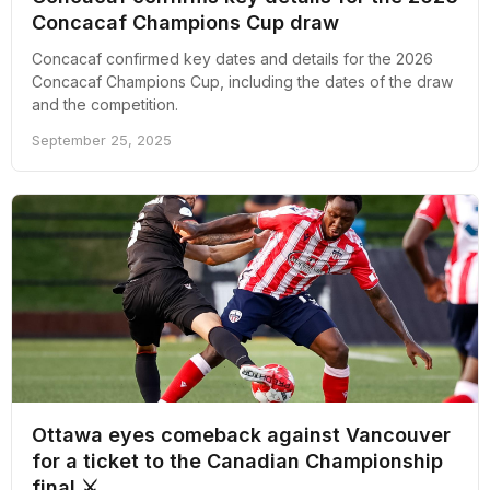
Concacaf Champions Cup draw
Concacaf confirmed key dates and details for the 2026
Concacaf Champions Cup, including the dates of the draw
and the competition.
September 25, 2025
Ottawa eyes comeback against Vancouver
for a ticket to the Canadian Championship
final ⚔️