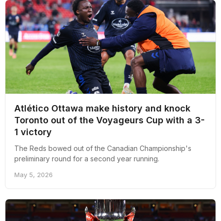
Atlético Ottawa make history and knock
Toronto out of the Voyageurs Cup with a 3-
1 victory
The Reds bowed out of the Canadian Championship's
preliminary round for a second year running.
May 5, 2026