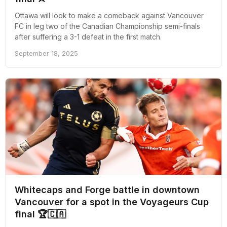
Ottawa will look to make a comeback against Vancouver
FC in leg two of the Canadian Championship semi-finals
after suffering a 3-1 defeat in the first match.
September 18, 2025
Whitecaps and Forge battle in downtown
Vancouver for a spot in the Voyageurs Cup
final 🏆🇨🇦