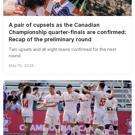
A pair of cupsets as the Canadian
Championship quarter-finals are confirmed:
Recap of the preliminary round
Two upsets and all eight teams confirmed for the next
round.
May 10, 2026