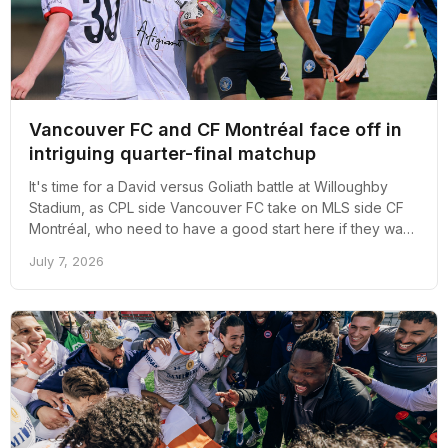
Vancouver FC and CF Montréal face off in
intriguing quarter-final matchup
It's time for a David versus Goliath battle at Willoughby
Stadium, as CPL side Vancouver FC take on MLS side CF
Montréal, who need to have a good start here if they want
to salvage anything from their 2026 MLS season.
July 7, 2026