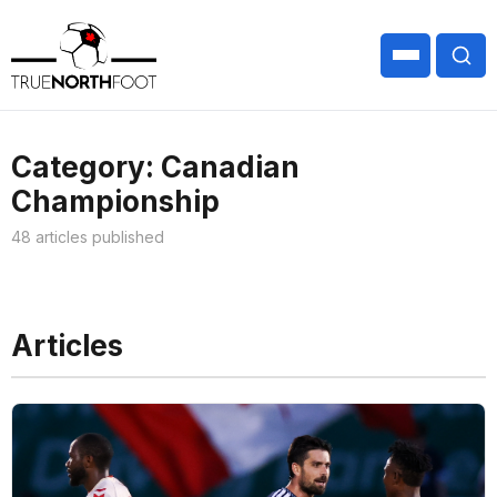
Category: Canadian
Championship
48 articles published
Articles