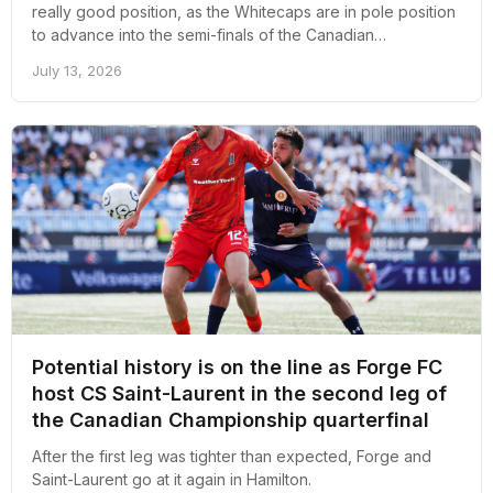
really good position, as the Whitecaps are in pole position
to advance into the semi-finals of the Canadian
Championship.
July 13, 2026
Potential history is on the line as Forge FC
host CS Saint-Laurent in the second leg of
the Canadian Championship quarterfinal
After the first leg was tighter than expected, Forge and
Saint-Laurent go at it again in Hamilton.