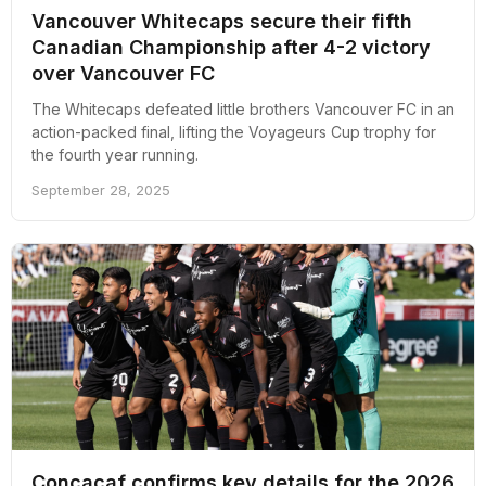
Vancouver Whitecaps secure their fifth
Canadian Championship after 4-2 victory
over Vancouver FC
The Whitecaps defeated little brothers Vancouver FC in an
action-packed final, lifting the Voyageurs Cup trophy for
the fourth year running.
September 28, 2025
Concacaf confirms key details for the 2026