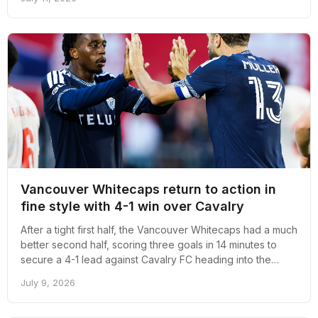
Vancouver Whitecaps return to action in
fine style with 4-1 win over Cavalry
After a tight first half, the Vancouver Whitecaps had a much
better second half, scoring three goals in 14 minutes to
secure a 4-1 lead against Cavalry FC heading into the
second leg at ATCO Field.
July 9, 2026