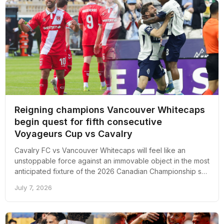
Reigning champions Vancouver Whitecaps
begin quest for fifth consecutive
Voyageurs Cup vs Cavalry
Cavalry FC vs Vancouver Whitecaps will feel like an
unstoppable force against an immovable object in the most
anticipated fixture of the 2026 Canadian Championship so
far.
July 7, 2026