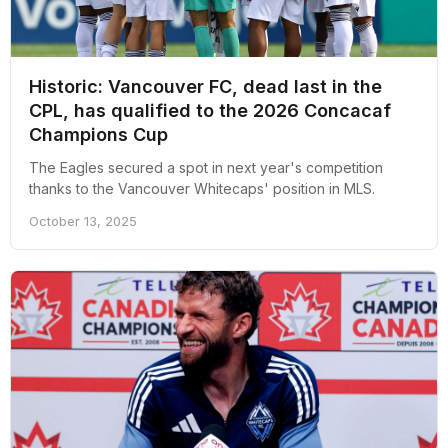
Historic: Vancouver FC, dead last in the
CPL, has qualified to the 2026 Concacaf
Champions Cup
The Eagles secured a spot in next year's competition
thanks to the Vancouver Whitecaps' position in MLS.
October 13, 2025