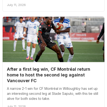
July 11, 2026
After a first leg win, CF Montréal return
home to host the second leg against
Vancouver FC
A narrow 2-1 win for CF Montréal in Willoughby has set up
an interesting second leg at Stade Saputo, with this tie still
alive for both sides to take.
July 11, 2026