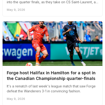
into the quarter finals, as they take on CS Saint-Laurent, a
side that has taken down CPL opposition before.
May 9, 2026
Forge host Halifax in Hamilton for a spot in
the Canadian Championship quarter-finals
It's a rematch of last week's league match that saw Forge
defeat the Wanderers 3-1 in convincing fashion.
May 9, 2026