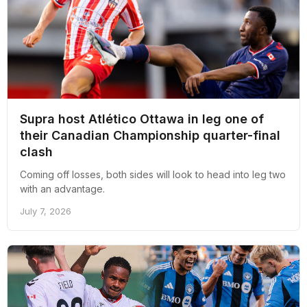
Supra host Atlético Ottawa in leg one of
their Canadian Championship quarter-final
clash
Coming off losses, both sides will look to head into leg two
with an advantage.
July 7, 2026