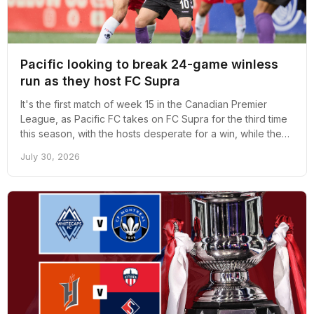
Pacific looking to break 24-game winless
run as they host FC Supra
It's the first match of week 15 in the Canadian Premier
League, as Pacific FC takes on FC Supra for the third time
this season, with the hosts desperate for a win, while the
visitors are desperate for consistency.
July 30, 2026