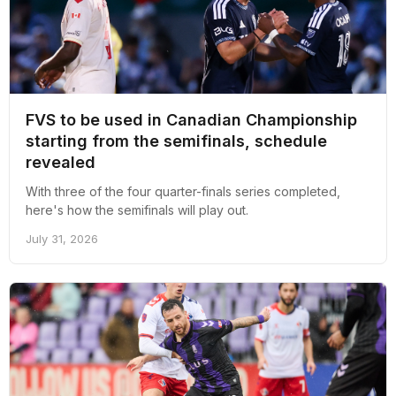
FVS to be used in Canadian Championship
starting from the semifinals, schedule
revealed
With three of the four quarter-finals series completed,
here's how the semifinals will play out.
July 31, 2026