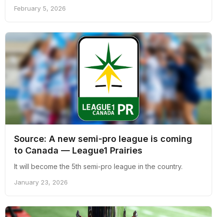
February 5, 2026
Source: A new semi-pro league is coming
to Canada — League1 Prairies
It will become the 5th semi-pro league in the country.
January 23, 2026