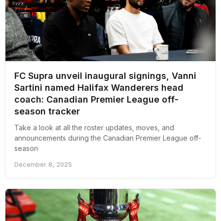
FC Supra unveil inaugural signings, Vanni
Sartini named Halifax Wanderers head
coach: Canadian Premier League off-
season tracker
Take a look at all the roster updates, moves, and
announcements during the Canadian Premier League off-
season
December 8, 2025