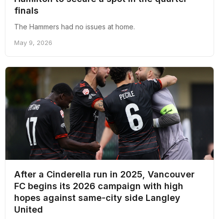
finals
The Hammers had no issues at home.
May 9, 2026
After a Cinderella run in 2025, Vancouver
FC begins its 2026 campaign with high
hopes against same-city side Langley
United