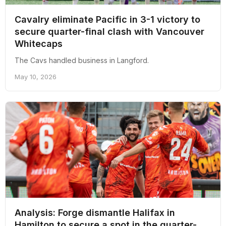
Cavalry eliminate Pacific in 3-1 victory to
secure quarter-final clash with Vancouver
Whitecaps
The Cavs handled business in Langford.
May 10, 2026
Analysis: Forge dismantle Halifax in
Hamilton to secure a spot in the quarter-