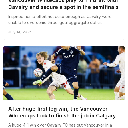
Vancouver Whitecaps play to 1-1 draw with
Cavalry and secure a spot in the semifinals
Inspired home effort not quite enough as Cavalry were
unable to overcome three-goal aggregate deficit.
July 14, 2026
After huge first leg win, the Vancouver
Whitecaps look to finish the job in Calgary
A huge 4-1 win over Cavalry FC has put Vancouver in a