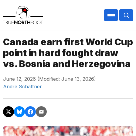
Canada earn first World Cup
point in hard fought draw
vs. Bosnia and Herzegovina
June 12, 2026 (Modified: June 13, 2026)
Andre Schaffner