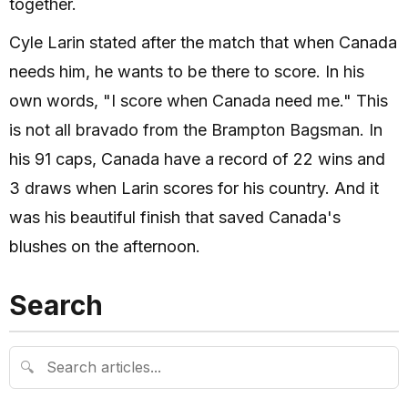
together.
Cyle Larin stated after the match that when Canada
needs him, he wants to be there to score. In his
own words, "I score when Canada need me." This
is not all bravado from the Brampton Bagsman. In
his 91 caps, Canada have a record of 22 wins and
3 draws when Larin scores for his country. And it
was his beautiful finish that saved Canada's
blushes on the afternoon.
Search
🔍