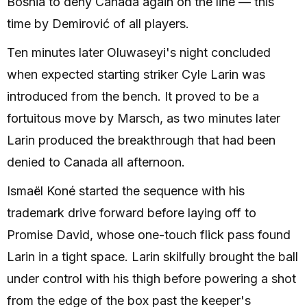
Bosnia to deny Canada again on the line — this
time by Demirović of all players.
Ten minutes later Oluwaseyi's night concluded
when expected starting striker Cyle Larin was
introduced from the bench. It proved to be a
fortuitous move by Marsch, as two minutes later
Larin produced the breakthrough that had been
denied to Canada all afternoon.
Ismaël Koné started the sequence with his
trademark drive forward before laying off to
Promise David, whose one-touch flick pass found
Larin in a tight space. Larin skilfully brought the ball
under control with his thigh before powering a shot
from the edge of the box past the keeper's