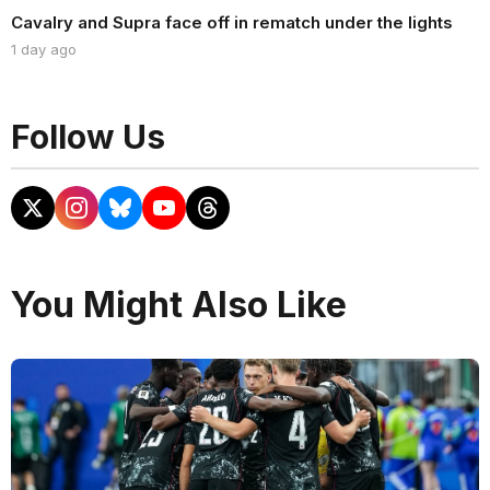
Cavalry and Supra face off in rematch under the lights
1 day ago
Follow Us
You Might Also Like