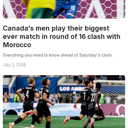
Canada's men play their biggest
ever match in round of 16 clash with
Morocco
Everything you need to know ahead of Saturday's clash.
July 3, 2026