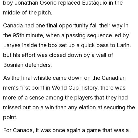
boy Jonathan Osorio replaced Eustáquio in the
middle of the pitch.
Canada had one final opportunity fall their way in
the 95th minute, when a passing sequence led by
Laryea inside the box set up a quick pass to Larin,
but his effort was closed down by a wall of
Bosnian defenders.
As the final whistle came down on the Canadian
men's first point in World Cup history, there was
more of a sense among the players that they had
missed out on a win than any elation at securing the
point.
For Canada, it was once again a game that was a