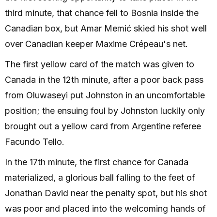
third minute, that chance fell to Bosnia inside the
Canadian box, but Amar Memić skied his shot well
over Canadian keeper Maxime Crépeau's net.
The first yellow card of the match was given to
Canada in the 12th minute, after a poor back pass
from Oluwaseyi put Johnston in an uncomfortable
position; the ensuing foul by Johnston luckily only
brought out a yellow card from Argentine referee
Facundo Tello.
In the 17th minute, the first chance for Canada
materialized, a glorious ball falling to the feet of
Jonathan David near the penalty spot, but his shot
was poor and placed into the welcoming hands of