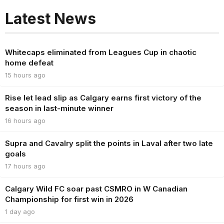
Latest News
Whitecaps eliminated from Leagues Cup in chaotic
home defeat
15 hours ago
Rise let lead slip as Calgary earns first victory of the
season in last-minute winner
16 hours ago
Supra and Cavalry split the points in Laval after two late
goals
17 hours ago
Calgary Wild FC soar past CSMRO in W Canadian
Championship for first win in 2026
1 day ago