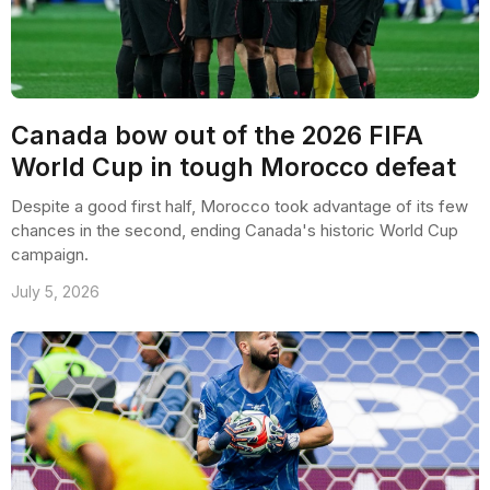
Canada bow out of the 2026 FIFA
World Cup in tough Morocco defeat
Despite a good first half, Morocco took advantage of its few
chances in the second, ending Canada's historic World Cup
campaign.
July 5, 2026