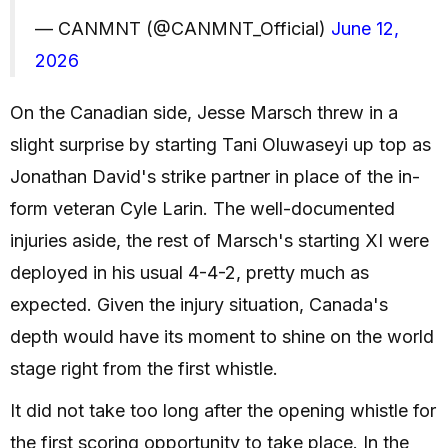
— CANMNT (@CANMNT_Official)
June 12,
2026
On the Canadian side, Jesse Marsch threw in a
slight surprise by starting Tani Oluwaseyi up top as
Jonathan David's strike partner in place of the in-
form veteran Cyle Larin. The well-documented
injuries aside, the rest of Marsch's starting XI were
deployed in his usual 4-4-2, pretty much as
expected. Given the injury situation, Canada's
depth would have its moment to shine on the world
stage right from the first whistle.
It did not take too long after the opening whistle for
the first scoring opportunity to take place. In the