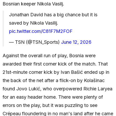
Bosnian keeper Nikola Vasilj.
Jonathan David has a big chance but it is
saved by Nikola Vasilij.
pic.twitter.com/C81F7M2FOF
— TSN (@TSN_Sports)
June 12, 2026
Against the overall run of play, Bosnia were
awarded their first corner kick of the match. That
21st-minute corner kick by Ivan Bašić ended up in
the back of the net after a flick-on by Kolašinac
found Jovo Lukić, who overpowered Richie Laryea
for an easy header home. There were plenty of
errors on the play, but it was puzzling to see
Crépeau floundering in no man's land after he came