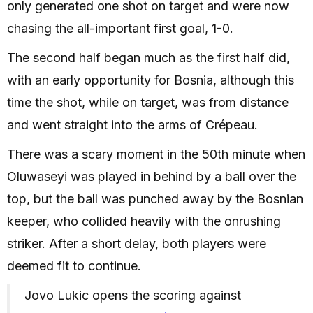
only generated one shot on target and were now
chasing the all-important first goal, 1-0.
The second half began much as the first half did,
with an early opportunity for Bosnia, although this
time the shot, while on target, was from distance
and went straight into the arms of Crépeau.
There was a scary moment in the 50th minute when
Oluwaseyi was played in behind by a ball over the
top, but the ball was punched away by the Bosnian
keeper, who collided heavily with the onrushing
striker. After a short delay, both players were
deemed fit to continue.
Jovo Lukic opens the scoring against