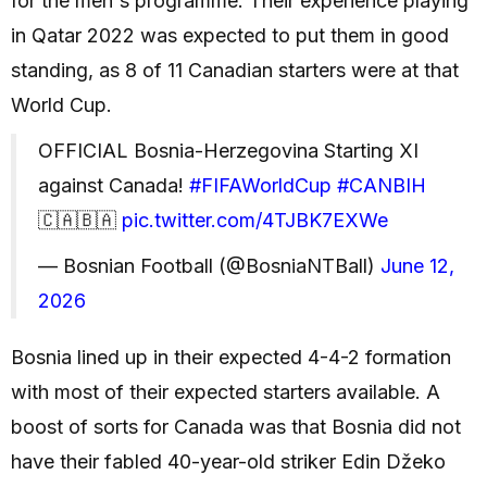
for the men's programme. Their experience playing
in Qatar 2022 was expected to put them in good
standing, as 8 of 11 Canadian starters were at that
World Cup.
OFFICIAL Bosnia-Herzegovina Starting XI
against Canada!
#FIFAWorldCup
#CANBIH
🇨🇦🇧🇦
pic.twitter.com/4TJBK7EXWe
— Bosnian Football (@BosniaNTBall)
June 12,
2026
Bosnia lined up in their expected 4-4-2 formation
with most of their expected starters available. A
boost of sorts for Canada was that Bosnia did not
have their fabled 40-year-old striker Edin Džeko