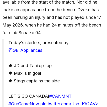
available from the start of the match. Nor did he
make an appearance from the bench. Džeko has
been nursing an injury and has not played since 17
May 2026, when he had 24 minutes off the bench
for club Schalke 04.
Today’s starters, presented by
@GE_Appliances
🍁 JD and Tani up top
🍁 Max is in goal
🍁 Staqs captains the side
LET’S GO CANADA!
#CANMNT
#OurGameNow
pic.twitter.com/UsbLKh2AVz