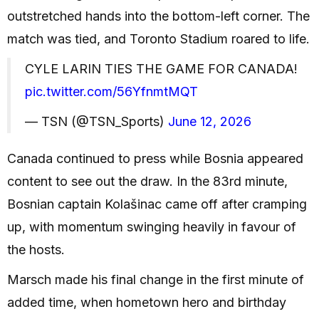
outstretched hands into the bottom-left corner. The
match was tied, and Toronto Stadium roared to life.
CYLE LARIN TIES THE GAME FOR CANADA!
pic.twitter.com/56YfnmtMQT
— TSN (@TSN_Sports)
June 12, 2026
Canada continued to press while Bosnia appeared
content to see out the draw. In the 83rd minute,
Bosnian captain Kolašinac came off after cramping
up, with momentum swinging heavily in favour of
the hosts.
Marsch made his final change in the first minute of
added time, when hometown hero and birthday