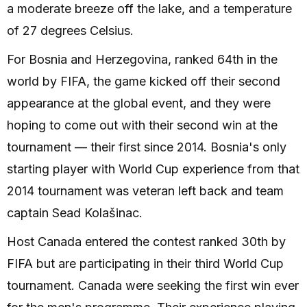
a moderate breeze off the lake, and a temperature
of 27 degrees Celsius.
For Bosnia and Herzegovina, ranked 64th in the
world by FIFA, the game kicked off their second
appearance at the global event, and they were
hoping to come out with their second win at the
tournament — their first since 2014. Bosnia's only
starting player with World Cup experience from that
2014 tournament was veteran left back and team
captain Sead Kolašinac.
Host Canada entered the contest ranked 30th by
FIFA but are participating in their third World Cup
tournament. Canada were seeking the first win ever