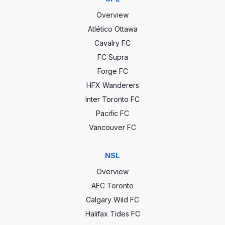
Overview
Atlético Ottawa
Cavalry FC
FC Supra
Forge FC
HFX Wanderers
Inter Toronto FC
Pacific FC
Vancouver FC
NSL
Overview
AFC Toronto
Calgary Wild FC
Halifax Tides FC