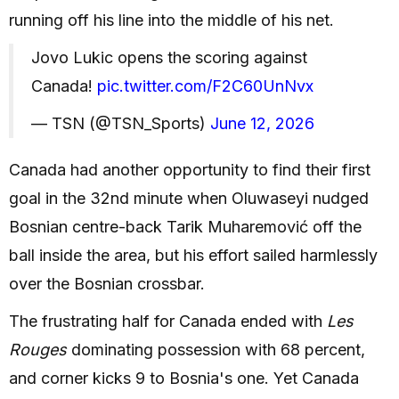
running off his line into the middle of his net.
Jovo Lukic opens the scoring against
Canada!
pic.twitter.com/F2C60UnNvx
— TSN (@TSN_Sports)
June 12, 2026
Canada had another opportunity to find their first
goal in the 32nd minute when Oluwaseyi nudged
Bosnian centre-back Tarik Muharemović off the
ball inside the area, but his effort sailed harmlessly
over the Bosnian crossbar.
The frustrating half for Canada ended with
Les
Rouges
dominating possession with 68 percent,
and corner kicks 9 to Bosnia's one. Yet Canada