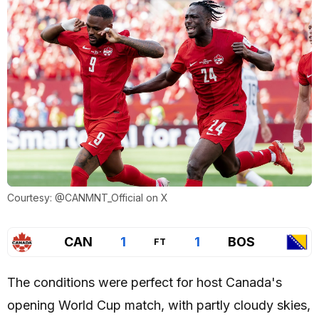
Courtesy: @CANMNT_Official on X
CAN
1
1
BOS
FT
The conditions were perfect for host Canada's
opening World Cup match, with partly cloudy skies,