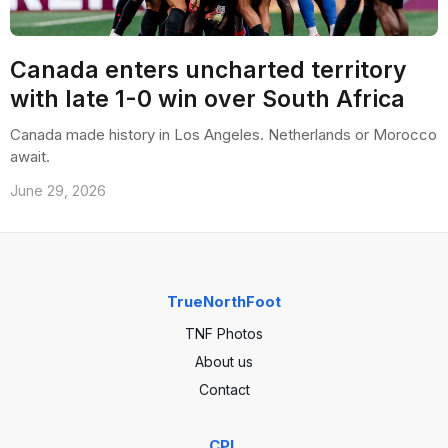
Canada enters uncharted territory
with late 1-0 win over South Africa
Canada made history in Los Angeles. Netherlands or Morocco
await.
June 29, 2026
TrueNorthFoot
TNF Photos
About us
Contact
CPL