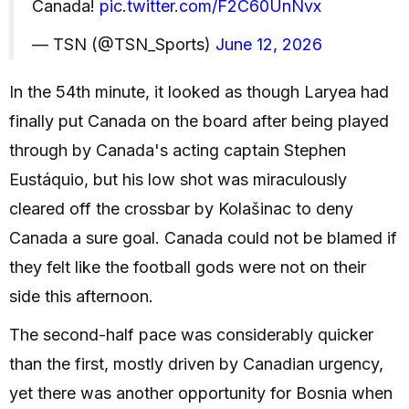
Canada!
pic.twitter.com/F2C60UnNvx
— TSN (@TSN_Sports)
June 12, 2026
In the 54th minute, it looked as though Laryea had
finally put Canada on the board after being played
through by Canada's acting captain Stephen
Eustáquio, but his low shot was miraculously
cleared off the crossbar by Kolašinac to deny
Canada a sure goal. Canada could not be blamed if
they felt like the football gods were not on their
side this afternoon.
The second-half pace was considerably quicker
than the first, mostly driven by Canadian urgency,
yet there was another opportunity for Bosnia when