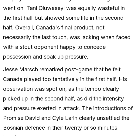
went on. Tani Oluwaseyi was equally wasteful in
the first half but showed some life in the second
half. Overall, Canada's final product, not
necessarily the last touch, was lacking when faced
with a stout opponent happy to concede
possession and soak up pressure.
Jesse Marsch remarked post-game that he felt
Canada played too tentatively in the first half. His
observation was spot on, as the tempo clearly
picked up in the second half, as did the intensity
and pressure exerted in attack. The introductions of
Promise David and Cyle Larin clearly unsettled the
Bosnian defence in their twenty or so minutes