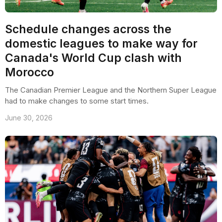
Schedule changes across the
domestic leagues to make way for
Canada's World Cup clash with
Morocco
The Canadian Premier League and the Northern Super League
had to make changes to some start times.
June 30, 2026