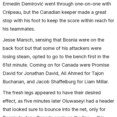
Ermedin Demirović went through one-on-one with
Crépeau, but the Canadian keeper made a great
stop with his foot to keep the score within reach for
his teammates.
Jesse Marsch, sensing that Bosnia were on the
back foot but that some of his attackers were
losing steam, opted to go to the bench first in the
61st minute. Coming on for Canada were Promise
David for Jonathan David, Ali Ahmed for Tajon
Buchanan, and Jacob Shaffelburg for Liam Millar.
The fresh legs appeared to have their desired
effect, as five minutes later Oluwaseyi had a header
that looked sure to bounce into the net, only for