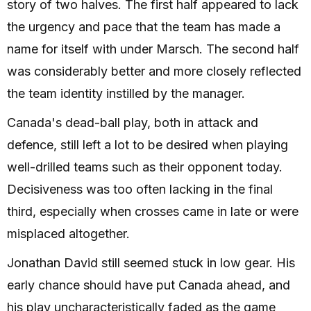
story of two halves. The first half appeared to lack
the urgency and pace that the team has made a
name for itself with under Marsch. The second half
was considerably better and more closely reflected
the team identity instilled by the manager.
Canada's dead-ball play, both in attack and
defence, still left a lot to be desired when playing
well-drilled teams such as their opponent today.
Decisiveness was too often lacking in the final
third, especially when crosses came in late or were
misplaced altogether.
Jonathan David still seemed stuck in low gear. His
early chance should have put Canada ahead, and
his play uncharacteristically faded as the game