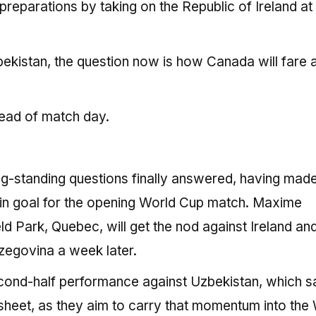
 preparations by taking on the Republic of Ireland at
bekistan, the question now is how Canada will fare 
ead of match day.
g-standing questions finally answered, having made
t in goal for the opening World Cup match. Maxime
d Park, Quebec, will get the nod against Ireland and
rzegovina a week later.
second-half performance against Uzbekistan, which 
heet, as they aim to carry that momentum into the