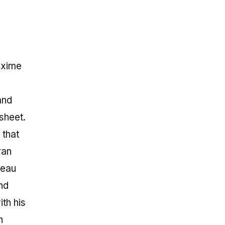
axime
and
sheet.
 that
ran
peau
nd
ith his
h