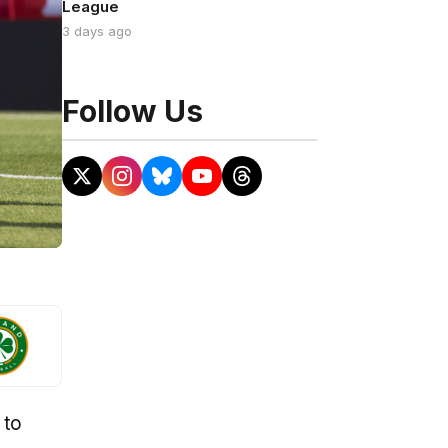
League
3 days ago
Follow Us
 to