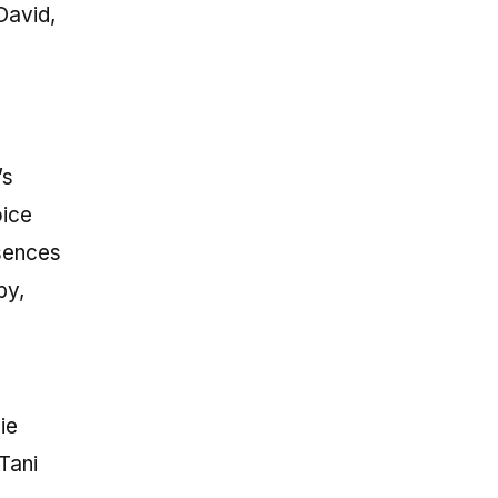
David,
’s
oice
bsences
by,
ie
Tani