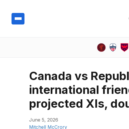
Canada vs Republi
international frie
projected XIs, do
June 5, 2026
Mitchell McCrory