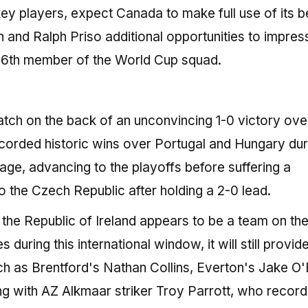
l key players, expect Canada to make full use of its 
and Ralph Priso additional opportunities to impres
26th member of the World Cup squad.
match on the back of an unconvincing 1-0 victory ove
ecorded historic wins over Portugal and Hungary dur
ge, advancing to the playoffs before suffering a
o the Czech Republic after holding a 2-0 lead.
he Republic of Ireland appears to be a team on the 
during this international window, it will still provid
ch as Brentford's Nathan Collins, Everton's Jake O'
 with AZ Alkmaar striker Troy Parrott, who record