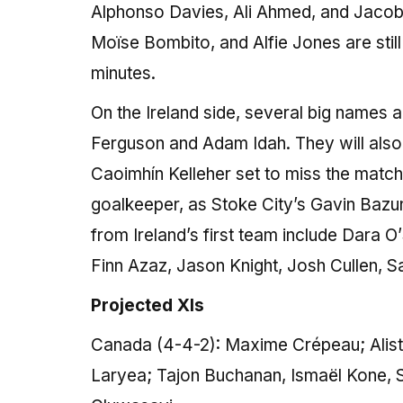
Alphonso Davies, Ali Ahmed, and Jacob S
Moïse Bombito, and Alfie Jones are still
minutes.
On the Ireland side, several big names 
Ferguson and Adam Idah. They will also b
Caoimhín Kelleher set to miss the match. 
goalkeeper, as Stoke City’s Gavin Bazu
from Ireland’s first team include Dara
Finn Azaz, Jason Knight, Josh Cullen,
Projected XIs
Canada (4-4-2): Maxime Crépeau; Alista
Laryea; Tajon Buchanan, Ismaël Kone, S