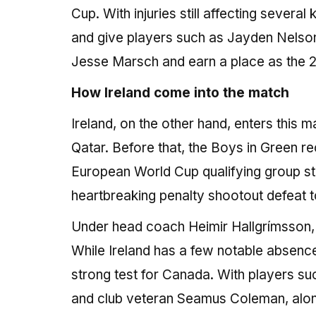
Cup. With injuries still affecting severa
and give players such as Jayden Nelson 
Jesse Marsch and earn a place as the 
How Ireland come into the match
Ireland, on the other hand, enters this 
Qatar. Before that, the Boys in Green r
European World Cup qualifying group sta
heartbreaking penalty shootout defeat t
Under head coach Heimir Hallgrímsson, t
While Ireland has a few notable absences 
strong test for Canada. With players su
and club veteran Seamus Coleman, along