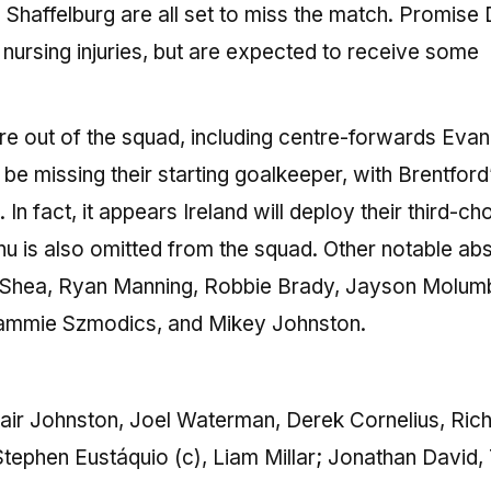
haffelburg are all set to miss the match. Promise 
 nursing injuries, but are expected to receive some
are out of the squad, including centre-forwards Evan
e missing their starting goalkeeper, with Brentford
In fact, it appears Ireland will deploy their third-ch
nu is also omitted from the squad. Other notable a
 O’Shea, Ryan Manning, Robbie Brady, Jayson Molum
 Sammie Szmodics, and Mikey Johnston.
ir Johnston, Joel Waterman, Derek Cornelius, Rich
tephen Eustáquio (c), Liam Millar; Jonathan David, 