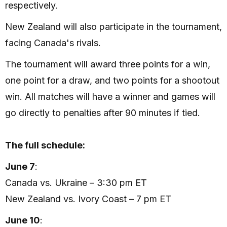
respectively.
New Zealand will also participate in the tournament,
facing Canada's rivals.
The tournament will award three points for a win,
one point for a draw, and two points for a shootout
win. All matches will have a winner and games will
go directly to penalties after 90 minutes if tied.
The full schedule:
June 7
:
Canada vs. Ukraine – 3:30 pm ET
New Zealand vs. Ivory Coast – 7 pm ET
June 10
: