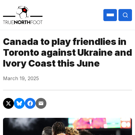
Canada to play friendlies in
Toronto against Ukraine and
Ivory Coast this June
March 19, 2025