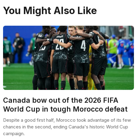
You Might Also Like
Canada bow out of the 2026 FIFA
World Cup in tough Morocco defeat
Despite a good first half, Morocco took advantage of its few
chances in the second, ending Canada's historic World Cup
campaign.