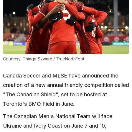
Courtesy: Thiago Szwarc / TrueNorthFoot
Canada Soccer and MLSE have announced the
creation of a new annual friendly competition called
"The Canadian Shield", set to be hosted at
Toronto's BMO Field in June.
The Canadian Men's National Team will face
Ukraine and Ivory Coast on June 7 and 10,