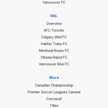
Vancouver FC
NSL
Overview
AFC Toronto
Calgary Wild FC
Halifax Tides FC
Montreal Roses FC
Ottawa Rapid FC
Vancouver Rise FC
More
Canadian Championship
Premier Soccer Leagues Canada
Concacaf
Titles