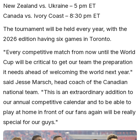
New Zealand vs. Ukraine – 5 pm ET
Canada vs. Ivory Coast – 8:30 pm ET
The tournament will be held every year, with the
2026 edition having six games in Toronto.
"Every competitive match from now until the World
Cup will be critical to get our team the preparation
it needs ahead of welcoming the world next year."
said Jesse Marsch, head coach of the Canadian
national team. "This is an extraordinary addition to
our annual competitive calendar and to be able to
play at home in front of our fans again will be really
special for our guys."