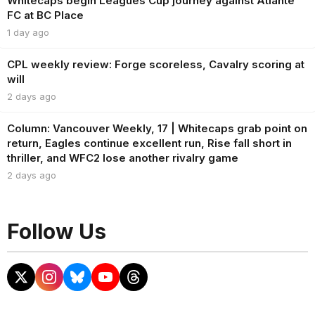
Whitecaps begin Leagues Cup journey against Atlante
FC at BC Place
1 day ago
CPL weekly review: Forge scoreless, Cavalry scoring at
will
2 days ago
Column: Vancouver Weekly, 17 | Whitecaps grab point on
return, Eagles continue excellent run, Rise fall short in
thriller, and WFC2 lose another rivalry game
2 days ago
Follow Us