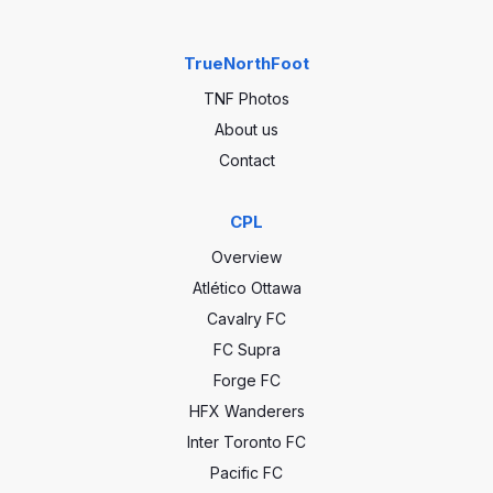
TrueNorthFoot
TNF Photos
About us
Contact
CPL
Overview
Atlético Ottawa
Cavalry FC
FC Supra
Forge FC
HFX Wanderers
Inter Toronto FC
Pacific FC