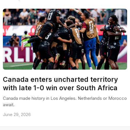
Canada enters uncharted territory
with late 1-0 win over South Africa
Canada made history in Los Angeles. Netherlands or Morocco
await.
June 29, 2026