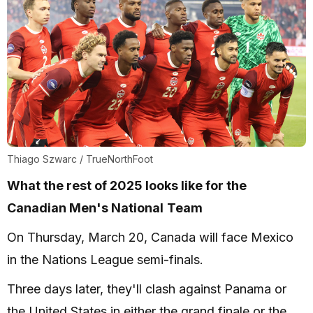
Thiago Szwarc / TrueNorthFoot
What the rest of 2025 looks like for the
Canadian Men's National
Team
On Thursday, March 20, Canada will face Mexico
in the Nations League semi-finals.
Three days later, they'll clash against Panama or
the United States in either the grand finale or the