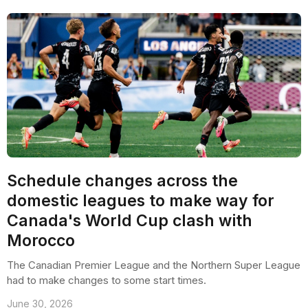
Schedule changes across the
domestic leagues to make way for
Canada's World Cup clash with
Morocco
The Canadian Premier League and the Northern Super League
had to make changes to some start times.
June 30, 2026