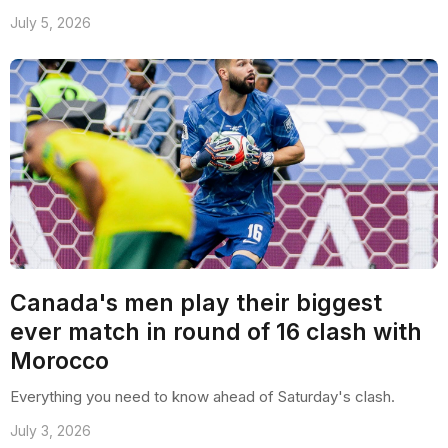
July 5, 2026
Canada's men play their biggest
ever match in round of 16 clash with
Morocco
Everything you need to know ahead of Saturday's clash.
July 3, 2026