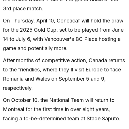
3rd place match.
On Thursday, April 10, Concacaf will hold the draw
for the 2025 Gold Cup, set to be played from June
14 to July 6, with Vancouver's BC Place hosting a
game and potentially more.
After months of competitive action, Canada returns
to the friendlies, where they'll visit Europe to face
Romania and Wales on September 5 and 9,
respectively.
On October 10, the National Team will return to
Montréal for the first time in over eight years,
facing a to-be-determined team at Stade Saputo.