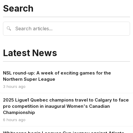
Search
🔍
Latest News
NSL round-up: A week of exciting games for the
Northern Super League
3 hours ago
2025 Ligue1 Quebec champions travel to Calgary to face
pro competition in inaugural Women's Canadian
Championship
6 hours ago