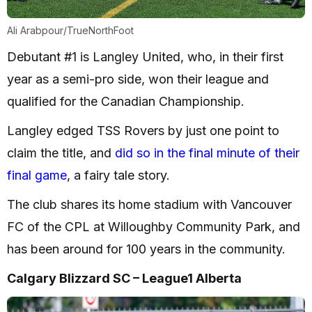
Ali Arabpour/TrueNorthFoot
Debutant #1 is Langley United, who, in their first
year as a semi-pro side, won their league and
qualified for the Canadian Championship.
Langley edged TSS Rovers by just one point to
claim the title, and
did so in the final minute of their
final game
, a fairy tale story.
The club shares its home stadium with Vancouver
FC of the CPL at Willoughby Community Park, and
has been around for 100 years in the community.
Calgary Blizzard SC – League1 Alberta