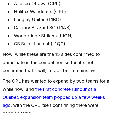
Atlético Ottawa (CPL)
Halifax Wanderers (CPL)
Langley United (L1BC)
Calgary Blizzard SC (L1AB)
Woodbridge Strikers (L1ON)
CS Saint-Laurent (L1QC)
Now, while these are the 15 sides confirmed to
participate in the competition so far, it's not
confirmed that it will, in fact, be 15 teams. 👀
The CPL has wanted to expand by two teams for a
while now, and
the first concrete rumour of a
Quebec expansion team popped up a few weeks
ago
, with the CPL itself confirming there were