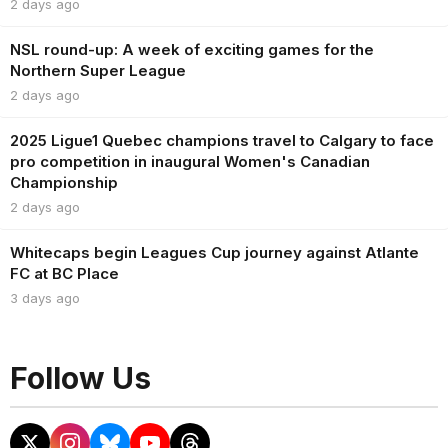
2 days ago
NSL round-up: A week of exciting games for the
Northern Super League
2 days ago
2025 Ligue1 Quebec champions travel to Calgary to face
pro competition in inaugural Women's Canadian
Championship
2 days ago
Whitecaps begin Leagues Cup journey against Atlante
FC at BC Place
3 days ago
Follow Us