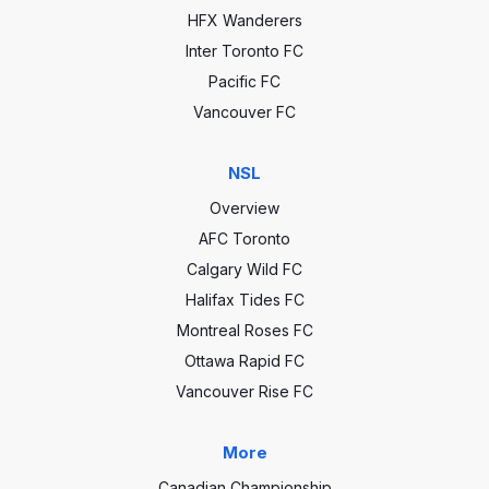
HFX Wanderers
Inter Toronto FC
Pacific FC
Vancouver FC
NSL
Overview
AFC Toronto
Calgary Wild FC
Halifax Tides FC
Montreal Roses FC
Ottawa Rapid FC
Vancouver Rise FC
More
Canadian Championship