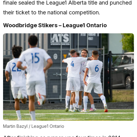
finale sealed the League1 Alberta title and punched
their ticket to the national competition.
Woodbridge Stikers – League1 Ontario
Martin Bazyl / League1 Ontario