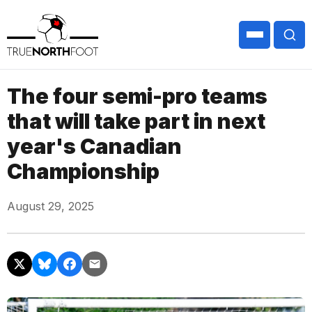
The four semi-pro teams
that will take part in next
year's Canadian
Championship
August 29, 2025