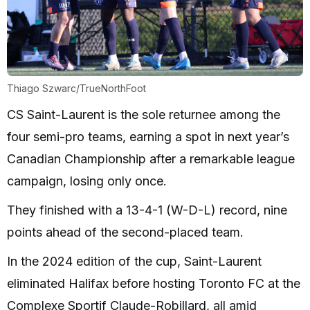
Thiago Szwarc/TrueNorthFoot
CS Saint-Laurent is the sole returnee among the
four semi-pro teams, earning a spot in next year’s
Canadian Championship after a remarkable league
campaign, losing only once.
They finished with a 13-4-1 (W-D-L) record, nine
points ahead of the second-placed team.
In the 2024 edition of the cup, Saint-Laurent
eliminated Halifax before hosting Toronto FC at the
Complexe Sportif Claude-Robillard, all amid