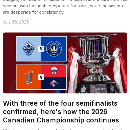
season, with the hosts desperate for a win, while the visitors
are desperate for consistency.
July 30, 2026
With three of the four semifinalists
confirmed, here's how the 2026
Canadian Championship continues