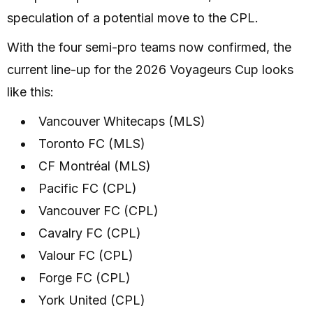
speculation of a potential move to the CPL.
With the four semi-pro teams now confirmed, the
current line-up for the 2026 Voyageurs Cup looks
like this:
Vancouver Whitecaps (MLS)
Toronto FC (MLS)
CF Montréal (MLS)
Pacific FC (CPL)
Vancouver FC (CPL)
Cavalry FC (CPL)
Valour FC (CPL)
Forge FC (CPL)
York United (CPL)