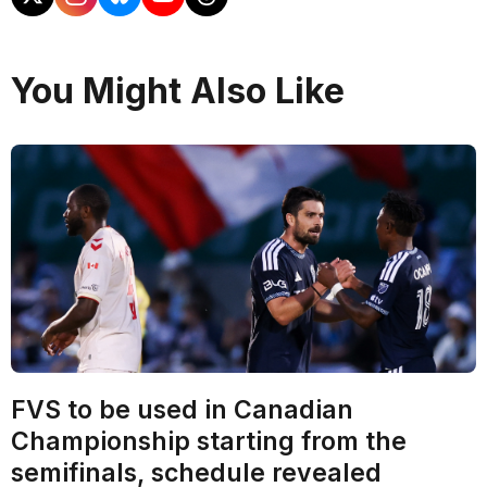
You Might Also Like
FVS to be used in Canadian
Championship starting from the
semifinals, schedule revealed