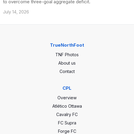
to overcome three-goal aggregate deficit.
July 14, 2026
TrueNorthFoot
TNF Photos
About us
Contact
CPL
Overview
Atlético Ottawa
Cavalry FC
FC Supra
Forge FC