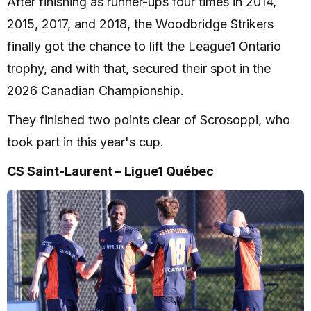
After finishing as runner-ups four times in 2014,
2015, 2017, and 2018, the Woodbridge Strikers
finally got the chance to lift the League1 Ontario
trophy, and with that, secured their spot in the
2026 Canadian Championship.
They finished two points clear of Scrosoppi, who
took part in this year's cup.
CS Saint-Laurent – Ligue1 Québec