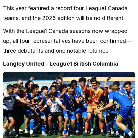
This year featured a record four League1 Canada
teams, and the 2026 edition will be no different.
With the League1 Canada seasons now wrapped
up, all four representatives have been confirmed—
three debutants and one notable returnee.
Langley United – League1 British Columbia