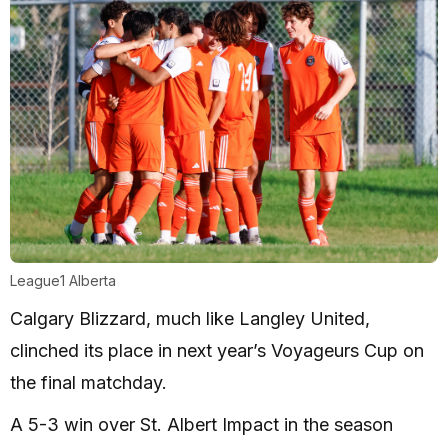
League1 Alberta
Calgary Blizzard, much like Langley United,
clinched its place in next year’s Voyageurs Cup on
the final matchday.
A 5-3 win over St. Albert Impact in the season