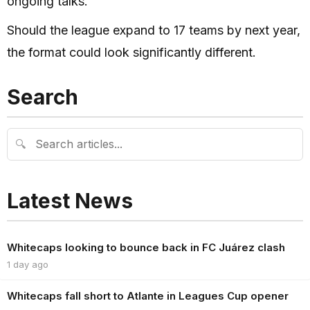
ongoing talks.
Should the league expand to 17 teams by next year,
the format could look significantly different.
Search
🔍
Latest News
Whitecaps looking to bounce back in FC Juárez clash
1 day ago
Whitecaps fall short to Atlante in Leagues Cup opener