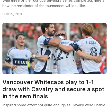
With three of the four quarter-finals series completed, here's
how the remainder of the tournament will look like.
July 15, 2026
Vancouver Whitecaps play to 1-1
draw with Cavalry and secure a spot
in the semifinals
Inspired home effort not quite enough as Cavalry were unable