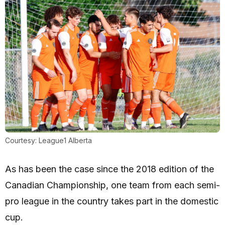
Courtesy: League1 Alberta
As has been the case since the 2018 edition of the
Canadian Championship, one team from each semi-
pro league in the country takes part in the domestic
cup.