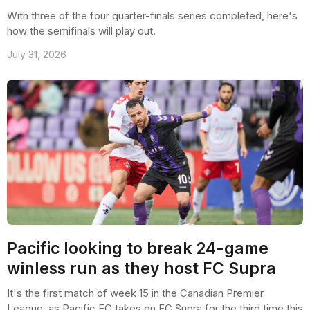
With three of the four quarter-finals series completed, here's
how the semifinals will play out.
July 31, 2026
Pacific looking to break 24-game
winless run as they host FC Supra
It's the first match of week 15 in the Canadian Premier
League, as Pacific FC takes on FC Supra for the third time this