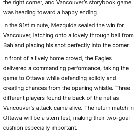
the right corner, and Vancouver’s storybook game
was heading toward a happy ending.
In the 91st minute, Mezquida sealed the win for
Vancouver, latching onto a lovely through ball from
Bah and placing his shot perfectly into the corner.
In front of a lively home crowd, the Eagles
delivered a commanding performance, taking the
game to Ottawa while defending solidly and
creating chances from the opening whistle. Three
different players found the back of the net as
Vancouver’s attack came alive. The return match in
Ottawa will be a stern test, making their two-goal
cushion especially important.