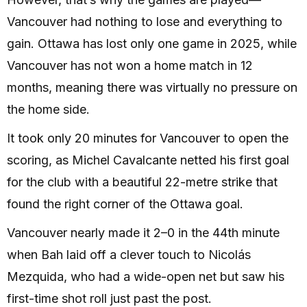
Vancouver had nothing to lose and everything to
gain. Ottawa has lost only one game in 2025, while
Vancouver has not won a home match in 12
months, meaning there was virtually no pressure on
the home side.
It took only 20 minutes for Vancouver to open the
scoring, as Michel Cavalcante netted his first goal
for the club with a beautiful 22-metre strike that
found the right corner of the Ottawa goal.
Vancouver nearly made it 2–0 in the 44th minute
when Bah laid off a clever touch to Nicolás
Mezquida, who had a wide-open net but saw his
first-time shot roll just past the post.