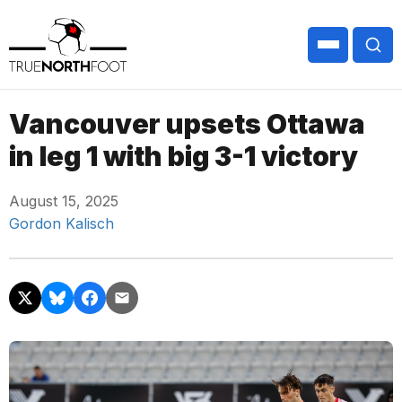
Vancouver upsets Ottawa
in leg 1 with big 3-1 victory
August 15, 2025
Gordon Kalisch