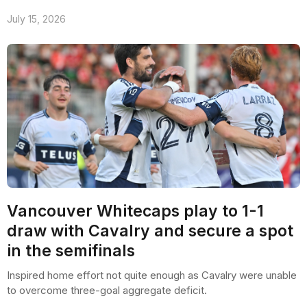
July 15, 2026
Vancouver Whitecaps play to 1-1
draw with Cavalry and secure a spot
in the semifinals
Inspired home effort not quite enough as Cavalry were unable
to overcome three-goal aggregate deficit.