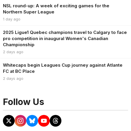
NSL round-up: A week of exciting games for the
Northern Super League
1 day ago
2025 Ligue1 Quebec champions travel to Calgary to face
pro competition in inaugural Women's Canadian
Championship
2 days ago
Whitecaps begin Leagues Cup journey against Atlante
FC at BC Place
2 days ago
Follow Us