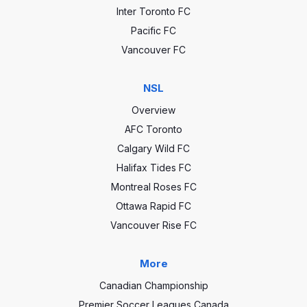
Inter Toronto FC
Pacific FC
Vancouver FC
NSL
Overview
AFC Toronto
Calgary Wild FC
Halifax Tides FC
Montreal Roses FC
Ottawa Rapid FC
Vancouver Rise FC
More
Canadian Championship
Premier Soccer Leagues Canada