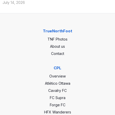
July 14, 2026
TrueNorthFoot
TNF Photos
About us
Contact
CPL
Overview
Atlético Ottawa
Cavalry FC
FC Supra
Forge FC
HFX Wanderers