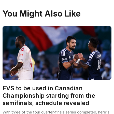
You Might Also Like
FVS to be used in Canadian
Championship starting from the
semifinals, schedule revealed
With three of the four quarter-finals series completed, here's