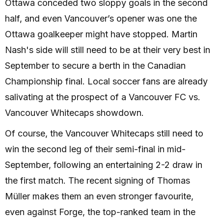
Ottawa conceded two sloppy goals in the second
half, and even Vancouver’s opener was one the
Ottawa goalkeeper might have stopped. Martin
Nash's side will still need to be at their very best in
September to secure a berth in the Canadian
Championship final. Local soccer fans are already
salivating at the prospect of a Vancouver FC vs.
Vancouver Whitecaps showdown.
Of course, the Vancouver Whitecaps still need to
win the second leg of their semi-final in mid-
September, following an entertaining 2-2 draw in
the first match. The recent signing of Thomas
Müller makes them an even stronger favourite,
even against Forge, the top-ranked team in the