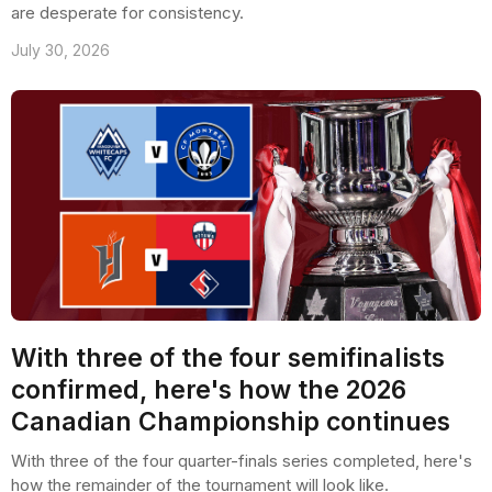
are desperate for consistency.
July 30, 2026
With three of the four semifinalists
confirmed, here's how the 2026
Canadian Championship continues
With three of the four quarter-finals series completed, here's
how the remainder of the tournament will look like.