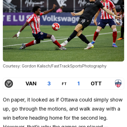
Courtesy: Gordon Kalisch/FastTrackSportsPhotography
VAN
3
1
OTT
FT
On paper, it looked as if Ottawa could simply show
up, go through the motions, and walk away with a
win before heading home for the second leg.
However, that’s why the games are played—