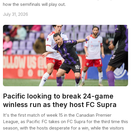
how the semifinals will play out.
July 31, 2026
Pacific looking to break 24-game
winless run as they host FC Supra
It's the first match of week 15 in the Canadian Premier
League, as Pacific FC takes on FC Supra for the third time this
season, with the hosts desperate for a win, while the visitors