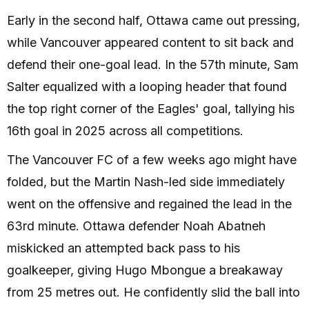
Early in the second half, Ottawa came out pressing,
while Vancouver appeared content to sit back and
defend their one-goal lead. In the 57th minute, Sam
Salter equalized with a looping header that found
the top right corner of the Eagles' goal, tallying his
16th goal in 2025 across all competitions.
The Vancouver FC of a few weeks ago might have
folded, but the Martin Nash-led side immediately
went on the offensive and regained the lead in the
63rd minute. Ottawa defender Noah Abatneh
miskicked an attempted back pass to his
goalkeeper, giving Hugo Mbongue a breakaway
from 25 metres out. He confidently slid the ball into