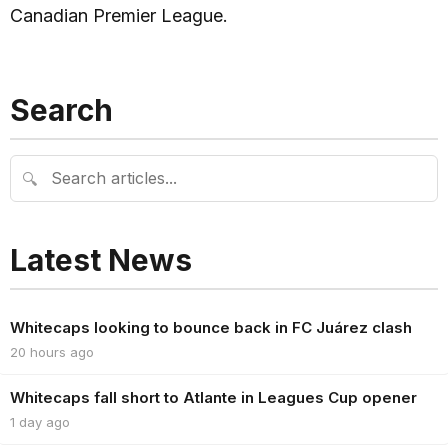
Canadian Premier League.
Search
🔍
Latest News
Whitecaps looking to bounce back in FC Juárez clash
20 hours ago
Whitecaps fall short to Atlante in Leagues Cup opener
1 day ago