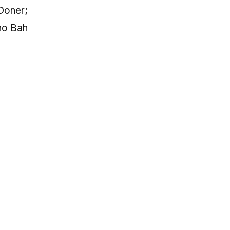
Doner;
no Bah