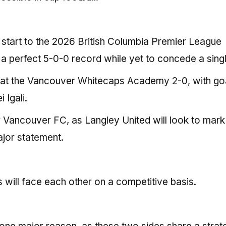
 start to the 2026 British Columbia Premier League
h a perfect 5-0-0 record while yet to concede a singl
eat the Vancouver Whitecaps Academy 2-0, with go
Igali.
or Vancouver FC, as Langley United will look to mark 
jor statement.
es will face each other on a competitive basis.