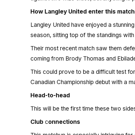
How Langley United enter this match
Langley United have enjoyed a stunning
season, sitting top of the standings wit
Their most recent match saw them def
coming from Brody Thomas and Ebiladei 
This could prove to be a difficult test f
Canadian Championship debut with a ma
Head-to-head
This will be the first time these two sid
Club
c
onnections