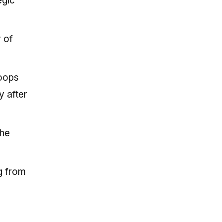
egic
 of
loops
y after
the
g from