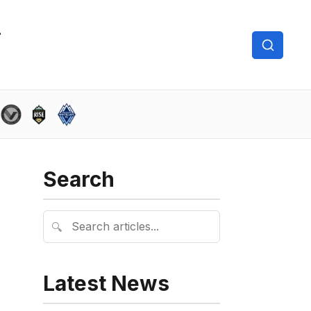
Search
🔍
Latest News