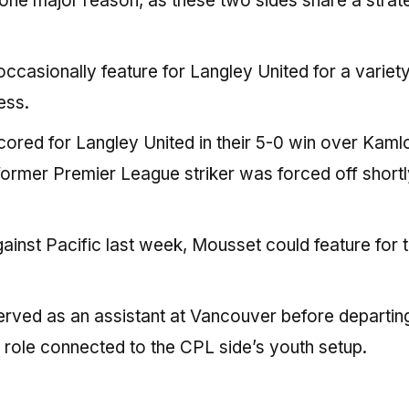
r one major reason, as these two sides share a strat
ccasionally feature for Langley United for a variety
ess.
ored for Langley United in their 5-0 win over Kam
 former Premier League striker was forced off shortl
inst Pacific last week, Mousset could feature for 
rved as an assistant at Vancouver before departin
s a role connected to the CPL side’s youth setup.