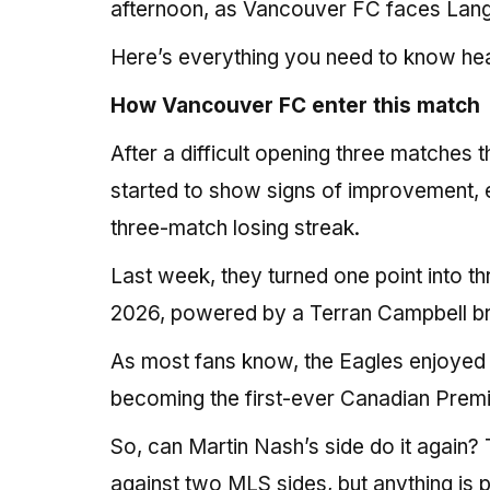
afternoon, as Vancouver FC faces Langley
Here’s everything you need to know he
How Vancouver FC enter this match
After a difficult opening three matches
started to show signs of improvement, e
three-match losing streak.
Last week, they turned one point into thre
2026, powered by a Terran Campbell b
As most fans know, the Eagles enjoyed
becoming the first-ever Canadian Premier 
So, can Martin Nash’s side do it again? 
against two MLS sides, but anything is p