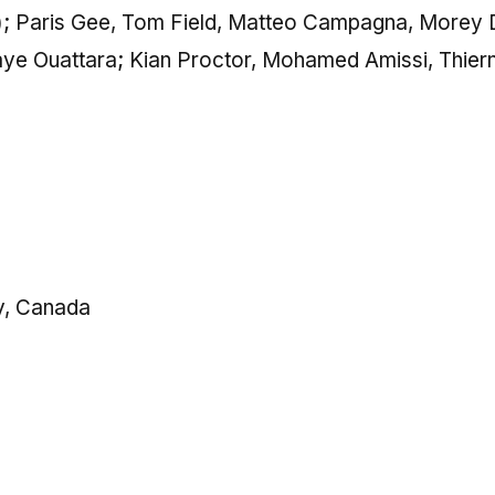
c); Paris Gee, Tom Field, Matteo Campagna, Morey 
laye Ouattara; Kian Proctor, Mohamed Amissi, Thier
y, Canada