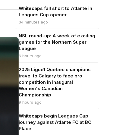
Whitecaps fall short to Atlante in
Leagues Cup opener
34 minutes ago
NSL round-up: A week of exciting
games for the Northern Super
League
6 hours ago
2025 Ligue1 Quebec champions
travel to Calgary to face pro
competition in inaugural
Women's Canadian
Championship
9 hours ago
Whitecaps begin Leagues Cup
journey against Atlante FC at BC
Place