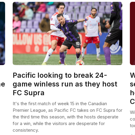
Pacific looking to break 24-
W
he
game winless run as they host
s
FC Supra
h
C
It's the first match of week 15 in the Canadian
Premier League, as Pacific FC takes on FC Supra for
Wi
the third time this season, with the hosts desperate
co
for a win, while the visitors are desperate for
to
consistency.