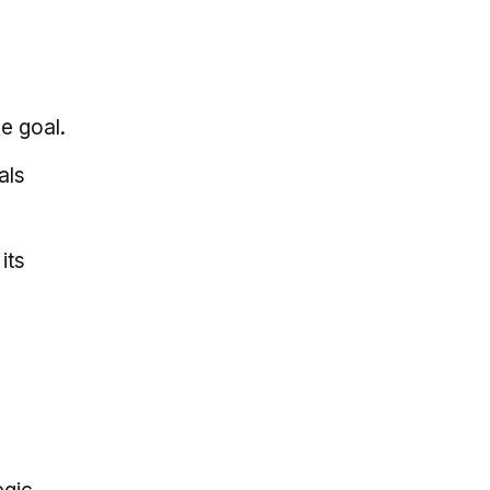
e goal.
als
its