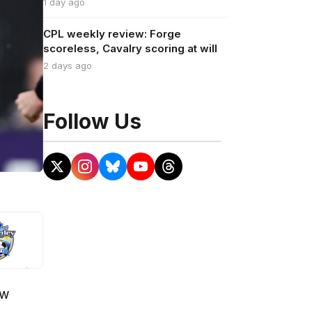
1 day ago
CPL weekly review: Forge
scoreless, Cavalry scoring at will
2 days ago
Follow Us
ow