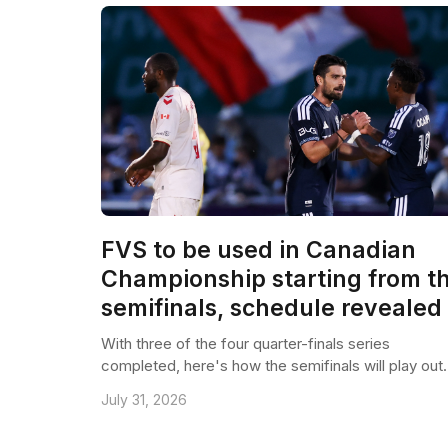
FVS to be used in Canadian
Championship starting from t
semifinals, schedule revealed
With three of the four quarter-finals series
completed, here's how the semifinals will play out.
July 31, 2026