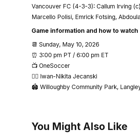
Vancouver FC (4-3-3): Callum Irving (
Marcello Polisi, Emrick Fotsing, Abdou
Game information and how to watch
📆 Sunday, May 10, 2026
⏰ 3:00 pm PT / 6:00 pm ET
📺 OneSoccer
🧑‍⚖️ Iwan-Nikita Jecanski
🏟 Willoughby Community Park, Langle
You Might Also Like