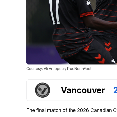
Courtesy: Ali Arabpour/TrueNorthFoot
Vancouver
The final match of the 2026 Canadian 