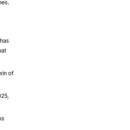
nes.
 has
hat
win of
025,
ps