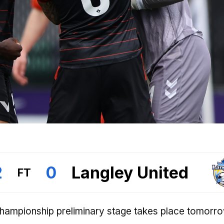
2
0
Langley United
FT
Championship preliminary stage takes place tomorr