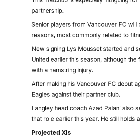
This matchup is especially intriguing fo
partnership.
Senior players from Vancouver FC will o
reasons, most commonly related to fitn
New signing Lys Mousset started and sc
United earlier this season, although the
with a hamstring injury.
After making his Vancouver FC debut aga
Eagles against their partner club.
Langley head coach Azad Palani also se
that role earlier this year. He still hold
Projected XIs