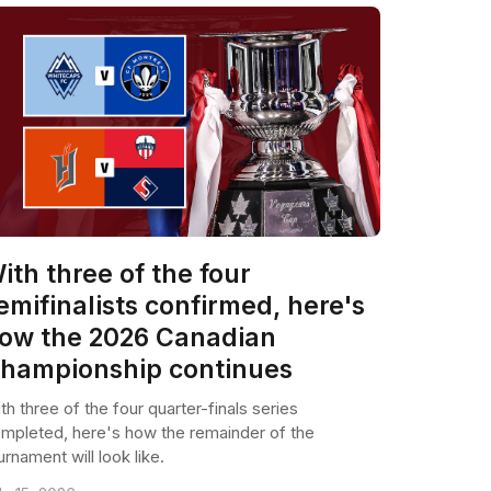
ith three of the four
emifinalists confirmed, here's
ow the 2026 Canadian
hampionship continues
th three of the four quarter-finals series
mpleted, here's how the remainder of the
urnament will look like.