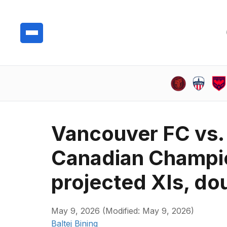
Vancouver FC vs. 
Canadian Champio
projected XIs, do
May 9, 2026 (Modified: May 9, 2026)
Baltej Bining