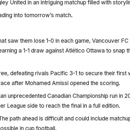
 United in an intriguing matchup filled with storyli
ading into tomorrow’s match.
 that saw them lose 1-0 in each game, Vancouver FC
arning a 1-1 draw against Atlético Ottawa to snap t
e, defeating rivals Pacific 3-1 to secure their first 
race after Mohamed Amissi opened the scoring.
 an unprecedented Canadian Championship run in 2
League side to reach the final in a full edition.
The path ahead is difficult and could include matchu
ossible in cup football.