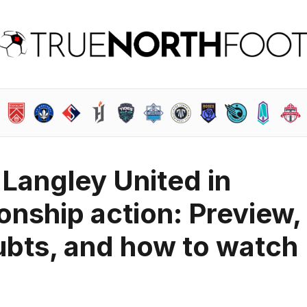
Langley United in
nship action: Preview,
ubts, and how to watch