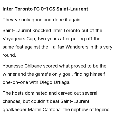
Inter Toronto FC 0-1 CS Saint-Laurent
They've only gone and done it again.
Saint-Laurent knocked Inter Toronto out of the
Voyageurs Cup, two years after pulling off the
same feat against the Halifax Wanderers in this very
round.
Younesse Chibane scored what proved to be the
winner and the game's only goal, finding himself
one-on-one with Diego Urtiaga.
The hosts dominated and carved out several
chances, but couldn't beat Saint-Laurent
goalkeeper Martin Cantona, the nephew of legend