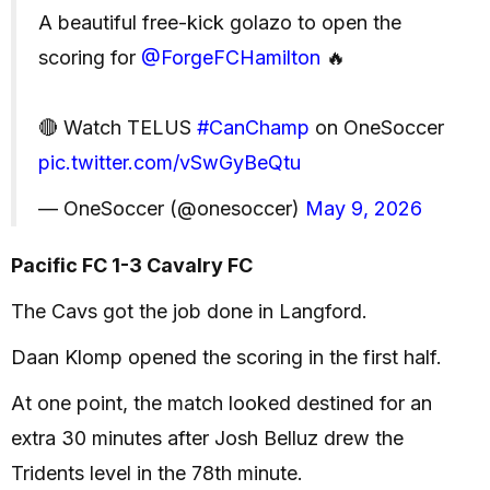
A beautiful free-kick golazo to open the
scoring for
@ForgeFCHamilton
🔥
🔴 Watch TELUS
#CanChamp
on OneSoccer
pic.twitter.com/vSwGyBeQtu
— OneSoccer (@onesoccer)
May 9, 2026
Pacific FC 1-3 Cavalry FC
The Cavs got the job done in Langford.
Daan Klomp opened the scoring in the first half.
At one point, the match looked destined for an
extra 30 minutes after Josh Belluz drew the
Tridents level in the 78th minute.