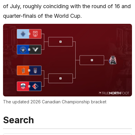
of July, roughly coinciding with the round of 16 and
quarter-finals of the World Cup.
The updated 2026 Canadian Championship bracket
Search