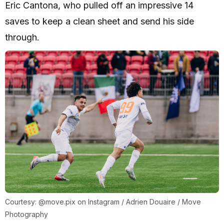
Eric Cantona, who pulled off an impressive 14
saves to keep a clean sheet and send his side
through.
Courtesy: @move.pix on Instagram / Adrien Douaire / Move
Photography