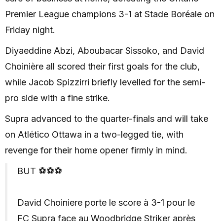
Premier League champions 3-1 at Stade Boréale on
Friday night.
Diyaeddine Abzi, Aboubacar Sissoko, and David
Choinière all scored their first goals for the club,
while Jacob Spizzirri briefly levelled for the semi-
pro side with a fine strike.
Supra advanced to the quarter-finals and will take
on Atlético Ottawa in a two-legged tie, with
revenge for their home opener firmly in mind.
BUT ⚽️⚽️⚽️
David Choiniere porte le score à 3-1 pour le
FC Supra face au Woodbridge Striker après