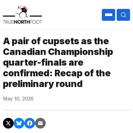
A pair of cupsets as the
Canadian Championship
quarter-finals are
confirmed: Recap of the
preliminary round
May 10, 2026