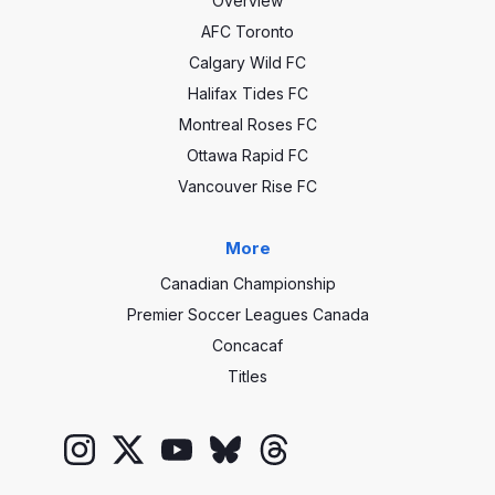
Overview
AFC Toronto
Calgary Wild FC
Halifax Tides FC
Montreal Roses FC
Ottawa Rapid FC
Vancouver Rise FC
More
Canadian Championship
Premier Soccer Leagues Canada
Concacaf
Titles