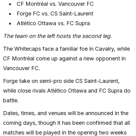
CF Montréal vs. Vancouver FC
Forge FC vs. CS Saint-Laurent
Atlético Ottawa vs. FC Supra
The team on the left hosts the second leg.
The Whitecaps face a familiar foe in Cavalry, while
CF Montréal come up against a new opponent in
Vancouver FC.
Forge take on semi-pro side CS Saint-Laurent,
while close rivals Atlético Ottawa and FC Supra do
battle.
Dates, times, and venues will be announced in the
coming days, though it has been confirmed that all
matches will be played in the opening two weeks