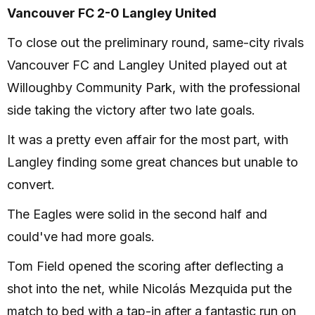
Vancouver FC 2-0 Langley United
To close out the preliminary round, same-city rivals
Vancouver FC and Langley United played out at
Willoughby Community Park, with the professional
side taking the victory after two late goals.
It was a pretty even affair for the most part, with
Langley finding some great chances but unable to
convert.
The Eagles were solid in the second half and
could've had more goals.
Tom Field opened the scoring after deflecting a
shot into the net, while Nicolás Mezquida put the
match to bed with a tap-in after a fantastic run on