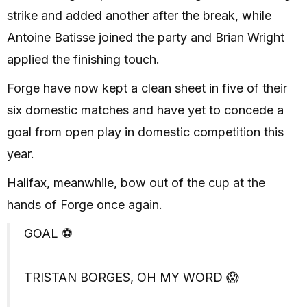
strike and added another after the break, while
Antoine Batisse joined the party and Brian Wright
applied the finishing touch.
Forge have now kept a clean sheet in five of their
six domestic matches and have yet to concede a
goal from open play in domestic competition this
year.
Halifax, meanwhile, bow out of the cup at the
hands of Forge once again.
GOAL ⚽️
TRISTAN BORGES, OH MY WORD 😱