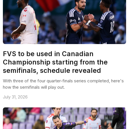
FVS to be used in Canadian
Championship starting from the
semifinals, schedule revealed
With three of the four quarter-finals series completed, here's
how the semifinals will play out.
July 31, 2026