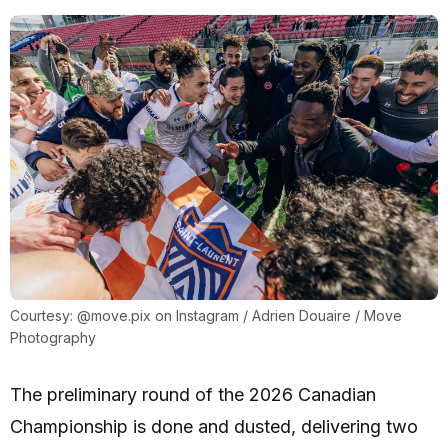
Courtesy: @move.pix on Instagram / Adrien Douaire / Move
Photography
The preliminary round of the 2026 Canadian
Championship is done and dusted, delivering two