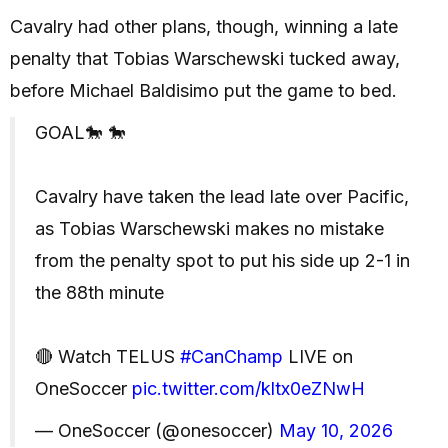
Cavalry had other plans, though, winning a late
penalty that Tobias Warschewski tucked away,
before Michael Baldisimo put the game to bed.
GOAL🐎 🐎
Cavalry have taken the lead late over Pacific,
as Tobias Warschewski makes no mistake
from the penalty spot to put his side up 2-1 in
the 88th minute
🔴 Watch TELUS
#CanChamp
LIVE on
OneSoccer
pic.twitter.com/kltx0eZNwH
— OneSoccer (@onesoccer)
May 10, 2026