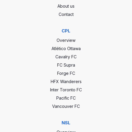
About us
Contact
CPL
Overview
Atlético Ottawa
Cavalry FC
FC Supra
Forge FC
HFX Wanderers
Inter Toronto FC
Pacific FC
Vancouver FC
NSL