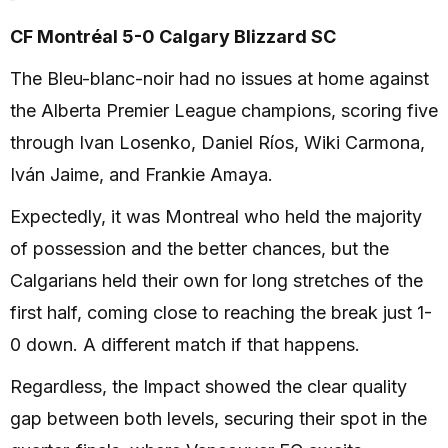
CF Montréal 5-0 Calgary Blizzard SC
The Bleu-blanc-noir had no issues at home against
the Alberta Premier League champions, scoring five
through Ivan Losenko, Daniel Ríos, Wiki Carmona,
Iván Jaime, and Frankie Amaya.
Expectedly, it was Montreal who held the majority
of possession and the better chances, but the
Calgarians held their own for long stretches of the
first half, coming close to reaching the break just 1-
0 down. A different match if that happens.
Regardless, the Impact showed the clear quality
gap between both levels, securing their spot in the