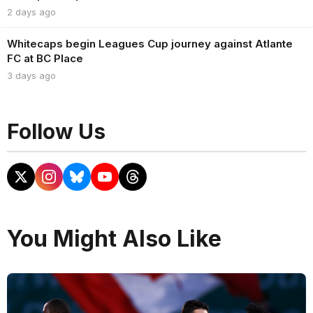
2 days ago
Whitecaps begin Leagues Cup journey against Atlante
FC at BC Place
3 days ago
Follow Us
You Might Also Like