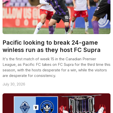
Pacific looking to break 24-game
winless run as they host FC Supra
It's the first match of week 15 in the Canadian Premier
League, as Pacific FC takes on FC Supra for the third time this
season, with the hosts desperate for a win, while the visitors
are desperate for consistency.
July 30, 2026