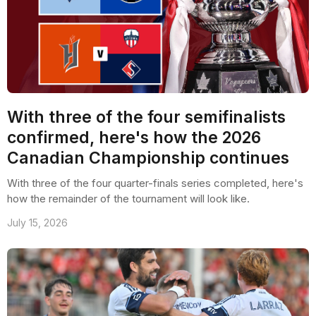
With three of the four semifinalists
confirmed, here's how the 2026
Canadian Championship continues
With three of the four quarter-finals series completed, here's
how the remainder of the tournament will look like.
July 15, 2026