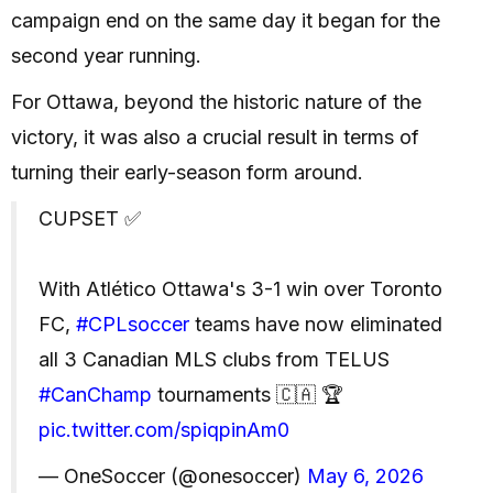
campaign end on the same day it began for the
second year running.
For Ottawa, beyond the historic nature of the
victory, it was also a crucial result in terms of
turning their early-season form around.
CUPSET ✅
With Atlético Ottawa's 3-1 win over Toronto
FC,
#CPLsoccer
teams have now eliminated
all 3 Canadian MLS clubs from TELUS
#CanChamp
tournaments 🇨🇦 🏆
pic.twitter.com/spiqpinAm0
— OneSoccer (@onesoccer)
May 6, 2026