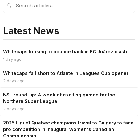
🔍
Latest News
Whitecaps looking to bounce back in FC Juárez clash
1 day ago
Whitecaps fall short to Atlante in Leagues Cup opener
2 days ago
NSL round-up: A week of exciting games for the
Northern Super League
2 days ago
2025 Ligue1 Quebec champions travel to Calgary to face
pro competition in inaugural Women's Canadian
Championship