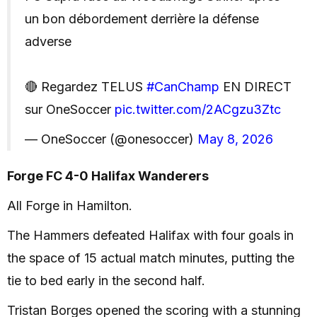
un bon débordement derrière la défense
adverse
🔴 Regardez TELUS
#CanChamp
EN DIRECT
sur OneSoccer
pic.twitter.com/2ACgzu3Ztc
— OneSoccer (@onesoccer)
May 8, 2026
Forge FC 4-0 Halifax Wanderers
All Forge in Hamilton.
The Hammers defeated Halifax with four goals in
the space of 15 actual match minutes, putting the
tie to bed early in the second half.
Tristan Borges opened the scoring with a stunning