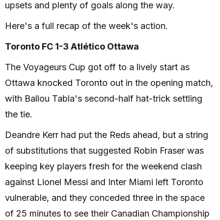
upsets and plenty of goals along the way.
Here's a full recap of the week's action.
Toronto FC 1-3 Atlético Ottawa
The Voyageurs Cup got off to a lively start as
Ottawa knocked Toronto out in the opening match,
with Ballou Tabla's second-half hat-trick settling
the tie.
Deandre Kerr had put the Reds ahead, but a string
of substitutions that suggested Robin Fraser was
keeping key players fresh for the weekend clash
against Lionel Messi and Inter Miami left Toronto
vulnerable, and they conceded three in the space
of 25 minutes to see their Canadian Championship