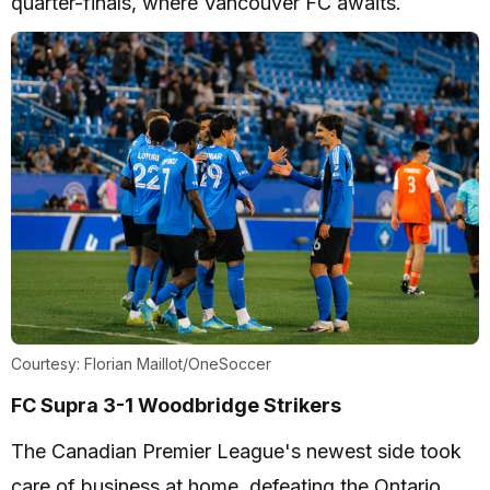
quarter-finals, where Vancouver FC awaits.
Courtesy: Florian Maillot/OneSoccer
FC Supra 3-1 Woodbridge Strikers
The Canadian Premier League's newest side took
care of business at home, defeating the Ontario