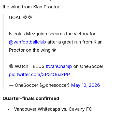
the wing from Kian Proctor.
GOAL 🦅🦅
Nicolás Mezquida secures the victory for
@vanfootballclub
after a great run from Kian
Proctor on the wing ⚽️
🔴 Watch TELUS
#CanChamp
on OneSoccer
pic.twitter.com/3P31OuJkPP
— OneSoccer (@onesoccer)
May 10, 2026
Quarter-finals confirmed
Vancouver Whitecaps vs. Cavalry FC