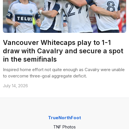
Vancouver Whitecaps play to 1-1
draw with Cavalry and secure a spot
in the semifinals
Inspired home effort not quite enough as Cavalry were unable
to overcome three-goal aggregate deficit.
July 14, 2026
TrueNorthFoot
TNF Photos