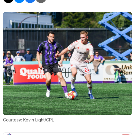
Courtesy: Kevin Light/CPL