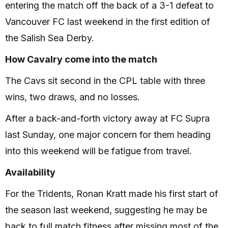
entering the match off the back of a 3-1 defeat to
Vancouver FC last weekend in the first edition of
the Salish Sea Derby.
How Cavalry come into the match
The Cavs sit second in the CPL table with three
wins, two draws, and no losses.
After a back-and-forth victory away at FC Supra
last Sunday, one major concern for them heading
into this weekend will be fatigue from travel.
Availability
For the Tridents, Ronan Kratt made his first start of
the season last weekend, suggesting he may be
back to full match fitness after missing most of the