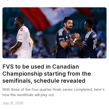
FVS to be used in Canadian
Championship starting from the
semifinals, schedule revealed
With three of the four quarter-finals series completed, here's
how the semifinals will play out.
July 31, 2026