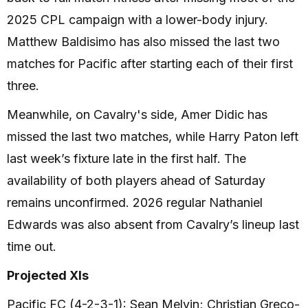
2025 CPL campaign with a lower-body injury.
Matthew Baldisimo has also missed the last two
matches for Pacific after starting each of their first
three.
Meanwhile, on Cavalry's side, Amer Didic has
missed the last two matches, while Harry Paton left
last week’s fixture late in the first half. The
availability of both players ahead of Saturday
remains unconfirmed. 2026 regular Nathaniel
Edwards was also absent from Cavalry’s lineup last
time out.
Projected XIs
Pacific FC (4-2-3-1): Sean Melvin; Christian Greco-