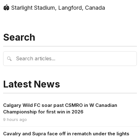
🏟 Starlight Stadium, Langford, Canada
Search
🔍
Latest News
Calgary Wild FC soar past CSMRO in W Canadian
Championship for first win in 2026
9 hours ago
Cavalry and Supra face off in rematch under the lights