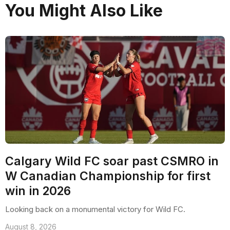
You Might Also Like
Calgary Wild FC soar past CSMRO in
W Canadian Championship for first
win in 2026
Looking back on a monumental victory for Wild FC.
August 8, 2026