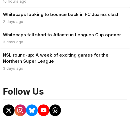
10 hours ago
Whitecaps looking to bounce back in FC Juárez clash
2 days ago
Whitecaps fall short to Atlante in Leagues Cup opener
3 days ago
NSL round-up: A week of exciting games for the
Northern Super League
3 days ago
Follow Us