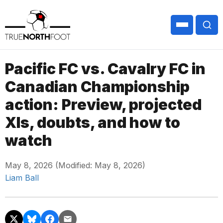
Pacific FC vs. Cavalry FC in
Canadian Championship
action: Preview, projected
XIs, doubts, and how to
watch
May 8, 2026 (Modified: May 8, 2026)
Liam Ball