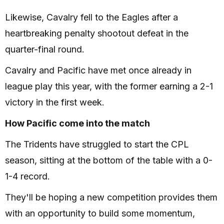
Likewise, Cavalry fell to the Eagles after a
heartbreaking penalty shootout defeat in the
quarter-final round.
Cavalry and Pacific have met once already in
league play this year, with the former earning a 2-1
victory in the first week.
How Pacific come into the match
The Tridents have struggled to start the CPL
season, sitting at the bottom of the table with a 0-
1-4 record.
They'll be hoping a new competition provides them
with an opportunity to build some momentum,