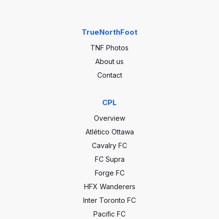
TrueNorthFoot
TNF Photos
About us
Contact
CPL
Overview
Atlético Ottawa
Cavalry FC
FC Supra
Forge FC
HFX Wanderers
Inter Toronto FC
Pacific FC