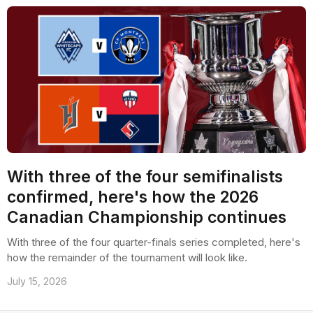
With three of the four semifinalists
confirmed, here's how the 2026
Canadian Championship continues
With three of the four quarter-finals series completed, here's
how the remainder of the tournament will look like.
July 15, 2026