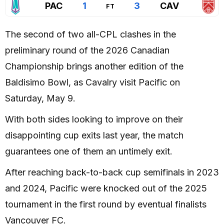
PAC
1
3
CAV
FT
The second of two all-CPL clashes in the
preliminary round of the 2026 Canadian
Championship brings another edition of the
Baldisimo Bowl, as Cavalry visit Pacific on
Saturday, May 9.
With both sides looking to improve on their
disappointing cup exits last year, the match
guarantees one of them an untimely exit.
After reaching back-to-back cup semifinals in 2023
and 2024, Pacific were knocked out of the 2025
tournament in the first round by eventual finalists
Vancouver FC.