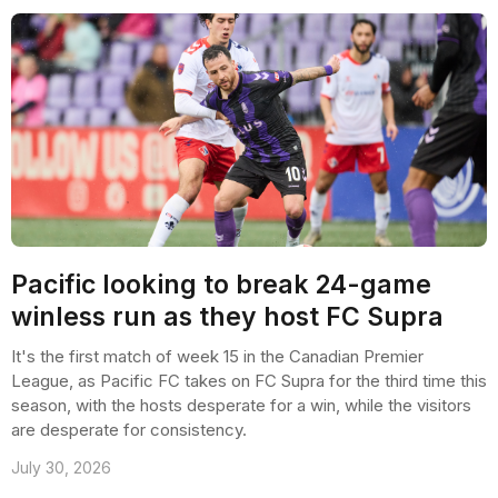
Pacific looking to break 24-game
winless run as they host FC Supra
It's the first match of week 15 in the Canadian Premier
League, as Pacific FC takes on FC Supra for the third time this
season, with the hosts desperate for a win, while the visitors
are desperate for consistency.
July 30, 2026