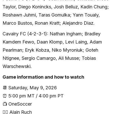
Taylor, Diego Konincks, Josh Belluz, Kadin Chung;
Roshawn Juhmi, Taras Gomulka; Yann Toualy,
Marco Bustos, Ronan Kratt; Alejandro Diaz.
Cavalry FC (4-2-3-1): Nathan Ingham; Bradley
Kamdem Fewo, Daan Klomp, Levi Laing, Adam
Pearlman; Eryk Kobza, Niko Myroniuk; Goteh
Ntignee, Sergio Camargo, Ali Musse; Tobias
Warschewski.
Game information and how to watch
📆 Saturday, May 9, 2026
⏰ 5:00 pm MT / 4:00 pm PT
📺 OneSoccer
🧑‍⚖️ Alain Ruch