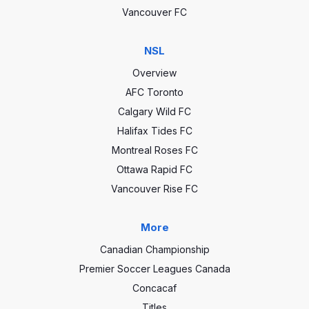
Vancouver FC
NSL
Overview
AFC Toronto
Calgary Wild FC
Halifax Tides FC
Montreal Roses FC
Ottawa Rapid FC
Vancouver Rise FC
More
Canadian Championship
Premier Soccer Leagues Canada
Concacaf
Titles