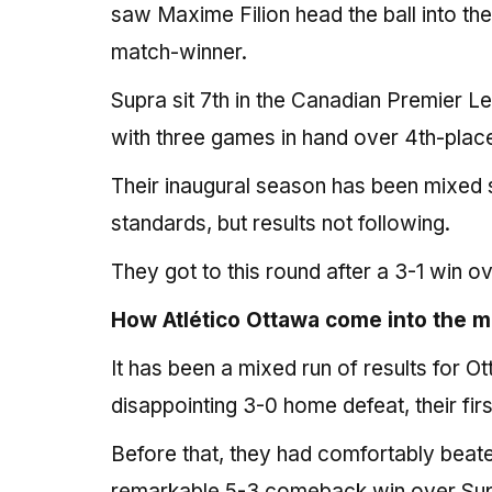
saw Maxime Filion head the ball into the
match-winner.
Supra sit 7th in the Canadian Premier Lea
with three games in hand over 4th-place
Their inaugural season has been mixed s
standards, but results not following.
They got to this round after a 3-1 win 
How Atlético Ottawa come into the 
It has been a mixed run of results for O
disappointing 3-0 home defeat, their firs
Before that, they had comfortably beate
remarkable 5-3 comeback win over Sup