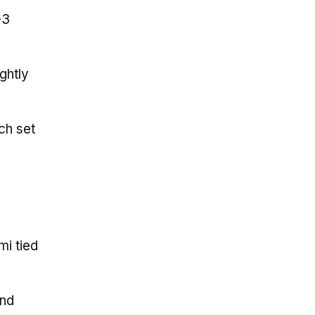
-3
ghtly
ch set
mi tied
and