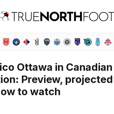
tico Ottawa in Canadian
on: Preview, projected
how to watch