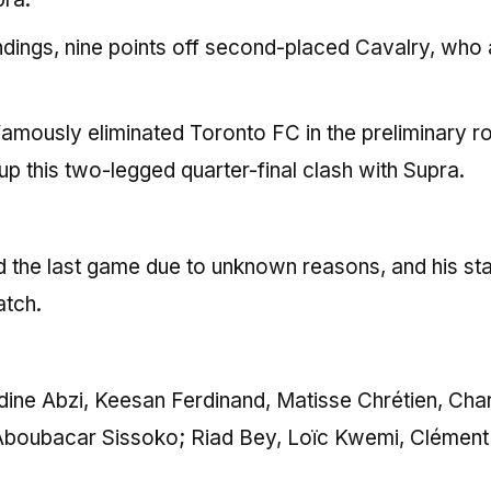
tandings, nine points off second-placed Cavalry, who 
amously eliminated Toronto FC in the preliminary r
 up this two-legged quarter-final clash with Supra.
d the last game due to unknown reasons, and his st
atch.
dine Abzi, Keesan Ferdinand, Matisse Chrétien, Cha
 Aboubacar Sissoko; Riad Bey, Loïc Kwemi, Clément