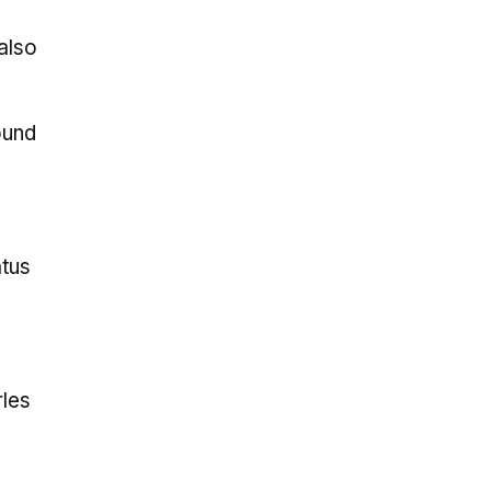
also
ound
atus
rles