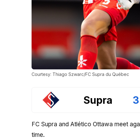
Courtesy: Thiago Szwarc/FC Supra du Québec
Supra
3
FC Supra and Atlético Ottawa meet again
time.