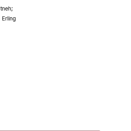
tneh;
 Erling