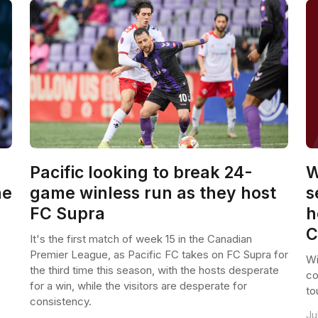
Pacific looking to break 24-
W
he
game winless run as they host
s
FC Supra
h
C
It's the first match of week 15 in the Canadian
Premier League, as Pacific FC takes on FC Supra for
Wi
the third time this season, with the hosts desperate
co
for a win, while the visitors are desperate for
to
consistency.
Ju