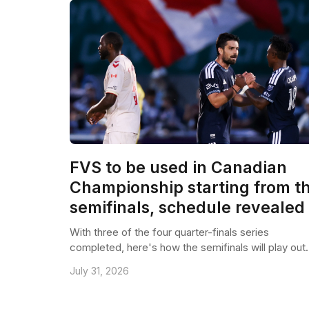
FVS to be used in Canadian
Championship starting from t
semifinals, schedule revealed
With three of the four quarter-finals series
completed, here's how the semifinals will play out.
July 31, 2026