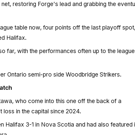
 net, restoring Forge's lead and grabbing the eventu
gue table now, four points off the last playoff spot,
d Halifax.
o far, with the performances often up to the league
over Ontario semi-pro side Woodbridge Strikers.
match
ttawa, who come into this one off the back of a
t loss in the capital since 2024.
n Halifax 3-1 in Nova Scotia and had also featured 
ra.