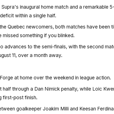
owing Supra's inaugural home match and a remarkable 5
ficit within a single half.
 the Quebec newcomers, both matches have been ti
 missed something if you blinked.
who advances to the semi-finals, with the second mat
August 11, over a month away.
Forge at home over the weekend in league action.
t half through a Dan Nimick penalty, while Loic Kwe
 first-post finish.
between goalkeeper Joakim Milli and Keesan Ferdin