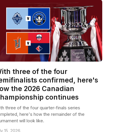
ith three of the four
emifinalists confirmed, here's
ow the 2026 Canadian
hampionship continues
th three of the four quarter-finals series
mpleted, here's how the remainder of the
urnament will look like.
ly 15, 2026