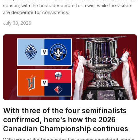
season, with the hosts desperate for a win, while the visitors
are desperate for consistency.
July 30, 2026
With three of the four semifinalists
confirmed, here's how the 2026
Canadian Championship continues
With three of the four quarter-finals series completed, here's