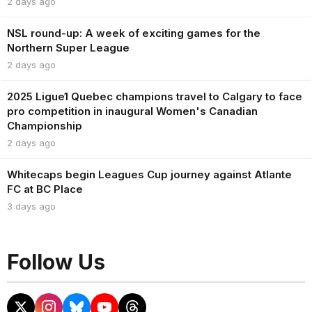
2 days ago
NSL round-up: A week of exciting games for the
Northern Super League
2 days ago
2025 Ligue1 Quebec champions travel to Calgary to face
pro competition in inaugural Women's Canadian
Championship
2 days ago
Whitecaps begin Leagues Cup journey against Atlante
FC at BC Place
3 days ago
Follow Us