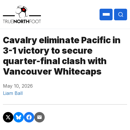
Cavalry eliminate Pacific in
3-1 victory to secure
quarter-final clash with
Vancouver Whitecaps
May 10, 2026
Liam Ball