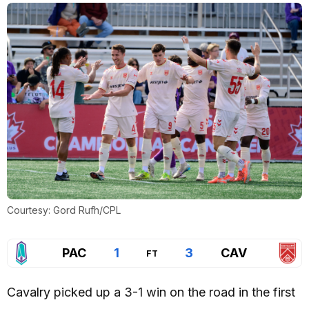
Courtesy: Gord Rufh/CPL
PAC
1
3
CAV
FT
Cavalry picked up a 3-1 win on the road in the first