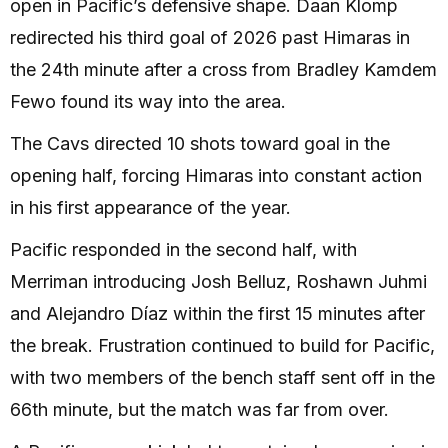
open in Pacific’s defensive shape. Daan Klomp
redirected his third goal of 2026 past Himaras in
the 24th minute after a cross from Bradley Kamdem
Fewo found its way into the area.
The Cavs directed 10 shots toward goal in the
opening half, forcing Himaras into constant action
in his first appearance of the year.
Pacific responded in the second half, with
Merriman introducing Josh Belluz, Roshawn Juhmi
and Alejandro Díaz within the first 15 minutes after
the break. Frustration continued to build for Pacific,
with two members of the bench staff sent off in the
66th minute, but the match was far from over.