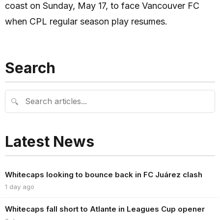
coast on Sunday, May 17, to face Vancouver FC
when CPL regular season play resumes.
Search
🔍
Latest News
Whitecaps looking to bounce back in FC Juárez clash
1 day ago
Whitecaps fall short to Atlante in Leagues Cup opener