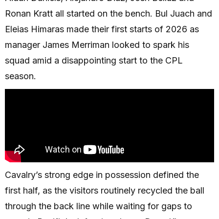
Ronan Kratt all started on the bench. Bul Juach and
Eleias Himaras made their first starts of 2026 as
manager James Merriman looked to spark his
squad amid a disappointing start to the CPL
season.
Cavalry’s strong edge in possession defined the
first half, as the visitors routinely recycled the ball
through the back line while waiting for gaps to