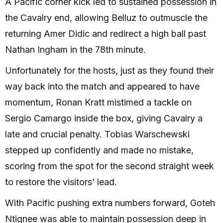
A Pacific corner kick led to sustained possession in
the Cavalry end, allowing Belluz to outmuscle the
returning Amer Didic and redirect a high ball past
Nathan Ingham in the 78th minute.
Unfortunately for the hosts, just as they found their
way back into the match and appeared to have
momentum, Ronan Kratt mistimed a tackle on
Sergio Camargo inside the box, giving Cavalry a
late and crucial penalty. Tobias Warschewski
stepped up confidently and made no mistake,
scoring from the spot for the second straight week
to restore the visitors’ lead.
With Pacific pushing extra numbers forward, Goteh
Ntignee was able to maintain possession deep in