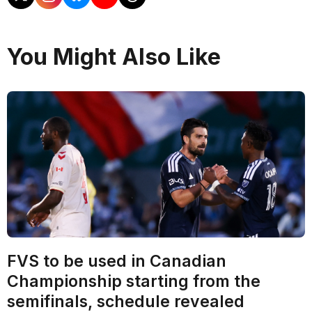
You Might Also Like
FVS to be used in Canadian
Championship starting from the
semifinals, schedule revealed