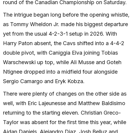
round of the Canadian Championship on Saturday.
The intrigue began long before the opening whistle,
as Tommy Wheldon Jr. made his biggest departure
yet from the usual 4-2-3-1 setup in 2026. With
Harry Paton absent, the Cavs shifted into a 4-4-2
double pivot, with Caniggia Elva joining Tobias
Warschewski up top, while Ali Musse and Goteh
Ntignee dropped into a midfield four alongside
Sergio Camargo and Eryk Kobza.
There were plenty of changes on the other side as
well, with Eric Lajeunesse and Matthew Baldisimo
returning to the starting eleven. Christian Greco-
Taylor was absent for the first time this year, while
Aidan Daniels, Alejandro Diaz, Josh Belluz and