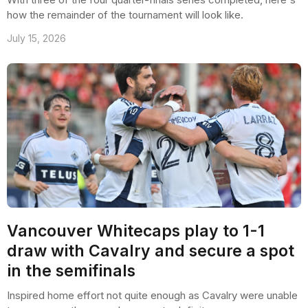
how the remainder of the tournament will look like.
July 15, 2026
Vancouver Whitecaps play to 1-1
draw with Cavalry and secure a spot
in the semifinals
Inspired home effort not quite enough as Cavalry were unable