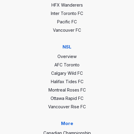
HFX Wanderers
Inter Toronto FC
Pacific FC
Vancouver FC
NSL
Overview
AFC Toronto
Calgary Wild FC
Halifax Tides FC
Montreal Roses FC
Ottawa Rapid FC
Vancouver Rise FC
More
Canadian Championship