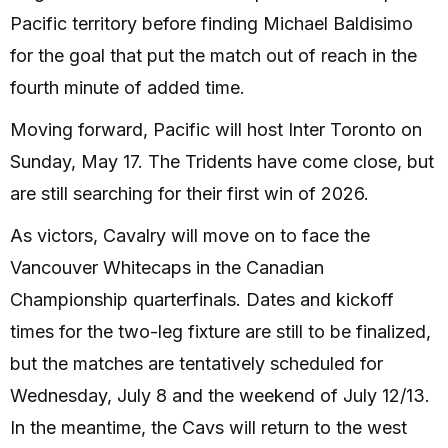
Pacific territory before finding Michael Baldisimo
for the goal that put the match out of reach in the
fourth minute of added time.
Moving forward, Pacific will host Inter Toronto on
Sunday, May 17. The Tridents have come close, but
are still searching for their first win of 2026.
As victors, Cavalry will move on to face the
Vancouver Whitecaps in the Canadian
Championship quarterfinals. Dates and kickoff
times for the two-leg fixture are still to be finalized,
but the matches are tentatively scheduled for
Wednesday, July 8 and the weekend of July 12/13.
In the meantime, the Cavs will return to the west