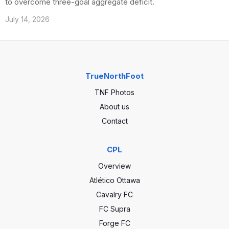
to overcome three-goal aggregate deficit.
July 14, 2026
TrueNorthFoot
TNF Photos
About us
Contact
CPL
Overview
Atlético Ottawa
Cavalry FC
FC Supra
Forge FC