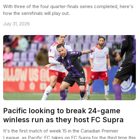
With three of the four quarter-finals series completed, here's
how the semifinals will play out.
July 31, 2026
Pacific looking to break 24-game
winless run as they host FC Supra
It's the first match of week 15 in the Canadian Premier
League, as Pacific FC takes on FC Supra for the third time this