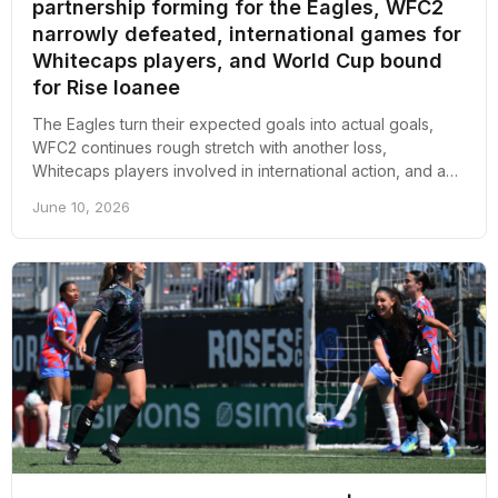
partnership forming for the Eagles, WFC2
narrowly defeated, international games for
Whitecaps players, and World Cup bound
for Rise loanee
The Eagles turn their expected goals into actual goals,
WFC2 continues rough stretch with another loss,
Whitecaps players involved in international action, and a
Rise player is off to the 2027 Women's World Cup; here's
June 10, 2026
an overall recap of the week revolving around pro soccer
in Vancouver