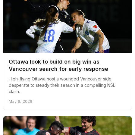
Ottawa look to build on big win as
Vancouver search for early response
High-flying Ottawa host a wounded Vancouver side
desperate to steady their season in a compelling NSL
clash.
May 6, 2026