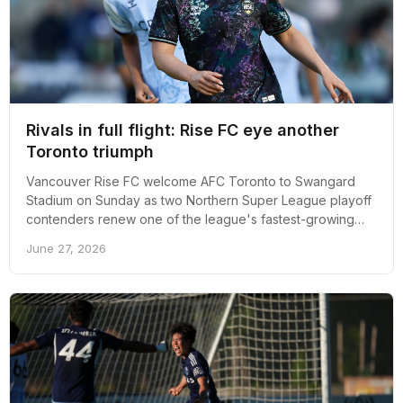
Rivals in full flight: Rise FC eye another
Toronto triumph
Vancouver Rise FC welcome AFC Toronto to Swangard
Stadium on Sunday as two Northern Super League playoff
contenders renew one of the league's fastest-growing
rivalries.
June 27, 2026