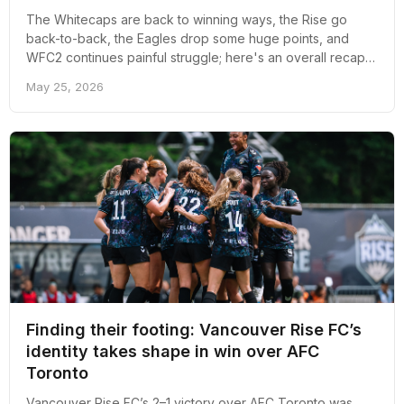
The Whitecaps are back to winning ways, the Rise go
back-to-back, the Eagles drop some huge points, and
WFC2 continues painful struggle; here's an overall recap
of the past week for professional soccer in Vancouver.
May 25, 2026
Finding their footing: Vancouver Rise FC’s
identity takes shape in win over AFC
Toronto
Vancouver Rise FC’s 2–1 victory over AFC Toronto was