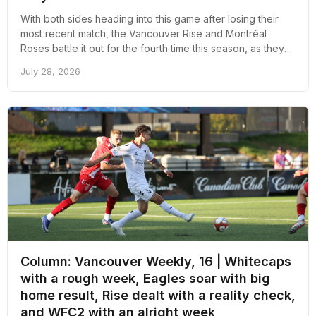
With both sides heading into this game after losing their
most recent match, the Vancouver Rise and Montréal
Roses battle it out for the fourth time this season, as they
will face off tomorrow night in Swangard for the first time
July 28, 2026
this season.
Column: Vancouver Weekly, 16 | Whitecaps
with a rough week, Eagles soar with big
home result, Rise dealt with a reality check,
and WFC2 with an alright week