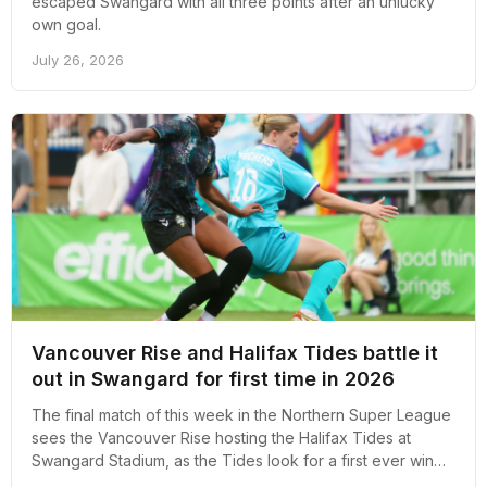
escaped Swangard with all three points after an unlucky
own goal.
July 26, 2026
Vancouver Rise and Halifax Tides battle it
out in Swangard for first time in 2026
The final match of this week in the Northern Super League
sees the Vancouver Rise hosting the Halifax Tides at
Swangard Stadium, as the Tides look for a first ever win
against a Rise side that has won its last two games.