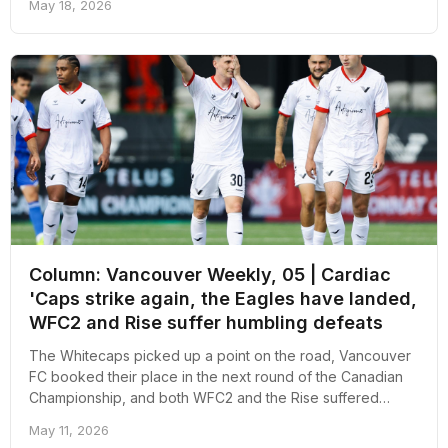
May 18, 2026
Column: Vancouver Weekly, 05 | Cardiac
'Caps strike again, the Eagles have landed,
WFC2 and Rise suffer humbling defeats
The Whitecaps picked up a point on the road, Vancouver
FC booked their place in the next round of the Canadian
Championship, and both WFC2 and the Rise suffered
heavy defeats away from home. Here's an overall recap
May 11, 2026
of the week in pro soccer in Vancouver.