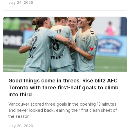
July 24, 2026
Good things come in threes: Rise blitz AFC
Toronto with three first-half goals to climb
into third
Vancouver scored three goals in the opening 13 minutes
and never looked back, earning their first clean sheet of
the season.
July 20, 2026