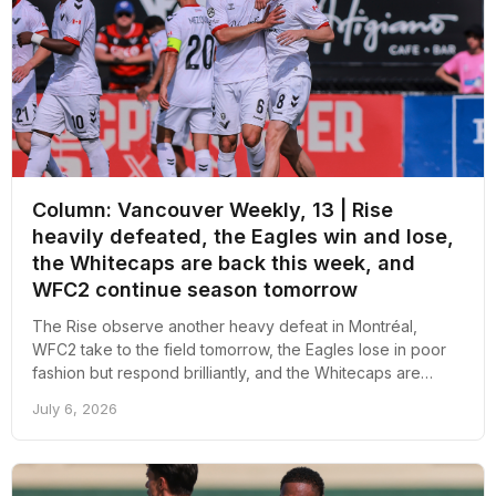
Column: Vancouver Weekly, 13 | Rise
heavily defeated, the Eagles win and lose,
the Whitecaps are back this week, and
WFC2 continue season tomorrow
The Rise observe another heavy defeat in Montréal,
WFC2 take to the field tomorrow, the Eagles lose in poor
fashion but respond brilliantly, and the Whitecaps are
finally back this week; here's an overall recap of the week
July 6, 2026
revolving around pro soccer in Vancouver