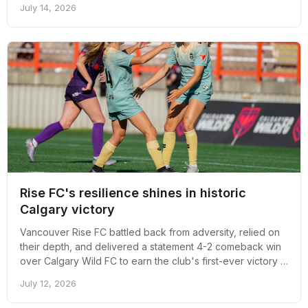
July 14, 2026
in Vancouver
Rise FC's resilience shines in historic
Calgary victory
Vancouver Rise FC battled back from adversity, relied on
their depth, and delivered a statement 4-2 comeback win
over Calgary Wild FC to earn the club's first-ever victory in
Calgary and reignite belief heading into a demanding road
July 12, 2026
stretch.