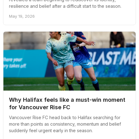
resilience and belief after a difficult start to the season.
May 19, 2026
Why Halifax feels like a must-win moment
for Vancouver Rise FC
Vancouver Rise FC head back to Halifax searching for
more than points as consistency, momentum and belief
suddenly feel urgent early in the season.