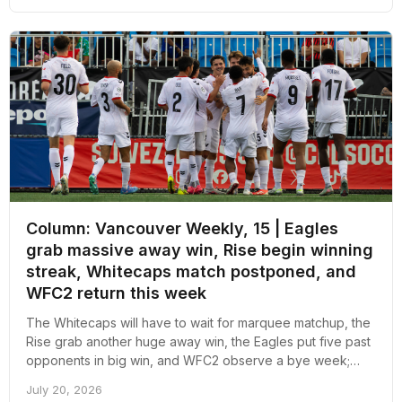
Column: Vancouver Weekly, 15 | Eagles
grab massive away win, Rise begin winning
streak, Whitecaps match postponed, and
WFC2 return this week
The Whitecaps will have to wait for marquee matchup, the
Rise grab another huge away win, the Eagles put five past
opponents in big win, and WFC2 observe a bye week;
here's an overall recap of the week revolving around pro
July 20, 2026
soccer in Vancouver