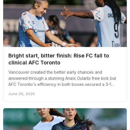
Bright start, bitter finish: Rise FC fall to
clinical AFC Toronto
Vancouver created the better early chances and
answered through a stunning Anaïs Oularbi free kick but
AFC Toronto's efficiency in both boxes secured a 3-1
victory at Swangard Stadium.
June 29, 2026