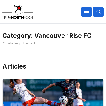
Category: Vancouver Rise FC
45 articles published
Articles