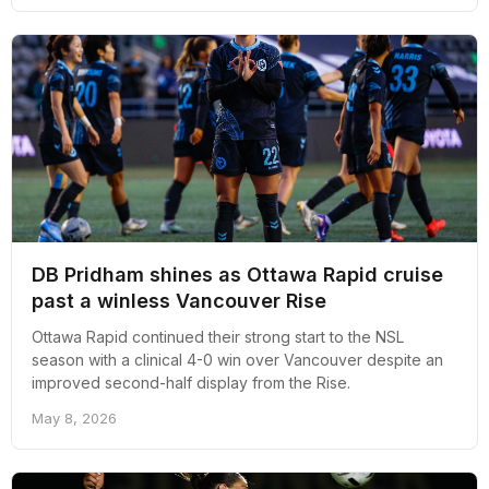
DB Pridham shines as Ottawa Rapid cruise
past a winless Vancouver Rise
Ottawa Rapid continued their strong start to the NSL
season with a clinical 4-0 win over Vancouver despite an
improved second-half display from the Rise.
May 8, 2026