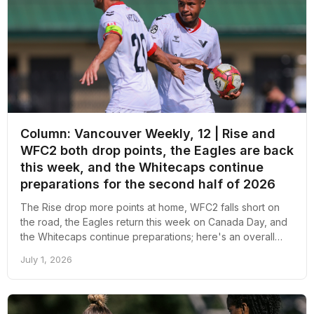
Column: Vancouver Weekly, 12 | Rise and
WFC2 both drop points, the Eagles are back
this week, and the Whitecaps continue
preparations for the second half of 2026
The Rise drop more points at home, WFC2 falls short on
the road, the Eagles return this week on Canada Day, and
the Whitecaps continue preparations; here's an overall
recap of the week revolving around pro soccer in
July 1, 2026
Vancouver