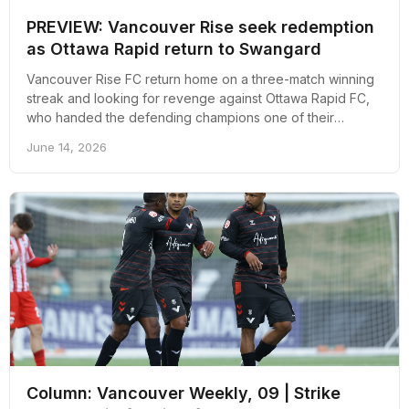
PREVIEW: Vancouver Rise seek redemption
as Ottawa Rapid return to Swangard
Vancouver Rise FC return home on a three-match winning
streak and looking for revenge against Ottawa Rapid FC,
who handed the defending champions one of their
heaviest defeats earlier this season.
June 14, 2026
Column: Vancouver Weekly, 09 | Strike