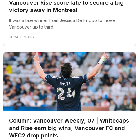
Vancouver Rise score late to secure a big
victory away in Montreal
It was a late winner from Jessica De Filippo to move
Vancouver up to third.
June 1, 2026
Column: Vancouver Weekly, 07 | Whitecaps
and Rise earn big wins, Vancouver FC and
WFC2 drop points