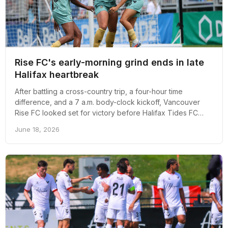
Rise FC's early-morning grind ends in late
Halifax heartbreak
After battling a cross-country trip, a four-hour time
difference, and a 7 a.m. body-clock kickoff, Vancouver
Rise FC looked set for victory before Halifax Tides FC
struck late to earn a 1-1 draw.
June 18, 2026