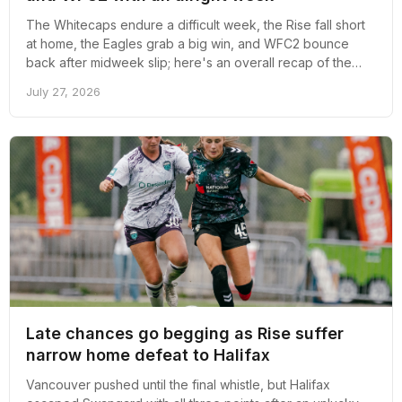
The Whitecaps endure a difficult week, the Rise fall short
at home, the Eagles grab a big win, and WFC2 bounce
back after midweek slip; here's an overall recap of the
week revolving around pro soccer in Vancouver
July 27, 2026
Late chances go begging as Rise suffer
narrow home defeat to Halifax
Vancouver pushed until the final whistle, but Halifax