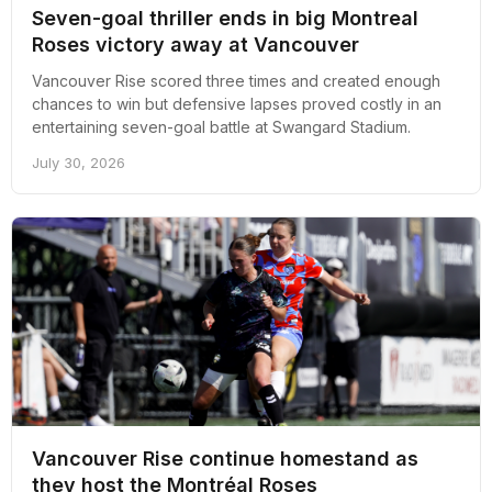
Seven-goal thriller ends in big Montreal
Roses victory away at Vancouver
Vancouver Rise scored three times and created enough
chances to win but defensive lapses proved costly in an
entertaining seven-goal battle at Swangard Stadium.
July 30, 2026
Vancouver Rise continue homestand as
they host the Montréal Roses