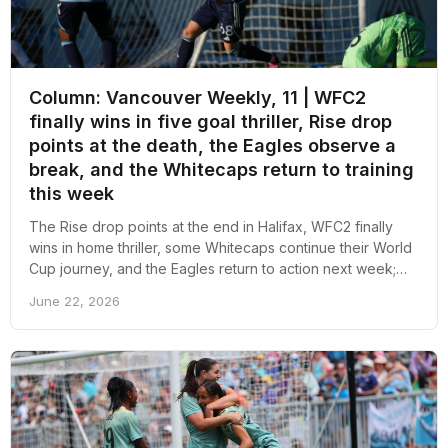
Column: Vancouver Weekly, 11 | WFC2
finally wins in five goal thriller, Rise drop
points at the death, the Eagles observe a
break, and the Whitecaps return to training
this week
The Rise drop points at the end in Halifax, WFC2 finally
wins in home thriller, some Whitecaps continue their World
Cup journey, and the Eagles return to action next week;
here's an overall recap of the week revolving around pro
June 22, 2026
soccer in Vancouver