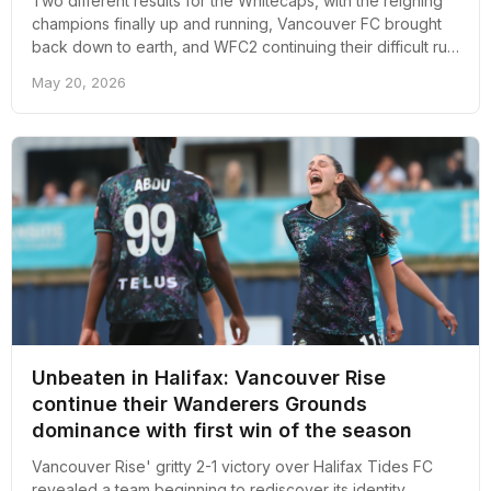
Two different results for the Whitecaps, with the reigning
champions finally up and running, Vancouver FC brought
back down to earth, and WFC2 continuing their difficult run
of form. Here’s an overall recap of Vancouver soccer from
May 20, 2026
the past week.
Unbeaten in Halifax: Vancouver Rise
continue their Wanderers Grounds
dominance with first win of the season
Vancouver Rise' gritty 2-1 victory over Halifax Tides FC
revealed a team beginning to rediscover its identity,