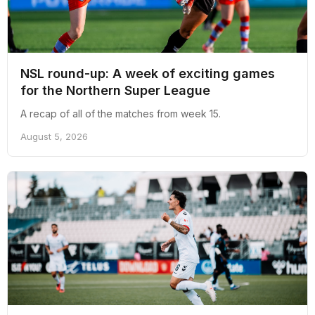
NSL round-up: A week of exciting games
for the Northern Super League
A recap of all of the matches from week 15.
August 5, 2026