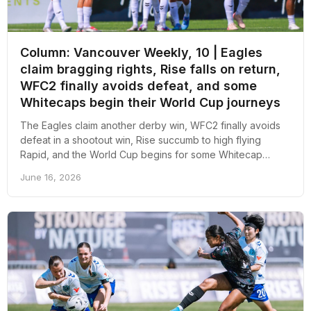
Column: Vancouver Weekly, 10 | Eagles
claim bragging rights, Rise falls on return,
WFC2 finally avoids defeat, and some
Whitecaps begin their World Cup journeys
The Eagles claim another derby win, WFC2 finally avoids
defeat in a shootout win, Rise succumb to high flying
Rapid, and the World Cup begins for some Whitecap
players; here's an overall recap of the week revolving
June 16, 2026
around pro soccer in Vancouver