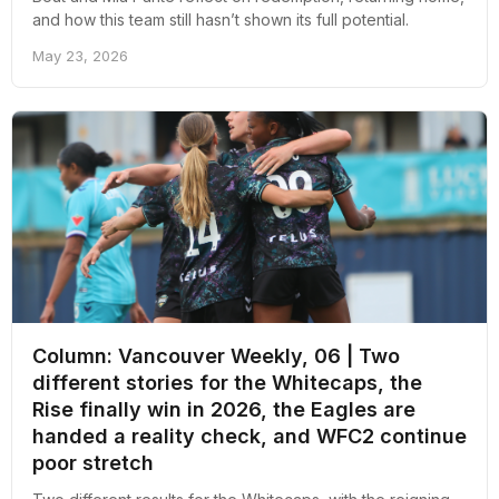
and how this team still hasn’t shown its full potential.
May 23, 2026
Column: Vancouver Weekly, 06 | Two
different stories for the Whitecaps, the
Rise finally win in 2026, the Eagles are
handed a reality check, and WFC2 continue
poor stretch