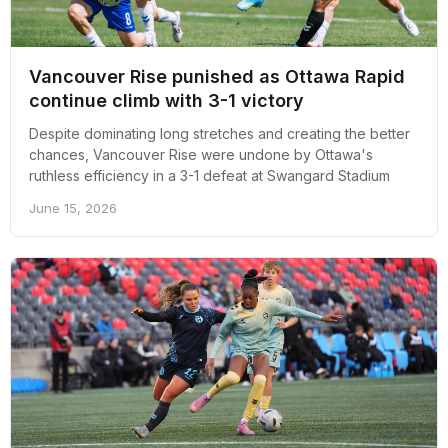
Vancouver Rise punished as Ottawa Rapid
continue climb with 3-1 victory
Despite dominating long stretches and creating the better
chances, Vancouver Rise were undone by Ottawa's
ruthless efficiency in a 3-1 defeat at Swangard Stadium
June 15, 2026