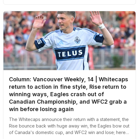
Column: Vancouver Weekly, 14 | Whitecaps
return to action in fine style, Rise return to
winning ways, Eagles crash out of
Canadian Championship, and WFC2 grab a
win before losing again
The Whitecaps announce their return with a statement, the
Rise bounce back with huge away win, the Eagles bow out
of Canada's domestic cup, and WFC2 win and lose; here's
an overall recap of the week revolving around pro soccer