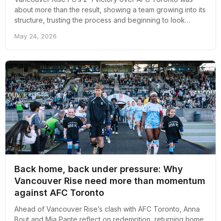
about more than the result, showing a team growing into its
structure, trusting the process and beginning to look
comfortable in its own identity.
May 24, 2026
Back home, back under pressure: Why
Vancouver Rise need more than momentum
against AFC Toronto
Ahead of Vancouver Rise’s clash with AFC Toronto, Anna
Bout and Mia Pante reflect on redemption, returning home,