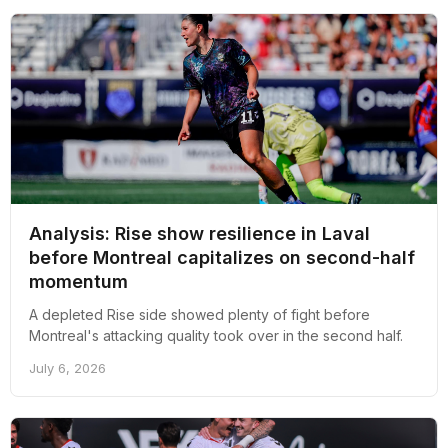
Analysis: Rise show resilience in Laval
before Montreal capitalizes on second-half
momentum
A depleted Rise side showed plenty of fight before
Montreal's attacking quality took over in the second half.
July 6, 2026