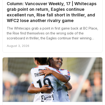
Column: Vancouver Weekly, 17 | Whitecaps
grab point on return, Eagles continue
excellent run, Rise fall short in thriller, and
WFC2 lose another rivalry game
The Whitecaps grab a point in first game back at BC Place,
the Rise find themselves on the wrong side of the
scoreboard in thriller, the Eagles continue their winning
ways, and WFC2 back to losing ways; here's an overall
August 3, 2026
recap of the week revolving around pro soccer in
Vancouver.