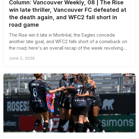
Column: Vancouver Weekly, 08 | The Rise
win late thriller, Vancouver FC defeated at
the death again, and WFC2 fall short in
road game
The Rise win it late in Montréal, the Eagles concede
another late goal, and WFC2 falls short of a comeback on
the road; here's an overall recap of the week revolving
around pro soccer in Vancouver
June 2, 2026