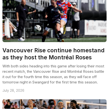
Vancouver Rise continue homestand
as they host the Montréal Roses
With both sides heading into this game after losing their most
recent match, the Vancouver Rise and Montréal Roses battle
it out for the fourth time this season, as they will face off
tomorrow night in Swangard for the first time this season.
July 28, 2026