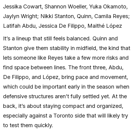
Jessika Cowart, Shannon Woeller, Yuka Okamoto,
Jaylyn Wright; Nikki Stanton, Quinn, Camila Reyes;
Latifah Abdu, Jessica De Filippo, Maithé López
It’s a lineup that still feels balanced. Quinn and
Stanton give them stability in midfield, the kind that
lets someone like Reyes take a few more risks and
find space between lines. The front three, Abdu,
De Filippo, and López, bring pace and movement,
which could be important early in the season when
defensive structures aren’t fully settled yet. At the
back, it’s about staying compact and organized,
especially against a Toronto side that will likely try
to test them quickly.