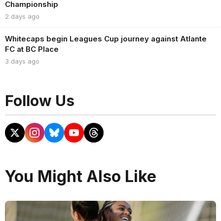
Championship
2 days ago
Whitecaps begin Leagues Cup journey against Atlante
FC at BC Place
3 days ago
Follow Us
You Might Also Like