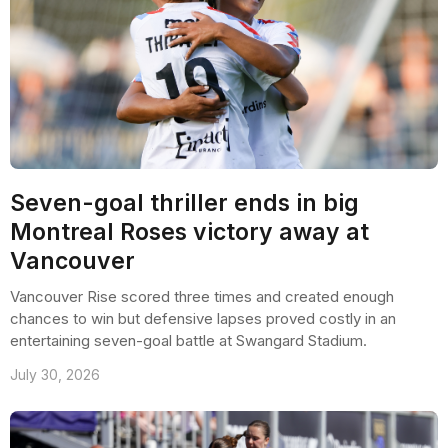
Seven-goal thriller ends in big
Montreal Roses victory away at
Vancouver
Vancouver Rise scored three times and created enough
chances to win but defensive lapses proved costly in an
entertaining seven-goal battle at Swangard Stadium.
July 30, 2026