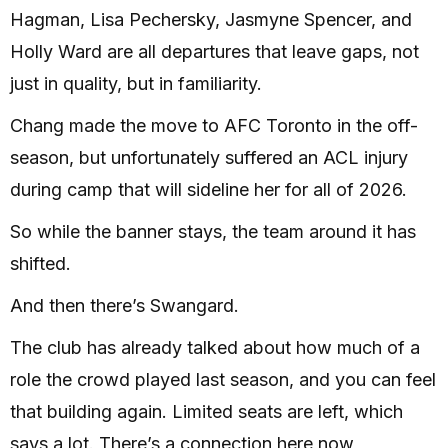
Hagman, Lisa Pechersky, Jasmyne Spencer, and
Holly Ward are all departures that leave gaps, not
just in quality, but in familiarity.
Chang made the move to AFC Toronto in the off-
season, but unfortunately suffered an ACL injury
during camp that will sideline her for all of 2026.
So while the banner stays, the team around it has
shifted.
And then there’s Swangard.
The club has already talked about how much of a
role the crowd played last season, and you can feel
that building again. Limited seats are left, which
says a lot. There’s a connection here now,