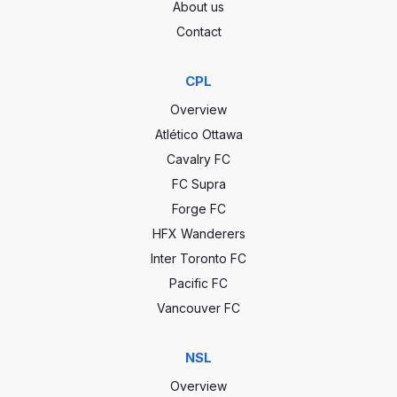
About us
Contact
CPL
Overview
Atlético Ottawa
Cavalry FC
FC Supra
Forge FC
HFX Wanderers
Inter Toronto FC
Pacific FC
Vancouver FC
NSL
Overview