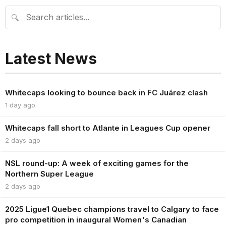
🔍
Latest News
Whitecaps looking to bounce back in FC Juárez clash
1 day ago
Whitecaps fall short to Atlante in Leagues Cup opener
2 days ago
NSL round-up: A week of exciting games for the
Northern Super League
2 days ago
2025 Ligue1 Quebec champions travel to Calgary to face
pro competition in inaugural Women's Canadian