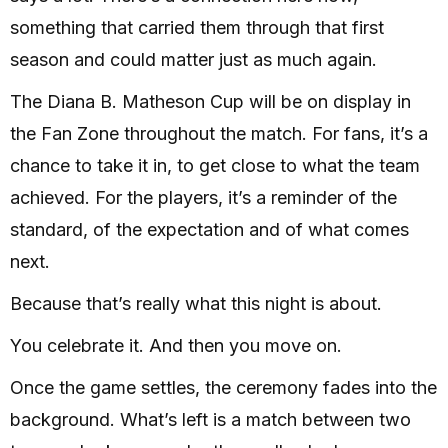
something that carried them through that first
season and could matter just as much again.
The Diana B. Matheson Cup will be on display in
the Fan Zone throughout the match. For fans, it’s a
chance to take it in, to get close to what the team
achieved. For the players, it’s a reminder of the
standard, of the expectation and of what comes
next.
Because that’s really what this night is about.
You celebrate it. And then you move on.
Once the game settles, the ceremony fades into the
background. What’s left is a match between two