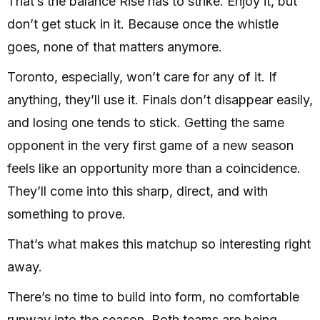
That’s the balance Rise has to strike. Enjoy it, but
don’t get stuck in it. Because once the whistle
goes, none of that matters anymore.
Toronto, especially, won’t care for any of it. If
anything, they’ll use it. Finals don’t disappear easily,
and losing one tends to stick. Getting the same
opponent in the very first game of a new season
feels like an opportunity more than a coincidence.
They’ll come into this sharp, direct, and with
something to prove.
That’s what makes this matchup so interesting right
away.
There’s no time to build into form, no comfortable
runway into the season. Both teams are being