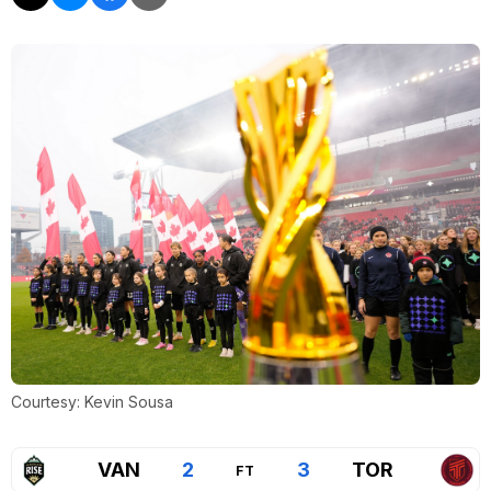
Courtesy: Kevin Sousa
VAN
2
3
TOR
FT