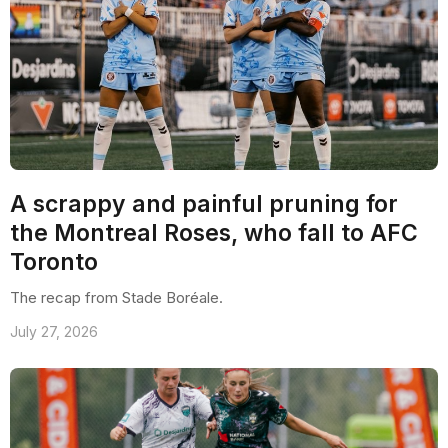
A scrappy and painful pruning for
the Montreal Roses, who fall to AFC
Toronto
The recap from Stade Boréale.
July 27, 2026