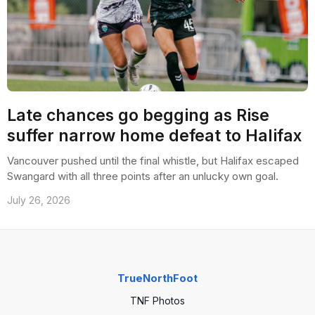
Late chances go begging as Rise
suffer narrow home defeat to Halifax
Vancouver pushed until the final whistle, but Halifax escaped
Swangard with all three points after an unlucky own goal.
July 26, 2026
TrueNorthFoot
TNF Photos