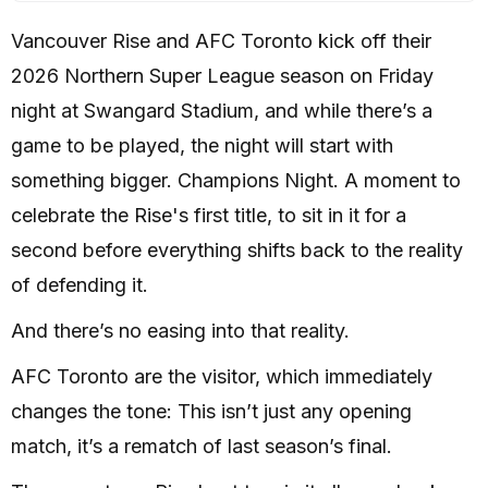
Vancouver Rise and AFC Toronto kick off their
2026 Northern Super League season on Friday
night at Swangard Stadium, and while there’s a
game to be played, the night will start with
something bigger. Champions Night. A moment to
celebrate the Rise's first title, to sit in it for a
second before everything shifts back to the reality
of defending it.
And there’s no easing into that reality.
AFC Toronto are the visitor, which immediately
changes the tone: This isn’t just any opening
match, it’s a rematch of last season’s final.