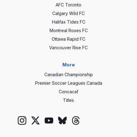
AFC Toronto
Calgary Wild FC
Halifax Tides FC
Montreal Roses FC
Ottawa Rapid FC
Vancouver Rise FC
More
Canadian Championship
Premier Soccer Leagues Canada
Concacaf
Titles