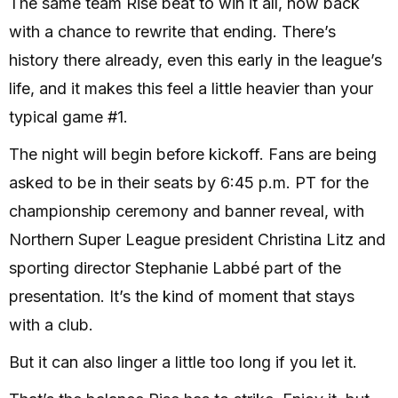
The same team Rise beat to win it all, now back
with a chance to rewrite that ending. There’s
history there already, even this early in the league’s
life, and it makes this feel a little heavier than your
typical game #1.
The night will begin before kickoff. Fans are being
asked to be in their seats by 6:45 p.m. PT for the
championship ceremony and banner reveal, with
Northern Super League president Christina Litz and
sporting director Stephanie Labbé part of the
presentation. It’s the kind of moment that stays
with a club.
But it can also linger a little too long if you let it.