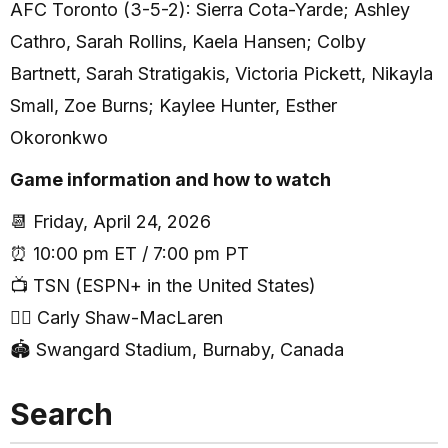
AFC Toronto (3-5-2): Sierra Cota-Yarde; Ashley
Cathro, Sarah Rollins, Kaela Hansen; Colby
Bartnett, Sarah Stratigakis, Victoria Pickett, Nikayla
Small, Zoe Burns; Kaylee Hunter, Esther
Okoronkwo
Game information and how to watch
📆 Friday, April 24, 2026
⏰ 10:00 pm ET / 7:00 pm PT
📺 TSN (ESPN+ in the United States)
🧑‍⚖️ Carly Shaw-MacLaren
🏟 Swangard Stadium, Burnaby, Canada
Search