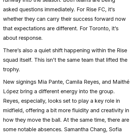
asked questions immediately. For Rise FC, it’s
whether they can carry their success forward now
that expectations are different. For Toronto, it’s
about response.
There’s also a quiet shift happening within the Rise
squad itself. This isn’t the same team that lifted the
trophy.
New signings Mia Pante, Camila Reyes, and Maithé
López bring a different energy into the group.
Reyes, especially, looks set to play a key role in
midfield, offering a bit more fluidity and creativity in
how they move the ball. At the same time, there are
some notable absences. Samantha Chang, Sofia