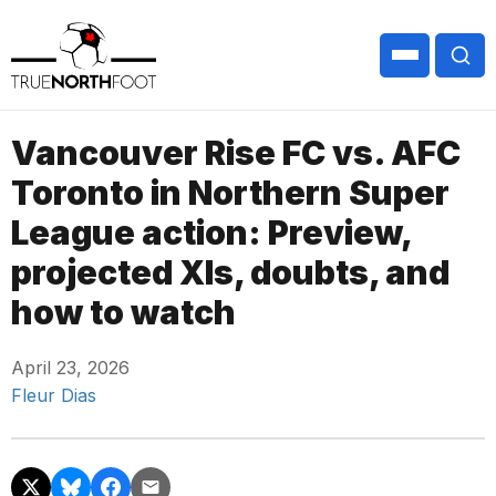
Vancouver Rise FC vs. AFC
Toronto in Northern Super
League action: Preview,
projected XIs, doubts, and
how to watch
April 23, 2026
Fleur Dias