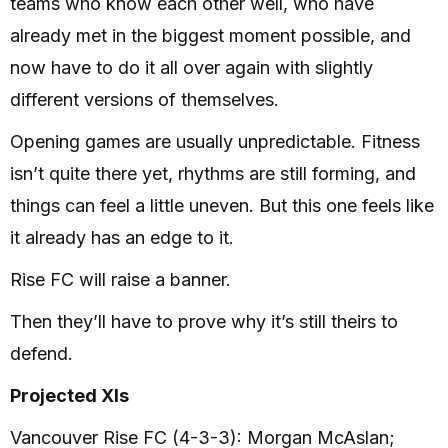
teams who know each other well, who have
already met in the biggest moment possible, and
now have to do it all over again with slightly
different versions of themselves.
Opening games are usually unpredictable. Fitness
isn’t quite there yet, rhythms are still forming, and
things can feel a little uneven. But this one feels like
it already has an edge to it.
Rise FC will raise a banner.
Then they’ll have to prove why it’s still theirs to
defend.
Projected XIs
Vancouver Rise FC (4-3-3): Morgan McAslan;