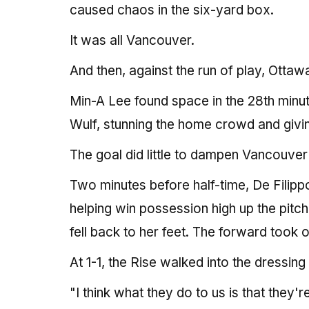
caused chaos in the six-yard box.
It was all Vancouver.
And then, against the run of play, Ottaw
Min-A Lee found space in the 28th minut
Wulf, stunning the home crowd and giving
The goal did little to dampen Vancouver's
Two minutes before half-time, De Filipp
helping win possession high up the pitc
fell back to her feet. The forward took o
At 1-1, the Rise walked into the dressi
"I think what they do to us is that they'