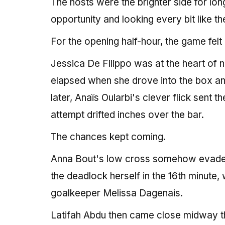
The hosts were the brighter side for lon
opportunity and looking every bit like 
For the opening half-hour, the game felt
Jessica De Filippo was at the heart of
elapsed when she drove into the box and
later, Anaïs Oularbi's clever flick sent 
attempt drifted inches over the bar.
The chances kept coming.
Anna Bout's low cross somehow evaded D
the deadlock herself in the 16th minute
goalkeeper Melissa Dagenais.
Latifah Abdu then came close midway thro