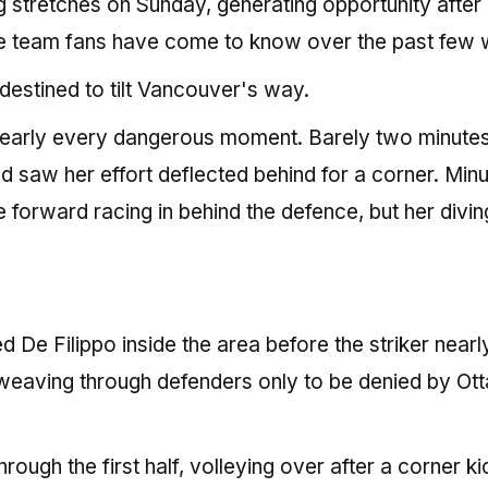
g stretches on Sunday, generating opportunity after
the team fans have come to know over the past few 
 destined to tilt Vancouver's way.
 nearly every dangerous moment. Barely two minute
 saw her effort deflected behind for a corner. Min
the forward racing in behind the defence, but her divin
e Filippo inside the area before the striker nearl
, weaving through defenders only to be denied by Ot
ugh the first half, volleying over after a corner ki