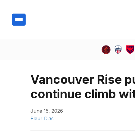
Vancouver Rise p
continue climb wit
June 15, 2026
Fleur Dias