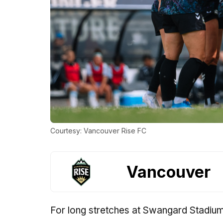
Courtesy: Vancouver Rise FC
Vancouver
For long stretches at Swangard Stadium