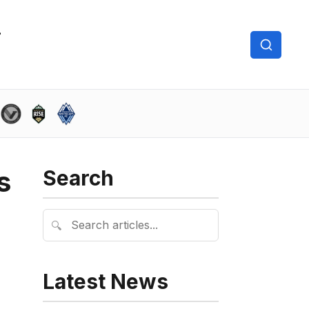
s
Search
🔍
Latest News