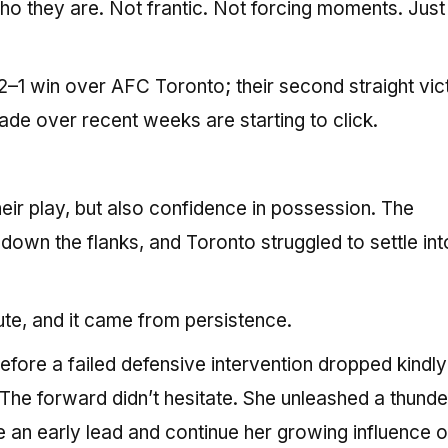
o they are. Not frantic. Not forcing moments. Just
 2–1 win over AFC Toronto; their second straight vic
ade over recent weeks are starting to click.
eir play, but also confidence in possession. The
down the flanks, and Toronto struggled to settle int
ute, and it came from persistence.
efore a failed defensive intervention dropped kindly
 The forward didn’t hesitate. She unleashed a thund
ise an early lead and continue her growing influence o