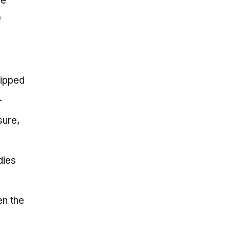
ee
e
lipped
.
sure,
dies
en the