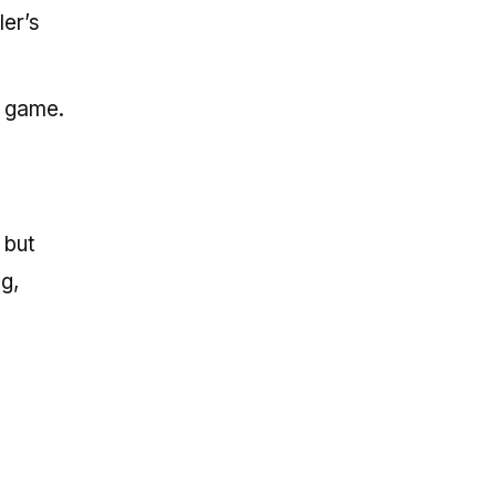
ler’s
e game.
 but
g,