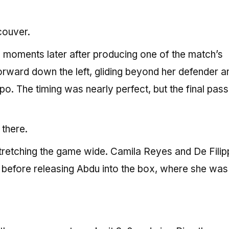
couver.
 moments later after producing one of the match’s
forward down the left, gliding beyond her defender a
ppo. The timing was nearly perfect, but the final pass
 there.
stretching the game wide. Camila Reyes and De Fili
e before releasing Abdu into the box, where she was