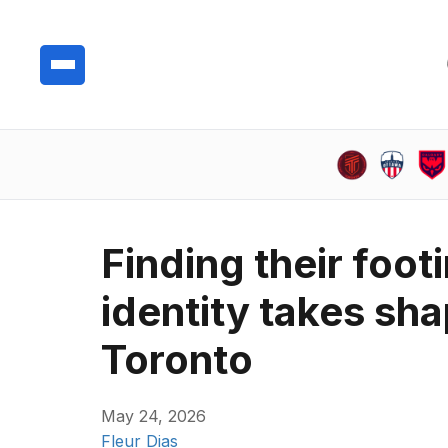
Finding their foo
identity takes sh
Toronto
May 24, 2026
Fleur Dias