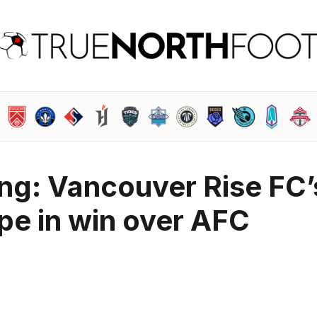
ting: Vancouver Rise FC’
ape in win over AFC