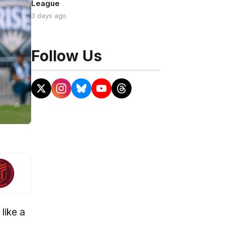
League
3 days ago
Follow Us
like a