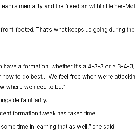
 team’s mentality and the freedom within Heiner-Møl
g front-footed. That’s what keeps us going during th
do have a formation, whether it’s a 4-3-3 or a 3-4-3,
 how to do best… We feel free when we’re attackin
w where we need to be.”
gside familiarity.
cent formation tweak has taken time.
me time in learning that as well,” she said.