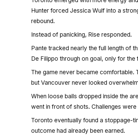
Toronto emerged with more energy and n
Hunter forced Jessica Wulf into a strong
rebound.
Instead of panicking, Rise responded.
Pante tracked nearly the full length of t
De Filippo through on goal, only for the 
The game never became comfortable. To
but Vancouver never looked overwhel
When loose balls dropped inside the area
went in front of shots. Challenges wer
Toronto eventually found a stoppage-ti
outcome had already been earned.