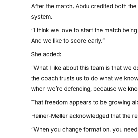
After the match, Abdu credited both the
system.
“I think we love to start the match bein
And we like to score early.”
She added:
“What I like about this team is that we 
the coach trusts us to do what we know
when we’re defending, because we kno
That freedom appears to be growing alon
Heiner-Møller acknowledged that the re
“When you change formation, you need so