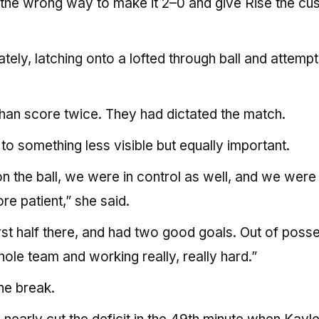
 the wrong way to make it 2–0 and give Rise the cu
ely, latching onto a lofted through ball and attempt
han score twice. They had dictated the match.
o something less visible but equally important.
on the ball, we were in control as well, and we were
e patient,” she said.
first half there, and had two good goals. Out of poss
ole team and working really, really hard.”
he break.