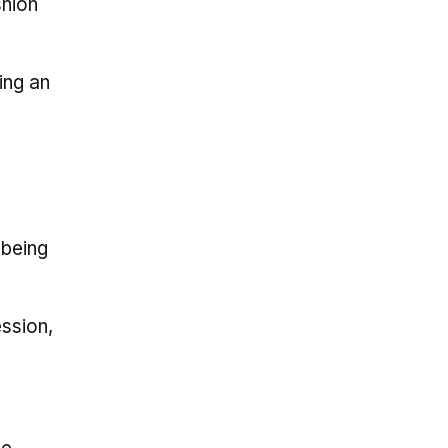
shion
ing an
 being
ession,