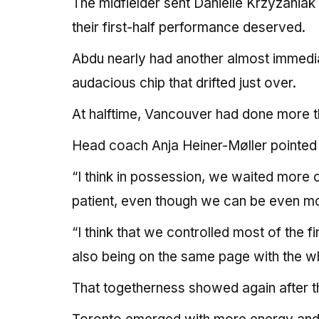
The midfielder sent Danielle Krzyzaniak
their first-half performance deserved.
Abdu nearly had another almost immediat
audacious chip that drifted just over.
At halftime, Vancouver had done more t
Head coach Anja Heiner-Møller pointed t
“I think in possession, we waited more 
patient, even though we can be even mor
“I think that we controlled most of the 
also being on the same page with the wh
That togetherness showed again after t