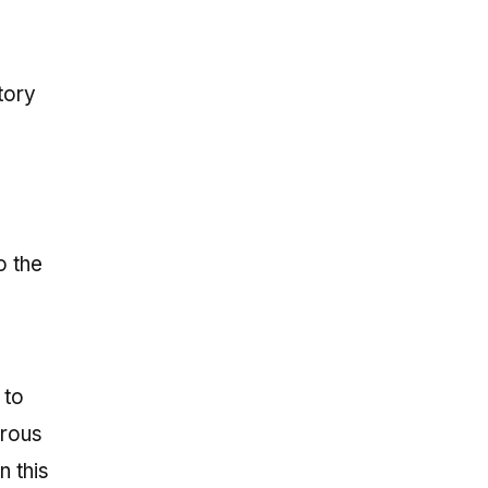
tory
o the
 to
erous
n this