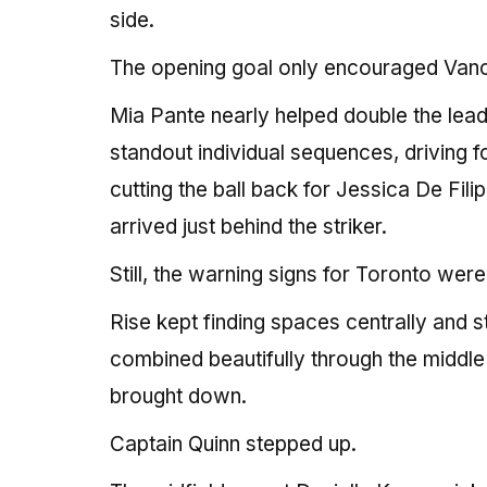
side.
The opening goal only encouraged Van
Mia Pante nearly helped double the lead
standout individual sequences, driving 
cutting the ball back for Jessica De Fili
arrived just behind the striker.
Still, the warning signs for Toronto were
Rise kept finding spaces centrally and 
combined beautifully through the middl
brought down.
Captain Quinn stepped up.