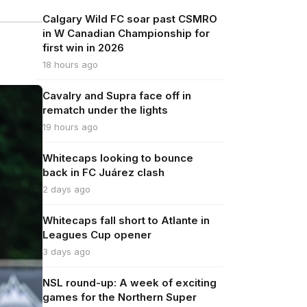
Calgary Wild FC soar past CSMRO
in W Canadian Championship for
first win in 2026
18 hours ago
Cavalry and Supra face off in
rematch under the lights
19 hours ago
Whitecaps looking to bounce
back in FC Juárez clash
2 days ago
Whitecaps fall short to Atlante in
Leagues Cup opener
3 days ago
NSL round-up: A week of exciting
games for the Northern Super