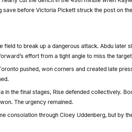
early cut the deficit in the 49th minute when Kayl
 save before Victoria Pickett struck the post on th
he field to break up a dangerous attack. Abdu later s
forward’s effort from a tight angle to miss the target
ronto pushed, won corners and created late pres
med.
 in the final stages, Rise defended collectively. Bo
e won. The urgency remained.
me consolation through Cloey Uddenberg, but by th