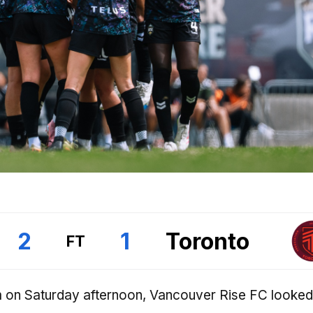
2
1
Toronto
FT
 on Saturday afternoon, Vancouver Rise FC looked 