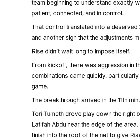
team beginning to understand exactly wh
patient, connected, and in control.
That control translated into a deserved
and another sign that the adjustments m
Rise didn’t wait long to impose itself.
From kickoff, there was aggression in th
combinations came quickly, particularly 
game.
The breakthrough arrived in the 11th min
Tori Tumeth drove play down the right b
Latifah Abdu near the edge of the area.
finish into the roof of the net to give R