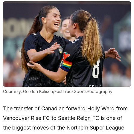
Courtesy: Gordon Kalisch/FastTrackSportsPhotography
The transfer of Canadian forward Holly Ward from
Vancouver Rise FC to Seattle Reign FC is one of
the biggest moves of the Northern Super League