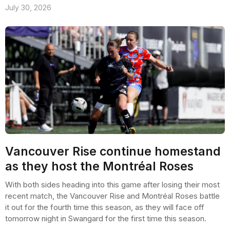
July 30, 2026
Vancouver Rise continue homestand
as they host the Montréal Roses
With both sides heading into this game after losing their most
recent match, the Vancouver Rise and Montréal Roses battle
it out for the fourth time this season, as they will face off
tomorrow night in Swangard for the first time this season.