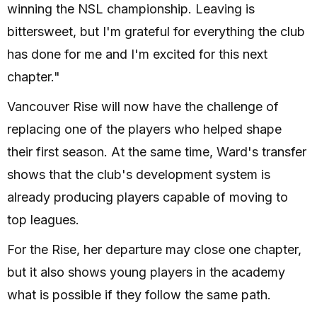
winning the NSL championship. Leaving is
bittersweet, but I'm grateful for everything the club
has done for me and I'm excited for this next
chapter."
Vancouver Rise will now have the challenge of
replacing one of the players who helped shape
their first season. At the same time, Ward's transfer
shows that the club's development system is
already producing players capable of moving to
top leagues.
For the Rise, her departure may close one chapter,
but it also shows young players in the academy
what is possible if they follow the same path.