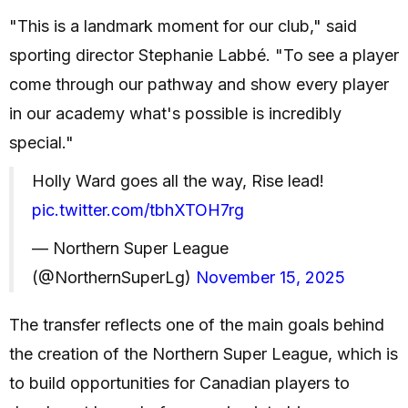
"This is a landmark moment for our club," said
sporting director Stephanie Labbé. "To see a player
come through our pathway and show every player
in our academy what's possible is incredibly
special."
Holly Ward goes all the way, Rise lead!
pic.twitter.com/tbhXTOH7rg
— Northern Super League
(@NorthernSuperLg)
November 15, 2025
The transfer reflects one of the main goals behind
the creation of the Northern Super League, which is
to build opportunities for Canadian players to