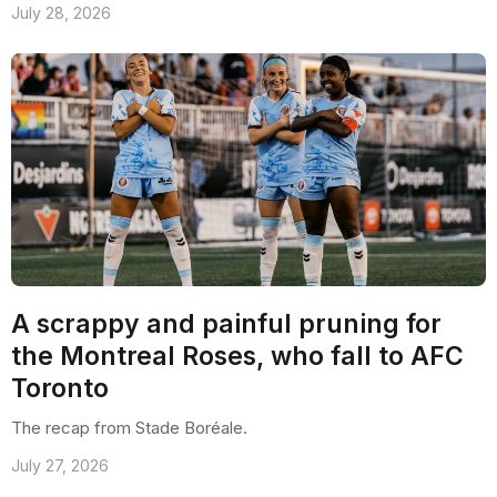
July 28, 2026
A scrappy and painful pruning for
the Montreal Roses, who fall to AFC
Toronto
The recap from Stade Boréale.
July 27, 2026