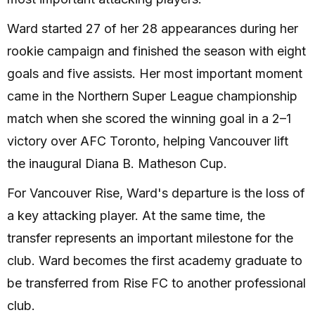
Ward started 27 of her 28 appearances during her
rookie campaign and finished the season with eight
goals and five assists. Her most important moment
came in the Northern Super League championship
match when she scored the winning goal in a 2–1
victory over AFC Toronto, helping Vancouver lift
the inaugural Diana B. Matheson Cup.
For Vancouver Rise, Ward's departure is the loss of
a key attacking player. At the same time, the
transfer represents an important milestone for the
club. Ward becomes the first academy graduate to
be transferred from Rise FC to another professional
club.