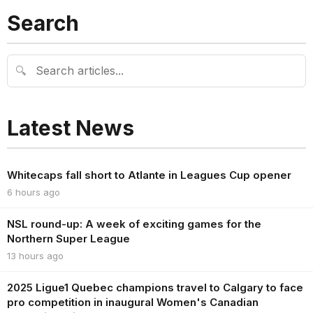
Search
🔍
Latest News
Whitecaps fall short to Atlante in Leagues Cup opener
6 hours ago
NSL round-up: A week of exciting games for the
Northern Super League
13 hours ago
2025 Ligue1 Quebec champions travel to Calgary to face
pro competition in inaugural Women's Canadian