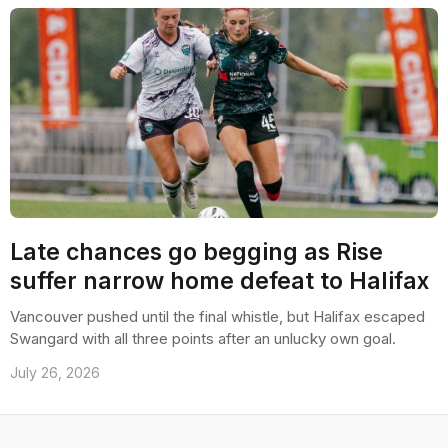
Late chances go begging as Rise
suffer narrow home defeat to Halifax
Vancouver pushed until the final whistle, but Halifax escaped
Swangard with all three points after an unlucky own goal.
July 26, 2026