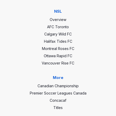
NSL
Overview
AFC Toronto
Calgary Wild FC
Halifax Tides FC
Montreal Roses FC
Ottawa Rapid FC
Vancouver Rise FC
More
Canadian Championship
Premier Soccer Leagues Canada
Concacaf
Titles