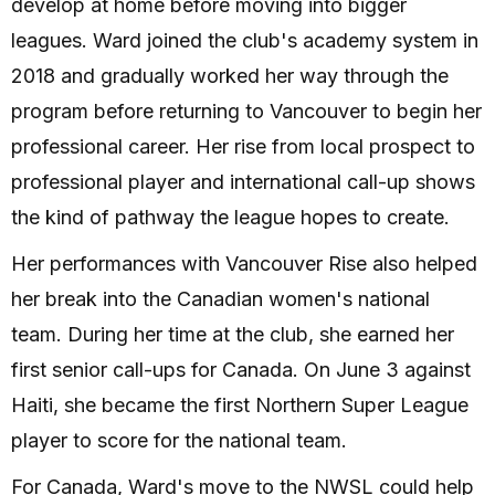
develop at home before moving into bigger
leagues. Ward joined the club's academy system in
2018 and gradually worked her way through the
program before returning to Vancouver to begin her
professional career. Her rise from local prospect to
professional player and international call-up shows
the kind of pathway the league hopes to create.
Her performances with Vancouver Rise also helped
her break into the Canadian women's national
team. During her time at the club, she earned her
first senior call-ups for Canada. On June 3 against
Haiti, she became the first Northern Super League
player to score for the national team.
For Canada, Ward's move to the NWSL could help