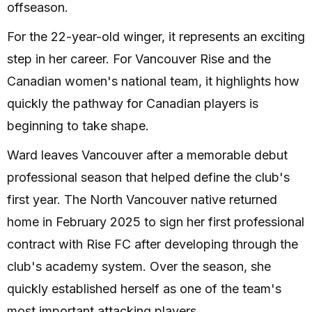
offseason.
For the 22-year-old winger, it represents an exciting
step in her career. For Vancouver Rise and the
Canadian women's national team, it highlights how
quickly the pathway for Canadian players is
beginning to take shape.
Ward leaves Vancouver after a memorable debut
professional season that helped define the club's
first year. The North Vancouver native returned
home in February 2025 to sign her first professional
contract with Rise FC after developing through the
club's academy system. Over the season, she
quickly established herself as one of the team's
most important attacking players.