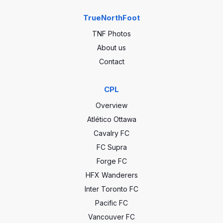
TrueNorthFoot
TNF Photos
About us
Contact
CPL
Overview
Atlético Ottawa
Cavalry FC
FC Supra
Forge FC
HFX Wanderers
Inter Toronto FC
Pacific FC
Vancouver FC