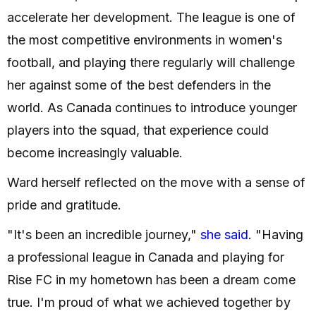
accelerate her development. The league is one of
the most competitive environments in women's
football, and playing there regularly will challenge
her against some of the best defenders in the
world. As Canada continues to introduce younger
players into the squad, that experience could
become increasingly valuable.
Ward herself reflected on the move with a sense of
pride and gratitude.
"It's been an incredible journey,"
she said
. "Having
a professional league in Canada and playing for
Rise FC in my hometown has been a dream come
true. I'm proud of what we achieved together by