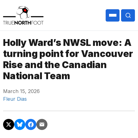
Holly Ward’s NWSL move: A
turning point for Vancouver
Rise and the Canadian
National Team
March 15, 2026
Fleur Dias