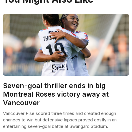
Seven-goal thriller ends in big
Montreal Roses victory away at
Vancouver
Vancouver Rise scored three times and created enough
chances to win but defensive lapses proved costly in an
entertaining seven-goal battle at Swangard Stadium.