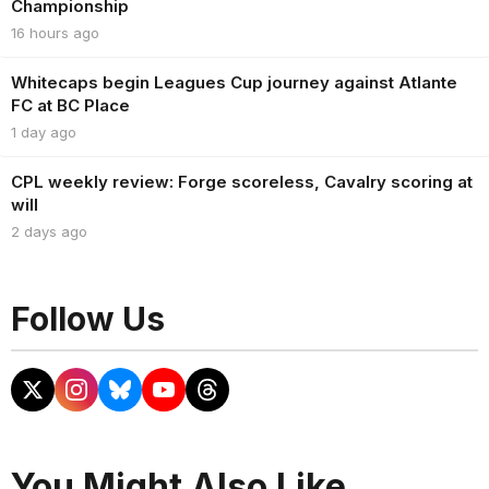
Championship
16 hours ago
Whitecaps begin Leagues Cup journey against Atlante
FC at BC Place
1 day ago
CPL weekly review: Forge scoreless, Cavalry scoring at
will
2 days ago
Follow Us
You Might Also Like