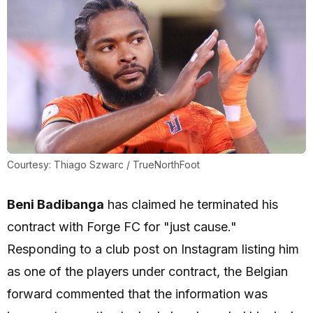
Courtesy: Thiago Szwarc / TrueNorthFoot
Beni Badibanga
has claimed he terminated his
contract with Forge FC for "just cause."
Responding to a club post on Instagram listing him
as one of the players under contract, the Belgian
forward commented that the information was