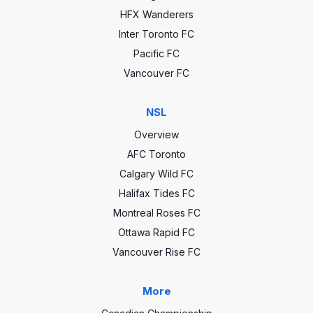
HFX Wanderers
Inter Toronto FC
Pacific FC
Vancouver FC
NSL
Overview
AFC Toronto
Calgary Wild FC
Halifax Tides FC
Montreal Roses FC
Ottawa Rapid FC
Vancouver Rise FC
More