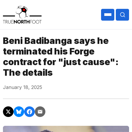
Beni Badibanga says he
terminated his Forge
contract for "just cause":
The details
January 18, 2025