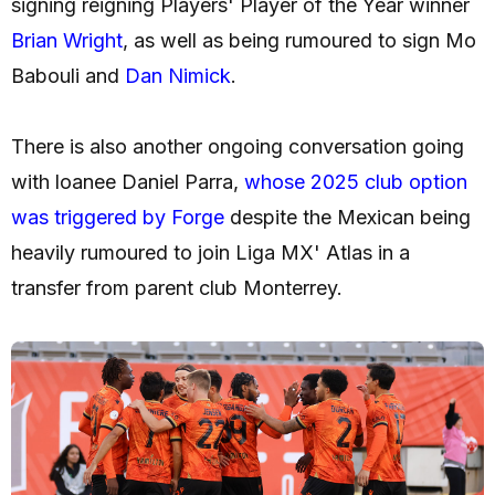
signing reigning Players' Player of the Year winner
Brian Wright
, as well as being rumoured to sign Mo
Babouli and
Dan Nimick
.
There is also another ongoing conversation going
with loanee Daniel Parra,
whose 2025 club option
was triggered by Forge
despite the Mexican being
heavily rumoured to join Liga MX' Atlas in a
transfer from parent club Monterrey.