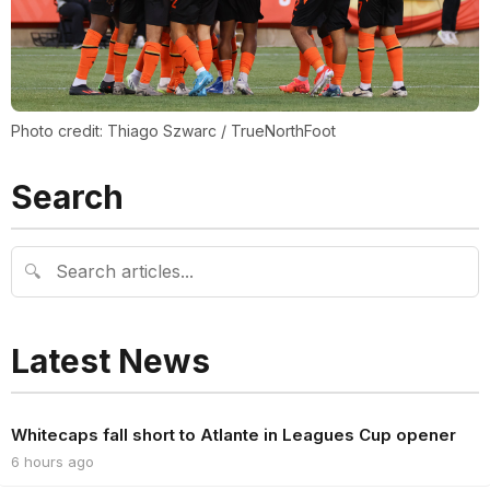
Photo credit: Thiago Szwarc / TrueNorthFoot
Search
🔍
Latest News
Whitecaps fall short to Atlante in Leagues Cup opener
6 hours ago