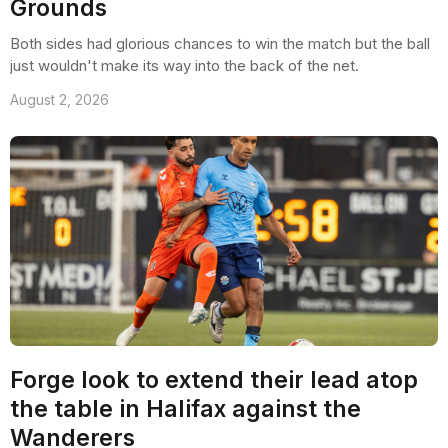
Grounds
Both sides had glorious chances to win the match but the ball
just wouldn't make its way into the back of the net.
August 2, 2026
Forge look to extend their lead atop
the table in Halifax against the
Wanderers