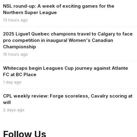
NSL round-up: A week of exciting games for the
Northern Super League
13 hours ago
2025 Ligue1 Quebec champions travel to Calgary to face
pro competition in inaugural Women's Canadian
Championship
16 hours ago
Whitecaps begin Leagues Cup journey against Atlante
FC at BC Place
1 day ago
CPL weekly review: Forge scoreless, Cavalry scoring at
will
2 days ago
Follow Us