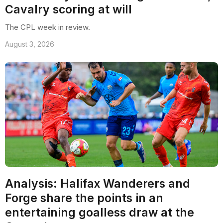
Cavalry scoring at will
The CPL week in review.
August 3, 2026
Analysis: Halifax Wanderers and
Forge share the points in an
entertaining goalless draw at the