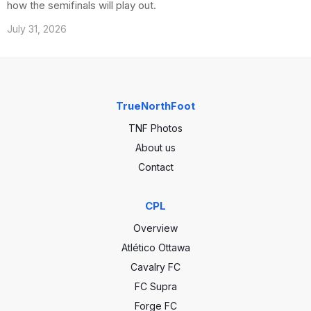
how the semifinals will play out.
July 31, 2026
TrueNorthFoot
TNF Photos
About us
Contact
CPL
Overview
Atlético Ottawa
Cavalry FC
FC Supra
Forge FC