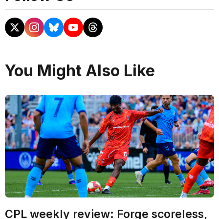
You Might Also Like
CPL weekly review: Forge scoreless,