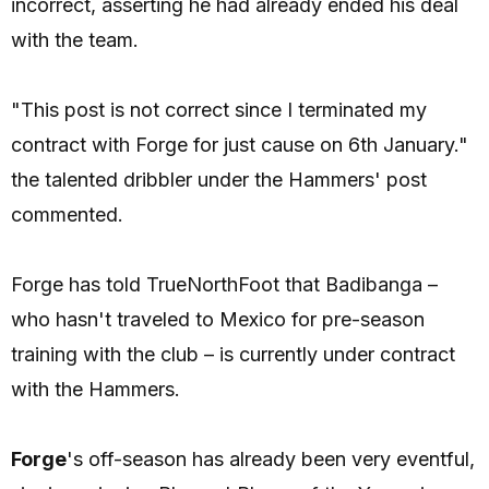
incorrect, asserting he had already ended his deal
with the team.
"This post is not correct since I terminated my
contract with Forge for just cause on 6th January."
the talented dribbler under the Hammers' post
commented.
Forge has told TrueNorthFoot that Badibanga –
who hasn't traveled to Mexico for pre-season
training with the club – is currently under contract
with the Hammers.
Forge
's off-season has already been very eventful,