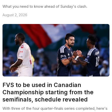
What you need to know ahead of Sunday's clash.
August 2, 2026
FVS to be used in Canadian
Championship starting from the
semifinals, schedule revealed
With three of the four quarter-finals series completed, here's