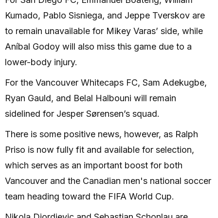
Kumado, Pablo Sisniega, and Jeppe Tverskov are
to remain unavailable for Mikey Varas’ side, while
Aníbal Godoy will also miss this game due to a
lower-body injury.
For the Vancouver Whitecaps FC, Sam Adekugbe,
Ryan Gauld, and Belal Halbouni will remain
sidelined for Jesper Sørensen’s squad.
There is some positive news, however, as Ralph
Priso is now fully fit and available for selection,
which serves as an important boost for both
Vancouver and the Canadian men's national soccer
team heading toward the FIFA World Cup.
Nikola Djordjevic and Sebastian Schonlau are