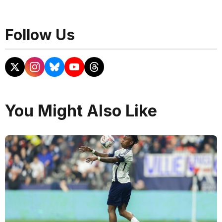
Follow Us
You Might Also Like