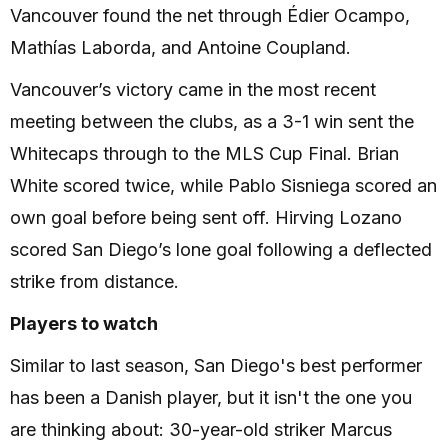
Vancouver found the net through Édier Ocampo,
Mathías Laborda, and Antoine Coupland.
Vancouver’s victory came in the most recent
meeting between the clubs, as a 3-1 win sent the
Whitecaps through to the MLS Cup Final. Brian
White scored twice, while Pablo Sisniega scored an
own goal before being sent off. Hirving Lozano
scored San Diego’s lone goal following a deflected
strike from distance.
Players to watch
Similar to last season, San Diego's best performer
has been a Danish player, but it isn't the one you
are thinking about: 30-year-old striker Marcus