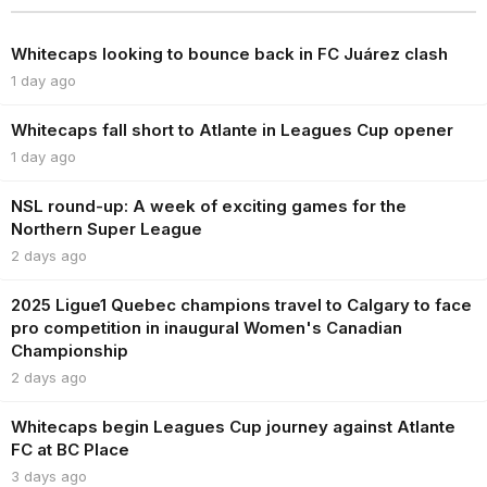
Whitecaps looking to bounce back in FC Juárez clash
1 day ago
Whitecaps fall short to Atlante in Leagues Cup opener
1 day ago
NSL round-up: A week of exciting games for the
Northern Super League
2 days ago
2025 Ligue1 Quebec champions travel to Calgary to face
pro competition in inaugural Women's Canadian
Championship
2 days ago
Whitecaps begin Leagues Cup journey against Atlante
FC at BC Place
3 days ago