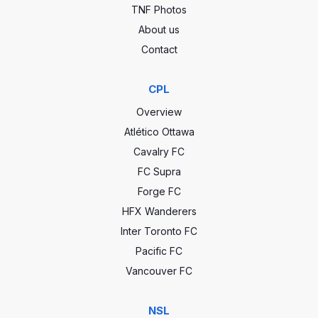
TNF Photos
About us
Contact
CPL
Overview
Atlético Ottawa
Cavalry FC
FC Supra
Forge FC
HFX Wanderers
Inter Toronto FC
Pacific FC
Vancouver FC
NSL