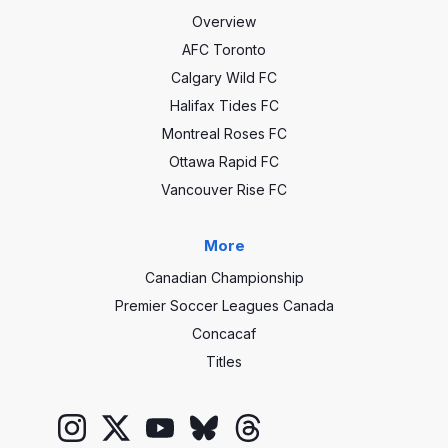
Overview
AFC Toronto
Calgary Wild FC
Halifax Tides FC
Montreal Roses FC
Ottawa Rapid FC
Vancouver Rise FC
More
Canadian Championship
Premier Soccer Leagues Canada
Concacaf
Titles