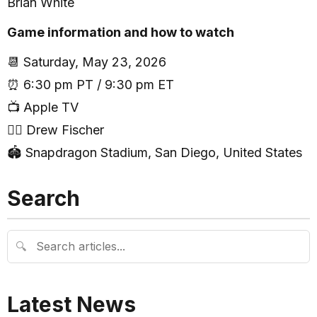
Brian White
Game information and how to watch
📆 Saturday, May 23, 2026
⏰ 6:30 pm PT / 9:30 pm ET
📺 Apple TV
🧑‍⚖️ Drew Fischer
🏟 Snapdragon Stadium, San Diego, United States
Search
🔍
Latest News