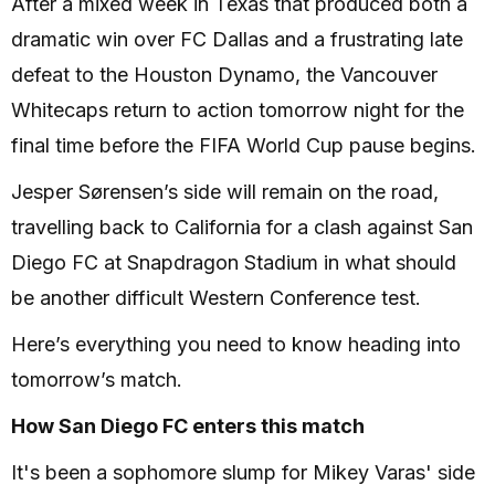
After a mixed week in Texas that produced both a
dramatic win over FC Dallas and a frustrating late
defeat to the Houston Dynamo, the Vancouver
Whitecaps return to action tomorrow night for the
final time before the FIFA World Cup pause begins.
Jesper Sørensen’s side will remain on the road,
travelling back to California for a clash against San
Diego FC at Snapdragon Stadium in what should
be another difficult Western Conference test.
Here’s everything you need to know heading into
tomorrow’s match.
How San Diego FC enters this match
It's been a sophomore slump for Mikey Varas' side