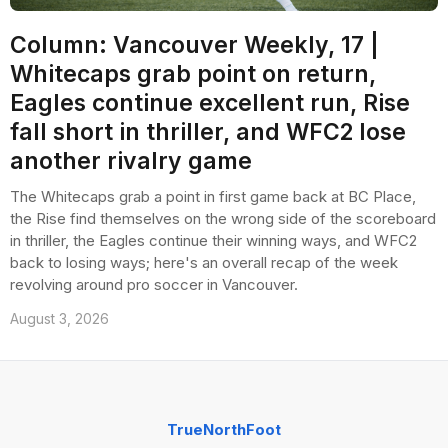
Column: Vancouver Weekly, 17 |
Whitecaps grab point on return,
Eagles continue excellent run, Rise
fall short in thriller, and WFC2 lose
another rivalry game
The Whitecaps grab a point in first game back at BC Place,
the Rise find themselves on the wrong side of the scoreboard
in thriller, the Eagles continue their winning ways, and WFC2
back to losing ways; here's an overall recap of the week
revolving around pro soccer in Vancouver.
August 3, 2026
TrueNorthFoot