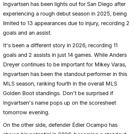
Ingvartsen has been lights out for San Diego after
experiencing a rough debut season in 2025, being
limited to 13 appearances due to injury, recording 2
goals and an assist.
It's been a different story in 2026, recording 11
goals and 2 assists in just 14 games. While Anders
Dreyer continues to be important for Mikey Varas,
Ingvartsen has been the standout performer in this
MLS season, ranking fourth in the overall MLS
Golden Boot standings. Don't be surprised if
Ingvartsen's name pops up on the scoresheet
tomorrow evening.
On the other side, defender Édier Ocampo has