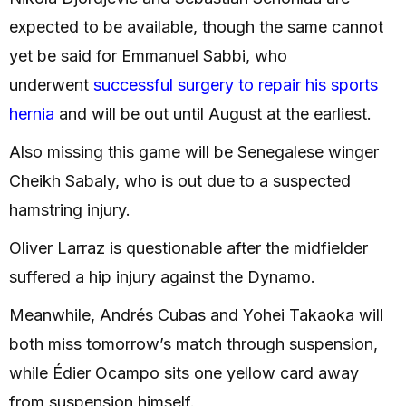
expected to be available, though the same cannot
yet be said for Emmanuel Sabbi, who
underwent
successful surgery to repair his sports
hernia
and will be out until August at the earliest.
Also missing this game will be Senegalese winger
Cheikh Sabaly, who is out due to a suspected
hamstring injury.
Oliver Larraz is questionable after the midfielder
suffered a hip injury against the Dynamo.
Meanwhile, Andrés Cubas and Yohei Takaoka will
both miss tomorrow’s match through suspension,
while Édier Ocampo sits one yellow card away
from suspension himself.