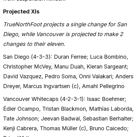
Projected XIs
TrueNorthFoot projects a single change for San
Diego, while Vancouver is projected to make 2
changes to their eleven.
San Diego (4-3-3): Duran Ferree; Luca Bombino,
Christopher McVey, Manu Duah, Kieran Sargeant;
David Vazquez, Pedro Soma, Onni Valakari; Anders
Dreyer, Marcus Ingvartsen (c), Amahl Pellegrino
Vancouver Whitecaps (4-2-3-1): Isaac Boehmer;
Édier Ocampo, Tristan Blackmon, Mathías Laborda,
Tate Johnson; Jeevan Badwal, Sebastian Berhalter;
Kenji Cabrera, Thomas Müller (c), Bruno Caicedo;