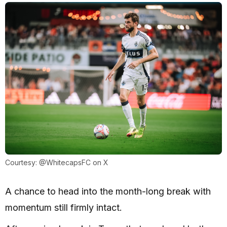
Courtesy: @WhitecapsFC on X
A chance to head into the month-long break with
momentum still firmly intact.