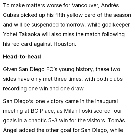
To make matters worse for Vancouver, Andrés
Cubas picked up his fifth yellow card of the season
and will be suspended tomorrow, while goalkeeper
Yohei Takaoka will also miss the match following
his red card against Houston.
Head-to-head
Given San Diego FC’s young history, these two
sides have only met three times, with both clubs
recording one win and one draw.
San Diego’s lone victory came in the inaugural
meeting at BC Place, as Milan Iloski scored four
goals in a chaotic 5-3 win for the visitors. Tomás
Ángel added the other goal for San Diego, while