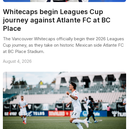
Whitecaps begin Leagues Cup
journey against Atlante FC at BC
Place
The Vancouver Whitecaps officially begin their 2026 Leagues
Cup journey, as they take on historic Mexican side Atlante FC
at BC Place Stadium.
August 4, 2026