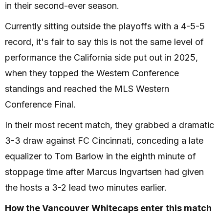
in their second-ever season.
Currently sitting outside the playoffs with a 4-5-5
record, it's fair to say this is not the same level of
performance the California side put out in 2025,
when they topped the Western Conference
standings and reached the MLS Western
Conference Final.
In their most recent match, they grabbed a dramatic
3-3 draw against FC Cincinnati, conceding a late
equalizer to Tom Barlow in the eighth minute of
stoppage time after Marcus Ingvartsen had given
the hosts a 3-2 lead two minutes earlier.
How the Vancouver Whitecaps enter this match