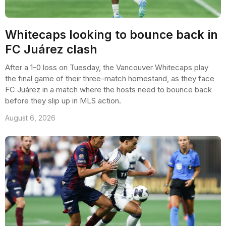
Whitecaps looking to bounce back in
FC Juárez clash
After a 1-0 loss on Tuesday, the Vancouver Whitecaps play
the final game of their three-match homestand, as they face
FC Juárez in a match where the hosts need to bounce back
before they slip up in MLS action.
August 6, 2026