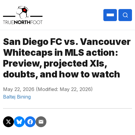
San Diego FC vs. Vancouver
Whitecaps in MLS action:
Preview, projected XIs,
doubts, and how to watch
May 22, 2026 (Modified: May 22, 2026)
Baltej Bining