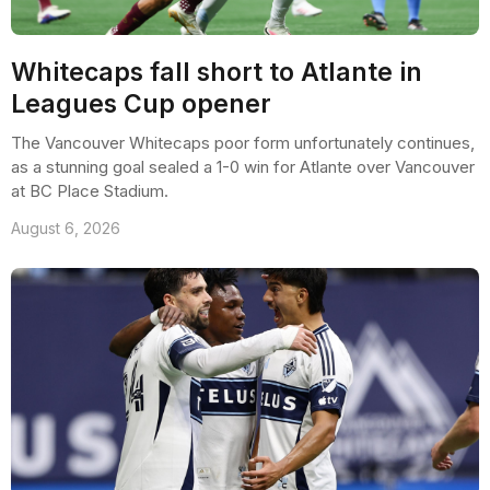
Whitecaps fall short to Atlante in
Leagues Cup opener
The Vancouver Whitecaps poor form unfortunately continues,
as a stunning goal sealed a 1-0 win for Atlante over Vancouver
at BC Place Stadium.
August 6, 2026