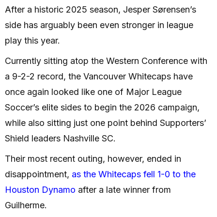
After a historic 2025 season, Jesper Sørensen’s
side has arguably been even stronger in league
play this year.
Currently sitting atop the Western Conference with
a 9-2-2 record, the Vancouver Whitecaps have
once again looked like one of Major League
Soccer’s elite sides to begin the 2026 campaign,
while also sitting just one point behind Supporters’
Shield leaders Nashville SC.
Their most recent outing, however, ended in
disappointment,
as the Whitecaps fell 1-0 to the
Houston Dynamo
after a late winner from
Guilherme.