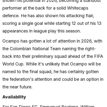
shown his potential in 2026, becoming a standout
performer at the back for a solid Whitecaps
defence. He has also shown his attacking flair,
scoring a single goal while starting 12 out of his 13
appearances in league play this season.
Ocampo has gotten a lot of attention in 2026, with
the Colombian National Team naming the right-
back into their preliminary squad ahead of the FIFA
World Cup. While it's unlikely that Ocampo will be
named to the final squad, he has certainly gotten
the federation's attention and could be an option in
the near future.
Availability
For San Diego FC, Emmanuel Boateng, William