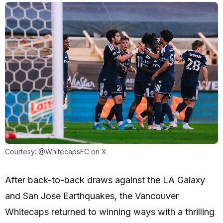
Courtesy: @WhitecapsFC on X
After back-to-back draws against the LA Galaxy
and San Jose Earthquakes, the Vancouver
Whitecaps returned to winning ways with a thrilling