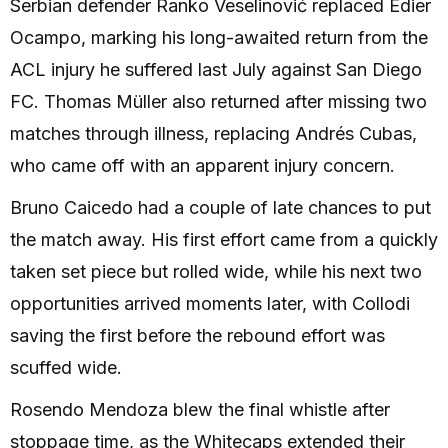
Serbian defender Ranko Veselinović replaced Édier
Ocampo, marking his long-awaited return from the
ACL injury he suffered last July against San Diego
FC. Thomas Müller also returned after missing two
matches through illness, replacing Andrés Cubas,
who came off with an apparent injury concern.
Bruno Caicedo had a couple of late chances to put
the match away. His first effort came from a quickly
taken set piece but rolled wide, while his next two
opportunities arrived moments later, with Collodi
saving the first before the rebound effort was
scuffed wide.
Rosendo Mendoza blew the final whistle after
stoppage time, as the Whitecaps extended their