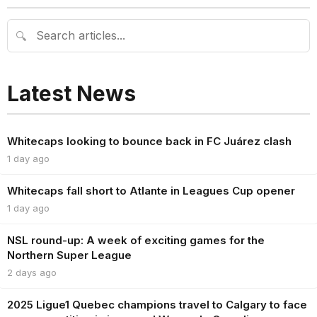
🔍
Latest News
Whitecaps looking to bounce back in FC Juárez clash
1 day ago
Whitecaps fall short to Atlante in Leagues Cup opener
1 day ago
NSL round-up: A week of exciting games for the
Northern Super League
2 days ago
2025 Ligue1 Quebec champions travel to Calgary to face