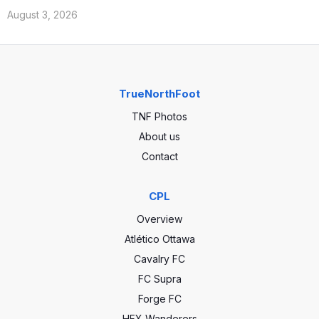
August 3, 2026
TrueNorthFoot
TNF Photos
About us
Contact
CPL
Overview
Atlético Ottawa
Cavalry FC
FC Supra
Forge FC
HFX Wanderers