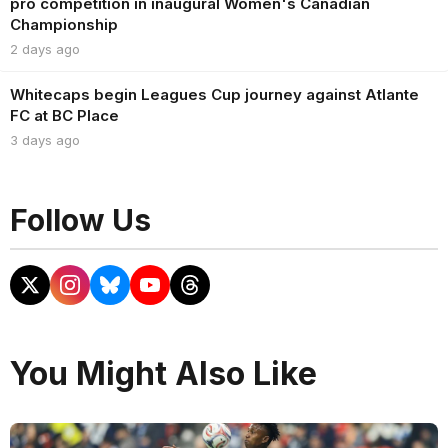
pro competition in inaugural Women's Canadian
Championship
2 days ago
Whitecaps begin Leagues Cup journey against Atlante
FC at BC Place
3 days ago
Follow Us
You Might Also Like