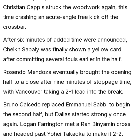
Christian Cappis struck the woodwork again, this
time crashing an acute-angle free kick off the
crossbar.
After six minutes of added time were announced,
Cheikh Sabaly was finally shown a yellow card
after committing several fouls earlier in the half.
Rosendo Mendoza eventually brought the opening
half to a close after nine minutes of stoppage time,
with Vancouver taking a 2-1 lead into the break.
Bruno Caicedo replaced Emmanuel Sabbi to begin
the second half, but Dallas started strongly once
again. Logan Farrington met a Ran Binyamin cross
and headed past Yohei Takaoka to make it 2-2.