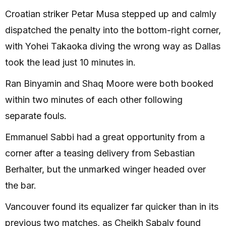
Croatian striker Petar Musa stepped up and calmly
dispatched the penalty into the bottom-right corner,
with Yohei Takaoka diving the wrong way as Dallas
took the lead just 10 minutes in.
Ran Binyamin and Shaq Moore were both booked
within two minutes of each other following
separate fouls.
Emmanuel Sabbi had a great opportunity from a
corner after a teasing delivery from Sebastian
Berhalter, but the unmarked winger headed over
the bar.
Vancouver found its equalizer far quicker than in its
previous two matches, as Cheikh Sabaly found