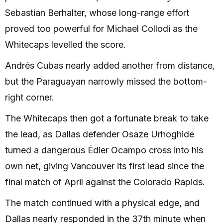
Sebastian Berhalter, whose long-range effort
proved too powerful for Michael Collodi as the
Whitecaps levelled the score.
Andrés Cubas nearly added another from distance,
but the Paraguayan narrowly missed the bottom-
right corner.
The Whitecaps then got a fortunate break to take
the lead, as Dallas defender Osaze Urhoghide
turned a dangerous Édier Ocampo cross into his
own net, giving Vancouver its first lead since the
final match of April against the Colorado Rapids.
The match continued with a physical edge, and
Dallas nearly responded in the 37th minute when