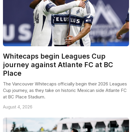
Whitecaps begin Leagues Cup
journey against Atlante FC at BC
Place
The Vancouver Whitecaps officially begin their 2026 Leagues
Cup journey, as they take on historic Mexican side Atlante FC
at BC Place Stadium.
August 4, 2026