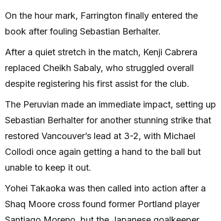
On the hour mark, Farrington finally entered the
book after fouling Sebastian Berhalter.
After a quiet stretch in the match, Kenji Cabrera
replaced Cheikh Sabaly, who struggled overall
despite registering his first assist for the club.
The Peruvian made an immediate impact, setting up
Sebastian Berhalter for another stunning strike that
restored Vancouver’s lead at 3-2, with Michael
Collodi once again getting a hand to the ball but
unable to keep it out.
Yohei Takaoka was then called into action after a
Shaq Moore cross found former Portland player
Santiago Moreno, but the Japanese goalkeeper