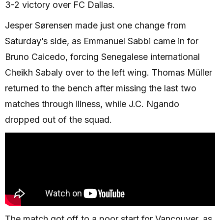
3-2 victory over FC Dallas.
Jesper Sørensen made just one change from
Saturday’s side, as Emmanuel Sabbi came in for
Bruno Caicedo, forcing Senegalese international
Cheikh Sabaly over to the left wing. Thomas Müller
returned to the bench after missing the last two
matches through illness, while J.C. Ngando
dropped out of the squad.
The match got off to a poor start for Vancouver, as