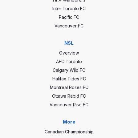
Inter Toronto FC
Pacific FC
Vancouver FC
NSL
Overview
AFC Toronto
Calgary Wild FC
Halifax Tides FC
Montreal Roses FC
Ottawa Rapid FC
Vancouver Rise FC
More
Canadian Championship