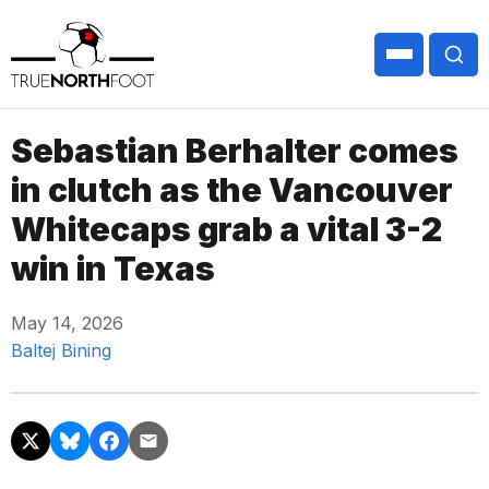
Sebastian Berhalter comes
in clutch as the Vancouver
Whitecaps grab a vital 3-2
win in Texas
May 14, 2026
Baltej Bining