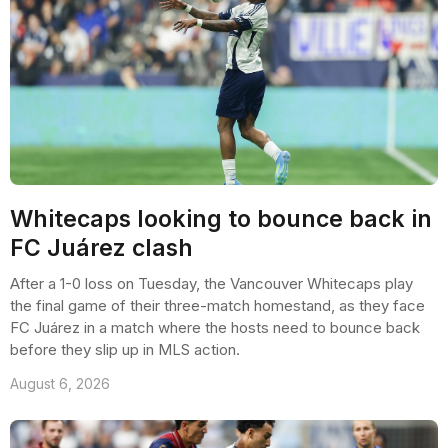
Whitecaps looking to bounce back in
FC Juárez clash
After a 1-0 loss on Tuesday, the Vancouver Whitecaps play
the final game of their three-match homestand, as they face
FC Juárez in a match where the hosts need to bounce back
before they slip up in MLS action.
August 6, 2026