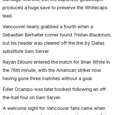
produced a huge save to preserve the Whitecaps
lead.
Vancouver nearly grabbed a fourth when a
Sebastian Berhalter corner found Tristan Blackmon,
but his header was cleared off the line by Dallas
substitute Sam Sarver.
Rayan Elloumi entered the match for Brian White in
the 76th minute, with the American striker now
having gone three matches without a goal.
Édier Ocampo was later booked following an off-
the-ball foul on Sam Sarver.
A welcome sight for Vancouver fans came when