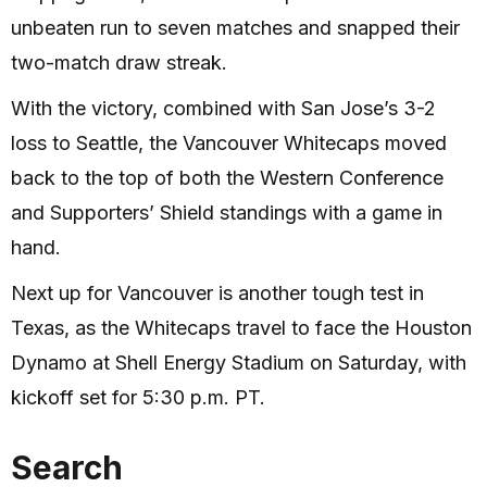
unbeaten run to seven matches and snapped their
two-match draw streak.
With the victory, combined with San Jose’s 3-2
loss to Seattle, the Vancouver Whitecaps moved
back to the top of both the Western Conference
and Supporters’ Shield standings with a game in
hand.
Next up for Vancouver is another tough test in
Texas, as the Whitecaps travel to face the Houston
Dynamo at Shell Energy Stadium on Saturday, with
kickoff set for 5:30 p.m. PT.
Search