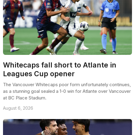
Whitecaps fall short to Atlante in
Leagues Cup opener
The Vancouver Whitecaps poor form unfortunately continues,
as a stunning goal sealed a 1-0 win for Atlante over Vancouver
at BC Place Stadium.
August 6, 2026