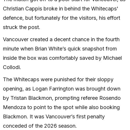
Christian Cappis broke in behind the Whitecaps'
defence, but fortunately for the visitors, his effort
struck the post.
Vancouver created a decent chance in the fourth
minute when Brian White’s quick snapshot from
inside the box was comfortably saved by Michael
Collodi.
The Whitecaps were punished for their sloppy
opening, as Logan Farrington was brought down
by Tristan Blackmon, prompting referee Rosendo
Mendoza to point to the spot while also booking
Blackmon. It was Vancouver’s first penalty
conceded of the 2026 season.