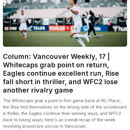
Column: Vancouver Weekly, 17 |
Whitecaps grab point on return,
Eagles continue excellent run, Rise
fall short in thriller, and WFC2 lose
another rivalry game
The Whitecaps grab a point in first game back at BC Place,
the Rise find themselves on the wrong side of the scoreboard
in thriller, the Eagles continue their winning ways, and WFC2
back to losing ways; here's an overall recap of the week
revolving around pro soccer in Vancouver.