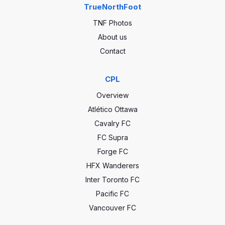
TrueNorthFoot
TNF Photos
About us
Contact
CPL
Overview
Atlético Ottawa
Cavalry FC
FC Supra
Forge FC
HFX Wanderers
Inter Toronto FC
Pacific FC
Vancouver FC