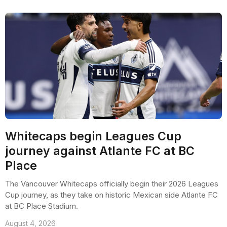
Whitecaps begin Leagues Cup
journey against Atlante FC at BC
Place
The Vancouver Whitecaps officially begin their 2026 Leagues
Cup journey, as they take on historic Mexican side Atlante FC
at BC Place Stadium.
August 4, 2026