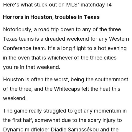
Here's what stuck out on MLS' matchday 14.
Horrors in Houston, troubles in Texas
Notoriously, a road trip down to any of the three
Texas teams is a dreaded weekend for any Western
Conference team. It's a long flight to a hot evening
in the oven that is whichever of the three cities
you're in that weekend.
Houston is often the worst, being the southernmost
of the three, and the Whitecaps felt the heat this
weekend.
The game really struggled to get any momentum in
the first half, somewhat due to the scary injury to
Dynamo midfielder Diadie Samassékou and the