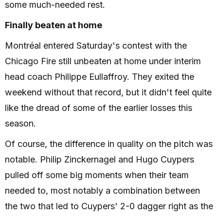
some much-needed rest.
Finally beaten at home
Montréal entered Saturday's contest with the
Chicago Fire still unbeaten at home under interim
head coach Philippe Eullaffroy. They exited the
weekend without that record, but it didn't feel quite
like the dread of some of the earlier losses this
season.
Of course, the difference in quality on the pitch was
notable. Philip Zinckernagel and Hugo Cuypers
pulled off some big moments when their team
needed to, most notably a combination between
the two that led to Cuypers' 2-0 dagger right as the