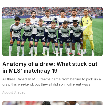
Anatomy of a draw: What stuck out
in MLS' matchday 19
All three Canadian MLS teams came from behind to pick up a
draw this weekend, but they all did so in different ways.
August 3, 2026