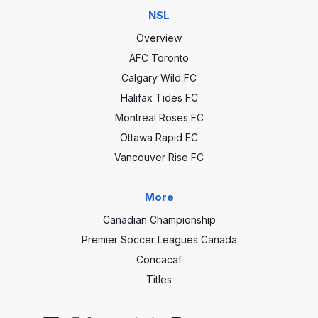
NSL
Overview
AFC Toronto
Calgary Wild FC
Halifax Tides FC
Montreal Roses FC
Ottawa Rapid FC
Vancouver Rise FC
More
Canadian Championship
Premier Soccer Leagues Canada
Concacaf
Titles