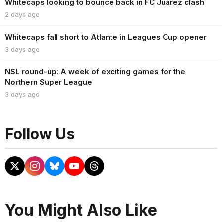
Whitecaps looking to bounce back in FC Juárez clash
2 days ago
Whitecaps fall short to Atlante in Leagues Cup opener
3 days ago
NSL round-up: A week of exciting games for the
Northern Super League
3 days ago
Follow Us
You Might Also Like