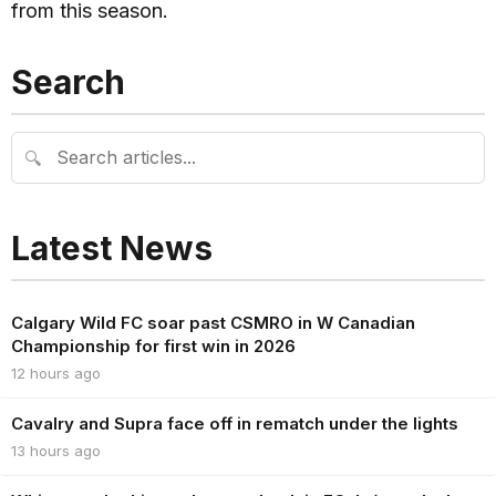
from this season.
Search
🔍
Latest News
Calgary Wild FC soar past CSMRO in W Canadian
Championship for first win in 2026
12 hours ago
Cavalry and Supra face off in rematch under the lights
13 hours ago