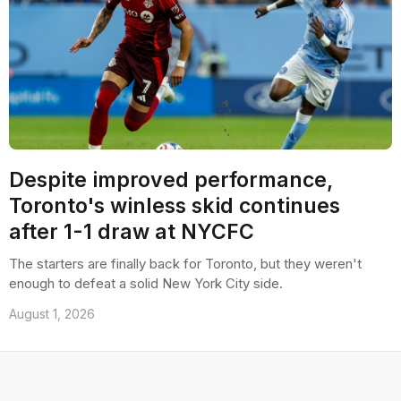
Despite improved performance,
Toronto's winless skid continues
after 1-1 draw at NYCFC
The starters are finally back for Toronto, but they weren't
enough to defeat a solid New York City side.
August 1, 2026