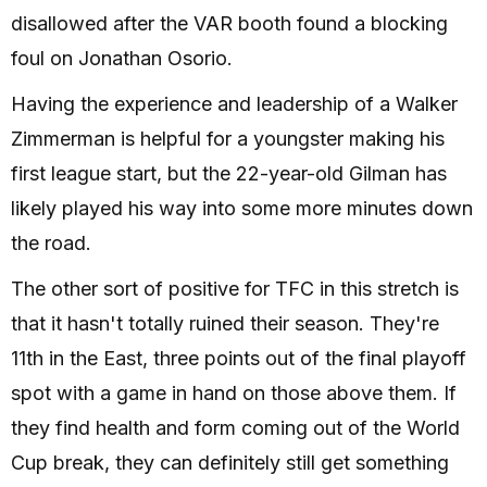
disallowed after the VAR booth found a blocking
foul on Jonathan Osorio.
Having the experience and leadership of a Walker
Zimmerman is helpful for a youngster making his
first league start, but the 22-year-old Gilman has
likely played his way into some more minutes down
the road.
The other sort of positive for TFC in this stretch is
that it hasn't totally ruined their season. They're
11th in the East, three points out of the final playoff
spot with a game in hand on those above them. If
they find health and form coming out of the World
Cup break, they can definitely still get something