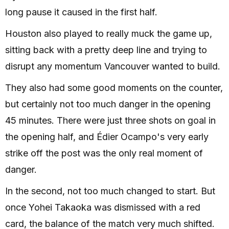
long pause it caused in the first half.
Houston also played to really muck the game up,
sitting back with a pretty deep line and trying to
disrupt any momentum Vancouver wanted to build.
They also had some good moments on the counter,
but certainly not too much danger in the opening
45 minutes. There were just three shots on goal in
the opening half, and Édier Ocampo's very early
strike off the post was the only real moment of
danger.
In the second, not too much changed to start. But
once Yohei Takaoka was dismissed with a red
card, the balance of the match very much shifted.