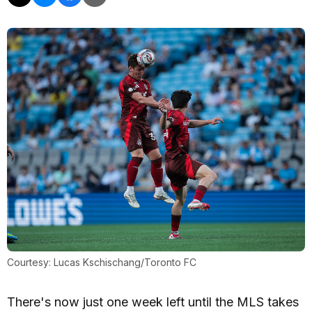
Courtesy: Lucas Kschischang/Toronto FC
There's now just one week left until the MLS takes