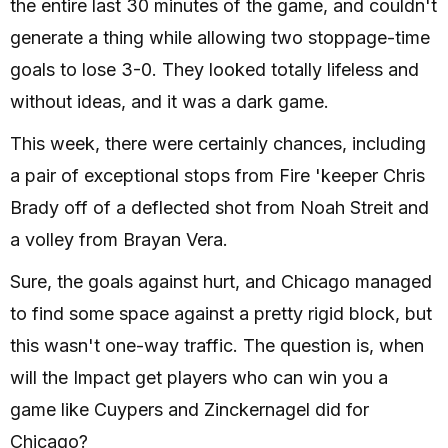
the entire last 30 minutes of the game, and couldn't
generate a thing while allowing two stoppage-time
goals to lose 3-0. They looked totally lifeless and
without ideas, and it was a dark game.
This week, there were certainly chances, including
a pair of exceptional stops from Fire 'keeper Chris
Brady off of a deflected shot from Noah Streit and
a volley from Brayan Vera.
Sure, the goals against hurt, and Chicago managed
to find some space against a pretty rigid block, but
this wasn't one-way traffic. The question is, when
will the Impact get players who can win you a
game like Cuypers and Zinckernagel did for
Chicago?