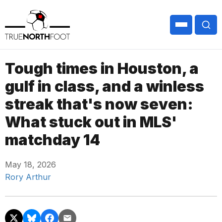
Tough times in Houston, a
gulf in class, and a winless
streak that's now seven:
What stuck out in MLS'
matchday 14
May 18, 2026
Rory Arthur