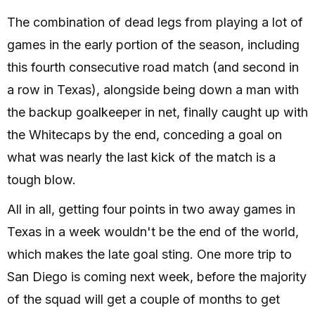
The combination of dead legs from playing a lot of
games in the early portion of the season, including
this fourth consecutive road match (and second in
a row in Texas), alongside being down a man with
the backup goalkeeper in net, finally caught up with
the Whitecaps by the end, conceding a goal on
what was nearly the last kick of the match is a
tough blow.
All in all, getting four points in two away games in
Texas in a week wouldn't be the end of the world,
which makes the late goal sting. One more trip to
San Diego is coming next week, before the majority
of the squad will get a couple of months to get