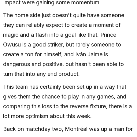
Impact were gaining some momentum.
The home side just doesn't quite have someone
they can reliably expect to create a moment of
magic and a flash into a goal like that. Prince
Owusu is a good striker, but rarely someone to
create a ton for himself, and Iván Jaime is
dangerous and positive, but hasn't been able to
turn that into any end product.
This team has certainly been set up in a way that
gives them the chance to play in any games, and
comparing this loss to the reverse fixture, there is a
lot more optimism about this week.
Back on matchday two, Montréal was up a man for