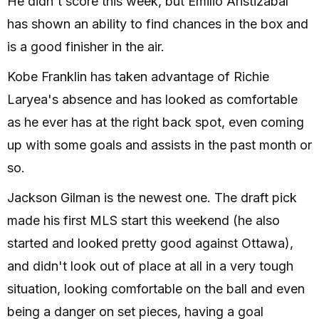
He didn't score this week, but Emilio Aristizábal
has shown an ability to find chances in the box and
is a good finisher in the air.
Kobe Franklin has taken advantage of Richie
Laryea's absence and has looked as comfortable
as he ever has at the right back spot, even coming
up with some goals and assists in the past month or
so.
Jackson Gilman is the newest one. The draft pick
made his first MLS start this weekend (he also
started and looked pretty good against Ottawa),
and didn't look out of place at all in a very tough
situation, looking comfortable on the ball and even
being a danger on set pieces, having a goal