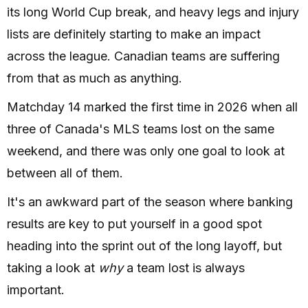
its long World Cup break, and heavy legs and injury
lists are definitely starting to make an impact
across the league. Canadian teams are suffering
from that as much as anything.
Matchday 14 marked the first time in 2026 when all
three of Canada's MLS teams lost on the same
weekend, and there was only one goal to look at
between all of them.
It's an awkward part of the season where banking
results are key to put yourself in a good spot
heading into the sprint out of the long layoff, but
taking a look at
why
a team lost is always
important.