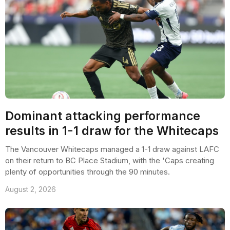
Dominant attacking performance
results in 1-1 draw for the Whitecaps
The Vancouver Whitecaps managed a 1-1 draw against LAFC
on their return to BC Place Stadium, with the 'Caps creating
plenty of opportunities through the 90 minutes.
August 2, 2026