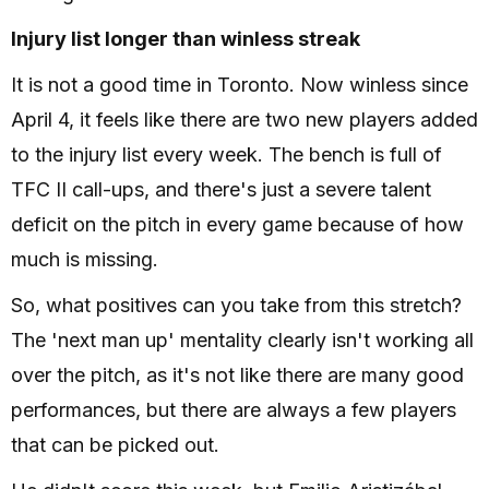
Injury list longer than winless streak
It is not a good time in Toronto. Now winless since
April 4, it feels like there are two new players added
to the injury list every week. The bench is full of
TFC II call-ups, and there's just a severe talent
deficit on the pitch in every game because of how
much is missing.
So, what positives can you take from this stretch?
The 'next man up' mentality clearly isn't working all
over the pitch, as it's not like there are many good
performances, but there are always a few players
that can be picked out.