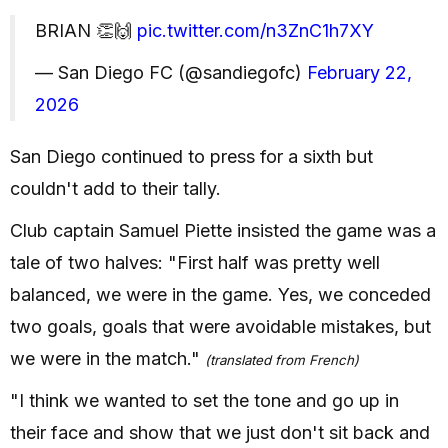
BRIAN 👏🙌
pic.twitter.com/n3ZnC1h7XY
— San Diego FC (@sandiegofc)
February 22,
2026
San Diego continued to press for a sixth but
couldn't add to their tally.
Club captain Samuel Piette insisted the game was a
tale of two halves: "First half was pretty well
balanced, we were in the game. Yes, we conceded
two goals, goals that were avoidable mistakes, but
we were in the match."
(translated from French)
"I think we wanted to set the tone and go up in
their face and show that we just don't sit back and