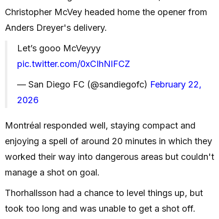
Christopher McVey headed home the opener from
Anders Dreyer's delivery.
Let’s gooo McVeyyy
pic.twitter.com/0xCIhNIFCZ
— San Diego FC (@sandiegofc)
February 22,
2026
Montréal responded well, staying compact and
enjoying a spell of around 20 minutes in which they
worked their way into dangerous areas but couldn't
manage a shot on goal.
Thorhallsson had a chance to level things up, but
took too long and was unable to get a shot off.