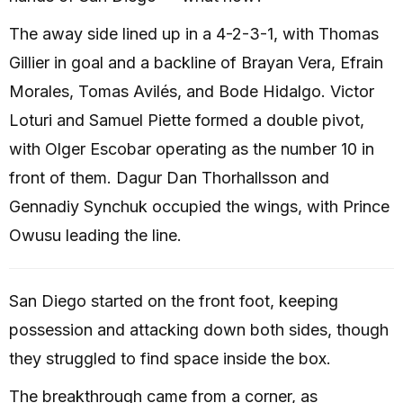
The away side lined up in a 4-2-3-1, with Thomas
Gillier in goal and a backline of Brayan Vera, Efrain
Morales, Tomas Avilés, and Bode Hidalgo. Victor
Loturi and Samuel Piette formed a double pivot,
with Olger Escobar operating as the number 10 in
front of them. Dagur Dan Thorhallsson and
Gennadiy Synchuk occupied the wings, with Prince
Owusu leading the line.
San Diego started on the front foot, keeping
possession and attacking down both sides, though
they struggled to find space inside the box.
The breakthrough came from a corner, as