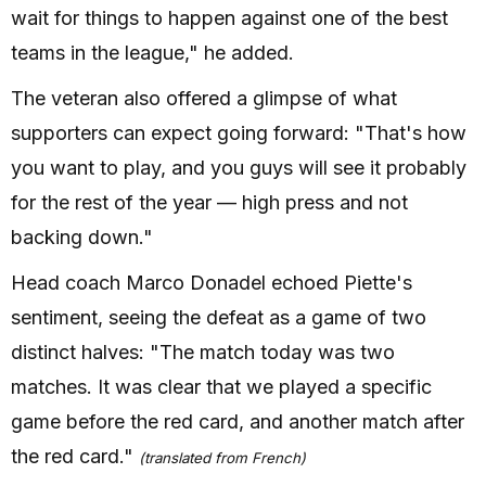
wait for things to happen against one of the best
teams in the league," he added.
The veteran also offered a glimpse of what
supporters can expect going forward: "That's how
you want to play, and you guys will see it probably
for the rest of the year — high press and not
backing down."
Head coach Marco Donadel echoed Piette's
sentiment, seeing the defeat as a game of two
distinct halves: "The match today was two
matches. It was clear that we played a specific
game before the red card, and another match after
the red card."
(translated from French)