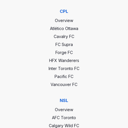
CPL
Overview
Atlético Ottawa
Cavalry FC
FC Supra
Forge FC
HFX Wanderers
Inter Toronto FC
Pacific FC
Vancouver FC
NSL
Overview
AFC Toronto
Calgary Wild FC