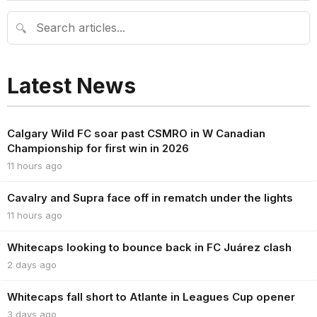
🔍
Latest News
Calgary Wild FC soar past CSMRO in W Canadian
Championship for first win in 2026
11 hours ago
Cavalry and Supra face off in rematch under the lights
11 hours ago
Whitecaps looking to bounce back in FC Juárez clash
2 days ago
Whitecaps fall short to Atlante in Leagues Cup opener
3 days ago