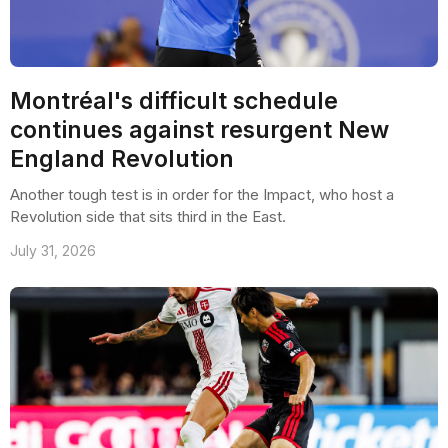
Montréal's difficult schedule
continues against resurgent New
England Revolution
Another tough test is in order for the Impact, who host a
Revolution side that sits third in the East.
July 31, 2026