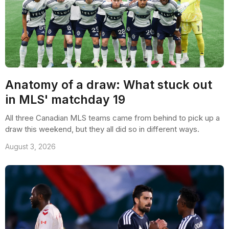
Anatomy of a draw: What stuck out
in MLS' matchday 19
All three Canadian MLS teams came from behind to pick up a
draw this weekend, but they all did so in different ways.
August 3, 2026