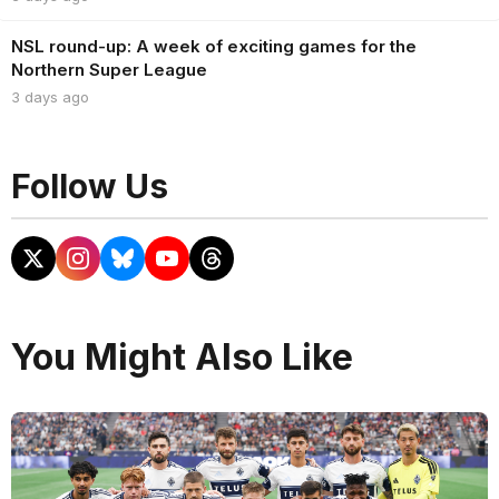
NSL round-up: A week of exciting games for the
Northern Super League
3 days ago
Follow Us
You Might Also Like