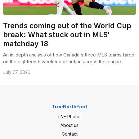
Trends coming out of the World Cup
break: What stuck out in MLS'
matchday 18
An in-depth analysis of how Canada's three MLS teams fared
on the eighteenth weekend of action across the league.
July 27, 2026
TrueNorthFoot
TNF Photos
About us
Contact