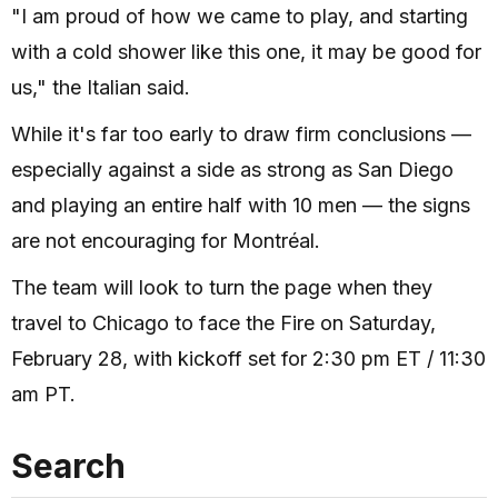
"I am proud of how we came to play, and starting
with a cold shower like this one, it may be good for
us," the Italian said.
While it's far too early to draw firm conclusions —
especially against a side as strong as San Diego
and playing an entire half with 10 men — the signs
are not encouraging for Montréal.
The team will look to turn the page when they
travel to Chicago to face the Fire on Saturday,
February 28, with kickoff set for 2:30 pm ET / 11:30
am PT.
Search