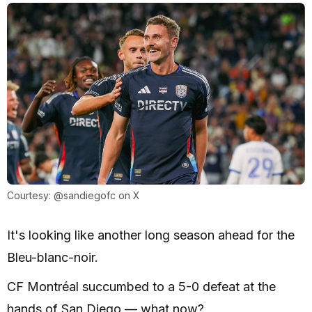
Courtesy: @sandiegofc on X
It's looking like another long season ahead for the
Bleu-blanc-noir.
CF Montréal succumbed to a 5-0 defeat at the
hands of San Diego — what now?