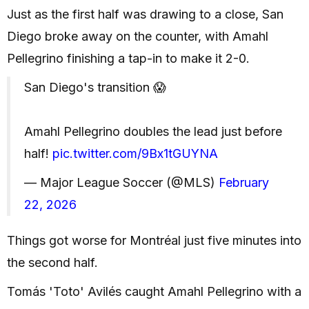
Just as the first half was drawing to a close, San
Diego broke away on the counter, with Amahl
Pellegrino finishing a tap-in to make it 2-0.
San Diego's transition 😱
Amahl Pellegrino doubles the lead just before
half!
pic.twitter.com/9Bx1tGUYNA
— Major League Soccer (@MLS)
February
22, 2026
Things got worse for Montréal just five minutes into
the second half.
Tomás 'Toto' Avilés caught Amahl Pellegrino with a