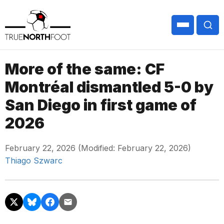
More of the same: CF
Montréal dismantled 5-0 by
San Diego in first game of
2026
February 22, 2026 (Modified: February 22, 2026)
Thiago Szwarc