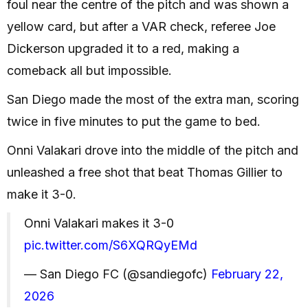
foul near the centre of the pitch and was shown a
yellow card, but after a VAR check, referee Joe
Dickerson upgraded it to a red, making a
comeback all but impossible.
San Diego made the most of the extra man, scoring
twice in five minutes to put the game to bed.
Onni Valakari drove into the middle of the pitch and
unleashed a free shot that beat Thomas Gillier to
make it 3-0.
Onni Valakari makes it 3-0
pic.twitter.com/S6XQRQyEMd
— San Diego FC (@sandiegofc)
February 22,
2026