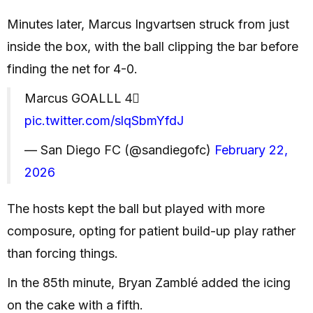
Minutes later, Marcus Ingvartsen struck from just
inside the box, with the ball clipping the bar before
finding the net for 4-0.
Marcus GOALLL 4⃣
pic.twitter.com/slqSbmYfdJ
— San Diego FC (@sandiegofc)
February 22,
2026
The hosts kept the ball but played with more
composure, opting for patient build-up play rather
than forcing things.
In the 85th minute, Bryan Zamblé added the icing
on the cake with a fifth.