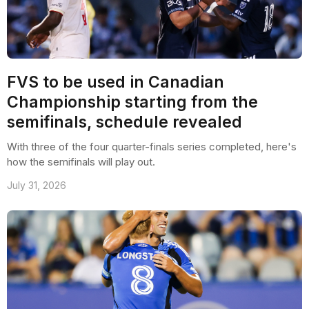
FVS to be used in Canadian
Championship starting from the
semifinals, schedule revealed
With three of the four quarter-finals series completed, here's
how the semifinals will play out.
July 31, 2026