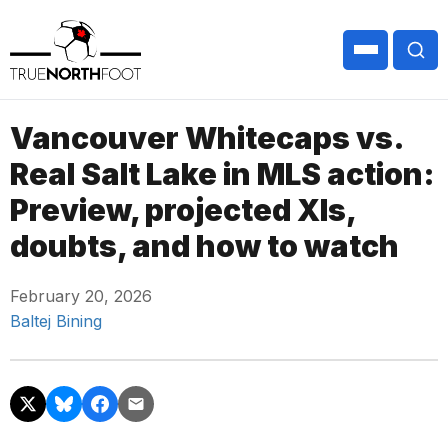
Vancouver Whitecaps vs.
Real Salt Lake in MLS action:
Preview, projected XIs,
doubts, and how to watch
February 20, 2026
Baltej Bining