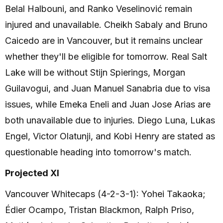
Belal Halbouni, and Ranko Veselinović remain
injured and unavailable. Cheikh Sabaly and Bruno
Caicedo are in Vancouver, but it remains unclear
whether they'll be eligible for tomorrow. Real Salt
Lake will be without Stijn Spierings, Morgan
Guilavogui, and Juan Manuel Sanabria due to visa
issues, while Emeka Eneli and Juan Jose Arias are
both unavailable due to injuries. Diego Luna, Lukas
Engel, Victor Olatunji, and Kobi Henry are stated as
questionable heading into tomorrow's match.
Projected XI
Vancouver Whitecaps (4-2-3-1): Yohei Takaoka;
Édier Ocampo, Tristan Blackmon, Ralph Priso,