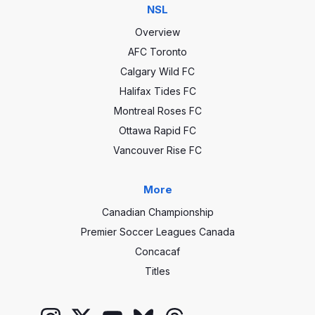
NSL
Overview
AFC Toronto
Calgary Wild FC
Halifax Tides FC
Montreal Roses FC
Ottawa Rapid FC
Vancouver Rise FC
More
Canadian Championship
Premier Soccer Leagues Canada
Concacaf
Titles