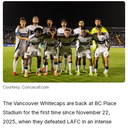
Courtesy: Concacaf.com
The Vancouver Whitecaps are back at BC Place
Stadium for the first time since November 22,
2025, when they defeated LAFC in an intense