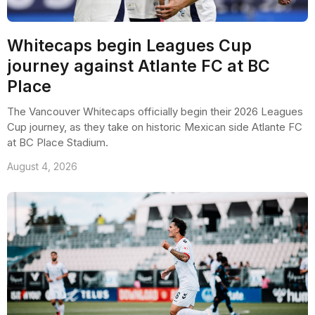
Whitecaps begin Leagues Cup
journey against Atlante FC at BC
Place
The Vancouver Whitecaps officially begin their 2026 Leagues
Cup journey, as they take on historic Mexican side Atlante FC
at BC Place Stadium.
August 4, 2026