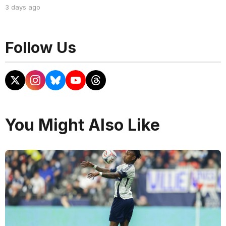
3 days ago
Follow Us
You Might Also Like