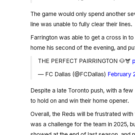
The game would only spend another sev
line was unable to fully clear their lines.
Farrington was able to get a cross in 
home his second of the evening, and put
THE PERFECT PAIRRINGTON 🐶🫎
— FC Dallas (@FCDallas)
February 
Despite a late Toronto push, with a few 
to hold on and win their home opener.
Overall, the Reds will be frustrated wit
was a challenge for the team in 2025, b
showed at the end of last season, and pa