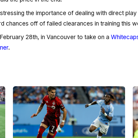
stressing the importance of dealing with direct play
 chances off of failed clearances in training this w
, February 28th, in Vancouver to take on a
Whitecap
ener
.