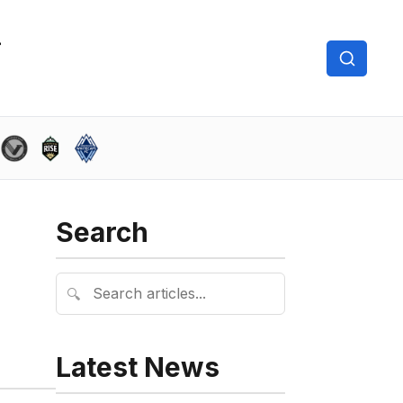
Search
🔍
Latest News