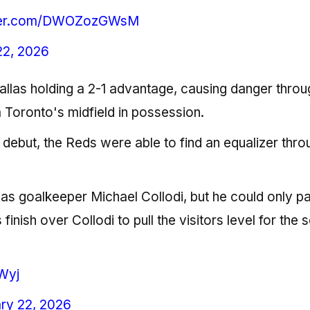
tter.com/DWOZozGWsM
22, 2026
allas holding a 2-1 advantage, causing danger throu
 Toronto's midfield in possession.
C debut, the Reds were able to find an equalizer thro
llas goalkeeper Michael Collodi, but he could only par
s finish over Collodi to pull the visitors level for the
Wyj
ry 22, 2026