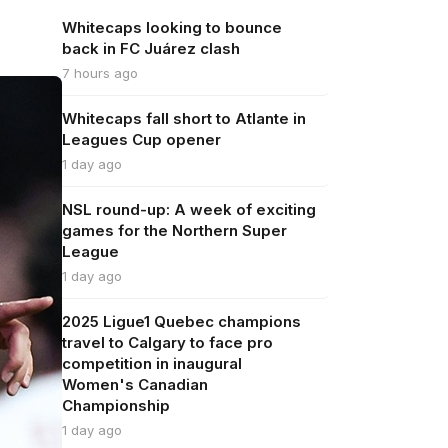
Whitecaps looking to bounce
back in FC Juárez clash
7 hours ago
Whitecaps fall short to Atlante in
Leagues Cup opener
1 day ago
NSL round-up: A week of exciting
games for the Northern Super
League
1 day ago
2025 Ligue1 Quebec champions
travel to Calgary to face pro
competition in inaugural
Women's Canadian
Championship
1 day ago