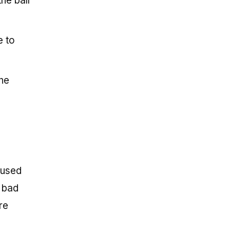
he ball
e to
the
aused
 bad
re