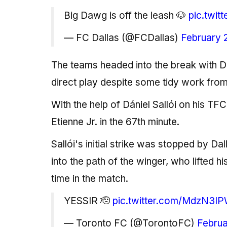
Big Dawg is off the leash 🐶
pic.twi
— FC Dallas (@FCDallas)
February 
The teams headed into the break with D
direct play despite some tidy work from
With the help of Dániel Sallói on his TF
Etienne Jr. in the 67th minute.
Sallói's initial strike was stopped by Da
into the path of the winger, who lifted hi
time in the match.
YESSIR 🫡
pic.twitter.com/MdzN3IP
— Toronto FC (@TorontoFC)
Februa