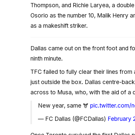
Thompson, and Richie Laryea, a double 
Osorio as the number 10, Malik Henry an
as a makeshift striker.
Dallas came out on the front foot and f
ninth minute.
TFC failed to fully clear their lines fro
just outside the box. Dallas centre-back
across to Musa, who, with the aid of a d
New year, same 🫎
pic.twitter.co
— FC Dallas (@FCDallas)
February 