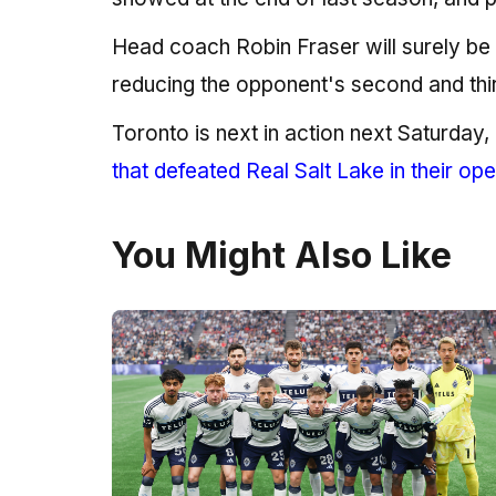
Head coach Robin Fraser will surely be 
reducing the opponent's second and third
Toronto is next in action next Saturday
that defeated Real Salt Lake in their op
You Might Also Like