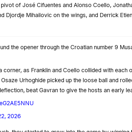
pivot of José Cifuentes and Alonso Coello, Jonath
d Djordje Mihailovic on the wings, and Derrick Etien
ound the opener through the Croatian number 9 Musa
m a corner, as Franklin and Coello collided with each 
 Osaze Urhoghide picked up the loose ball and rolled
eflection, beat Gavran to give the hosts an early le
m/neG2AE5NNU
22, 2026