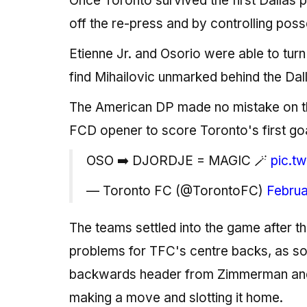
Once Toronto survived the first Dallas p
off the re-press and by controlling poss
Etienne Jr. and Osorio were able to turn t
find Mihailovic unmarked behind the Dall
The American DP made no mistake on the 
FCD opener to score Toronto's first go
OSO ➡️ DJORDJE = MAGIC 🪄
pic.t
— Toronto FC (@TorontoFC)
Februa
The teams settled into the game after tha
problems for TFC's centre backs, as 
backwards header from Zimmerman and
making a move and slotting it home.