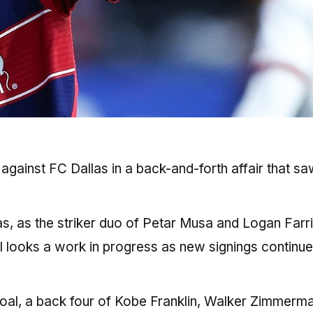
gainst FC Dallas in a back-and-forth affair that sa
las, as the striker duo of Petar Musa and Logan Farr
ll looks a work in progress as new signings continue
goal, a back four of Kobe Franklin, Walker Zimmerma