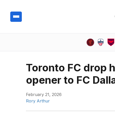
Toronto FC drop 
opener to FC Dall
February 21, 2026
Rory Arthur