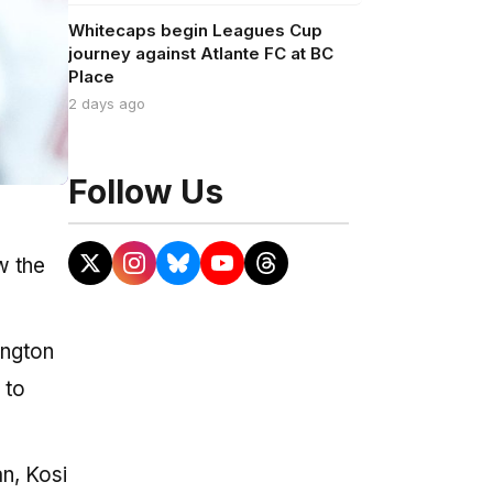
Whitecaps begin Leagues Cup
journey against Atlante FC at BC
Place
2 days ago
Follow Us
w the
ington
 to
n, Kosi