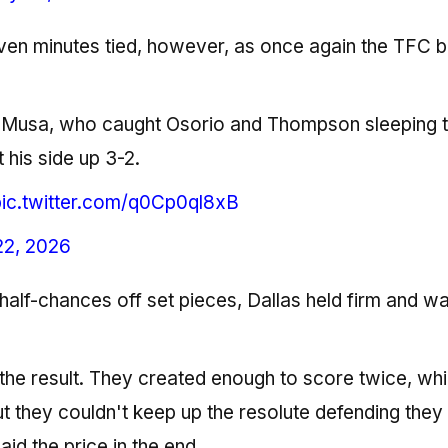
en minutes tied, however, as once again the TFC 
to Musa, who caught Osorio and Thompson sleeping 
 his side up 3-2.
pic.twitter.com/q0Cp0ql8xB
22, 2026
half-chances off set pieces, Dallas held firm and w
h the result. They created enough to score twice, wh
ut they couldn't keep up the resolute defending they
id the price in the end.