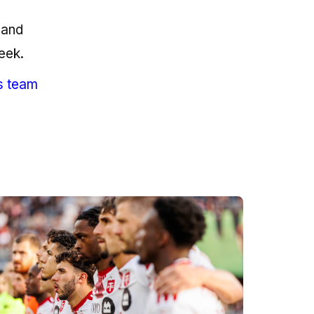
 and
eek.
s team