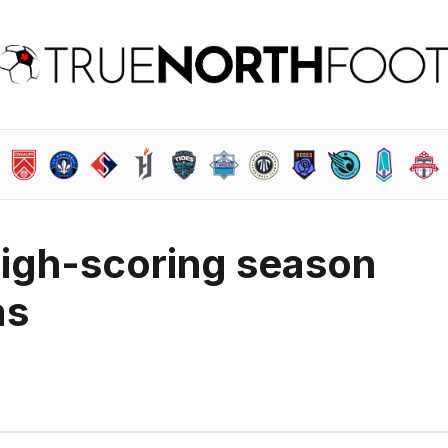
high-scoring season
as