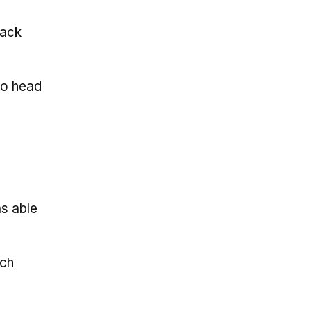
back
to head
as able
ich