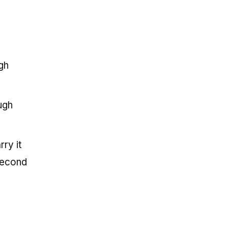
gh
ugh
ry it
 second