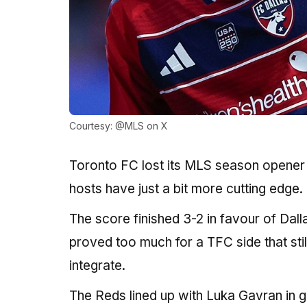
Courtesy: @MLS on X
Toronto FC lost its MLS season opener a
hosts have just a bit more cutting edge.
The score finished 3-2 in favour of Dal
proved too much for a TFC side that sti
integrate.
The Reds lined up with Luka Gavran in 