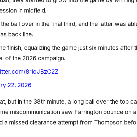
ush, they started to grow into the game by winning t
ession in midfield.
he ball over in the final third, and the latter was abl
as back line.
finish, equalizing the game just six minutes after 
al of the 2026 campaign.
witter.com/8rIoJBzC2Z
ry 22, 2026
t, but in the 38th minute, a long ball over the top c
some miscommunication saw Farrington pounce on a
 a missed clearance attempt from Thompson befo