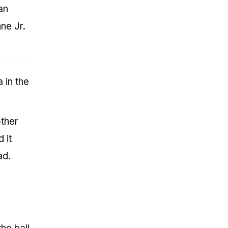
an
ne Jr.
 in the
other
 it
ad.