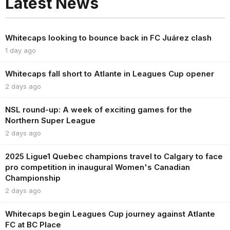
Latest News
Whitecaps looking to bounce back in FC Juárez clash
1 day ago
Whitecaps fall short to Atlante in Leagues Cup opener
2 days ago
NSL round-up: A week of exciting games for the
Northern Super League
2 days ago
2025 Ligue1 Quebec champions travel to Calgary to face
pro competition in inaugural Women's Canadian
Championship
2 days ago
Whitecaps begin Leagues Cup journey against Atlante
FC at BC Place