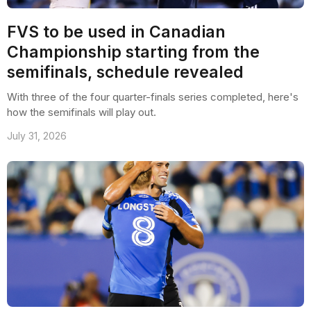
FVS to be used in Canadian
Championship starting from the
semifinals, schedule revealed
With three of the four quarter-finals series completed, here's
how the semifinals will play out.
July 31, 2026