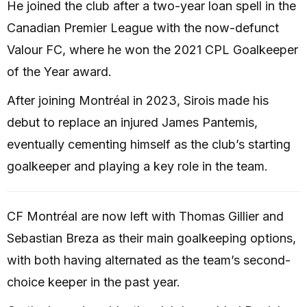
He joined the club after a two-year loan spell in the
Canadian Premier League with the now-defunct
Valour FC, where he won the 2021 CPL Goalkeeper
of the Year award.
After joining Montréal in 2023, Sirois made his
debut to replace an injured James Pantemis,
eventually cementing himself as the club’s starting
goalkeeper and playing a key role in the team.
CF Montréal are now left with Thomas Gillier and
Sebastian Breza as their main goalkeeping options,
with both having alternated as the team’s second-
choice keeper in the past year.