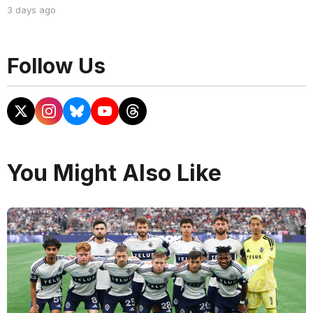
3 days ago
Follow Us
You Might Also Like