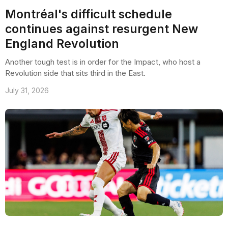
Montréal's difficult schedule
continues against resurgent New
England Revolution
Another tough test is in order for the Impact, who host a
Revolution side that sits third in the East.
July 31, 2026