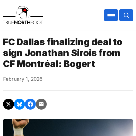
FC Dallas finalizing deal to
sign Jonathan Sirois from
CF Montréal: Bogert
February 1, 2026