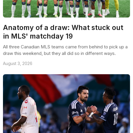
Anatomy of a draw: What stuck out
in MLS' matchday 19
All three Canadian MLS teams came from behind to pick up a
draw this weekend, but they all did so in different ways.
August 3, 2026