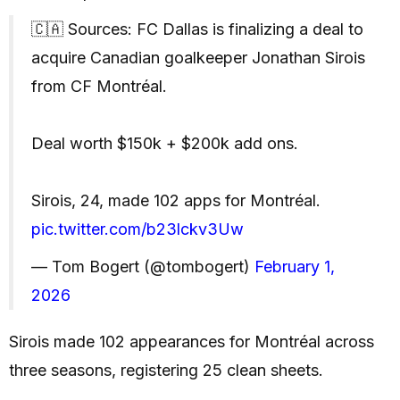
🇨🇦 Sources: FC Dallas is finalizing a deal to
acquire Canadian goalkeeper Jonathan Sirois
from CF Montréal.
Deal worth $150k + $200k add ons.
Sirois, 24, made 102 apps for Montréal.
pic.twitter.com/b23lckv3Uw
— Tom Bogert (@tombogert)
February 1,
2026
Sirois made 102 appearances for Montréal across
three seasons, registering 25 clean sheets.