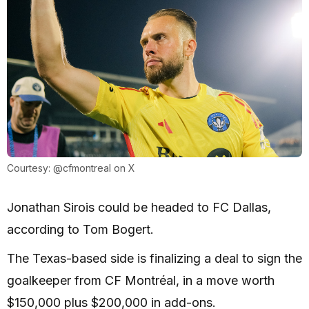
Courtesy: @cfmontreal on X
Jonathan Sirois could be headed to FC Dallas,
according to Tom Bogert.
The Texas-based side is finalizing a deal to sign the
goalkeeper from CF Montréal, in a move worth
$150,000 plus $200,000 in add-ons.