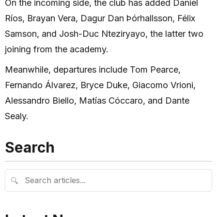
On the incoming side, the club has added Daniel
Ríos, Brayan Vera, Dagur Dan Þórhallsson, Félix
Samson, and Josh-Duc Nteziryayo, the latter two
joining from the academy.
Meanwhile, departures include Tom Pearce,
Fernando Álvarez, Bryce Duke, Giacomo Vrioni,
Alessandro Biello, Matías Cóccaro, and Dante
Sealy.
Search
🔍