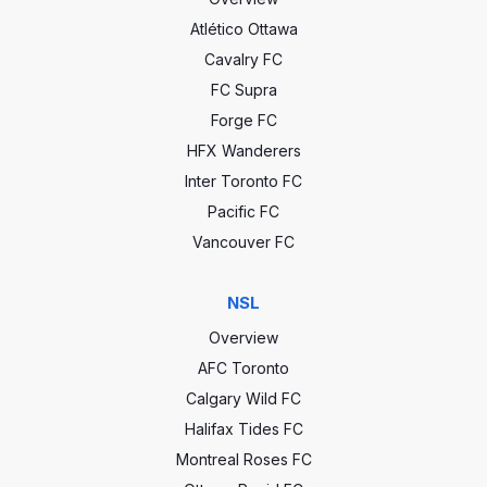
Atlético Ottawa
Cavalry FC
FC Supra
Forge FC
HFX Wanderers
Inter Toronto FC
Pacific FC
Vancouver FC
NSL
Overview
AFC Toronto
Calgary Wild FC
Halifax Tides FC
Montreal Roses FC