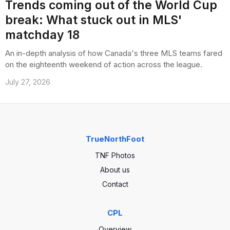
Trends coming out of the World Cup
break: What stuck out in MLS'
matchday 18
An in-depth analysis of how Canada's three MLS teams fared
on the eighteenth weekend of action across the league.
July 27, 2026
TrueNorthFoot
TNF Photos
About us
Contact
CPL
Overview