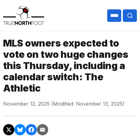
MLS owners expected to
vote on two huge changes
this Thursday, including a
calendar switch: The
Athletic
November 12, 2025 (Modified: November 13, 2025)