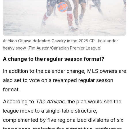
Atlético Ottawa defeated Cavalry in the 2025 CPL final under
heavy snow (Tim Austen/Canadian Premier League)
A change to the regular season format?
In addition to the calendar change, MLS owners are
also set to vote on a revamped regular season
format.
According to
The Athletic
, the plan would see the
league move to a single-table structure,
complemented by five regionalized divisions of six