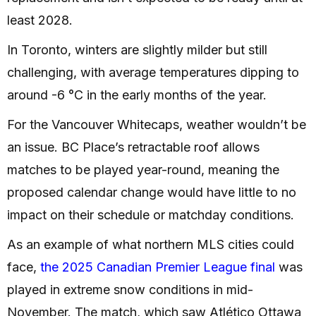
least 2028.
In Toronto, winters are slightly milder but still
challenging, with average temperatures dipping to
around -6 °C in the early months of the year.
For the Vancouver Whitecaps, weather wouldn’t be
an issue. BC Place’s retractable roof allows
matches to be played year-round, meaning the
proposed calendar change would have little to no
impact on their schedule or matchday conditions.
As an example of what northern MLS cities could
face,
the 2025 Canadian Premier League final
was
played in extreme snow conditions in mid-
November. The match, which saw Atlético Ottawa