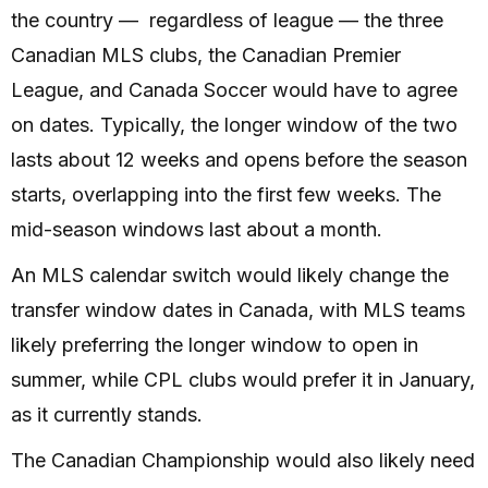
the country — regardless of league — the three
Canadian MLS clubs, the Canadian Premier
League, and Canada Soccer would have to agree
on dates. Typically, the longer window of the two
lasts about 12 weeks and opens before the season
starts, overlapping into the first few weeks. The
mid-season windows last about a month.
An MLS calendar switch would likely change the
transfer window dates in Canada, with MLS teams
likely preferring the longer window to open in
summer, while CPL clubs would prefer it in January,
as it currently stands.
The Canadian Championship would also likely need