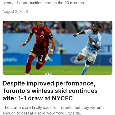
plenty of opportunities through the 90 minutes.
August 2, 2026
Despite improved performance,
Toronto's winless skid continues
after 1-1 draw at NYCFC
The starters are finally back for Toronto, but they weren't
enough to defeat a solid New York City side.