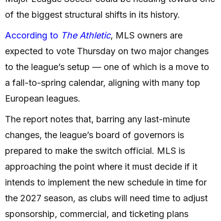
of the biggest structural shifts in its history.
According to
The Athletic
, MLS owners are
expected to vote Thursday on two major changes
to the league’s setup — one of which is a move to
a fall-to-spring calendar, aligning with many top
European leagues.
The report notes that, barring any last-minute
changes, the league’s board of governors is
prepared to make the switch official. MLS is
approaching the point where it must decide if it
intends to implement the new schedule in time for
the 2027 season, as clubs will need time to adjust
sponsorship, commercial, and ticketing plans