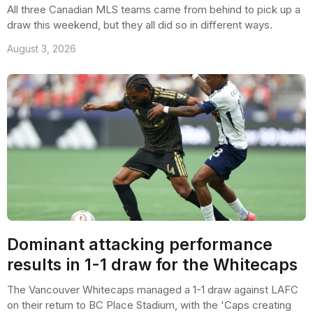
All three Canadian MLS teams came from behind to pick up a
draw this weekend, but they all did so in different ways.
August 3, 2026
Dominant attacking performance
results in 1-1 draw for the Whitecaps
The Vancouver Whitecaps managed a 1-1 draw against LAFC
on their return to BC Place Stadium, with the 'Caps creating