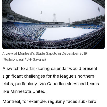
A view of Montreal's Stade Saputo in December 2019
(@cfmontreal / J-F Savaria)
A switch to a fall-spring calendar would present
significant challenges for the league’s northern
clubs, particularly two Canadian sides and teams
like Minnesota United.
Montreal, for example, regularly faces sub-zero