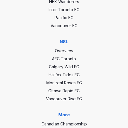
HFX Wanderers
Inter Toronto FC
Pacific FC
Vancouver FC
NSL
Overview
AFC Toronto
Calgary Wild FC
Halifax Tides FC
Montreal Roses FC
Ottawa Rapid FC
Vancouver Rise FC
More
Canadian Championship