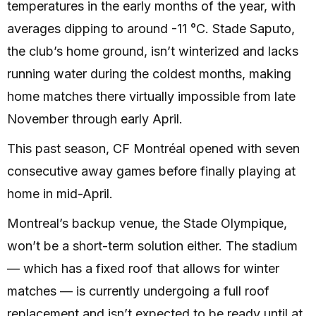
temperatures in the early months of the year, with
averages dipping to around -11 °C. Stade Saputo,
the club’s home ground, isn’t winterized and lacks
running water during the coldest months, making
home matches there virtually impossible from late
November through early April.
This past season, CF Montréal opened with seven
consecutive away games before finally playing at
home in mid-April.
Montreal’s backup venue, the Stade Olympique,
won’t be a short-term solution either. The stadium
— which has a fixed roof that allows for winter
matches — is currently undergoing a full roof
replacement and isn’t expected to be ready until at