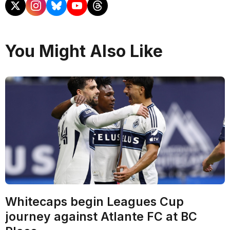
You Might Also Like
Whitecaps begin Leagues Cup
journey against Atlante FC at BC