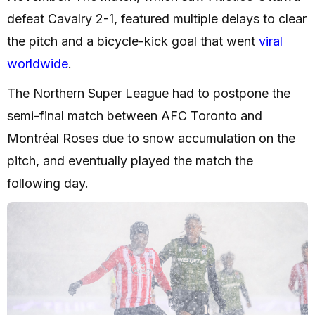
defeat Cavalry 2-1, featured multiple delays to clear
the pitch and a bicycle-kick goal that went
viral
worldwide
.
The Northern Super League had to postpone the
semi-final match between AFC Toronto and
Montréal Roses due to snow accumulation on the
pitch, and eventually played the match the
following day.