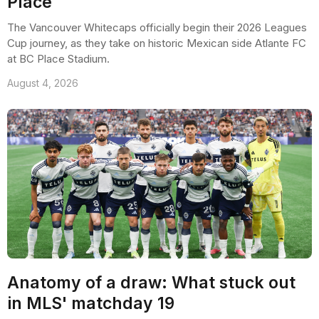
Place
The Vancouver Whitecaps officially begin their 2026 Leagues
Cup journey, as they take on historic Mexican side Atlante FC
at BC Place Stadium.
August 4, 2026
Anatomy of a draw: What stuck out
in MLS' matchday 19