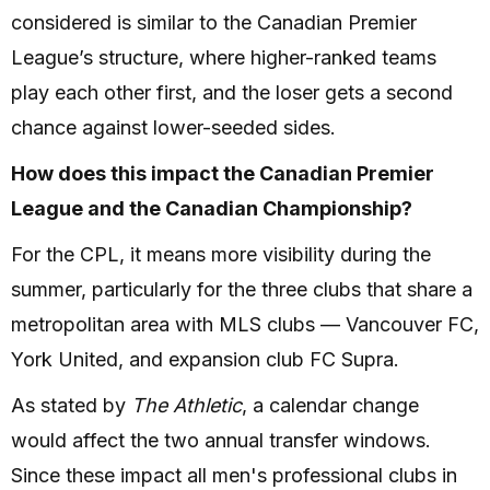
considered is similar to the Canadian Premier
League’s structure, where higher-ranked teams
play each other first, and the loser gets a second
chance against lower-seeded sides.
How does this impact the Canadian Premier
League and the Canadian Championship?
For the CPL, it means more visibility during the
summer, particularly for the three clubs that share a
metropolitan area with MLS clubs — Vancouver FC,
York United, and expansion club FC Supra.
As stated by
The Athletic
, a calendar change
would affect the two annual transfer windows.
Since these impact all men's professional clubs in