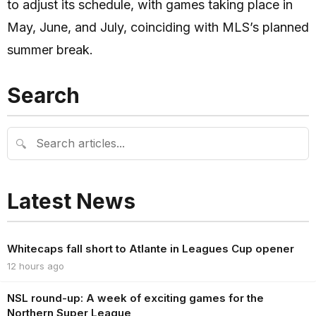
to adjust its schedule, with games taking place in
May, June, and July, coinciding with MLS’s planned
summer break.
Search
🔍
Latest News
Whitecaps fall short to Atlante in Leagues Cup opener
12 hours ago
NSL round-up: A week of exciting games for the
Northern Super League