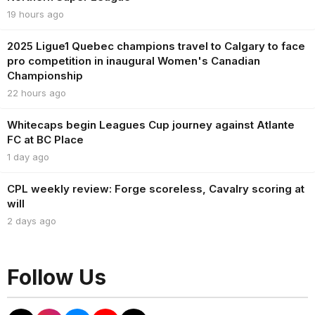
19 hours ago
2025 Ligue1 Quebec champions travel to Calgary to face
pro competition in inaugural Women's Canadian
Championship
22 hours ago
Whitecaps begin Leagues Cup journey against Atlante
FC at BC Place
1 day ago
CPL weekly review: Forge scoreless, Cavalry scoring at
will
2 days ago
Follow Us