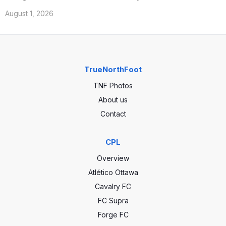
August 1, 2026
TrueNorthFoot
TNF Photos
About us
Contact
CPL
Overview
Atlético Ottawa
Cavalry FC
FC Supra
Forge FC