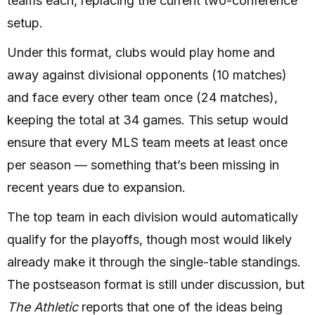
teams each, replacing the current two-conference
setup.
Under this format, clubs would play home and
away against divisional opponents (10 matches)
and face every other team once (24 matches),
keeping the total at 34 games. This setup would
ensure that every MLS team meets at least once
per season — something that’s been missing in
recent years due to expansion.
The top team in each division would automatically
qualify for the playoffs, though most would likely
already make it through the single-table standings.
The postseason format is still under discussion, but
The Athletic
reports that one of the ideas being