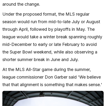
around the change.
Under the proposed format, the MLS regular
season would run from mid-to-late July or August
through April, followed by playoffs in May. The
league would take a winter break spanning roughly
mid-December to early or late February to avoid
the Super Bowl weekend, while also observing a
shorter summer break in June and July.
At the MLS All-Star game during the summer,
league commissioner Don Garber said 'We believe
that that alignment is something that makes sense.'