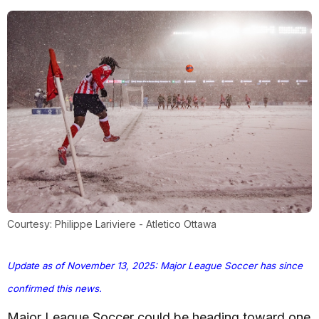
Courtesy: Philippe Lariviere - Atletico Ottawa
Update as of November 13, 2025: Major League Soccer has since
confirmed this news.
Major League Soccer could be heading toward one