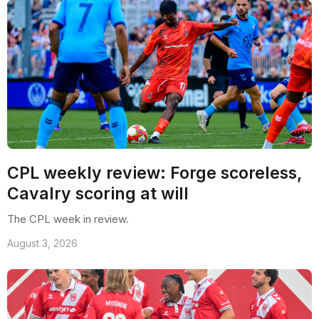
CPL weekly review: Forge scoreless,
Cavalry scoring at will
The CPL week in review.
August 3, 2026