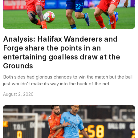
Analysis: Halifax Wanderers and
Forge share the points in an
entertaining goalless draw at the
Grounds
Both sides had glorious chances to win the match but the ball
just wouldn't make its way into the back of the net.
August 2, 2026