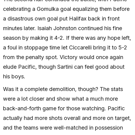
celebrating a Gomulka goal equalizing them before
a disastrous own goal put Halifax back in front
minutes later. Isaiah Johnston continued his fine
season by making it 4-2. If there was any hope left,
a foul in stoppage time let Ciccarelli bring it to 5-2
from the penalty spot. Victory would once again
elude Pacific, though Sartini can feel good about
his boys.
Was it a complete demolition, though? The stats
were a lot closer and show what a much more
back-and-forth game for those watching. Pacific
actually had more shots overall and more on target,
and the teams were well-matched in possession