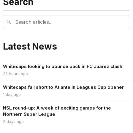
Search
🔍
Latest News
Whitecaps looking to bounce back in FC Juárez clash
22 hours ago
Whitecaps fall short to Atlante in Leagues Cup opener
1 day ago
NSL round-up: A week of exciting games for the
Northern Super League
2 days ago