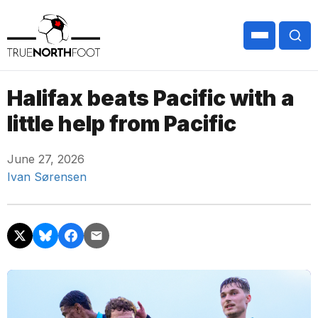
Halifax beats Pacific with a
little help from Pacific
June 27, 2026
Ivan Sørensen