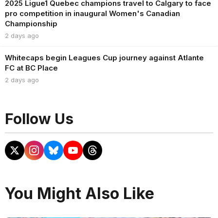
2025 Ligue1 Quebec champions travel to Calgary to face
pro competition in inaugural Women's Canadian
Championship
2 days ago
Whitecaps begin Leagues Cup journey against Atlante
FC at BC Place
2 days ago
Follow Us
You Might Also Like