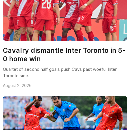
Cavalry dismantle Inter Toronto in 5-
0 home win
Quartet of second half goals push Cavs past woeful Inter
Toronto side.
August 2, 2026