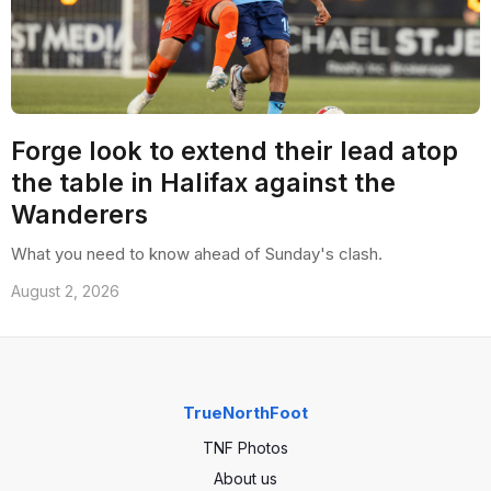
Forge look to extend their lead atop
the table in Halifax against the
Wanderers
What you need to know ahead of Sunday's clash.
August 2, 2026
TrueNorthFoot
TNF Photos
About us