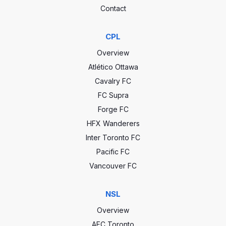
Contact
CPL
Overview
Atlético Ottawa
Cavalry FC
FC Supra
Forge FC
HFX Wanderers
Inter Toronto FC
Pacific FC
Vancouver FC
NSL
Overview
AFC Toronto