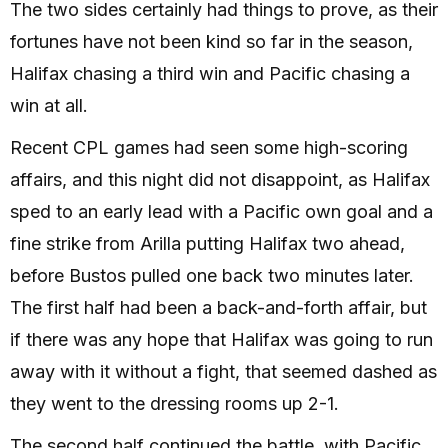
The two sides certainly had things to prove, as their
fortunes have not been kind so far in the season,
Halifax chasing a third win and Pacific chasing a
win at all.
Recent CPL games had seen some high-scoring
affairs, and this night did not disappoint, as Halifax
sped to an early lead with a Pacific own goal and a
fine strike from Arilla putting Halifax two ahead,
before Bustos pulled one back two minutes later.
The first half had been a back-and-forth affair, but
if there was any hope that Halifax was going to run
away with it without a fight, that seemed dashed as
they went to the dressing rooms up 2-1.
The second half continued the battle, with Pacific