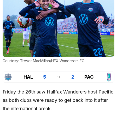
Courtesy: Trevor MacMillan/HFX Wanderers FC
HAL
5
2
PAC
FT
Friday the 26th saw Halifax Wanderers host Pacific
as both clubs were ready to get back into it after
the international break.