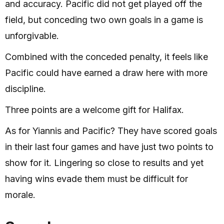
and accuracy. Pacific did not get played off the
field, but conceding two own goals in a game is
unforgivable.
Combined with the conceded penalty, it feels like
Pacific could have earned a draw here with more
discipline.
Three points are a welcome gift for Halifax.
As for Yiannis and Pacific? They have scored goals
in their last four games and have just two points to
show for it. Lingering so close to results and yet
having wins evade them must be difficult for
morale.