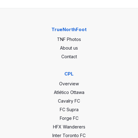
TrueNorthFoot
TNF Photos
About us
Contact
CPL
Overview
Atlético Ottawa
Cavalry FC
FC Supra
Forge FC
HFX Wanderers
Inter Toronto FC