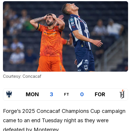
Courtesy: Concacaf
MON
3
0
FOR
FT
Forge’s 2025 Concacaf Champions Cup campaign
came to an end Tuesday night as they were
defeated by Monterrey.