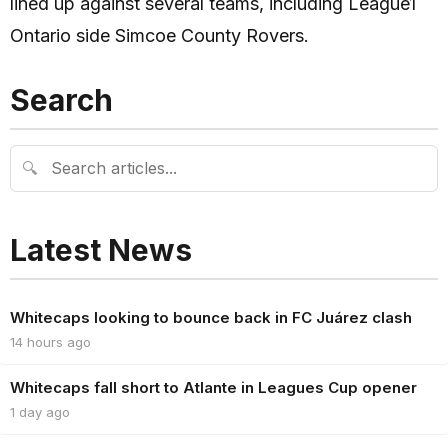
lined up against several teams, including League1
Ontario side Simcoe County Rovers.
Search
🔍
Latest News
Whitecaps looking to bounce back in FC Juárez clash
14 hours ago
Whitecaps fall short to Atlante in Leagues Cup opener
1 day ago