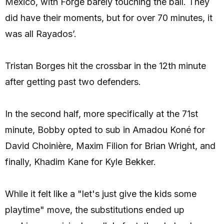
Mexico, with Forge barely touching the ball. They
did have their moments, but for over 70 minutes, it
was all Rayados’.
Tristan Borges hit the crossbar in the 12th minute
after getting past two defenders.
In the second half, more specifically at the 71st
minute, Bobby opted to sub in Amadou Koné for
David Choinière, Maxim Filion for Brian Wright, and
finally, Khadim Kane for Kyle Bekker.
While it felt like a "let's just give the kids some
playtime" move, the substitutions ended up