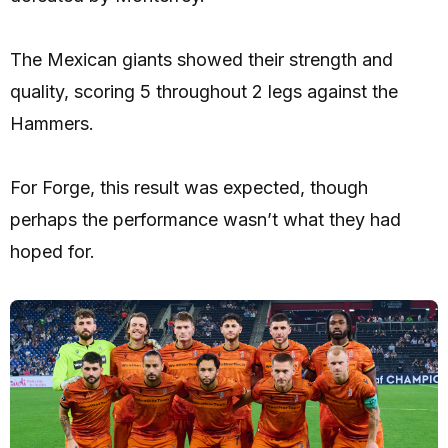
The Mexican giants showed their strength and
quality, scoring 5 throughout 2 legs against the
Hammers.
For Forge, this result was expected, though
perhaps the performance wasn’t what they had
hoped for.