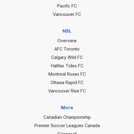
Pacific FC
Vancouver FC
NSL
Overview
AFC Toronto
Calgary Wild FC
Halifax Tides FC
Montreal Roses FC
Ottawa Rapid FC
Vancouver Rise FC
More
Canadian Championship
Premier Soccer Leagues Canada
Concacaf