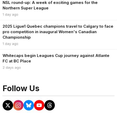
NSL round-up: A week of exciting games for the
Northern Super League
1 day ago
2025 Ligue1 Quebec champions travel to Calgary to face
pro competition in inaugural Women's Canadian
Championship
1 day ago
Whitecaps begin Leagues Cup journey against Atlante
FC at BC Place
2 days ago
Follow Us