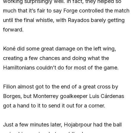
working surprisingly well. In fact, they helped so
much that it’s fair to say Forge controlled the match
until the final whistle, with Rayados barely getting
forward.
Koné did some great damage on the left wing,
creating a few chances and doing what the
Hamiltonians couldn’t do for most of the game.
Filion almost got to the end of a great cross by
Borges, but Monterrey goalkeeper Luis Cárdenas
got a hand to it to send it out for a corner.
Just a few minutes later, Hojabrpour had the ball