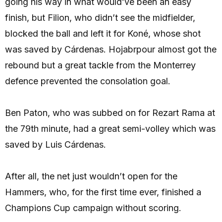
going his way in what would’ve been an easy
finish, but Filion, who didn’t see the midfielder,
blocked the ball and left it for Koné, whose shot
was saved by Cárdenas. Hojabrpour almost got the
rebound but a great tackle from the Monterrey
defence prevented the consolation goal.
Ben Paton, who was subbed on for Rezart Rama at
the 79th minute, had a great semi-volley which was
saved by Luis Cárdenas.
After all, the net just wouldn’t open for the
Hammers, who, for the first time ever, finished a
Champions Cup campaign without scoring.