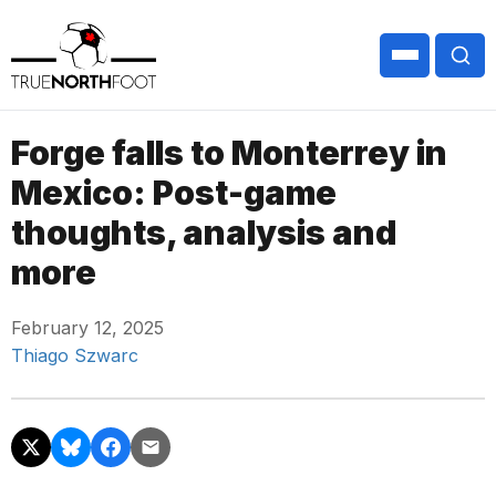
Forge falls to Monterrey in
Mexico: Post-game
thoughts, analysis and
more
February 12, 2025
Thiago Szwarc