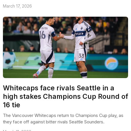
March 17, 2026
Whitecaps face rivals Seattle in a
high stakes Champions Cup Round of
16 tie
The Vancouver Whitecaps return to Champions Cup play, as
they face off against bitter rivals Seattle Sounders.