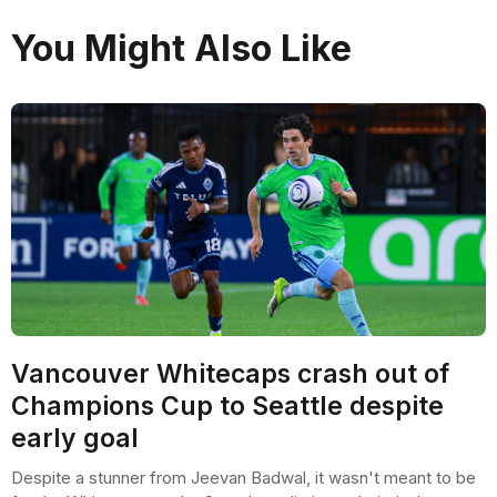
You Might Also Like
Vancouver Whitecaps crash out of
Champions Cup to Seattle despite
early goal
Despite a stunner from Jeevan Badwal, it wasn't meant to be