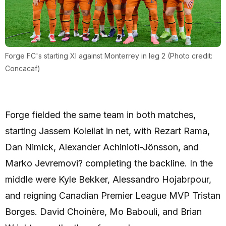
Forge FC's starting XI against Monterrey in leg 2 (Photo credit:
Concacaf)
Forge fielded the same team in both matches,
starting Jassem Koleilat in net, with Rezart Rama,
Dan Nimick, Alexander Achinioti-Jönsson, and
Marko Jevremovi? completing the backline. In the
middle were Kyle Bekker, Alessandro Hojabrpour,
and reigning Canadian Premier League MVP Tristan
Borges. David Choinère, Mo Babouli, and Brian