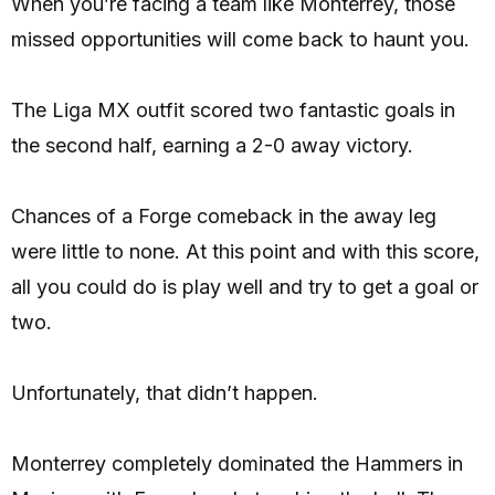
When you’re facing a team like Monterrey, those
missed opportunities will come back to haunt you.
The Liga MX outfit scored two fantastic goals in
the second half, earning a 2-0 away victory.
Chances of a Forge comeback in the away leg
were little to none. At this point and with this score,
all you could do is play well and try to get a goal or
two.
Unfortunately, that didn’t happen.
Monterrey completely dominated the Hammers in