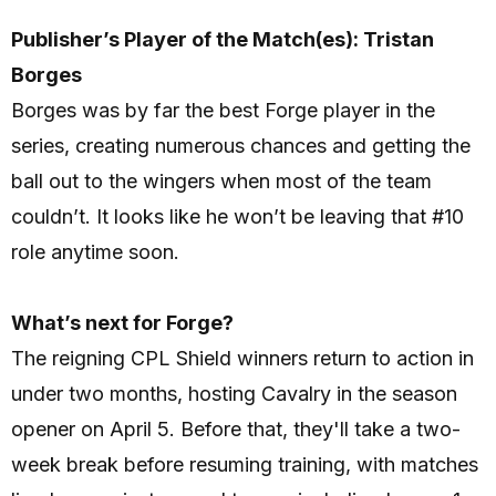
Publisher’s Player of the Match(es): Tristan
Borges
Borges was by far the best Forge player in the
series, creating numerous chances and getting the
ball out to the wingers when most of the team
couldn’t. It looks like he won’t be leaving that #10
role anytime soon.
What’s next for Forge?
The reigning CPL Shield winners return to action in
under two months, hosting Cavalry in the season
opener on April 5. Before that, they'll take a two-
week break before resuming training, with matches