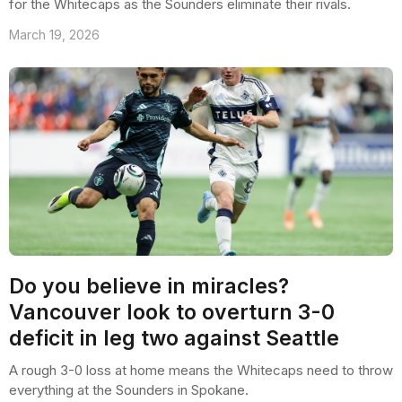
for the Whitecaps as the Sounders eliminate their rivals.
March 19, 2026
Do you believe in miracles?
Vancouver look to overturn 3-0
deficit in leg two against Seattle
A rough 3-0 loss at home means the Whitecaps need to throw
everything at the Sounders in Spokane.