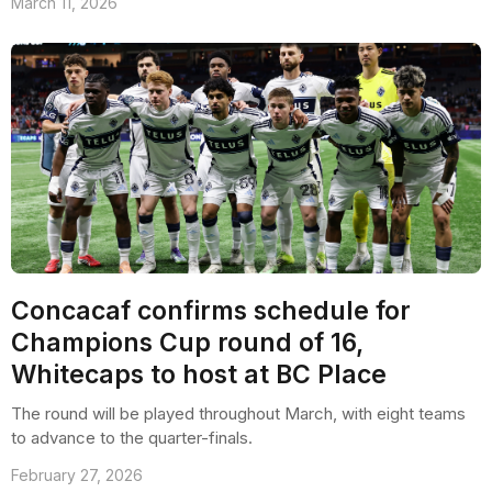
March 11, 2026
Concacaf confirms schedule for
Champions Cup round of 16,
Whitecaps to host at BC Place
The round will be played throughout March, with eight teams
to advance to the quarter-finals.
February 27, 2026