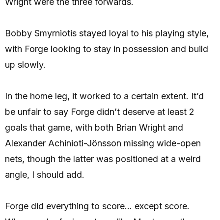
Wright were the three forwards.
Bobby Smyrniotis stayed loyal to his playing style,
with Forge looking to stay in possession and build
up slowly.
In the home leg, it worked to a certain extent. It’d
be unfair to say Forge didn’t deserve at least 2
goals that game, with both Brian Wright and
Alexander Achinioti-Jönsson missing wide-open
nets, though the latter was positioned at a weird
angle, I should add.
Forge did everything to score… except score.