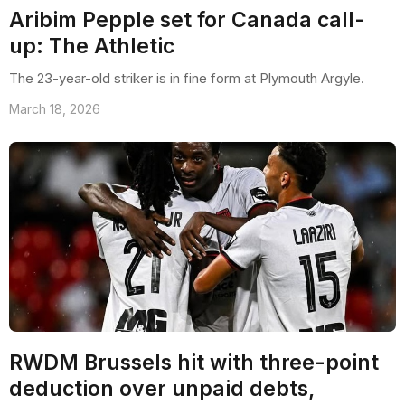
Aribim Pepple set for Canada call-
up: The Athletic
The 23-year-old striker is in fine form at Plymouth Argyle.
March 18, 2026
RWDM Brussels hit with three-point
deduction over unpaid debts,