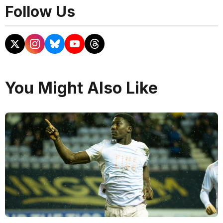
Follow Us
You Might Also Like