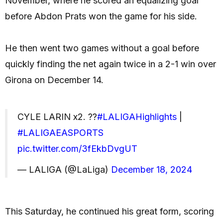
November, where he scored an equalizing goal
before Abdon Prats won the game for his side.
He then went two games without a goal before
quickly finding the net again twice in a 2-1 win over
Girona on December 14.
CYLE LARIN x2. ??
#LALIGAHighlights
|
#LALIGAEASPORTS
pic.twitter.com/3fEkbDvgUT
— LALIGA (@LaLiga)
December 18, 2024
This Saturday, he continued his great form, scoring