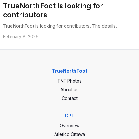
TrueNorthFoot is looking for
contributors
TrueNorthFoot is looking for contributors. The details.
February 8, 2026
TrueNorthFoot
TNF Photos
About us
Contact
CPL
Overview
Atlético Ottawa