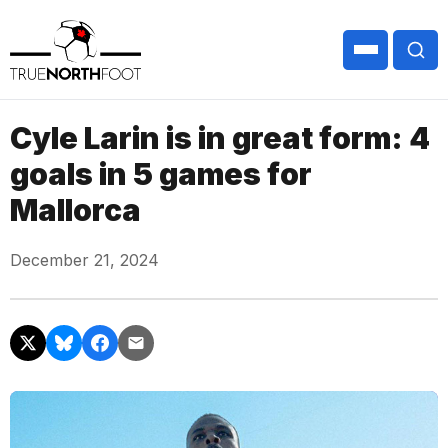
Cyle Larin is in great form: 4
goals in 5 games for
Mallorca
December 21, 2024