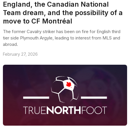
England, the Canadian National
Team dream, and the possibility of a
move to CF Montréal
The former Cavalry striker has been on fire for English third
tier side Plymouth Argyle, leading to interest from MLS and
abroad.
February 27, 2026