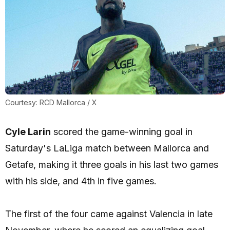
Courtesy: RCD Mallorca / X
Cyle Larin
scored the game-winning goal in
Saturday's LaLiga match between Mallorca and
Getafe, making it three goals in his last two games
with his side, and 4th in five games.
The first of the four came against Valencia in late