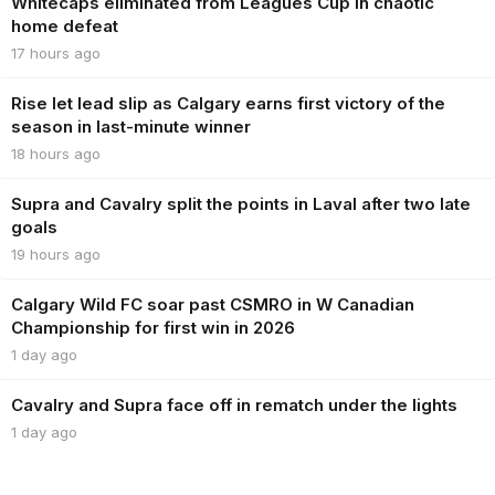
Whitecaps eliminated from Leagues Cup in chaotic
home defeat
17 hours ago
Rise let lead slip as Calgary earns first victory of the
season in last-minute winner
18 hours ago
Supra and Cavalry split the points in Laval after two late
goals
19 hours ago
Calgary Wild FC soar past CSMRO in W Canadian
Championship for first win in 2026
1 day ago
Cavalry and Supra face off in rematch under the lights
1 day ago