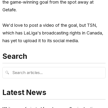
the game-winning goal from the spot away at
Getafe.
We'd love to post a video of the goal, but TSN,
which has LaLiga's broadcasting rights in Canada,
has yet to upload it to its social media.
Search
🔍
Latest News