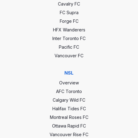
Cavalry FC
FC Supra
Forge FC
HFX Wanderers
Inter Toronto FC
Pacific FC
Vancouver FC
NSL
Overview
AFC Toronto
Calgary Wild FC
Halifax Tides FC
Montreal Roses FC
Ottawa Rapid FC
Vancouver Rise FC