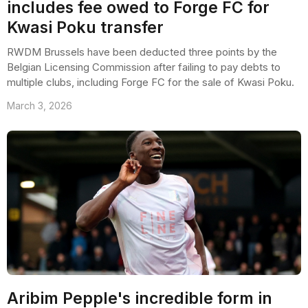
includes fee owed to Forge FC for
Kwasi Poku transfer
RWDM Brussels have been deducted three points by the
Belgian Licensing Commission after failing to pay debts to
multiple clubs, including Forge FC for the sale of Kwasi Poku.
March 3, 2026
Aribim Pepple's incredible form in