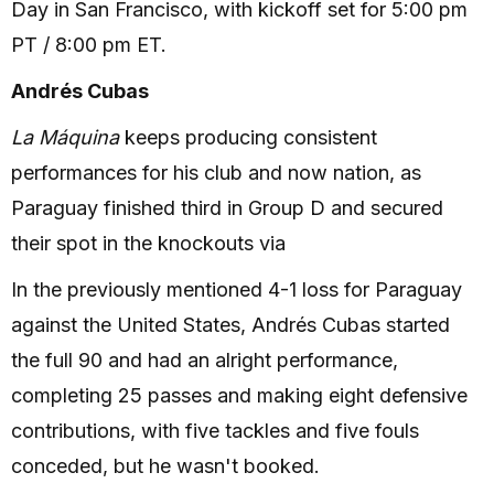
Day in San Francisco, with kickoff set for 5:00 pm
PT / 8:00 pm ET.
Andrés Cubas
La Máquina
keeps producing consistent
performances for his club and now nation, as
Paraguay finished third in Group D and secured
their spot in the knockouts via
In the previously mentioned 4-1 loss for Paraguay
against the United States, Andrés Cubas started
the full 90 and had an alright performance,
completing 25 passes and making eight defensive
contributions, with five tackles and five fouls
conceded, but he wasn't booked.