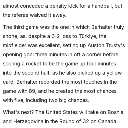
almost conceded a penalty kick for a handball, but
the referee waived it away.
The third game was the one in which Berhalter truly
shone, as, despite a 3-2 loss to Türkiye, the
midfielder was excellent, setting up Auston Trusty's
opening goal three minutes in off a corner before
scoring a rocket to tie the game up four minutes
into the second half, as he also picked up a yellow
card. Berhalter recorded the most touches in the
game with 89, and he created the most chances
with five, including two big chances.
What's next? The United States will take on Bosnia
and Herzegovina in the Round of 32 on Canada