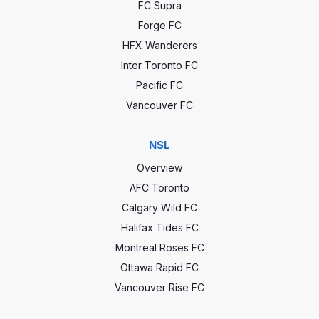
FC Supra
Forge FC
HFX Wanderers
Inter Toronto FC
Pacific FC
Vancouver FC
NSL
Overview
AFC Toronto
Calgary Wild FC
Halifax Tides FC
Montreal Roses FC
Ottawa Rapid FC
Vancouver Rise FC