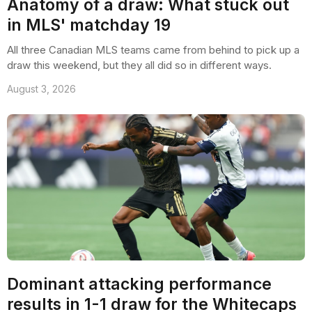
Anatomy of a draw: What stuck out
in MLS' matchday 19
All three Canadian MLS teams came from behind to pick up a
draw this weekend, but they all did so in different ways.
August 3, 2026
Dominant attacking performance
results in 1-1 draw for the Whitecaps