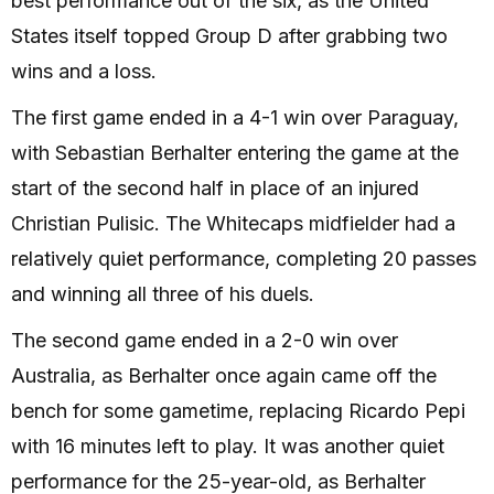
best performance out of the six, as the United
States itself topped Group D after grabbing two
wins and a loss.
The first game ended in a 4-1 win over Paraguay,
with Sebastian Berhalter entering the game at the
start of the second half in place of an injured
Christian Pulisic. The Whitecaps midfielder had a
relatively quiet performance, completing 20 passes
and winning all three of his duels.
The second game ended in a 2-0 win over
Australia, as Berhalter once again came off the
bench for some gametime, replacing Ricardo Pepi
with 16 minutes left to play. It was another quiet
performance for the 25-year-old, as Berhalter