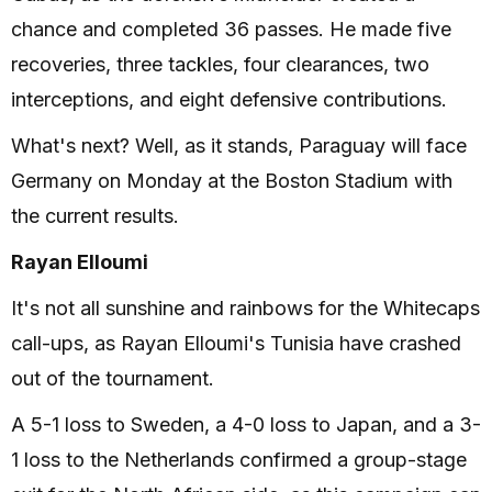
chance and completed 36 passes. He made five
recoveries, three tackles, four clearances, two
interceptions, and eight defensive contributions.
What's next? Well, as it stands, Paraguay will face
Germany on Monday at the Boston Stadium with
the current results.
Rayan Elloumi
It's not all sunshine and rainbows for the Whitecaps
call-ups, as Rayan Elloumi's Tunisia have crashed
out of the tournament.
A 5-1 loss to Sweden, a 4-0 loss to Japan, and a 3-
1 loss to the Netherlands confirmed a group-stage