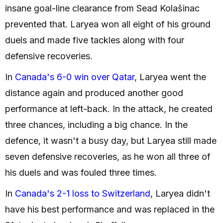
insane goal-line clearance from Sead Kolašinac
prevented that. Laryea won all eight of his ground
duels and made five tackles along with four
defensive recoveries.
In
Canada's 6-0 win over Qatar
, Laryea went the
distance again and produced another good
performance at left-back. In the attack, he created
three chances, including a big chance. In the
defence, it wasn't a busy day, but Laryea still made
seven defensive recoveries, as he won all three of
his duels and was fouled three times.
In
Canada's 2-1 loss to Switzerland
, Laryea didn't
have his best performance and was replaced in the