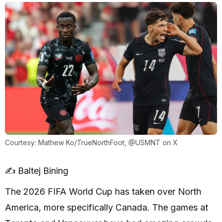
Courtesy: Mathew Ko/TrueNorthFoot, @USMNT on X
✍️ Baltej Bining
The 2026 FIFA World Cup has taken over North
America, more specifically Canada. The games at