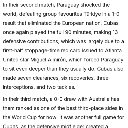
In their second match, Paraguay shocked the
world, defeating group favourites Türkiye in a 1-0
result that eliminated the European nation. Cubas
once again played the full 90 minutes, making 13
defensive contributions, which was largely due to a
first-half stoppage-time red card issued to Atlanta
United star Miguel Almirón, which forced Paraguay
to sit even deeper than they usually do. Cubas also
made seven clearances, six recoveries, three
interceptions, and two tackles.
In their third match, a 0-0 draw with Australia has
them ranked as one of the best third-place sides in
the World Cup for now. It was another full game for
Cubas, as the defensive midfielder created a