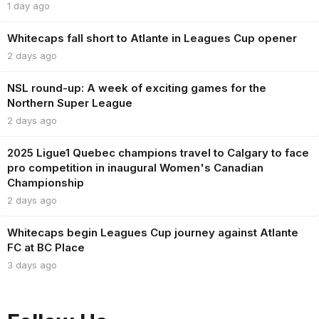
1 day ago
Whitecaps fall short to Atlante in Leagues Cup opener
2 days ago
NSL round-up: A week of exciting games for the
Northern Super League
2 days ago
2025 Ligue1 Quebec champions travel to Calgary to face
pro competition in inaugural Women's Canadian
Championship
2 days ago
Whitecaps begin Leagues Cup journey against Atlante
FC at BC Place
3 days ago