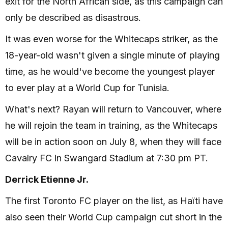
exit for the North African side, as this campaign can
only be described as disastrous.
It was even worse for the Whitecaps striker, as the
18-year-old wasn't given a single minute of playing
time, as he would've become the youngest player
to ever play at a World Cup for Tunisia.
What's next? Rayan will return to Vancouver, where
he will rejoin the team in training, as the Whitecaps
will be in action soon on July 8, when they will face
Cavalry FC in Swangard Stadium at 7:30 pm PT.
Derrick Etienne Jr.
The first Toronto FC player on the list, as Haïti have
also seen their World Cup campaign cut short in the