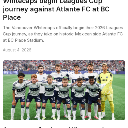
Whitecaps begin Leagues Cup
journey against Atlante FC at BC
Place
The Vancouver Whitecaps officially begin their 2026 Leagues
Cup journey, as they take on historic Mexican side Atlante FC
at BC Place Stadium.
August 4, 2026