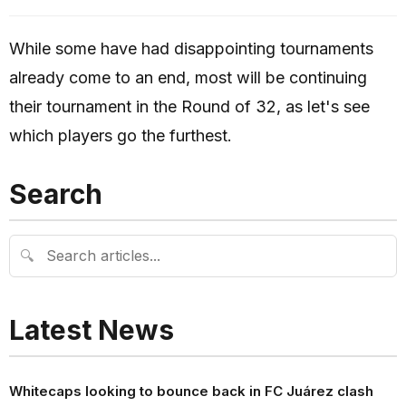
While some have had disappointing tournaments
already come to an end, most will be continuing
their tournament in the Round of 32, as let's see
which players go the furthest.
Search
🔍
Latest News
Whitecaps looking to bounce back in FC Juárez clash