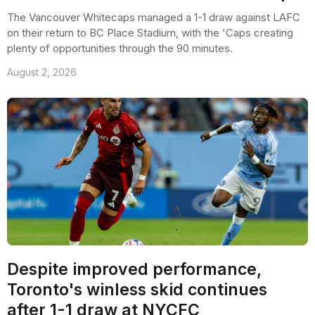
The Vancouver Whitecaps managed a 1-1 draw against LAFC
on their return to BC Place Stadium, with the 'Caps creating
plenty of opportunities through the 90 minutes.
August 2, 2026
Despite improved performance,
Toronto's winless skid continues
after 1-1 draw at NYCFC