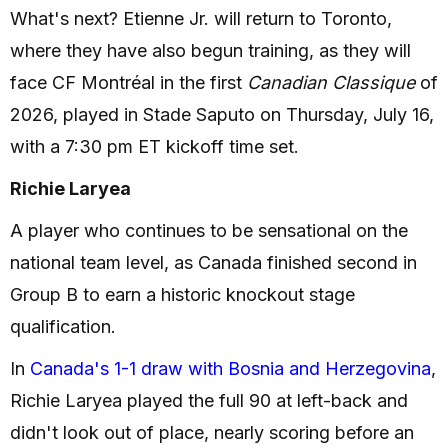
What's next? Etienne Jr. will return to Toronto,
where they have also begun training, as they will
face CF Montréal in the first
Canadian Classique
of
2026, played in Stade Saputo on Thursday, July 16,
with a 7:30 pm ET kickoff time set.
Richie Laryea
A player who continues to be sensational on the
national team level, as Canada finished second in
Group B to earn a historic knockout stage
qualification.
In
Canada's 1-1 draw with Bosnia and Herzegovina
,
Richie Laryea played the full 90 at left-back and
didn't look out of place, nearly scoring before an