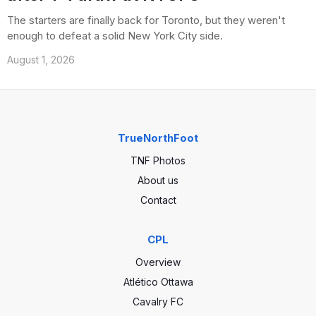
The starters are finally back for Toronto, but they weren't
enough to defeat a solid New York City side.
August 1, 2026
TrueNorthFoot
TNF Photos
About us
Contact
CPL
Overview
Atlético Ottawa
Cavalry FC