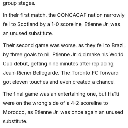
group stages.
In their first match, the CONCACAF nation narrowly
fell to Scotland by a 1-0 scoreline. Etienne Jr. was
an unused substitute.
Their second game was worse, as they fell to Brazil
by three goals to nil. Etienne Jr. did make his World
Cup debut, getting nine minutes after replacing
Jean-Ricner Bellegarde. The Toronto FC forward
got eleven touches and even created a chance.
The final game was an entertaining one, but Haïti
were on the wrong side of a 4-2 scoreline to
Morocco, as Etienne Jr. was once again an unused
substitute.