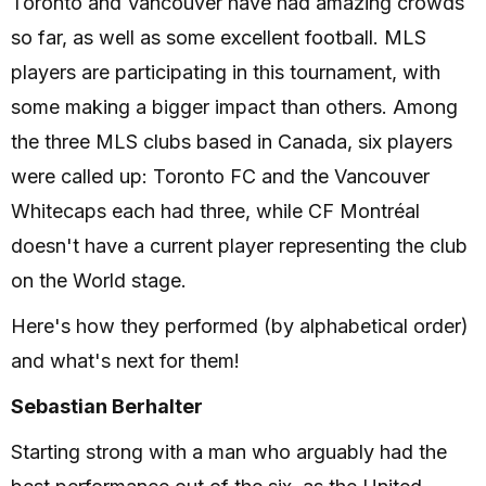
Toronto and Vancouver have had amazing crowds
so far, as well as some excellent football. MLS
players are participating in this tournament, with
some making a bigger impact than others. Among
the three MLS clubs based in Canada, six players
were called up: Toronto FC and the Vancouver
Whitecaps each had three, while CF Montréal
doesn't have a current player representing the club
on the World stage.
Here's how they performed (by alphabetical order)
and what's next for them!
Sebastian Berhalter
Starting strong with a man who arguably had the