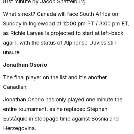
81st minute by Jacob Shaffelburg.
What's next? Canada will face South Africa on
Sunday in Inglewood at 12:00 pm PT / 3:00 pm ET,
as Richie Laryea is projected to start at left-back
again, with the status of Alphonso Davies still
unsure.
Jonathan Osorio
The final player on the list and it's another
Canadian.
Jonathan Osorio has only played one minute the
entire tournament, as he replaced Stephen
Eustáquio in stoppage time against Bosnia and
Herzegovina.