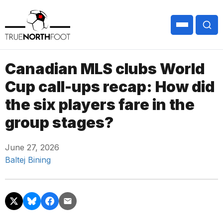
Canadian MLS clubs World
Cup call-ups recap: How did
the six players fare in the
group stages?
June 27, 2026
Baltej Bining