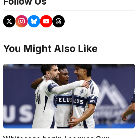
Follow Us
You Might Also Like