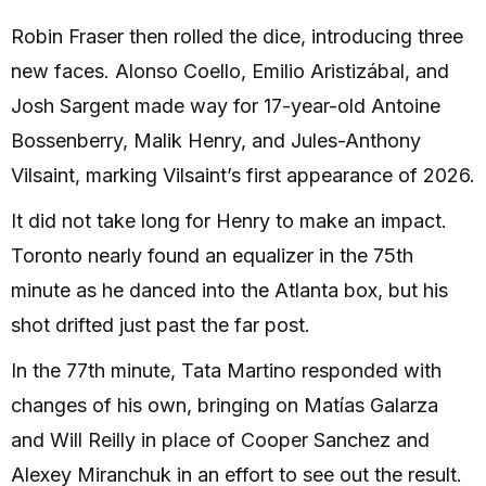
Robin Fraser then rolled the dice, introducing three
new faces. Alonso Coello, Emilio Aristizábal, and
Josh Sargent made way for 17-year-old Antoine
Bossenberry, Malik Henry, and Jules-Anthony
Vilsaint, marking Vilsaint’s first appearance of 2026.
It did not take long for Henry to make an impact.
Toronto nearly found an equalizer in the 75th
minute as he danced into the Atlanta box, but his
shot drifted just past the far post.
In the 77th minute, Tata Martino responded with
changes of his own, bringing on Matías Galarza
and Will Reilly in place of Cooper Sanchez and
Alexey Miranchuk in an effort to see out the result.