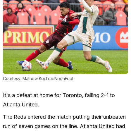
Courtesy: Mathew Ko/TrueNorthFoot
It's a defeat at home for Toronto, falling 2-1 to
Atlanta United.
The Reds entered the match putting their unbeaten
run of seven games on the line. Atlanta United had