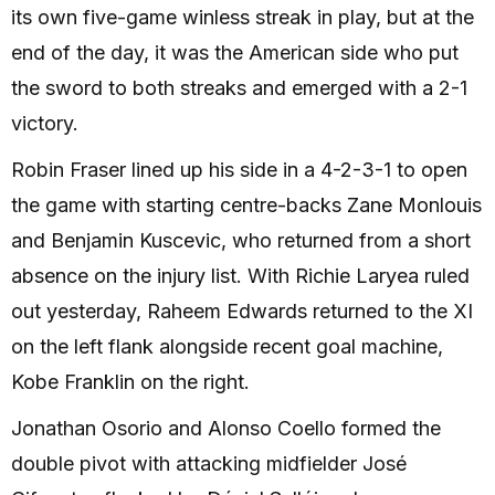
its own five-game winless streak in play, but at the
end of the day, it was the American side who put
the sword to both streaks and emerged with a 2-1
victory.
Robin Fraser lined up his side in a 4-2-3-1 to open
the game with starting centre-backs Zane Monlouis
and Benjamin Kuscevic, who returned from a short
absence on the injury list. With Richie Laryea ruled
out yesterday, Raheem Edwards returned to the XI
on the left flank alongside recent goal machine,
Kobe Franklin on the right.
Jonathan Osorio and Alonso Coello formed the
double pivot with attacking midfielder José