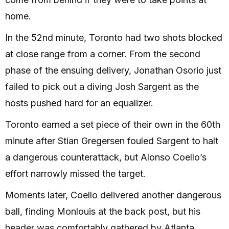
home.
In the 52nd minute, Toronto had two shots blocked
at close range from a corner. From the second
phase of the ensuing delivery, Jonathan Osorio just
failed to pick out a diving Josh Sargent as the
hosts pushed hard for an equalizer.
Toronto earned a set piece of their own in the 60th
minute after Stian Gregersen fouled Sargent to halt
a dangerous counterattack, but Alonso Coello’s
effort narrowly missed the target.
Moments later, Coello delivered another dangerous
ball, finding Monlouis at the back post, but his
header was comfortably gathered by Atlanta