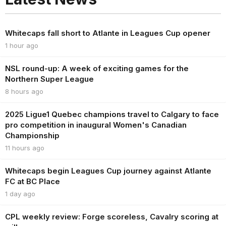
Whitecaps fall short to Atlante in Leagues Cup opener
1 hour ago
NSL round-up: A week of exciting games for the
Northern Super League
8 hours ago
2025 Ligue1 Quebec champions travel to Calgary to face
pro competition in inaugural Women's Canadian
Championship
11 hours ago
Whitecaps begin Leagues Cup journey against Atlante
FC at BC Place
1 day ago
CPL weekly review: Forge scoreless, Cavalry scoring at