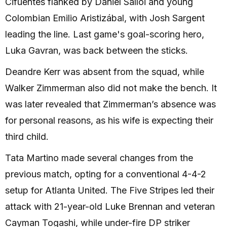
Cifuentes flanked by Dániel Sallói and young
Colombian Emilio Aristizábal, with Josh Sargent
leading the line. Last game's goal-scoring hero,
Luka Gavran, was back between the sticks.
Deandre Kerr was absent from the squad, while
Walker Zimmerman also did not make the bench. It
was later revealed that Zimmerman’s absence was
for personal reasons, as his wife is expecting their
third child.
Tata Martino made several changes from the
previous match, opting for a conventional 4-4-2
setup for Atlanta United. The Five Stripes led their
attack with 21-year-old Luke Brennan and veteran
Cayman Togashi, while under-fire DP striker