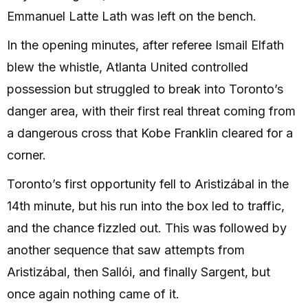
Emmanuel Latte Lath was left on the bench.
In the opening minutes, after referee Ismail Elfath
blew the whistle, Atlanta United controlled
possession but struggled to break into Toronto’s
danger area, with their first real threat coming from
a dangerous cross that Kobe Franklin cleared for a
corner.
Toronto’s first opportunity fell to Aristizábal in the
14th minute, but his run into the box led to traffic,
and the chance fizzled out. This was followed by
another sequence that saw attempts from
Aristizábal, then Sallói, and finally Sargent, but
once again nothing came of it.