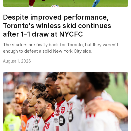
Despite improved performance,
Toronto's winless skid continues
after 1-1 draw at NYCFC
The starters are finally back for Toronto, but they weren't
enough to defeat a solid New York City side.
August 1, 2026