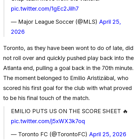
pic.twitter.com/1gEc2Jilh7
— Major League Soccer (@MLS)
April 25,
2026
Toronto, as they have been wont to do of late, did
not roll over and quickly pushed play back into the
Atlanta end, pulling a goal back in the 70th minute.
The moment belonged to Emilio Aristizábal, who
scored his first goal for the club with what proved
to be his final touch of the match.
EMILIO PUTS US ON THE SCORE SHEET 🔥
pic.twitter.com/j5xWX3k7oq
— Toronto FC (@TorontoFC)
April 25, 2026