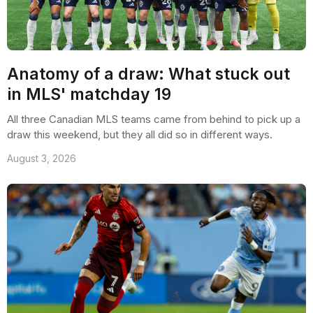
Anatomy of a draw: What stuck out
in MLS' matchday 19
All three Canadian MLS teams came from behind to pick up a
draw this weekend, but they all did so in different ways.
August 3, 2026