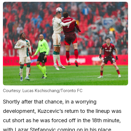
Courtesy: Lucas Kschischang/Toronto FC
Shortly after that chance, in a worrying
development, Kuzcevic’s return to the lineup was
cut short as he was forced off in the 18th minute,
with Lazar Stefanovic coming on in his place.