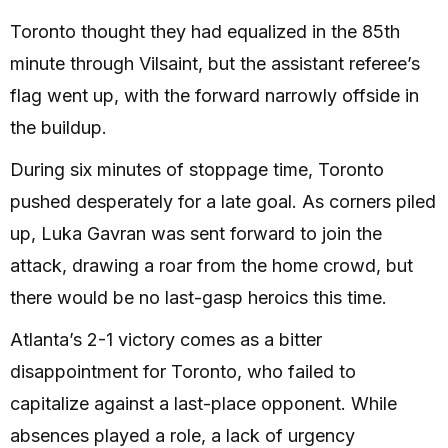
Toronto thought they had equalized in the 85th
minute through Vilsaint, but the assistant referee’s
flag went up, with the forward narrowly offside in
the buildup.
During six minutes of stoppage time, Toronto
pushed desperately for a late goal. As corners piled
up, Luka Gavran was sent forward to join the
attack, drawing a roar from the home crowd, but
there would be no last-gasp heroics this time.
Atlanta’s 2-1 victory comes as a bitter
disappointment for Toronto, who failed to
capitalize against a last-place opponent. While
absences played a role, a lack of urgency