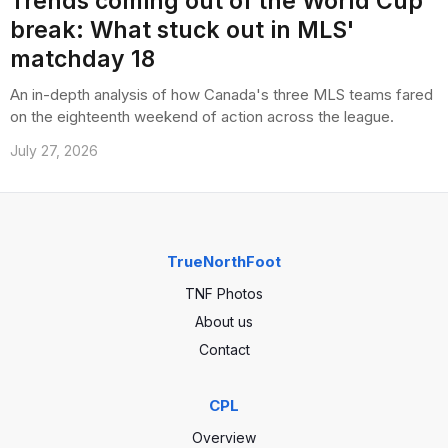
Trends coming out of the World Cup
break: What stuck out in MLS'
matchday 18
An in-depth analysis of how Canada's three MLS teams fared
on the eighteenth weekend of action across the league.
July 27, 2026
TrueNorthFoot
TNF Photos
About us
Contact
CPL
Overview