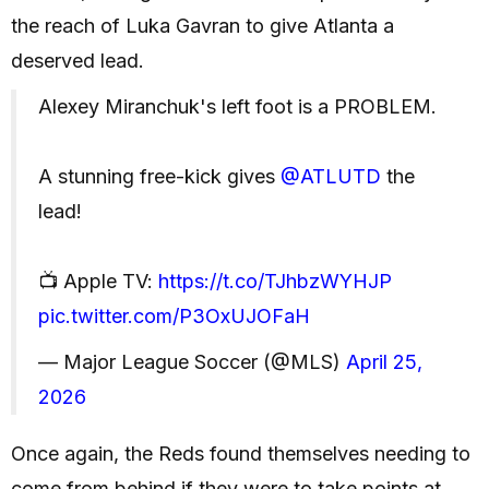
the reach of Luka Gavran to give Atlanta a
deserved lead.
Alexey Miranchuk's left foot is a PROBLEM.
A stunning free-kick gives
@ATLUTD
the
lead!
📺 Apple TV:
https://t.co/TJhbzWYHJP
pic.twitter.com/P3OxUJOFaH
— Major League Soccer (@MLS)
April 25,
2026
Once again, the Reds found themselves needing to
come from behind if they were to take points at