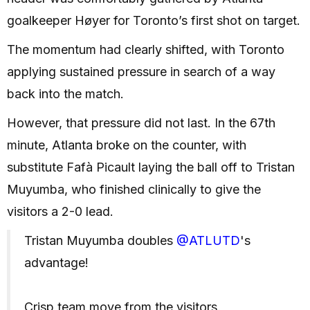
goalkeeper Høyer for Toronto’s first shot on target.
The momentum had clearly shifted, with Toronto
applying sustained pressure in search of a way
back into the match.
However, that pressure did not last. In the 67th
minute, Atlanta broke on the counter, with
substitute Fafà Picault laying the ball off to Tristan
Muyumba, who finished clinically to give the
visitors a 2-0 lead.
Tristan Muyumba doubles
@ATLUTD
's
advantage!
Crisp team move from the visitors.