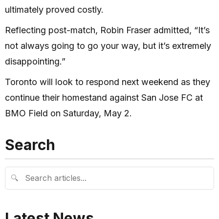
ultimately proved costly.
Reflecting post-match, Robin Fraser admitted, “It’s
not always going to go your way, but it’s extremely
disappointing.”
Toronto will look to respond next weekend as they
continue their homestand against San Jose FC at
BMO Field on Saturday, May 2.
Search
🔍
Latest News