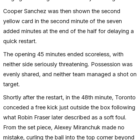
Cooper Sanchez was then shown the second
yellow card in the second minute of the seven
added minutes at the end of the half for delaying a
quick restart.
The opening 45 minutes ended scoreless, with
neither side seriously threatening. Possession was
evenly shared, and neither team managed a shot on
target.
Shortly after the restart, in the 48th minute, Toronto
conceded a free kick just outside the box following
what Robin Fraser later described as a soft foul.
From the set piece, Alexey Miranchuk made no
mistake, curling the ball into the top corner beyond