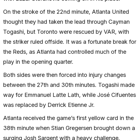
On the stroke of the 22nd minute, Atlanta United
thought they had taken the lead through Cayman
Togashi, but Toronto were rescued by VAR, with
the striker ruled offside. It was a fortunate break for
the Reds, as Atlanta had controlled much of the
play in the opening quarter.
Both sides were then forced into injury changes
between the 27th and 30th minutes. Togashi made
way for Emmanuel Latte Lath, while José Cifuentes
was replaced by Derrick Etienne Jr.
Atlanta received the game’s first yellow card in the
38th minute when Stian Gregersen brought down a
surging Josh Sargent with a heavy challenge.