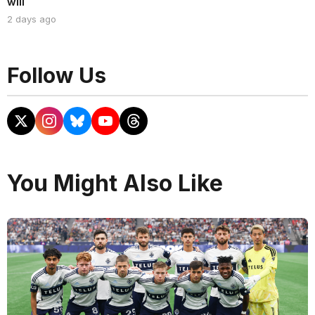
will
2 days ago
Follow Us
You Might Also Like