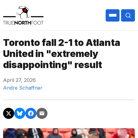
Toronto fall 2-1 to Atlanta
United in "extremely
disappointing" result
April 27, 2026
Andre Schaffner