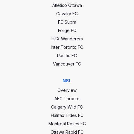
Atlético Ottawa
Cavalry FC
FC Supra
Forge FC
HFX Wanderers
Inter Toronto FC
Pacific FC
Vancouver FC
NSL
Overview
AFC Toronto
Calgary Wild FC
Halifax Tides FC
Montreal Roses FC
Ottawa Rapid FC