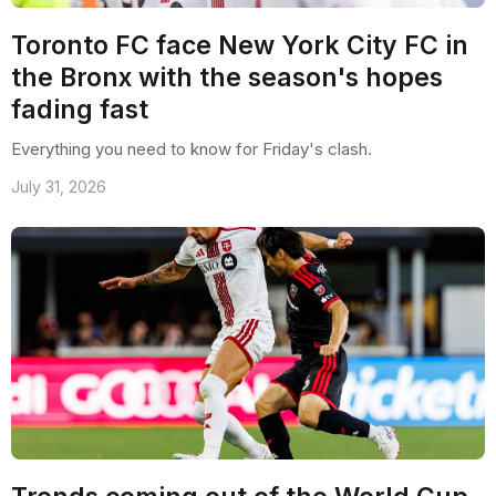
Toronto FC face New York City FC in
the Bronx with the season's hopes
fading fast
Everything you need to know for Friday's clash.
July 31, 2026