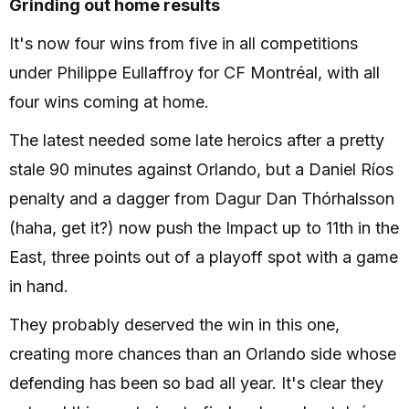
Grinding out home results
It's now four wins from five in all competitions
under Philippe Eullaffroy for CF Montréal, with all
four wins coming at home.
The latest needed some late heroics after a pretty
stale 90 minutes against Orlando, but a Daniel Ríos
penalty and a dagger from Dagur Dan Thórhalsson
(haha, get it?) now push the Impact up to 11th in the
East, three points out of a playoff spot with a game
in hand.
They probably deserved the win in this one,
creating more chances than an Orlando side whose
defending has been so bad all year. It's clear they