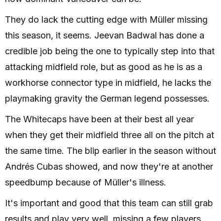
They do lack the cutting edge with Müller missing
this season, it seems. Jeevan Badwal has done a
credible job being the one to typically step into that
attacking midfield role, but as good as he is as a
workhorse connector type in midfield, he lacks the
playmaking gravity the German legend possesses.
The Whitecaps have been at their best all year
when they get their midfield three all on the pitch at
the same time. The blip earlier in the season without
Andrés Cubas showed, and now they're at another
speedbump because of Müller's illness.
It's important and good that this team can still grab
results and play very well, missing a few players.