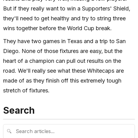
But if they really want to win a Supporters' Shield,
they'll need to get healthy and try to string three
wins together before the World Cup break.
They have two games in Texas and a trip to San
Diego. None of those fixtures are easy, but the
heart of a champion can pull out results on the
road. We'll really see what these Whitecaps are
made of as they finish off this extremely tough
stretch of fixtures.
Search
🔍