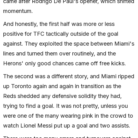
came after Rodrigo De Paul's opener, which shifted
momentum.
And honestly, the first half was more or less
positive for TFC tactically outside of the goal
against. They exploited the space between Miami's
lines and turned them over routinely, and the
Herons' only good chances came off free kicks.
The second was a different story, and Miami ripped
up Toronto again and again in transition as the
Reds shedded any defensive solidity they had,
trying to find a goal. It was not pretty, unless you
were one of the many wearing pink in the crowd to
watch Lionel Messi put up a goal and two assists.