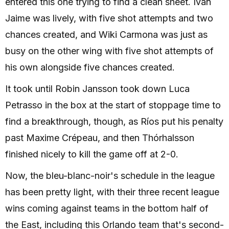
entered this one trying to find a clean sheet. Iván
Jaime was lively, with five shot attempts and two
chances created, and Wiki Carmona was just as
busy on the other wing with five shot attempts of
his own alongside five chances created.
It took until Robin Jansson took down Luca
Petrasso in the box at the start of stoppage time to
find a breakthrough, though, as Ríos put his penalty
past Maxime Crépeau, and then Thórhalsson
finished nicely to kill the game off at 2-0.
Now, the bleu-blanc-noir's schedule in the league
has been pretty light, with their three recent league
wins coming against teams in the bottom half of
the East, including this Orlando team that's second-