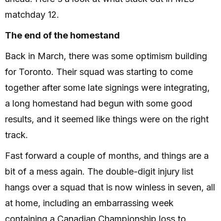
matchday 12.
The end of the homestand
Back in March, there was some optimism building
for Toronto. Their squad was starting to come
together after some late signings were integrating,
a long homestand had begun with some good
results, and it seemed like things were on the right
track.
Fast forward a couple of months, and things are a
bit of a mess again. The double-digit injury list
hangs over a squad that is now winless in seven, all
at home, including an embarrassing week
containing a Canadian Championship loss to