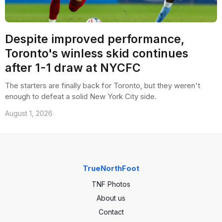
Despite improved performance,
Toronto's winless skid continues
after 1-1 draw at NYCFC
The starters are finally back for Toronto, but they weren't
enough to defeat a solid New York City side.
August 1, 2026
TrueNorthFoot
TNF Photos
About us
Contact