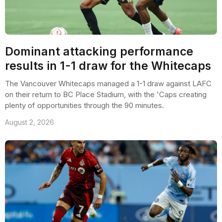
Dominant attacking performance
results in 1-1 draw for the Whitecaps
The Vancouver Whitecaps managed a 1-1 draw against LAFC
on their return to BC Place Stadium, with the 'Caps creating
plenty of opportunities through the 90 minutes.
August 2, 2026