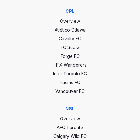
CPL
Overview
Atlético Ottawa
Cavalry FC
FC Supra
Forge FC
HFX Wanderers
Inter Toronto FC
Pacific FC
Vancouver FC
NSL
Overview
AFC Toronto
Calgary Wild FC