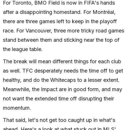
For Toronto, BMO Field is now in FIFA's hands
after a disappointing homestand. For Montréal,
there are three games left to keep in the playoff
race. For Vancouver, three more tricky road games
stand between them and sticking near the top of
the league table.
The break will mean different things for each club
as well. TFC desperately needs the time off to get
healthy, and do the Whitecaps to a lesser extent.
Meanwhile, the Impact are in good form, and may
not want the extended time off disrupting their
momentum.
That said, let's not get too caught up in what's
ahead. Here's a look at what stuck out in MLS'