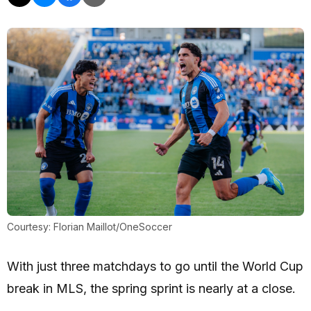
Courtesy: Florian Maillot/OneSoccer
With just three matchdays to go until the World Cup
break in MLS, the spring sprint is nearly at a close.