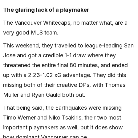
The glaring lack of a playmaker
The Vancouver Whitecaps, no matter what, are a
very good MLS team.
This weekend, they travelled to league-leading San
Jose and got a credible 1-1 draw where they
threatened the entire final 80 minutes, and ended
up with a 2.23-1.02 xG advantage. They did this
missing both of their creative DPs, with Thomas
Müller and Ryan Gauld both out.
That being said, the Earthquakes were missing
Timo Werner and Niko Tsakiris, their two most
important playmakers as well, but it does show
how dominant Vancouver can be.