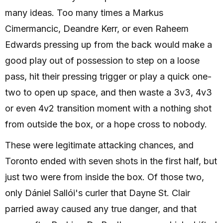
many ideas. Too many times a Markus
Cimermancic, Deandre Kerr, or even Raheem
Edwards pressing up from the back would make a
good play out of possession to step on a loose
pass, hit their pressing trigger or play a quick one-
two to open up space, and then waste a 3v3, 4v3
or even 4v2 transition moment with a nothing shot
from outside the box, or a hope cross to nobody.
These were legitimate attacking chances, and
Toronto ended with seven shots in the first half, but
just two were from inside the box. Of those two,
only Dániel Sallói's curler that Dayne St. Clair
parried away caused any true danger, and that