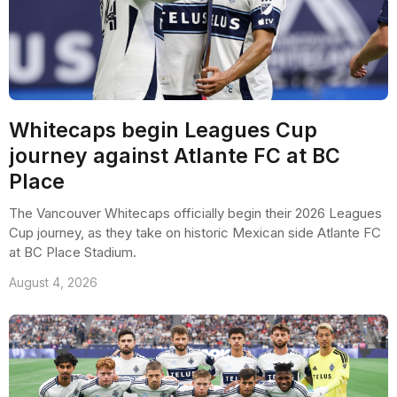
Whitecaps begin Leagues Cup
journey against Atlante FC at BC
Place
The Vancouver Whitecaps officially begin their 2026 Leagues
Cup journey, as they take on historic Mexican side Atlante FC
at BC Place Stadium.
August 4, 2026