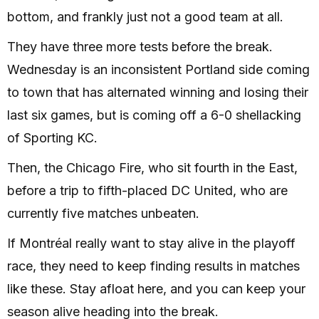
bottom, and frankly just not a good team at all.
They have three more tests before the break.
Wednesday is an inconsistent Portland side coming
to town that has alternated winning and losing their
last six games, but is coming off a 6-0 shellacking
of Sporting KC.
Then, the Chicago Fire, who sit fourth in the East,
before a trip to fifth-placed DC United, who are
currently five matches unbeaten.
If Montréal really want to stay alive in the playoff
race, they need to keep finding results in matches
like these. Stay afloat here, and you can keep your
season alive heading into the break.