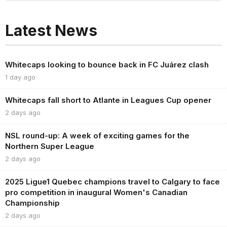
Latest News
Whitecaps looking to bounce back in FC Juárez clash
1 day ago
Whitecaps fall short to Atlante in Leagues Cup opener
2 days ago
NSL round-up: A week of exciting games for the
Northern Super League
2 days ago
2025 Ligue1 Quebec champions travel to Calgary to face
pro competition in inaugural Women's Canadian
Championship
2 days ago