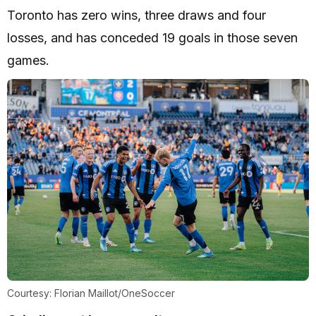
Toronto has zero wins, three draws and four
losses, and has conceded 19 goals in those seven
games.
Courtesy: Florian Maillot/OneSoccer