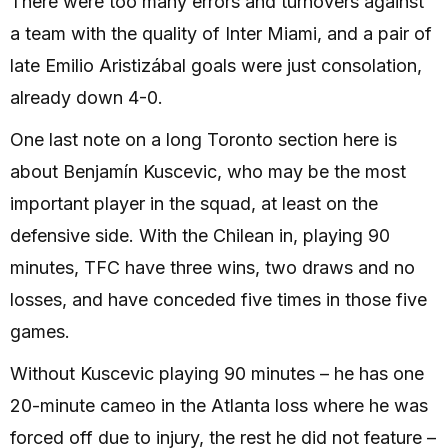
There were too many errors and turnovers against
a team with the quality of Inter Miami, and a pair of
late Emilio Aristizábal goals were just consolation,
already down 4-0.
One last note on a long Toronto section here is
about Benjamín Kuscevic, who may be the most
important player in the squad, at least on the
defensive side. With the Chilean in, playing 90
minutes, TFC have three wins, two draws and no
losses, and have conceded five times in those five
games.
Without Kuscevic playing 90 minutes – he has one
20-minute cameo in the Atlanta loss where he was
forced off due to injury, the rest he did not feature –