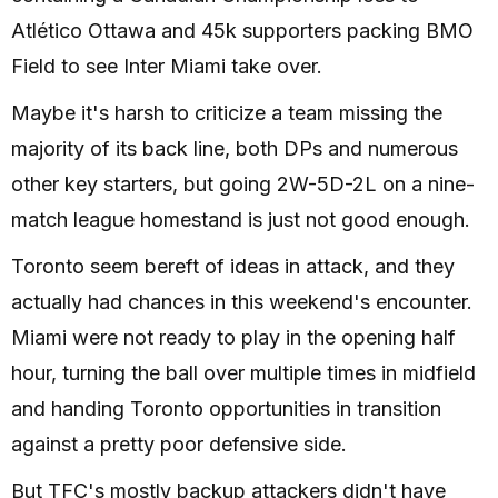
Atlético Ottawa and 45k supporters packing BMO
Field to see Inter Miami take over.
Maybe it's harsh to criticize a team missing the
majority of its back line, both DPs and numerous
other key starters, but going 2W-5D-2L on a nine-
match league homestand is just not good enough.
Toronto seem bereft of ideas in attack, and they
actually had chances in this weekend's encounter.
Miami were not ready to play in the opening half
hour, turning the ball over multiple times in midfield
and handing Toronto opportunities in transition
against a pretty poor defensive side.
But TFC's mostly backup attackers didn't have