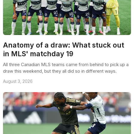
Anatomy of a draw: What stuck out
in MLS' matchday 19
All three Canadian MLS teams came from behind to pick up a
draw this weekend, but they all did so in different ways.
August 3, 2026