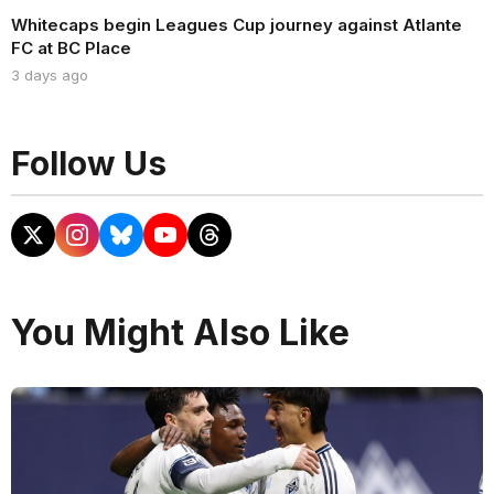
Whitecaps begin Leagues Cup journey against Atlante
FC at BC Place
3 days ago
Follow Us
You Might Also Like