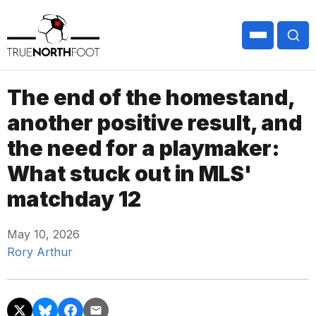
The end of the homestand,
another positive result, and
the need for a playmaker:
What stuck out in MLS'
matchday 12
May 10, 2026
Rory Arthur