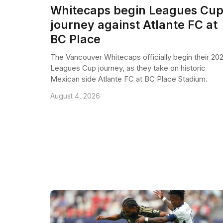
Whitecaps begin Leagues Cu
journey against Atlante FC at
BC Place
The Vancouver Whitecaps officially begin their 20
Leagues Cup journey, as they take on historic
Mexican side Atlante FC at BC Place Stadium.
August 4, 2026