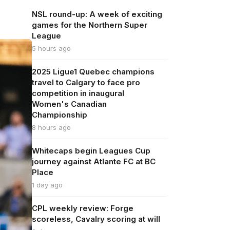
NSL round-up: A week of exciting
games for the Northern Super
League
5 hours ago
2025 Ligue1 Quebec champions
travel to Calgary to face pro
competition in inaugural
Women's Canadian
Championship
8 hours ago
Whitecaps begin Leagues Cup
journey against Atlante FC at BC
Place
1 day ago
CPL weekly review: Forge
scoreless, Cavalry scoring at will