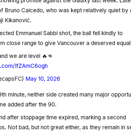
r showing promise against the Galaxy last week. Late
of Bruno Caicedo, who was kept relatively quiet by 
i Kikanović.
cted Emmanuel Sabbi shot, the ball fell kindly to
om close range to give Vancouver a deserved equali
and we are level 🔥👊
er.com/IfZAmC6ogh
tecapsFC)
May 10, 2026
th minute, neither side created many major opportun
me added after the 90.
nd after stoppage time expired, marking a second
. Not bad, but not great either, as they remain in 