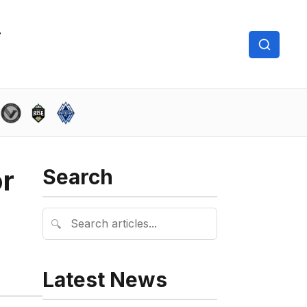
or
Search
🔍
Latest News