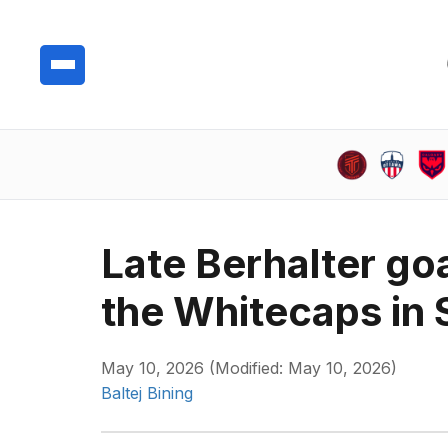
Late Berhalter goa
the Whitecaps in 
May 10, 2026 (Modified: May 10, 2026)
Baltej Bining