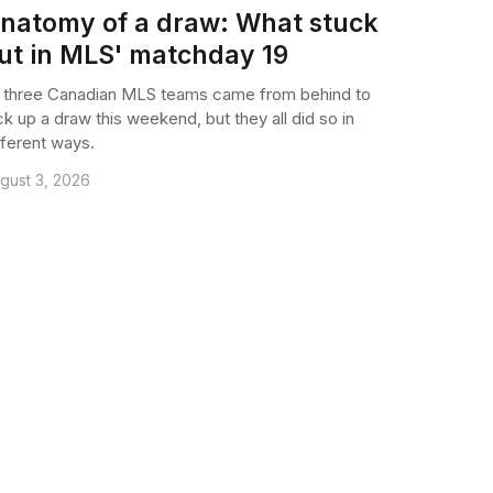
natomy of a draw: What stuck
ut in MLS' matchday 19
l three Canadian MLS teams came from behind to
ck up a draw this weekend, but they all did so in
fferent ways.
gust 3, 2026