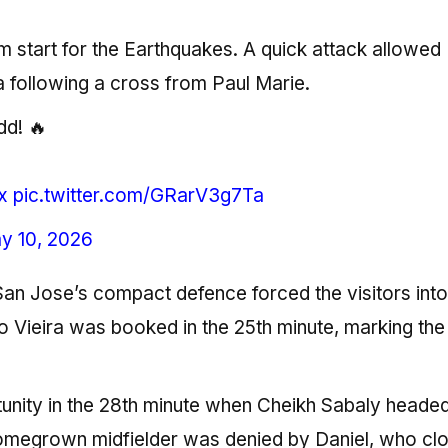
m start for the Earthquakes. A quick attack allowed
 following a cross from Paul Marie.
dd! 🔥
x
pic.twitter.com/GRarV3g7Ta
y 10, 2026
an Jose’s compact defence forced the visitors into
 Vieira was booked in the 25th minute, marking the 
nity in the 28th minute when Cheikh Sabaly headed
homegrown midfielder was denied by Daniel, who cl