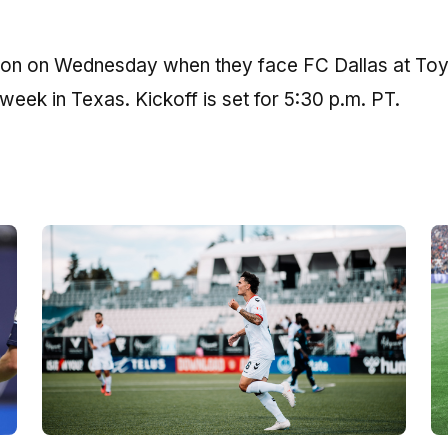
ion on Wednesday when they face FC Dallas at To
 week in Texas. Kickoff is set for 5:30 p.m. PT.