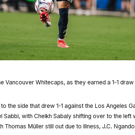
 the Vancouver Whitecaps, as they earned a 1-1 draw
o the side that drew 1-1 against the Los Angeles G
abbi, with Cheikh Sabaly shifting over to the left 
h Thomas Müller still out due to illness, J.C. Ngando