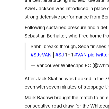
the central attacking midfield role afte
Aziel Jackson was introduced in place 
strong defensive performance from Benj
Following sustained pressure and a defle
Sebastian Berhalter, who fired home fr
Sabbi breaks through, Seba finishes 
#SJvVAN
|
#SJ
1 - 1
#VAN
pic.twitt
— Vancouver Whitecaps FC (@Whi
After Jack Skahan was booked in the 79
even with seven minutes of stoppage ti
Malik Badawi brought the match to an e
consecutive road draw for the Whitecaps