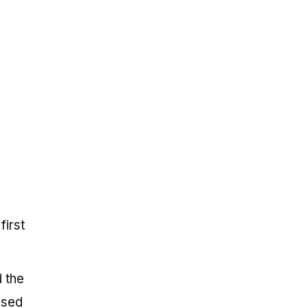
first
 the
osed