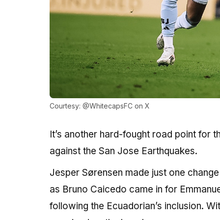
Courtesy: @WhitecapsFC on X
It’s another hard-fought road point for
against the San Jose Earthquakes.
Jesper Sørensen made just one change t
as Bruno Caicedo came in for Emmanuel S
following the Ecuadorian’s inclusion. Wit