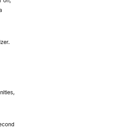
r on,
a
zer.
ities,
second