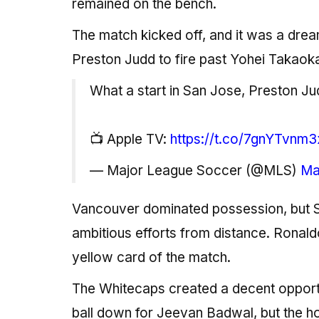
remained on the bench.
The match kicked off, and it was a drea
Preston Judd to fire past Yohei Takaoka
What a start in San Jose, Preston Ju
📺 Apple TV:
https://t.co/7gnYTvnm3
— Major League Soccer (@MLS)
Ma
Vancouver dominated possession, but S
ambitious efforts from distance. Ronaldo
yellow card of the match.
The Whitecaps created a decent opportu
ball down for Jeevan Badwal, but the 