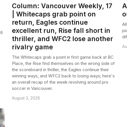
p
Column: Vancouver Weekly, 17
A
| Whitecaps grab point on
o
return, Eagles continue
Al
excellent run, Rise fall short in
pi
26
di
thriller, and WFC2 lose another
rivalry game
Au
The Whitecaps grab a point in first game back at BC
Place, the Rise find themselves on the wrong side of
the scoreboard in thriller, the Eagles continue their
winning ways, and WFC2 back to losing ways; here's
an overall recap of the week revolving around pro
soccer in Vancouver.
August 3, 2026