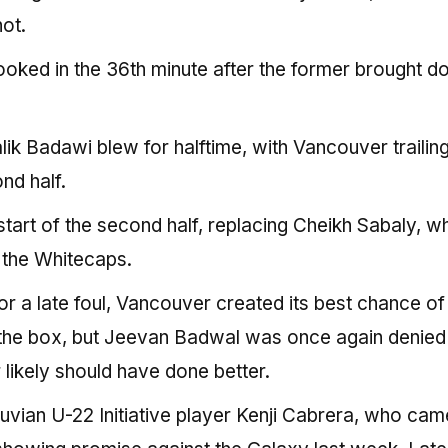
ot.
ooked in the 36th minute after the former brought 
lik Badawi blew for halftime, with Vancouver trailin
nd half.
tart of the second half, replacing Cheikh Sabaly, w
r the Whitecaps.
r a late foul, Vancouver created its best chance of
 the box, but Jeevan Badwal was once again denied
 likely should have done better.
vian U-22 Initiative player Kenji Cabrera, who cam