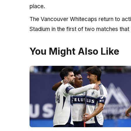
place.
The Vancouver Whitecaps return to act
Stadium in the first of two matches that
You Might Also Like