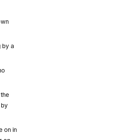
down
g by a
ho
 the
 by
e on in