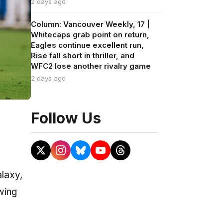
2 days ago
Column: Vancouver Weekly, 17 |
Whitecaps grab point on return,
Eagles continue excellent run,
Rise fall short in thriller, and
WFC2 lose another rivalry game
2 days ago
Follow Us
alaxy,
wing