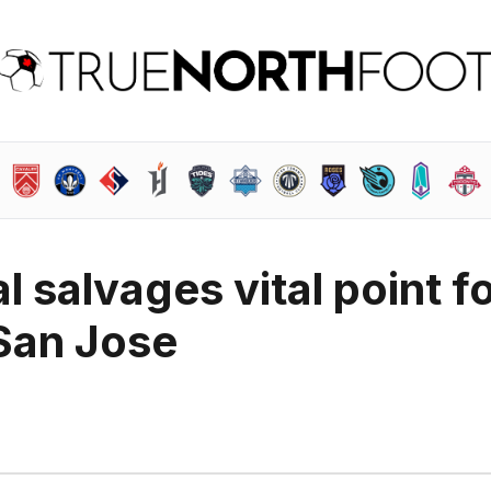
l salvages vital point f
San Jose