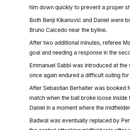
him down quickly to prevent a proper sh
Both Benji Kikanović and Daniel were b
Bruno Caicedo near the byline.
After two additional minutes, referee Ma
goal and needing a response in the seco
Emmanuel Sabbi was introduced at the s
once again endured a difficult outing fo
After Sebastian Berhalter was booked fo
match when the ball broke loose inside
Daniel in a moment where the midfielder
Badwal was eventually replaced by Peru