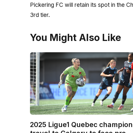
Pickering FC will retain its spot in the
3rd tier.
You Might Also Like
2025 Ligue1 Quebec champion