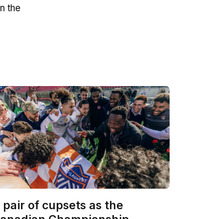
n the
 pair of cupsets as the