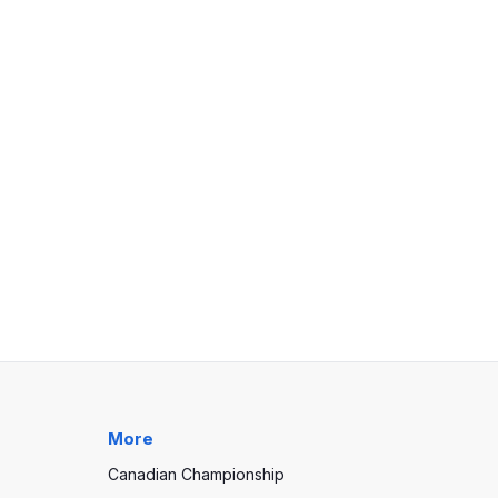
More
Canadian Championship