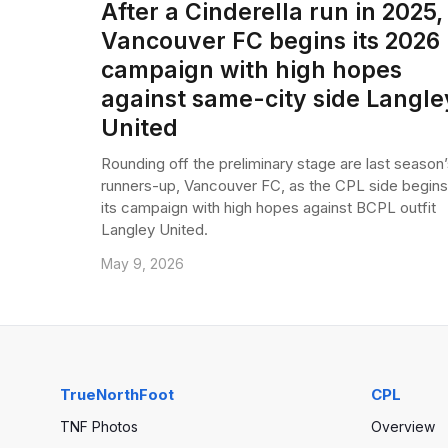
After a Cinderella run in 2025,
Vancouver FC begins its 2026
campaign with high hopes
against same-city side Langle
United
Rounding off the preliminary stage are last season’
runners-up, Vancouver FC, as the CPL side begins
its campaign with high hopes against BCPL outfit
Langley United.
May 9, 2026
TrueNorthFoot
CPL
TNF Photos
Overview