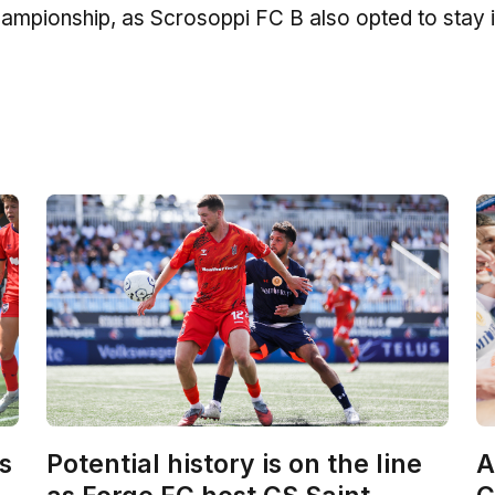
 Championship, as Scrosoppi FC B also opted to stay i
s
Potential history is on the line
A