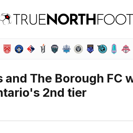
 and The Borough FC wi
tario's 2nd tier