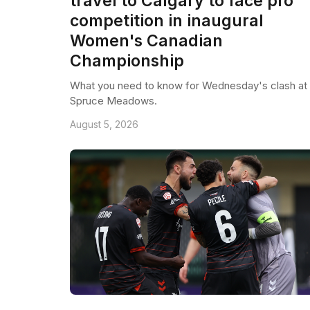
travel to Calgary to face pro
competition in inaugural
Women's Canadian
Championship
What you need to know for Wednesday's clash at
Spruce Meadows.
August 5, 2026