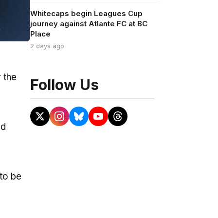
Whitecaps begin Leagues Cup
journey against Atlante FC at BC
Place
2 days ago
 the
Follow Us
ad
 to be