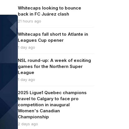
Whitecaps looking to bounce
back in FC Juárez clash
21 hours ago
Whitecaps fall short to Atlante in
Leagues Cup opener
1 day ago
NSL round-up: A week of exciting
games for the Northern Super
League
1 day ago
2025 Ligue1 Quebec champions
travel to Calgary to face pro
competition in inaugural
Women's Canadian
Championship
2 days ago