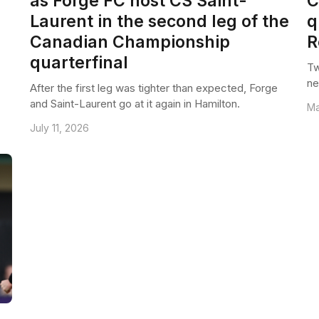
as Forge FC host CS Saint-
C
Laurent in the second leg of the
q
Canadian Championship
R
quarterfinal
Tw
ne
After the first leg was tighter than expected, Forge
and Saint-Laurent go at it again in Hamilton.
Ma
July 11, 2026