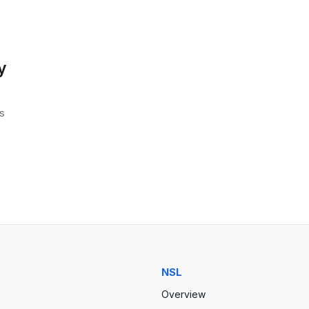
y
s
NSL
Overview