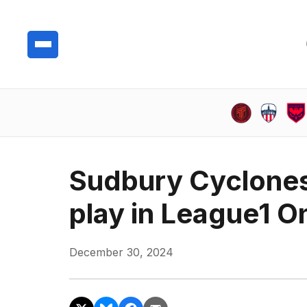
Sudbury Cyclones
play in League1 On
December 30, 2024