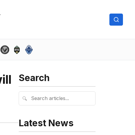
ll
Search
🔍
Latest News