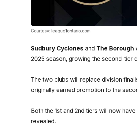
Courtesy: league1ontario.com
Sudbury Cyclones
and
The Borough
w
2025 season, growing the second-tier di
The two clubs will replace division fina
originally earned promotion to the second
Both the 1st and 2nd tiers will now have
revealed.