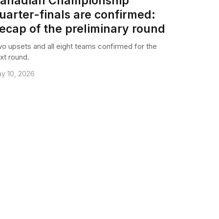
anadian Championship
uarter-finals are confirmed:
ecap of the preliminary round
o upsets and all eight teams confirmed for the
xt round.
y 10, 2026