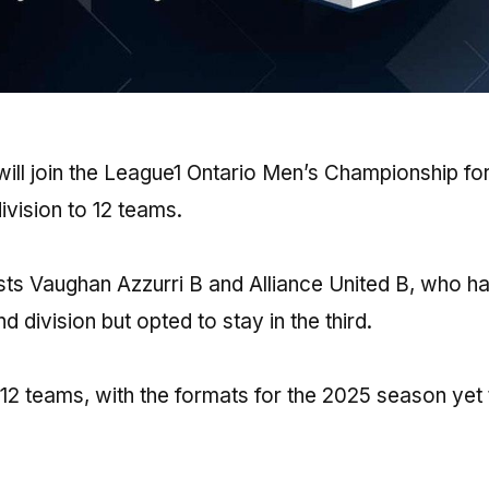
ill join the League1 Ontario Men’s Championship for
vision to 12 teams.
lists Vaughan Azzurri B and Alliance United B, who h
 division but opted to stay in the third.
 12 teams, with the formats for the 2025 season yet