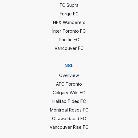
FC Supra
Forge FC
HFX Wanderers
Inter Toronto FC
Pacific FC
Vancouver FC
NSL
Overview
AFC Toronto
Calgary Wild FC
Halifax Tides FC
Montreal Roses FC
Ottawa Rapid FC
Vancouver Rise FC