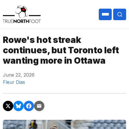
Rowe's hot streak
continues, but Toronto left
wanting more in Ottawa
June 22, 2026
Fleur Dias