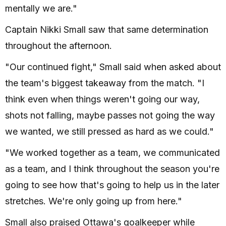
mentally we are."
Captain Nikki Small saw that same determination
throughout the afternoon.
"Our continued fight," Small said when asked about
the team's biggest takeaway from the match. "I
think even when things weren't going our way,
shots not falling, maybe passes not going the way
we wanted, we still pressed as hard as we could."
"We worked together as a team, we communicated
as a team, and I think throughout the season you're
going to see how that's going to help us in the later
stretches. We're only going up from here."
Small also praised Ottawa's goalkeeper while