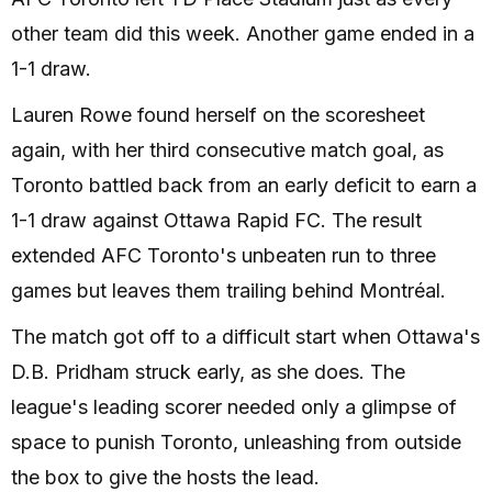
other team did this week. Another game ended in a
1-1 draw.
Lauren Rowe found herself on the scoresheet
again, with her third consecutive match goal, as
Toronto battled back from an early deficit to earn a
1-1 draw against Ottawa Rapid FC. The result
extended AFC Toronto's unbeaten run to three
games but leaves them trailing behind Montréal.
The match got off to a difficult start when Ottawa's
D.B. Pridham struck early, as she does. The
league's leading scorer needed only a glimpse of
space to punish Toronto, unleashing from outside
the box to give the hosts the lead.