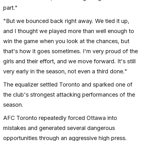
part."
"But we bounced back right away. We tied it up,
and I thought we played more than well enough to
win the game when you look at the chances, but
that's how it goes sometimes. I'm very proud of the
girls and their effort, and we move forward. It's still
very early in the season, not even a third done."
The equalizer settled Toronto and sparked one of
the club's strongest attacking performances of the
season.
AFC Toronto repeatedly forced Ottawa into
mistakes and generated several dangerous
opportunities through an aggressive high press.