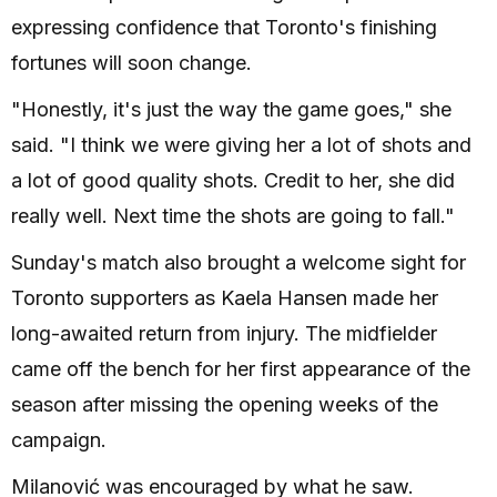
expressing confidence that Toronto's finishing
fortunes will soon change.
"Honestly, it's just the way the game goes," she
said. "I think we were giving her a lot of shots and
a lot of good quality shots. Credit to her, she did
really well. Next time the shots are going to fall."
Sunday's match also brought a welcome sight for
Toronto supporters as Kaela Hansen made her
long-awaited return from injury. The midfielder
came off the bench for her first appearance of the
season after missing the opening weeks of the
campaign.
Milanović was encouraged by what he saw.