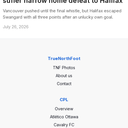
suffer narrow home defeat to Halifax
Vancouver pushed until the final whistle, but Halifax escaped
Swangard with all three points after an unlucky own goal.
July 26, 2026
TrueNorthFoot
TNF Photos
About us
Contact
CPL
Overview
Atlético Ottawa
Cavalry FC