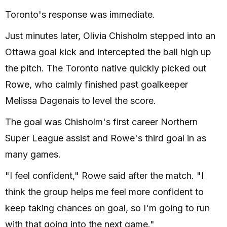
Toronto's response was immediate.
Just minutes later, Olivia Chisholm stepped into an
Ottawa goal kick and intercepted the ball high up
the pitch. The Toronto native quickly picked out
Rowe, who calmly finished past goalkeeper
Melissa Dagenais to level the score.
The goal was Chisholm's first career Northern
Super League assist and Rowe's third goal in as
many games.
"I feel confident," Rowe said after the match. "I
think the group helps me feel more confident to
keep taking chances on goal, so I'm going to run
with that going into the next game."