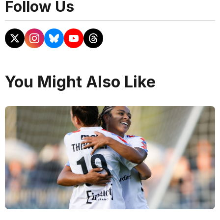
Follow Us
You Might Also Like