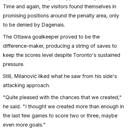
Time and again, the visitors found themselves in
promising positions around the penalty area, only
to be denied by Dagenais.
The Ottawa goalkeeper proved to be the
difference-maker, producing a string of saves to
keep the scores level despite Toronto's sustained
pressure.
Still, Milanović liked what he saw from his side's
attacking approach.
"Quite pleased with the chances that we created,"
he said. "I thought we created more than enough in
the last few games to score two or three, maybe
even more goals."