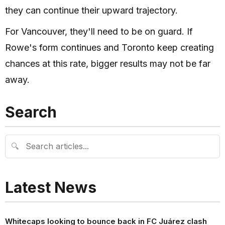
they can continue their upward trajectory.
For Vancouver, they'll need to be on guard. If
Rowe's form continues and Toronto keep creating
chances at this rate, bigger results may not be far
away.
Search
🔍
Latest News
Whitecaps looking to bounce back in FC Juárez clash