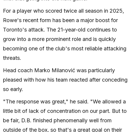
For a player who scored twice all season in 2025,
Rowe's recent form has been a major boost for
Toronto's attack. The 21-year-old continues to
grow into a more prominent role and is quickly
becoming one of the club's most reliable attacking
threats.
Head coach Marko Milanović was particularly
pleased with how his team reacted after conceding
so early.
"The response was great," he said. "We allowed a
little bit of lack of concentration on our part. But to
be fair, D.B. finished phenomenally well from
outside of the box, so that's a great goal on their