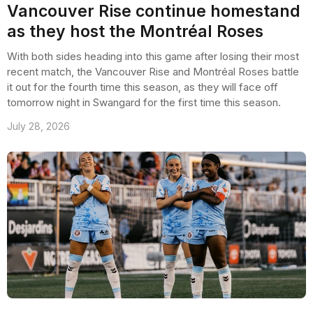
Vancouver Rise continue homestand
as they host the Montréal Roses
With both sides heading into this game after losing their most
recent match, the Vancouver Rise and Montréal Roses battle
it out for the fourth time this season, as they will face off
tomorrow night in Swangard for the first time this season.
July 28, 2026