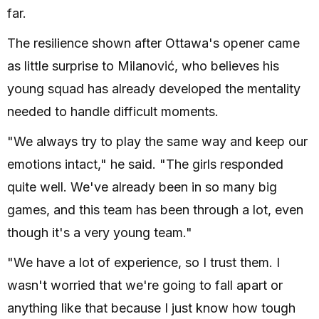
far.
The resilience shown after Ottawa's opener came
as little surprise to Milanović, who believes his
young squad has already developed the mentality
needed to handle difficult moments.
"We always try to play the same way and keep our
emotions intact," he said. "The girls responded
quite well. We've already been in so many big
games, and this team has been through a lot, even
though it's a very young team."
"We have a lot of experience, so I trust them. I
wasn't worried that we're going to fall apart or
anything like that because I just know how tough