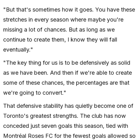
"But that's sometimes how it goes. You have these
stretches in every season where maybe you're
missing a lot of chances. But as long as we
continue to create them, I know they will fall
eventually."
"The key thing for us is to be defensively as solid
as we have been. And then if we're able to create
some of these chances, the percentages are that
we're going to convert."
That defensive stability has quietly become one of
Toronto's greatest strengths. The club has now
conceded just seven goals this season, tied with
Montréal Roses FC for the fewest goals allowed so