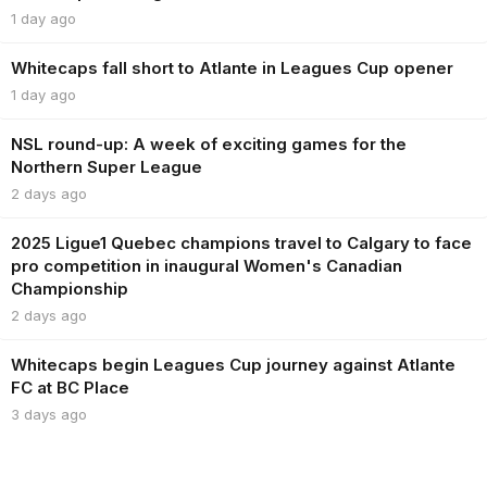
1 day ago
Whitecaps fall short to Atlante in Leagues Cup opener
1 day ago
NSL round-up: A week of exciting games for the
Northern Super League
2 days ago
2025 Ligue1 Quebec champions travel to Calgary to face
pro competition in inaugural Women's Canadian
Championship
2 days ago
Whitecaps begin Leagues Cup journey against Atlante
FC at BC Place
3 days ago