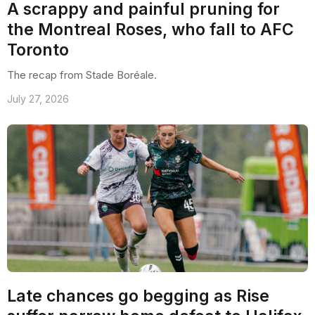
A scrappy and painful pruning for
the Montreal Roses, who fall to AFC
Toronto
The recap from Stade Boréale.
July 27, 2026
Late chances go begging as Rise