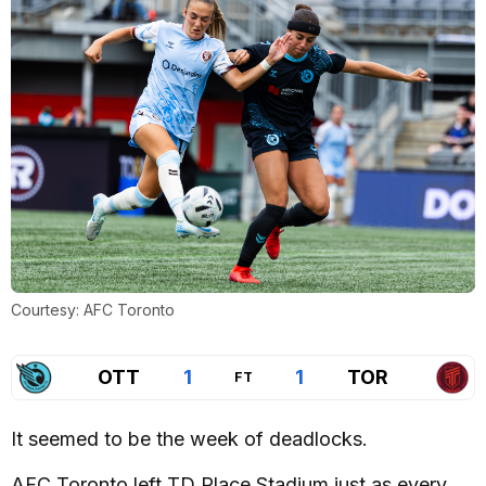
Courtesy: AFC Toronto
OTT
1
1
TOR
FT
It seemed to be the week of deadlocks.
AFC Toronto left TD Place Stadium just as every