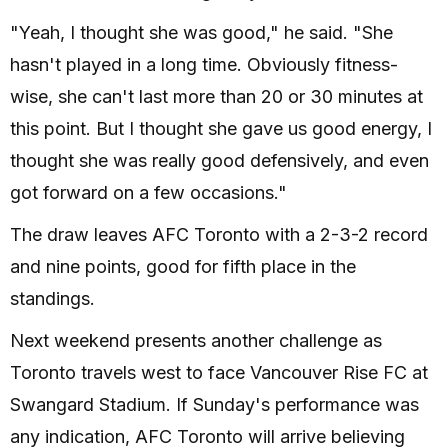
"Yeah, I thought she was good," he said. "She
hasn't played in a long time. Obviously fitness-
wise, she can't last more than 20 or 30 minutes at
this point. But I thought she gave us good energy, I
thought she was really good defensively, and even
got forward on a few occasions."
The draw leaves AFC Toronto with a 2-3-2 record
and nine points, good for fifth place in the
standings.
Next weekend presents another challenge as
Toronto travels west to face Vancouver Rise FC at
Swangard Stadium. If Sunday's performance was
any indication, AFC Toronto will arrive believing