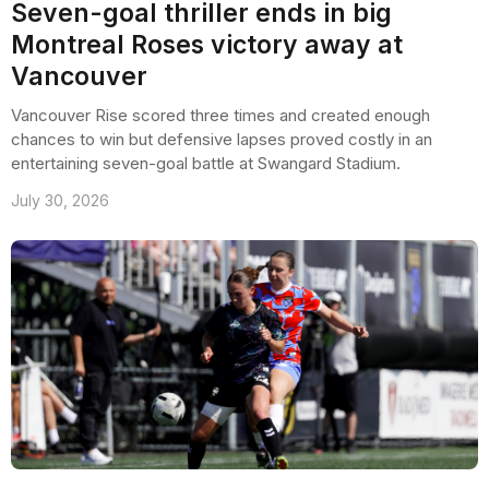
Seven-goal thriller ends in big
Montreal Roses victory away at
Vancouver
Vancouver Rise scored three times and created enough
chances to win but defensive lapses proved costly in an
entertaining seven-goal battle at Swangard Stadium.
July 30, 2026