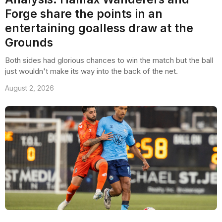
Forge share the points in an
entertaining goalless draw at the
Grounds
Both sides had glorious chances to win the match but the ball
just wouldn't make its way into the back of the net.
August 2, 2026