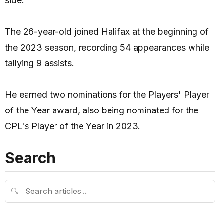
side.
The 26-year-old joined Halifax at the beginning of
the 2023 season, recording 54 appearances while
tallying 9 assists.
He earned two nominations for the Players' Player
of the Year award, also being nominated for the
CPL's Player of the Year in 2023.
Search
🔍