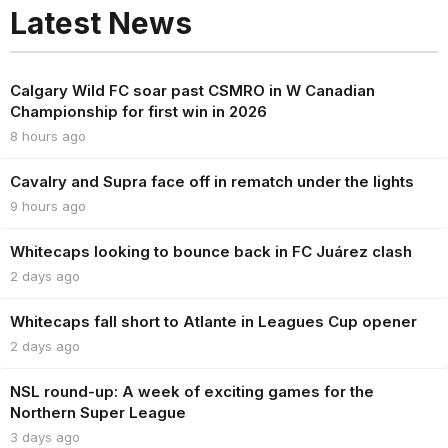
Latest News
Calgary Wild FC soar past CSMRO in W Canadian
Championship for first win in 2026
8 hours ago
Cavalry and Supra face off in rematch under the lights
9 hours ago
Whitecaps looking to bounce back in FC Juárez clash
2 days ago
Whitecaps fall short to Atlante in Leagues Cup opener
2 days ago
NSL round-up: A week of exciting games for the
Northern Super League
3 days ago