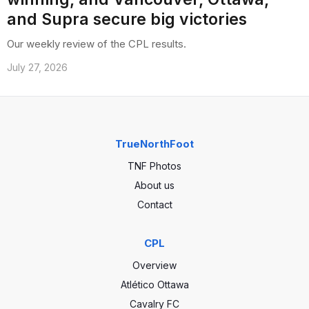
and Supra secure big victories
Our weekly review of the CPL results.
July 27, 2026
TrueNorthFoot
TNF Photos
About us
Contact
CPL
Overview
Atlético Ottawa
Cavalry FC