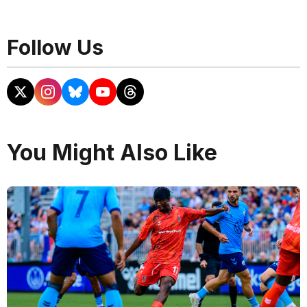
Follow Us
You Might Also Like