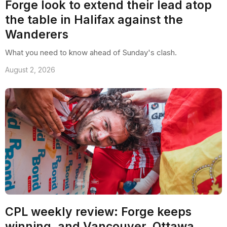
Forge look to extend their lead atop
the table in Halifax against the
Wanderers
What you need to know ahead of Sunday's clash.
August 2, 2026
CPL weekly review: Forge keeps
winning, and Vancouver, Ottawa,