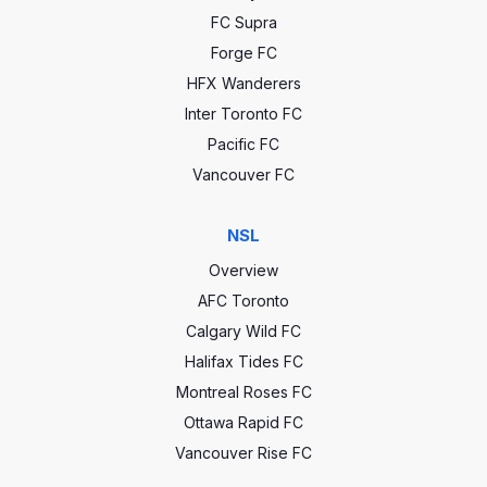
FC Supra
Forge FC
HFX Wanderers
Inter Toronto FC
Pacific FC
Vancouver FC
NSL
Overview
AFC Toronto
Calgary Wild FC
Halifax Tides FC
Montreal Roses FC
Ottawa Rapid FC
Vancouver Rise FC