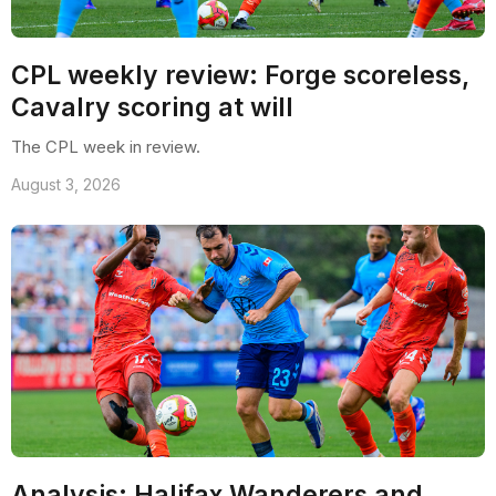
CPL weekly review: Forge scoreless,
Cavalry scoring at will
The CPL week in review.
August 3, 2026
Analysis: Halifax Wanderers and