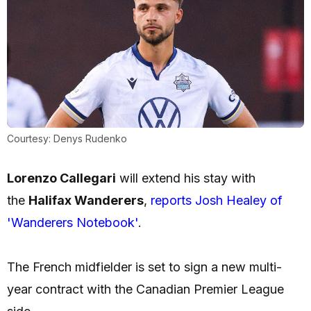
Courtesy: Denys Rudenko
Lorenzo Callegari
will extend his stay with
the
Halifax Wanderers
,
reports Josh Healey of
'Wanderers Notebook'
.
The French midfielder is set to sign a new multi-
year contract with the Canadian Premier League