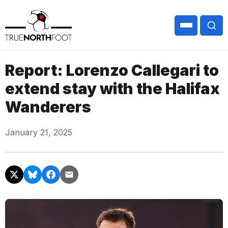
Report: Lorenzo Callegari to
extend stay with the Halifax
Wanderers
January 21, 2025