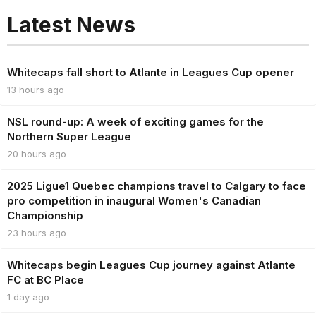
Latest News
Whitecaps fall short to Atlante in Leagues Cup opener
13 hours ago
NSL round-up: A week of exciting games for the
Northern Super League
20 hours ago
2025 Ligue1 Quebec champions travel to Calgary to face
pro competition in inaugural Women's Canadian
Championship
23 hours ago
Whitecaps begin Leagues Cup journey against Atlante
FC at BC Place
1 day ago