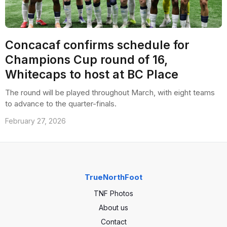
Concacaf confirms schedule for
Champions Cup round of 16,
Whitecaps to host at BC Place
The round will be played throughout March, with eight teams
to advance to the quarter-finals.
February 27, 2026
TrueNorthFoot
TNF Photos
About us
Contact