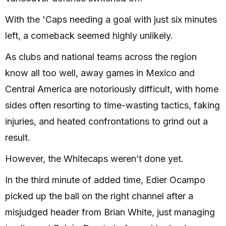
With the 'Caps needing a goal with just six minutes
left, a comeback seemed highly unlikely.
As clubs and national teams across the region
know all too well, away games in Mexico and
Central America are notoriously difficult, with home
sides often resorting to time-wasting tactics, faking
injuries, and heated confrontations to grind out a
result.
However, the Whitecaps weren’t done yet.
In the third minute of added time, Edier Ocampo
picked up the ball on the right channel after a
misjudged header from Brian White, just managing