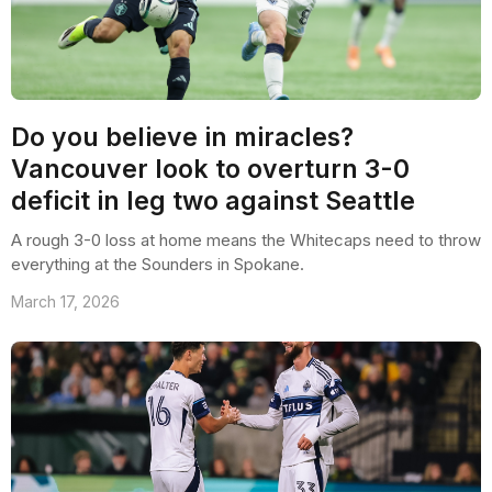
Do you believe in miracles?
Vancouver look to overturn 3-0
deficit in leg two against Seattle
A rough 3-0 loss at home means the Whitecaps need to throw
everything at the Sounders in Spokane.
March 17, 2026