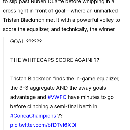
to slip past Rubén Duarte before whipping in a
cross right in front of goal—where an unmarked
Tristan Blackmon met it with a powerful volley to
score the equalizer, and technically, the winner.
GOAL ??????
THE WHITECAPS SCORE AGAIN! ??
Tristan Blackmon finds the in-game equalizer,
the 3-3 aggregate AND the away goals
advantage and
#VWFC
have minutes to go
before clinching a semi-final berth in
#ConcaChampions
??
pic.twitter.com/bfDTvI6XDl