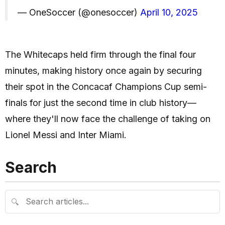
— OneSoccer (@onesoccer)
April 10, 2025
The Whitecaps held firm through the final four
minutes, making history once again by securing
their spot in the Concacaf Champions Cup semi-
finals for just the second time in club history—
where they'll now face the challenge of taking on
Lionel Messi and Inter Miami.
Search
🔍