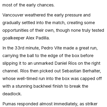
most of the early chances.
Vancouver weathered the early pressure and
gradually settled into the match, creating some
opportunities of their own, though none truly tested
goalkeeper Alex Padilla.
In the 33rd minute, Pedro Vite made a great run,
carrying the ball to the edge of the box before
slipping it to an unmarked Daniel Ríos on the right
channel. Ríos then picked out Sebastian Berhalter,
whose well-timed run into the box was capped off
with a stunning backheel finish to break the
deadlock.
Pumas responded almost immediately, as striker