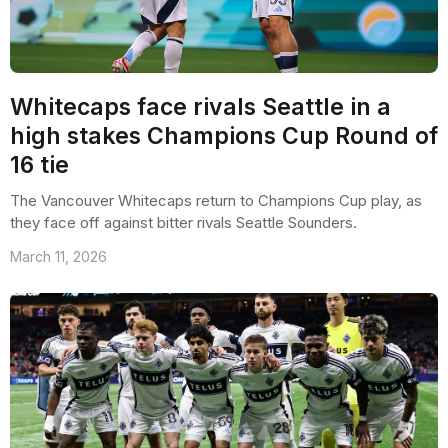
Whitecaps face rivals Seattle in a
high stakes Champions Cup Round of
16 tie
The Vancouver Whitecaps return to Champions Cup play, as
they face off against bitter rivals Seattle Sounders.
March 11, 2026