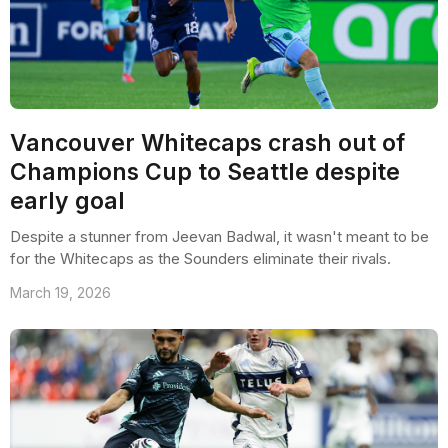
Vancouver Whitecaps crash out of
Champions Cup to Seattle despite
early goal
Despite a stunner from Jeevan Badwal, it wasn't meant to be
for the Whitecaps as the Sounders eliminate their rivals.
March 19, 2026