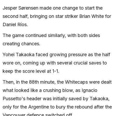
Jesper Sørensen made one change to start the
second half, bringing on star striker Brian White for
Daniel Ríos.
The game continued similarly, with both sides
creating chances.
Yohei Takaoka faced growing pressure as the half
wore on, coming up with several crucial saves to
keep the score level at 1-1.
Then, in the 88th minute, the Whitecaps were dealt
what looked like a crushing blow, as Ignacio
Pussetto's header was initially saved by Takaoka,
only for the Argentine to bury the rebound after the
Vancouver defence switched off.