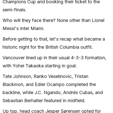
Champions Cup and booking their ticket to the
semi-finals.
Who will they face there? None other than Lionel
Messi's Inter Miami.
Before getting to that, let's recap what became a
historic night for the British Columbia outfit.
Vancouver lined up in their usual 4-3-3 formation,
with Yohei Takaoka starting in goal.
Tate Johnson, Ranko Veselinovic, Tristan
Blackmon, and Edier Ocampo completed the
backline, while J.C. Ngando, Andrés Cubas, and
Sebastian Berhalter featured in midfield.
Up top, head coach Jesper Sørensen opted for