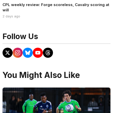
CPL weekly review: Forge scoreless, Cavalry scoring at
will
2 days ago
Follow Us
You Might Also Like