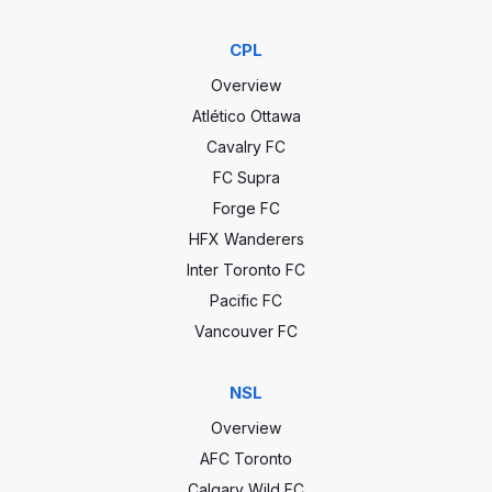
CPL
Overview
Atlético Ottawa
Cavalry FC
FC Supra
Forge FC
HFX Wanderers
Inter Toronto FC
Pacific FC
Vancouver FC
NSL
Overview
AFC Toronto
Calgary Wild FC