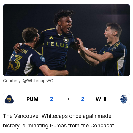
Courtesy: @WhitecapsFC
PUM
2
2
WHI
FT
The Vancouver Whitecaps once again made
history, eliminating Pumas from the Concacaf