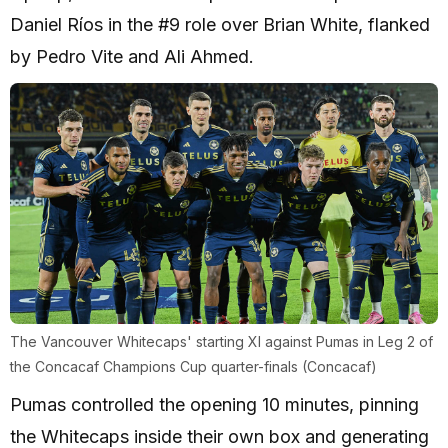
Daniel Ríos in the #9 role over Brian White, flanked
by Pedro Vite and Ali Ahmed.
The Vancouver Whitecaps' starting XI against Pumas in Leg 2 of
the Concacaf Champions Cup quarter-finals (Concacaf)
Pumas controlled the opening 10 minutes, pinning
the Whitecaps inside their own box and generating