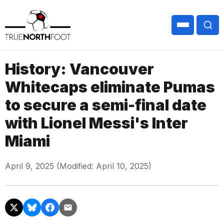
History: Vancouver
Whitecaps eliminate Pumas
to secure a semi-final date
with Lionel Messi's Inter
Miami
April 9, 2025 (Modified: April 10, 2025)