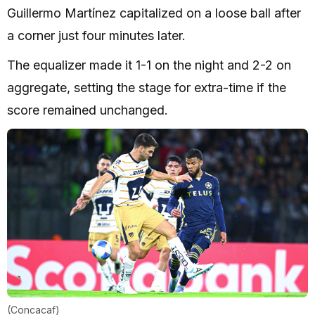
Guillermo Martínez capitalized on a loose ball after
a corner just four minutes later.
The equalizer made it 1-1 on the night and 2-2 on
aggregate, setting the stage for extra-time if the
score remained unchanged.
(Concacaf)