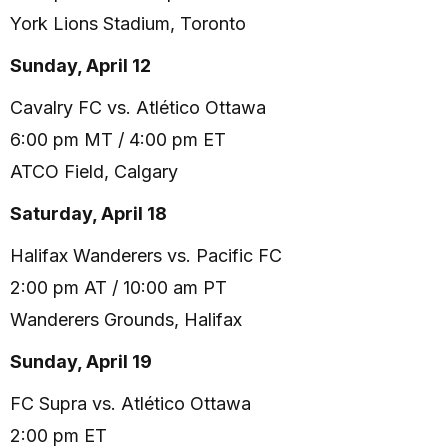
York Lions Stadium, Toronto
Sunday, April 12
Cavalry FC vs. Atlético Ottawa
6:00 pm MT / 4:00 pm ET
ATCO Field, Calgary
Saturday, April 18
Halifax Wanderers vs. Pacific FC
2:00 pm AT / 10:00 am PT
Wanderers Grounds, Halifax
Sunday, April 19
FC Supra vs. Atlético Ottawa
2:00 pm ET