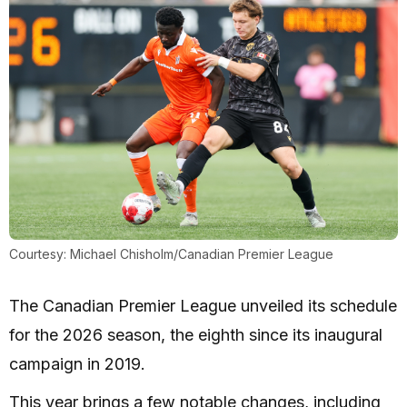
Courtesy: Michael Chisholm/Canadian Premier League
The Canadian Premier League unveiled its schedule
for the 2026 season, the eighth since its inaugural
campaign in 2019.
This year brings a few notable changes, including