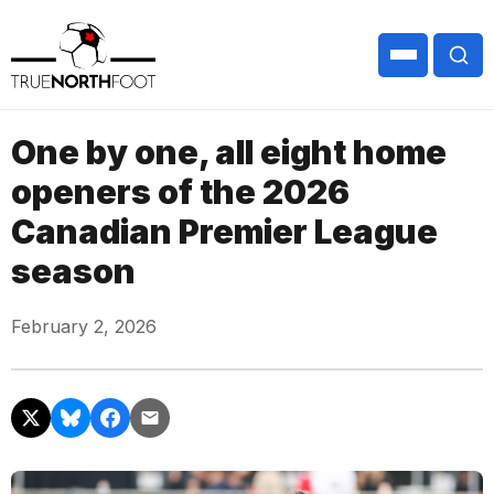
One by one, all eight home
openers of the 2026
Canadian Premier League
season
February 2, 2026