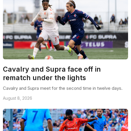
Cavalry and Supra face off in
rematch under the lights
Cavalry and Supra meet for the second time in twelve days.
August 8, 2026