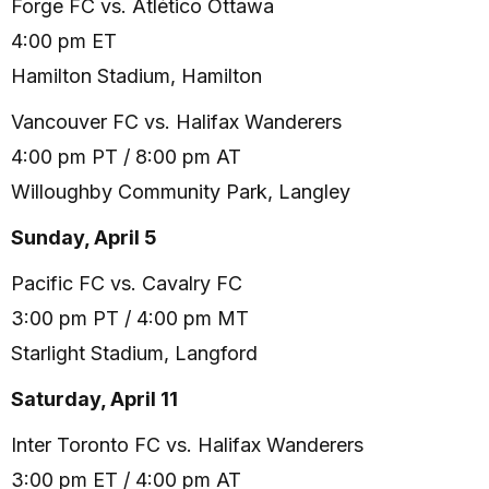
Forge FC vs. Atlético Ottawa
4:00 pm ET
Hamilton Stadium, Hamilton
Vancouver FC vs. Halifax Wanderers
4:00 pm PT / 8:00 pm AT
Willoughby Community Park, Langley
Sunday, April 5
Pacific FC vs. Cavalry FC
3:00 pm PT / 4:00 pm MT
Starlight Stadium, Langford
Saturday, April 11
Inter Toronto FC vs. Halifax Wanderers
3:00 pm ET / 4:00 pm AT