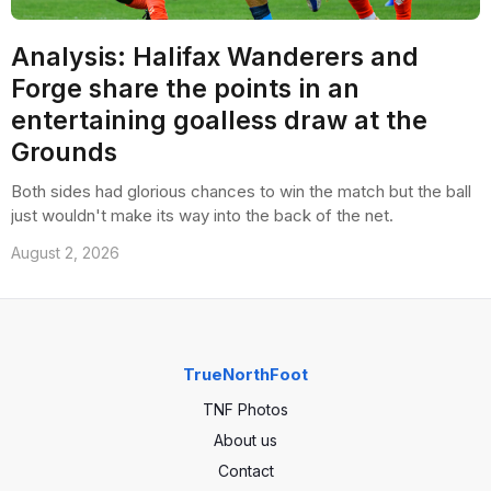
Analysis: Halifax Wanderers and
Forge share the points in an
entertaining goalless draw at the
Grounds
Both sides had glorious chances to win the match but the ball
just wouldn't make its way into the back of the net.
August 2, 2026
TrueNorthFoot
TNF Photos
About us
Contact