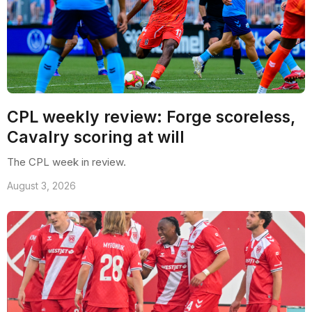
CPL weekly review: Forge scoreless,
Cavalry scoring at will
The CPL week in review.
August 3, 2026