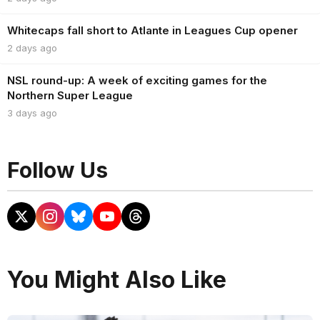
Whitecaps fall short to Atlante in Leagues Cup opener
2 days ago
NSL round-up: A week of exciting games for the
Northern Super League
3 days ago
Follow Us
You Might Also Like