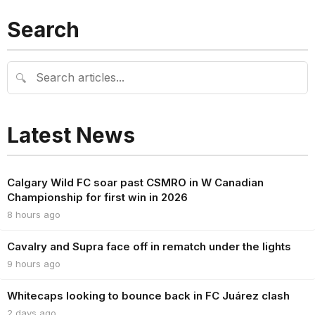
Search
🔍
Latest News
Calgary Wild FC soar past CSMRO in W Canadian
Championship for first win in 2026
8 hours ago
Cavalry and Supra face off in rematch under the lights
9 hours ago
Whitecaps looking to bounce back in FC Juárez clash
2 days ago