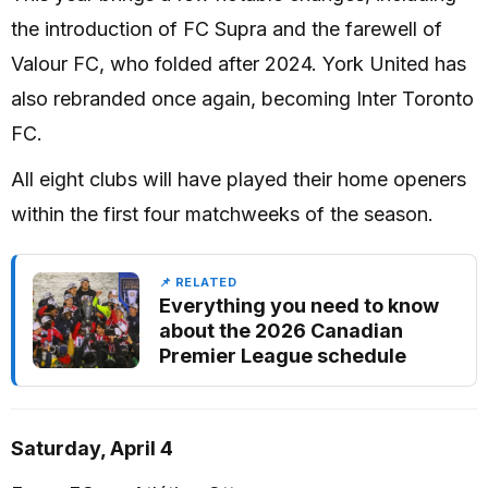
the introduction of FC Supra and the farewell of
Valour FC, who folded after 2024. York United has
also rebranded once again, becoming Inter Toronto
FC.
All eight clubs will have played their home openers
within the first four matchweeks of the season.
📌 RELATED
Everything you need to know
about the 2026 Canadian
Premier League schedule
Saturday, April 4