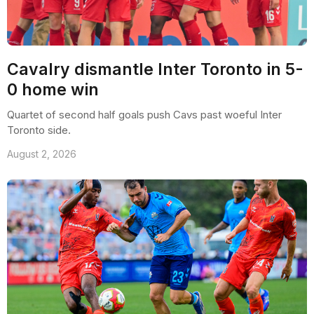
Cavalry dismantle Inter Toronto in 5-
0 home win
Quartet of second half goals push Cavs past woeful Inter
Toronto side.
August 2, 2026