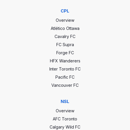
CPL
Overview
Atlético Ottawa
Cavalry FC
FC Supra
Forge FC
HFX Wanderers
Inter Toronto FC
Pacific FC
Vancouver FC
NSL
Overview
AFC Toronto
Calgary Wild FC