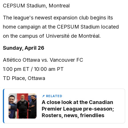
CEPSUM Stadium, Montreal
The league's newest expansion club begins its
home campaign at the CEPSUM Stadium located
on the campus of Université de Montréal.
Sunday, April 26
Atlético Ottawa vs. Vancouver FC
1:00 pm ET / 10:00 am PT
TD Place, Ottawa
📌 RELATED
A close look at the Canadian
Premier League pre-season;
Rosters, news, friendlies