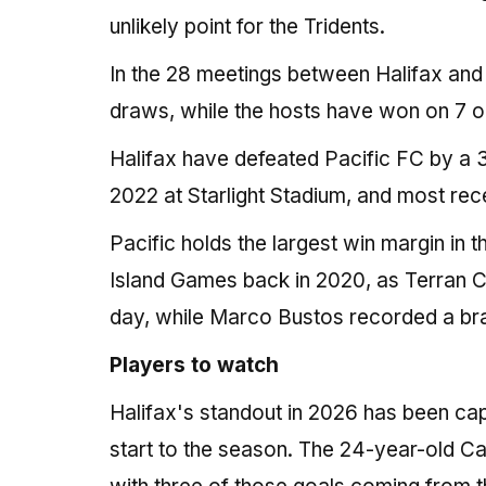
unlikely point for the Tridents.
In the 28 meetings between Halifax and 
draws, while the hosts have won on 7 
Halifax have defeated Pacific FC by a 
2022 at Starlight Stadium, and most re
Pacific holds the largest win margin in t
Island Games back in 2020, as Terran C
day, while Marco Bustos recorded a brace
Players to watch
Halifax's standout in 2026 has been ca
start to the season. The 24-year-old Ca