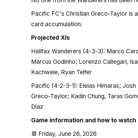
No one from the Wanderers has been re
Pacific FC's Christian Greco-Taylor is
card accumulation.
Projected XIs
Halifax Wanderers (4-3-3): Marco Cardu
Marcus Godinho; Lorenzo Callegari, Isa
Kachwele, Ryan Telfer
Pacific (4-2-3-1): Eleias Himaras; Josh
Greco-Taylor; Kadin Chung, Taras Gomu
Díaz
Game information and how to watch
📆 Friday, June 26, 2026