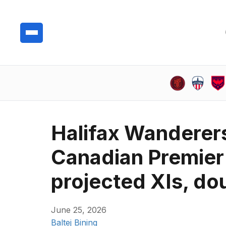
Halifax Wanderers 
Canadian Premier 
projected XIs, do
June 25, 2026
Baltej Bining