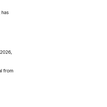
t has
 2026,
al from