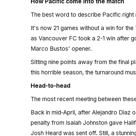
How Pacific come into the match
The best word to describe Pacific right 
It's now 21 games without a win for the 
as Vancouver FC took a 2-1 win after g
Marco Bustos' opener.
Sitting nine points away from the final 
this horrible season, the turnaround mu
Head-to-head
The most recent meeting between these t
Back in mid-April, after Alejandro Díaz
penalty from Isaiah Johnston gave Halifax
Josh Heard was sent off. Still, a stunni