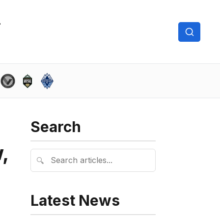
Search
,
🔍
Latest News