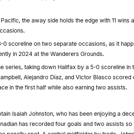
Pacific, the away side holds the edge with 11 wins 
occasions.
3-0 scoreline on two separate occasions, as it happ
cently in 2024 at the Wanderers Grounds.
he series, taking down Halifax by a 5-0 scoreline in 
ampbell, Alejandro Díaz, and Victor Blasco scored 
 in the first half while also earning two assists.
ptain Isaiah Johnston, who has been enjoying a dec
nadian has recorded four goals and two assists so 