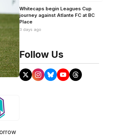
Whitecaps begin Leagues Cup
journey against Atlante FC at BC
Place
3 days ago
Follow Us
morrow