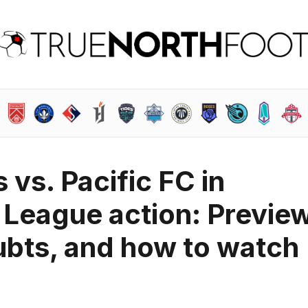
vs. Pacific FC in
League action: Preview
ubts, and how to watch