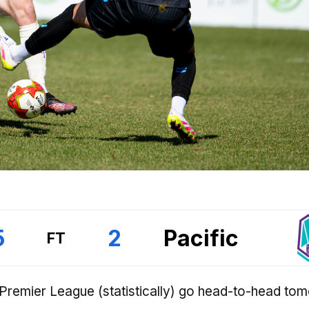
5
2
Pacific
FT
 Premier League (statistically) go head-to-head to