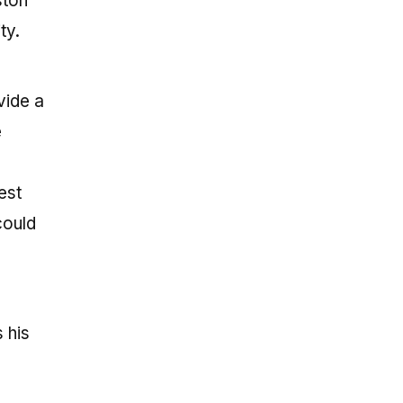
ston
ty.
vide a
e
est
could
 his