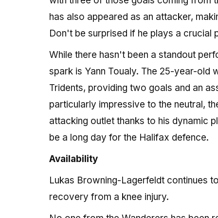
with three of those goals coming from t
has also appeared as an attacker, makin
Don't be surprised if he plays a crucial
While there hasn't been a standout per
spark is Yann Toualy. The 25-year-old w
Tridents, providing two goals and an as
particularly impressive to the neutral, t
attacking outlet thanks to his dynamic p
be a long day for the Halifax defence.
Availability
Lukas Browning-Lagerfeldt continues to 
recovery from a knee injury.