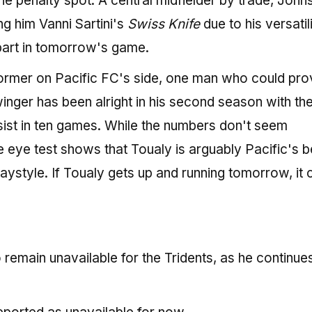
he penalty spot. A central midfielder by trade, John
g him Vanni Sartini's
Swiss Knife
due to his versatili
 part in tomorrow's game.
former on Pacific FC's side, one man who could pro
inger has been alright in his second season with th
sist in ten games. While the numbers don't seem
he eye test shows that Toualy is arguably Pacific's b
laystyle. If Toualy gets up and running tomorrow, it 
remain unavailable for the Tridents, as he continues