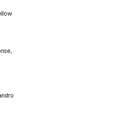
ellow
onse,
andro