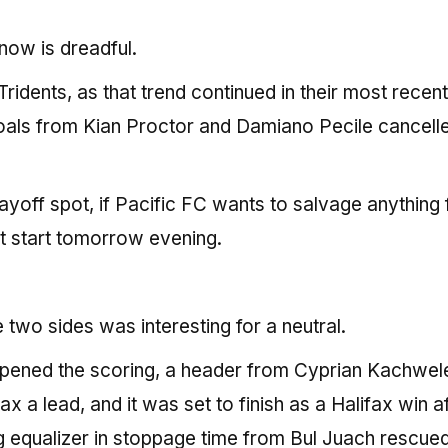
now is dreadful.
Tridents, as that trend continued in their most recen
oals from Kian Proctor and Damiano Pecile cancell
playoff spot, if Pacific FC wants to salvage anything
st start tomorrow evening.
wo sides was interesting for a neutral.
 opened the scoring, a header from Cyprian Kachwel
 a lead, and it was set to finish as a Halifax win a
ng equalizer in stoppage time from Bul Juach rescue