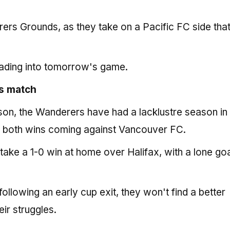
ers Grounds, as they take on a Pacific FC side tha
ading into tomorrow's game.
s match
eason, the Wanderers have had a lacklustre season in
th both wins coming against Vancouver FC.
ake a 1-0 win at home over Halifax, with a lone go
ollowing an early cup exit, they won't find a better
ir struggles.