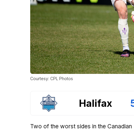
Courtesy: CPL Photos
Halifax
Two of the worst sides in the Canadian