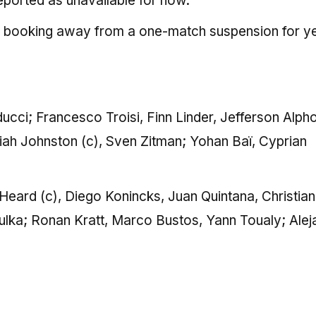
ported as unavailable for now.
 a booking away from a one-match suspension for y
cci; Francesco Troisi, Finn Linder, Jefferson Alph
iah Johnston (c), Sven Zitman; Yohan Baï, Cyprian
 Heard (c), Diego Konincks, Juan Quintana, Christian
lka; Ronan Kratt, Marco Bustos, Yann Toualy; Alej