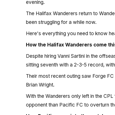
evening.
The Halifax Wanderers return to Wander
been struggling for a while now.
Here's everything you need to know he
How the Halifax Wanderers come thi
Despite hiring Vanni Sartini in the offs
sitting seventh with a 2-3-5 record, wi
Their most recent outing saw Forge FC t
Brian Wright.
With the Wanderers only left in the CPL f
opponent than Pacific FC to overturn the