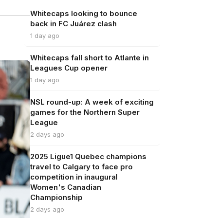
Whitecaps looking to bounce
back in FC Juárez clash
1 day ago
Whitecaps fall short to Atlante in
Leagues Cup opener
1 day ago
NSL round-up: A week of exciting
games for the Northern Super
League
2 days ago
2025 Ligue1 Quebec champions
travel to Calgary to face pro
competition in inaugural
Women's Canadian
Championship
2 days ago