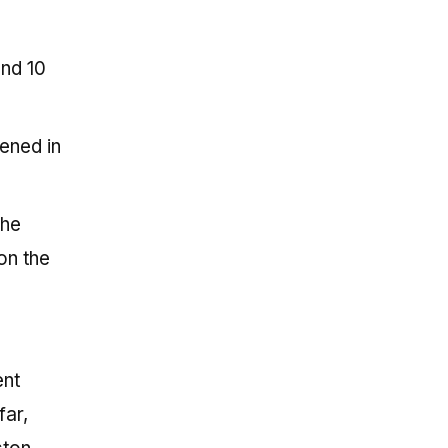
and 10
ened in
the
on the
ent
far,