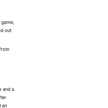
t game,
ed out
 from
e and a
fter
d an