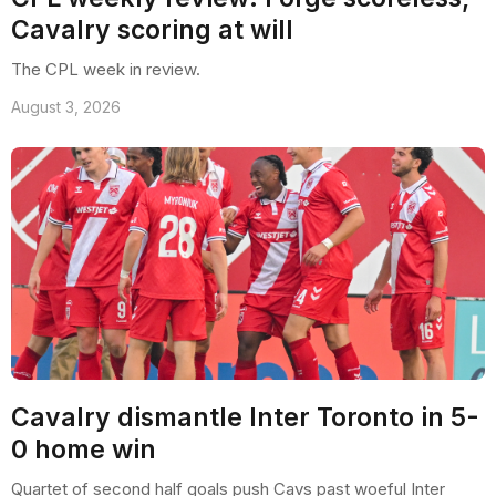
Cavalry scoring at will
The CPL week in review.
August 3, 2026
Cavalry dismantle Inter Toronto in 5-
0 home win
Quartet of second half goals push Cavs past woeful Inter