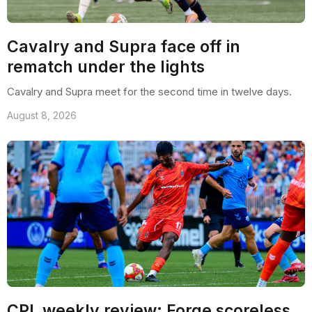
Cavalry and Supra face off in
rematch under the lights
Cavalry and Supra meet for the second time in twelve days.
August 8, 2026
CPL weekly review: Forge scoreless,