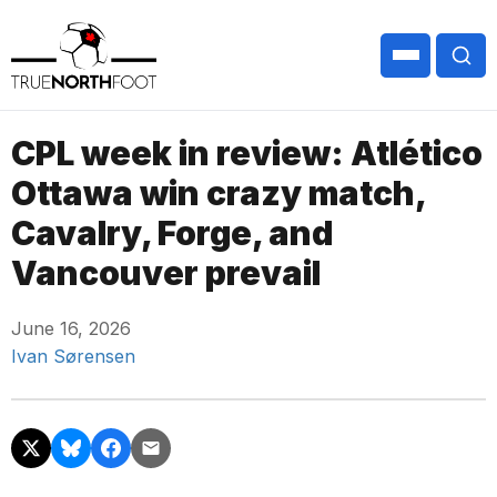
CPL week in review: Atlético
Ottawa win crazy match,
Cavalry, Forge, and
Vancouver prevail
June 16, 2026
Ivan Sørensen