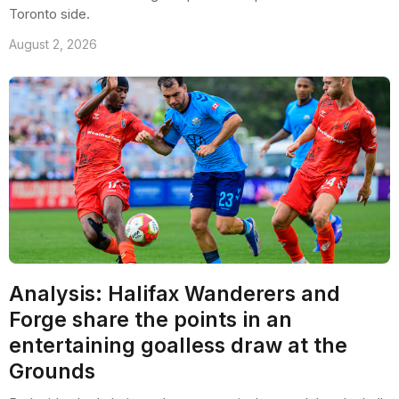
Toronto side.
August 2, 2026
Analysis: Halifax Wanderers and
Forge share the points in an
entertaining goalless draw at the
Grounds