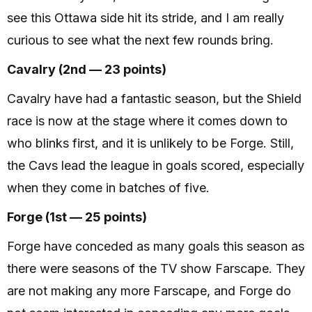
see this Ottawa side hit its stride, and I am really
curious to see what the next few rounds bring.
Cavalry (2nd — 23 points)
Cavalry have had a fantastic season, but the Shield
race is now at the stage where it comes down to
who blinks first, and it is unlikely to be Forge. Still,
the Cavs lead the league in goals scored, especially
when they come in batches of five.
Forge (1st — 25 points)
Forge have conceded as many goals this season as
there were seasons of the TV show Farscape. They
are not making any more Farscape, and Forge do