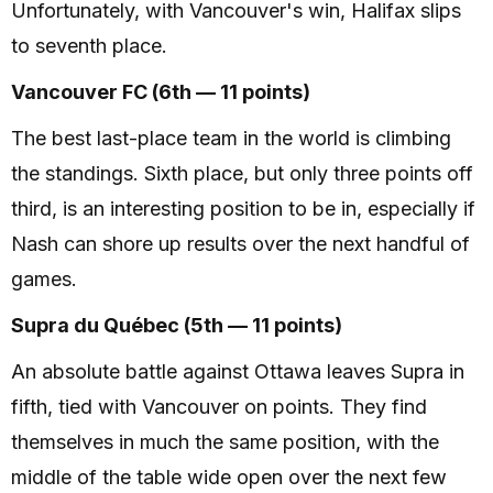
Unfortunately, with Vancouver's win, Halifax slips
to seventh place.
Vancouver FC (6th — 11 points)
The best last-place team in the world is climbing
the standings. Sixth place, but only three points off
third, is an interesting position to be in, especially if
Nash can shore up results over the next handful of
games.
Supra du Québec (5th — 11 points)
An absolute battle against Ottawa leaves Supra in
fifth, tied with Vancouver on points. They find
themselves in much the same position, with the
middle of the table wide open over the next few