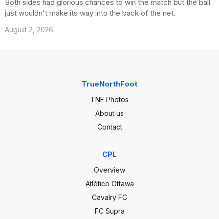
Both sides had glorious chances to win the match but the ball
just wouldn't make its way into the back of the net.
August 2, 2026
TrueNorthFoot
TNF Photos
About us
Contact
CPL
Overview
Atlético Ottawa
Cavalry FC
FC Supra