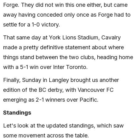
Forge. They did not win this one either, but came
away having conceded only once as Forge had to
settle for a 1-0 victory.
That same day at York Lions Stadium, Cavalry
made a pretty definitive statement about where
things stand between the two clubs, heading home
with a 5-1 win over Inter Toronto.
Finally, Sunday in Langley brought us another
edition of the BC derby, with Vancouver FC
emerging as 2-1 winners over Pacific.
Standings
Let's look at the updated standings, which saw
some movement across the table.