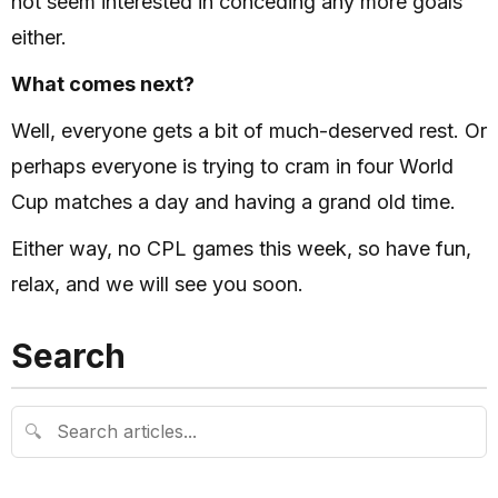
not seem interested in conceding any more goals
either.
What comes next?
Well, everyone gets a bit of much-deserved rest. Or
perhaps everyone is trying to cram in four World
Cup matches a day and having a grand old time.
Either way, no CPL games this week, so have fun,
relax, and we will see you soon.
Search
🔍