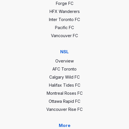
Forge FC
HFX Wanderers
Inter Toronto FC
Pacific FC
Vancouver FC
NSL
Overview
AFC Toronto
Calgary Wild FC
Halifax Tides FC
Montreal Roses FC
Ottawa Rapid FC
Vancouver Rise FC
More