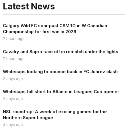
Latest News
Calgary Wild FC soar past CSMRO in W Canadian
Championship for first win in 2026
7 hours ago
Cavalry and Supra face off in rematch under the lights
7 hours ago
Whitecaps looking to bounce back in FC Juárez clash
2 days ago
Whitecaps fall short to Atlante in Leagues Cup opener
2 days ago
NSL round-up: A week of exciting games for the
Northern Super League
3 days ago