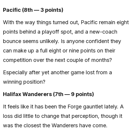
Pacific (8th — 3 points)
With the way things turned out, Pacific remain eight
points behind a playoff spot, and a new-coach
bounce seems unlikely. Is anyone confident they
can make up a full eight or nine points on their
competition over the next couple of months?
Especially after yet another game lost from a
winning position?
Halifax Wanderers (7th — 9 points)
It feels like it has been the Forge gauntlet lately. A
loss did little to change that perception, though it
was the closest the Wanderers have come.