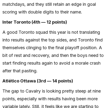
matchdays, and they still retain an edge in goal
scoring with double digits to their name.
Inter Toronto (4th — 12 points)
A good Toronto squad this year is not translating
into results against the top sides, and Toronto find
themselves clinging to the final playoff position. A
bit of rest and recovery, and then the boys need to
start finding results again to avoid a morale crash
after that pasting.
Atlético Ottawa (3rd — 14 points)
The gap to Cavalry is looking pretty steep at nine
points, especially with results having been more
variable lately. Still, it feels like we are starting to