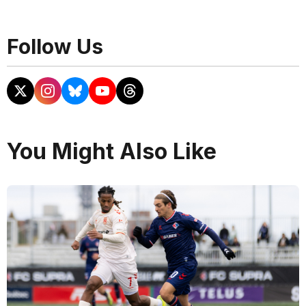
Follow Us
You Might Also Like