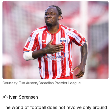
Courtesy: Tim Austen/Canadian Premier League
✍️ Ivan Sørensen
The world of football does not revolve only around