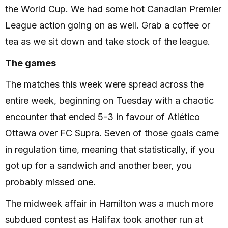
the World Cup. We had some hot Canadian Premier
League action going on as well. Grab a coffee or
tea as we sit down and take stock of the league.
The games
The matches this week were spread across the
entire week, beginning on Tuesday with a chaotic
encounter that ended 5-3 in favour of Atlético
Ottawa over FC Supra. Seven of those goals came
in regulation time, meaning that statistically, if you
got up for a sandwich and another beer, you
probably missed one.
The midweek affair in Hamilton was a much more
subdued contest as Halifax took another run at