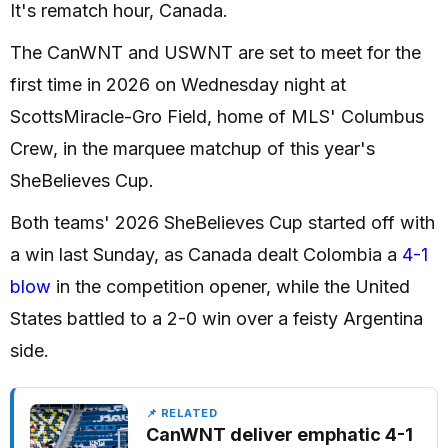
It's rematch hour, Canada.
The CanWNT and USWNT are set to meet for the
first time in 2026 on Wednesday night at
ScottsMiracle-Gro Field, home of MLS' Columbus
Crew, in the marquee matchup of this year's
SheBelieves Cup.
Both teams' 2026 SheBelieves Cup started off with
a win last Sunday, as Canada dealt Colombia a
4-1
blow
in the competition opener, while the United
States battled to a 2-0 win over a feisty Argentina
side.
📌 RELATED
CanWNT deliver emphatic 4-1