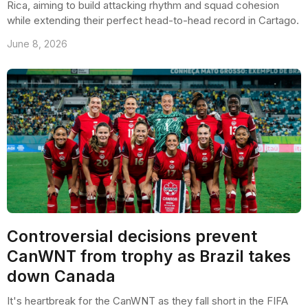
Rica, aiming to build attacking rhythm and squad cohesion
while extending their perfect head-to-head record in Cartago.
June 8, 2026
Controversial decisions prevent
CanWNT from trophy as Brazil takes
down Canada
It's heartbreak for the CanWNT as they fall short in the FIFA