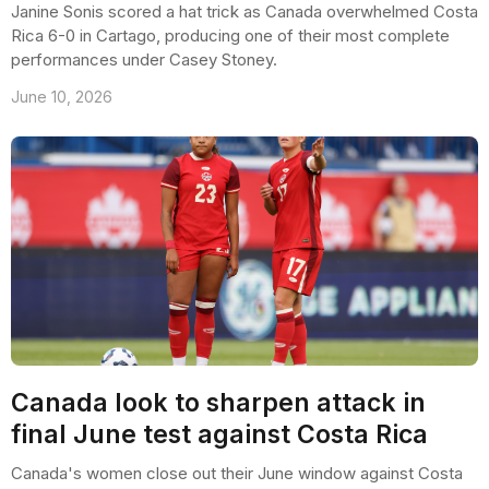
Janine Sonis scored a hat trick as Canada overwhelmed Costa
Rica 6-0 in Cartago, producing one of their most complete
performances under Casey Stoney.
June 10, 2026
Canada look to sharpen attack in
final June test against Costa Rica
Canada's women close out their June window against Costa