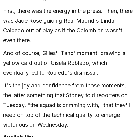
First, there was the energy in the press. Then, there
was Jade Rose guiding Real Madrid's Linda
Caicedo out of play as if the Colombian wasn't
even there.
And of course, Gilles' 'Tanc' moment, drawing a
yellow card out of Gisela Robledo, which
eventually led to Robledo's dismissal.
It's the joy and confidence from those moments,
the latter something that Stoney told reporters on
Tuesday, "the squad is brimming with," that they'll
need on top of the technical quality to emerge
victorious on Wednesday.