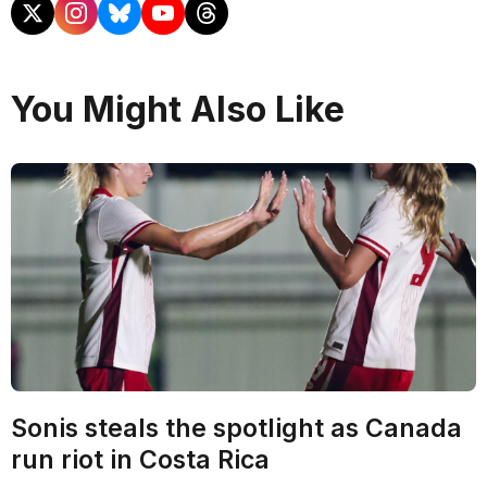
You Might Also Like
Sonis steals the spotlight as Canada
run riot in Costa Rica