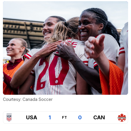
Courtesy: Canada Soccer
USA
1
0
CAN
FT