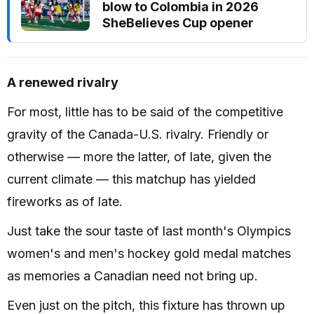
blow to Colombia in 2026
SheBelieves Cup opener
A renewed rivalry
For most, little has to be said of the competitive
gravity of the Canada-U.S. rivalry. Friendly or
otherwise — more the latter, of late, given the
current climate — this matchup has yielded
fireworks as of late.
Just take the sour taste of last month's Olympics
women's and men's hockey gold medal matches
as memories a Canadian need not bring up.
Even just on the pitch, this fixture has thrown up