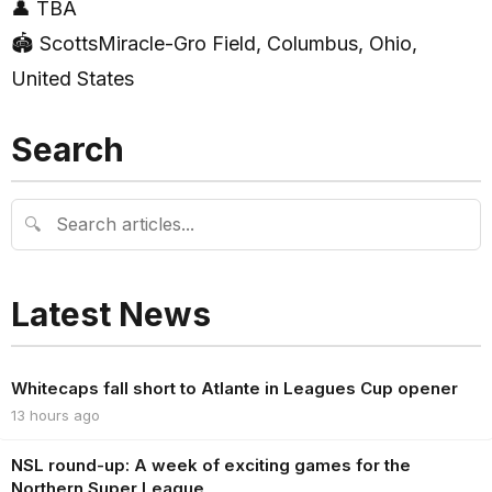
👤 TBA
🏟 ScottsMiracle-Gro Field, Columbus, Ohio,
United States
Search
🔍
Latest News
Whitecaps fall short to Atlante in Leagues Cup opener
13 hours ago
NSL round-up: A week of exciting games for the
Northern Super League