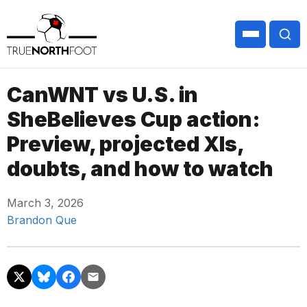
CanWNT vs U.S. in
SheBelieves Cup action:
Preview, projected XIs,
doubts, and how to watch
March 3, 2026
Brandon Que