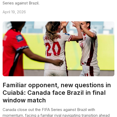
Series against Brazil.
April 19, 2026
Familiar opponent, new questions in
Cuiabá: Canada face Brazil in final
window match
Canada close out the FIFA Series against Brazil with
momentum, facing a familiar rival navigating transition ahead