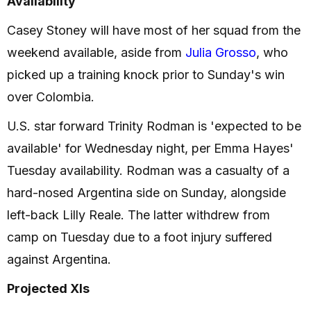
Availability
Casey Stoney will have most of her squad from the
weekend available, aside from
Julia Grosso
, who
picked up a training knock prior to Sunday's win
over Colombia.
U.S. star forward Trinity Rodman is 'expected to be
available' for Wednesday night, per Emma Hayes'
Tuesday availability. Rodman was a casualty of a
hard-nosed Argentina side on Sunday, alongside
left-back Lilly Reale. The latter withdrew from
camp on Tuesday due to a foot injury suffered
against Argentina.
Projected XIs