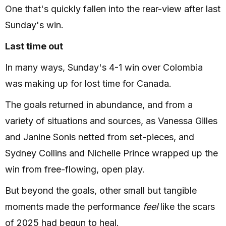
One that's quickly fallen into the rear-view after last
Sunday's win.
Last time out
In many ways, Sunday's 4-1 win over Colombia
was making up for lost time for Canada.
The goals returned in abundance, and from a
variety of situations and sources, as Vanessa Gilles
and Janine Sonis netted from set-pieces, and
Sydney Collins and Nichelle Prince wrapped up the
win from free-flowing, open play.
But beyond the goals, other small but tangible
moments made the performance
feel
like the scars
of 2025 had begun to heal.