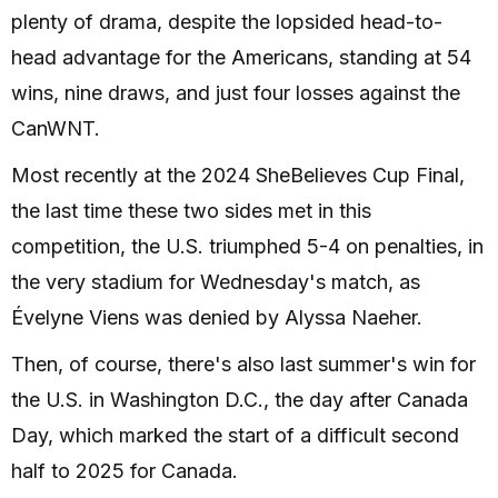
plenty of drama, despite the lopsided head-to-
head advantage for the Americans, standing at 54
wins, nine draws, and just four losses against the
CanWNT.
Most recently at the 2024 SheBelieves Cup Final,
the last time these two sides met in this
competition, the U.S. triumphed 5-4 on penalties, in
the very stadium for Wednesday's match, as
Évelyne Viens was denied by Alyssa Naeher.
Then, of course, there's also last summer's win for
the U.S. in Washington D.C., the day after Canada
Day, which marked the start of a difficult second
half to 2025 for Canada.