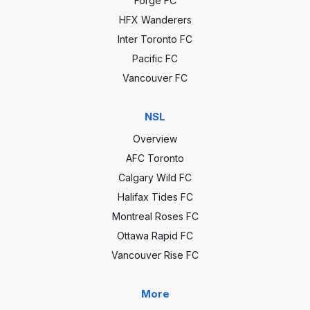
Forge FC
HFX Wanderers
Inter Toronto FC
Pacific FC
Vancouver FC
NSL
Overview
AFC Toronto
Calgary Wild FC
Halifax Tides FC
Montreal Roses FC
Ottawa Rapid FC
Vancouver Rise FC
More