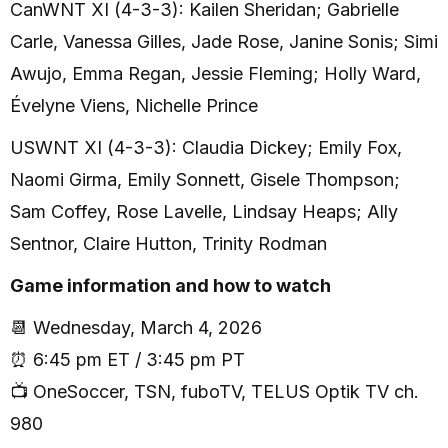
CanWNT XI (4-3-3): Kailen Sheridan; Gabrielle
Carle, Vanessa Gilles, Jade Rose, Janine Sonis; Simi
Awujo, Emma Regan, Jessie Fleming; Holly Ward,
Évelyne Viens, Nichelle Prince
USWNT XI (4-3-3): Claudia Dickey; Emily Fox,
Naomi Girma, Emily Sonnett, Gisele Thompson;
Sam Coffey, Rose Lavelle, Lindsay Heaps; Ally
Sentnor, Claire Hutton, Trinity Rodman
Game information and how to watch
📆 Wednesday, March 4, 2026
⏰ 6:45 pm ET / 3:45 pm PT
📺 OneSoccer, TSN, fuboTV, TELUS Optik TV ch.
980