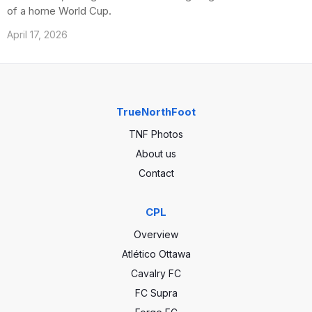
of a home World Cup.
April 17, 2026
TrueNorthFoot
TNF Photos
About us
Contact
CPL
Overview
Atlético Ottawa
Cavalry FC
FC Supra