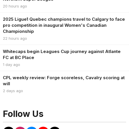
20 hours ago
2025 Ligue1 Quebec champions travel to Calgary to face
pro competition in inaugural Women's Canadian
Championship
22 hours ago
Whitecaps begin Leagues Cup journey against Atlante
FC at BC Place
1 day ago
CPL weekly review: Forge scoreless, Cavalry scoring at
will
2 days ago
Follow Us